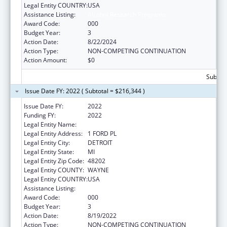
Legal Entity COUNTRY:
USA
Assistance Listing:
Alcohol Research Programs
Award Code:
000
Budget Year:
3
Action Date:
8/22/2024
Action Type:
NON-COMPETING CONTINUATION
Action Amount:
$0
Subtota
Issue Date FY: 2022 ( Subtotal = $216,344 )
Issue Date FY:
2022
Funding FY:
2022
Legal Entity Name:
HENRY FORD HEALTH SYSTEM
Legal Entity Address:
1 FORD PL
Legal Entity City:
DETROIT
Legal Entity State:
MI
Legal Entity Zip Code:
48202
Legal Entity COUNTY:
WAYNE
Legal Entity COUNTRY:
USA
Assistance Listing:
Alcohol Research Programs
Award Code:
000
Budget Year:
3
Action Date:
8/19/2022
Action Type:
NON-COMPETING CONTINUATION