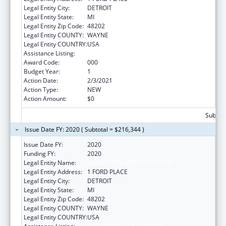
Legal Entity City:
DETROIT
Legal Entity State:
MI
Legal Entity Zip Code:
48202
Legal Entity COUNTY:
WAYNE
Legal Entity COUNTRY:
USA
Assistance Listing:
Alcohol Research Programs
Award Code:
000
Budget Year:
1
Action Date:
2/3/2021
Action Type:
NEW
Action Amount:
$0
Subtota
Issue Date FY: 2020 ( Subtotal = $216,344 )
Issue Date FY:
2020
Funding FY:
2020
Legal Entity Name:
HENRY FORD HEALTH SYSTEM
Legal Entity Address:
1 FORD PLACE
Legal Entity City:
DETROIT
Legal Entity State:
MI
Legal Entity Zip Code:
48202
Legal Entity COUNTY:
WAYNE
Legal Entity COUNTRY:
USA