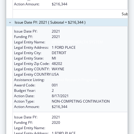
Action Amount:
$216,344
Subtota
Issue Date FY: 2021 ( Subtotal = $216,344 )
Issue Date FY:
2021
Funding FY:
2021
Legal Entity Name:
HENRY FORD HEALTH SYSTEM
Legal Entity Address:
1 FORD PLACE
Legal Entity City:
DETROIT
Legal Entity State:
MI
Legal Entity Zip Code:
48202
Legal Entity COUNTY:
WAYNE
Legal Entity COUNTRY:
USA
Assistance Listing:
Alcohol Research Programs
Award Code:
001
Budget Year:
2
Action Date:
8/17/2021
Action Type:
NON-COMPETING CONTINUATION
Action Amount:
$216,344
Issue Date FY:
2021
Funding FY:
2020
Legal Entity Name:
HENRY FORD HEALTH SYSTEM
Legal Entity Address:
1 FORD PLACE