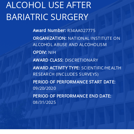
ALCOHOL USE AFTER
BARIATRIC SURGERY
Award Number:
R34AA027775
ORGANIZATION:
NATIONAL INSTITUTE ON
ALCOHOL ABUSE AND ALCOHOLISM
OPDIV:
NIH
AWARD CLASS:
DISCRETIONARY
AWARD ACTIVITY TYPE:
SCIENTIFIC/HEALTH
RESEARCH (INCLUDES SURVEYS)
PERIOD OF PERFORMANCE START DATE:
09/20/2020
PERIOD OF PERFORMANCE END DATE:
08/31/2025