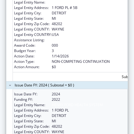
Legal Entity Name:
HENRY FORD HEALTH SYSTEM
Legal Entity Address:
1 FORD PL # 5B
Legal Entity City:
DETROIT
Legal Entity State:
MI
Legal Entity Zip Code:
48202
Legal Entity COUNTY:
WAYNE
Legal Entity COUNTRY:
USA
Assistance Listing:
Alcohol Research Programs
Award Code:
000
Budget Year:
3
Action Date:
1/14/2026
Action Type:
NON-COMPETING CONTINUATION
Action Amount:
$0
Subtota
Issue Date FY: 2024 ( Subtotal = $0 )
Issue Date FY:
2024
Funding FY:
2022
Legal Entity Name:
HENRY FORD HEALTH SYSTEM
Legal Entity Address:
1 FORD PL
Legal Entity City:
DETROIT
Legal Entity State:
MI
Legal Entity Zip Code:
48202
Legal Entity COUNTY:
WAYNE