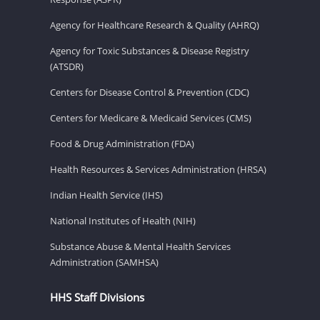
Agency for Healthcare Research & Quality (AHRQ)
Agency for Toxic Substances & Disease Registry
(ATSDR)
Centers for Disease Control & Prevention (CDC)
Centers for Medicare & Medicaid Services (CMS)
Food & Drug Administration (FDA)
Health Resources & Services Administration (HRSA)
Indian Health Service (IHS)
National Institutes of Health (NIH)
Substance Abuse & Mental Health Services
Administration (SAMHSA)
HHS Staff Divisions