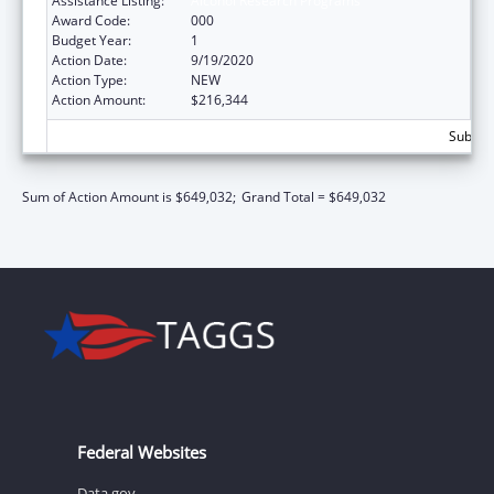
Assistance Listing:
Alcohol Research Programs
Award Code:
000
Budget Year:
1
Action Date:
9/19/2020
Action Type:
NEW
Action Amount:
$216,344
Subtota
Sum of Action Amount is $649,032;
Grand Total = $649,032
Federal Websites
Data.gov