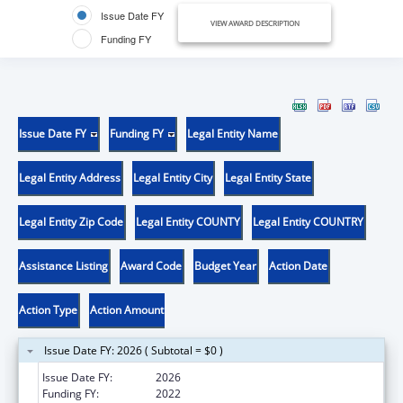
Issue Date FY
VIEW AWARD DESCRIPTION
Funding FY
Issue Date FY
Funding FY
Legal Entity Name
Legal Entity Address
Legal Entity City
Legal Entity State
Legal Entity Zip Code
Legal Entity COUNTY
Legal Entity COUNTRY
Assistance Listing
Award Code
Budget Year
Action Date
Action Type
Action Amount
Issue Date FY: 2026 ( Subtotal = $0 )
Issue Date FY:
2026
Funding FY:
2022