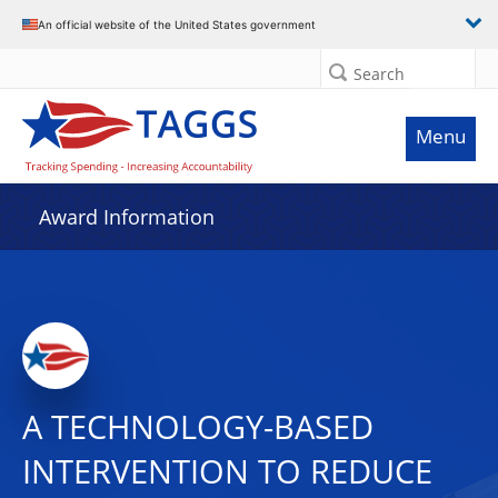
An official website of the United States government
Search
Menu
Award Information
A TECHNOLOGY-BASED
INTERVENTION TO REDUCE