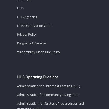
HHS
HHS Agencies
HHS Organization Chart
Privacy Policy
Programs & Services
Vulnerability Disclosure Policy
HHS Operating Divisions
Administration for Children & Families (ACF)
Administration for Community Living (ACL)
Administration for Strategic Preparedness and
Response (ASPR)