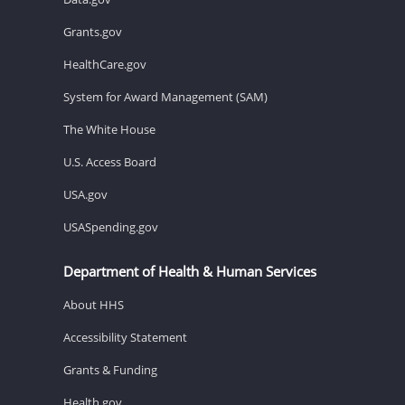
Grants.gov
HealthCare.gov
System for Award Management (SAM)
The White House
U.S. Access Board
USA.gov
USASpending.gov
Department of Health & Human Services
About HHS
Accessibility Statement
Grants & Funding
Health.gov