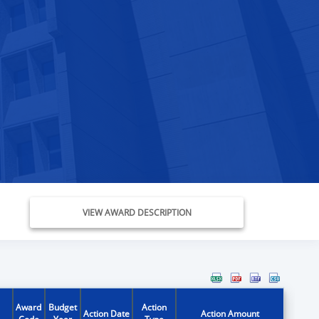
VIEW AWARD DESCRIPTION
Award
Budget
Action
Action Date
Action Amount