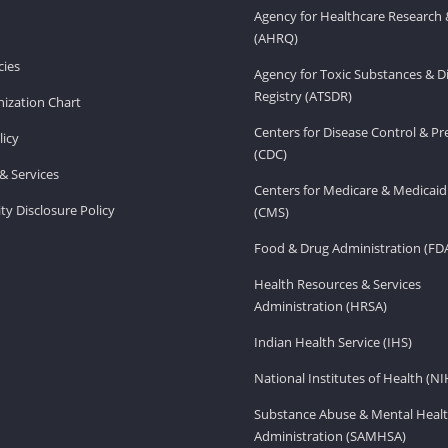
Agency for Healthcare Research 
(AHRQ)
ies
Agency for Toxic Substances & D
Registry (ATSDR)
ization Chart
Centers for Disease Control & P
licy
(CDC)
& Services
Centers for Medicare & Medicaid
ity Disclosure Policy
(CMS)
Food & Drug Administration (FD
Health Resources & Services
Administration (HRSA)
Indian Health Service (IHS)
National Institutes of Health (NI
Substance Abuse & Mental Healt
Administration (SAMHSA)