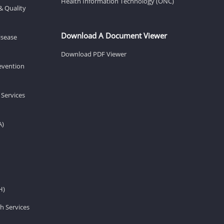
Health Information Technology (ONC)
& Quality
Download A Document Viewer
isease
Download PDF Viewer
revention
 Services
A)
H)
h Services