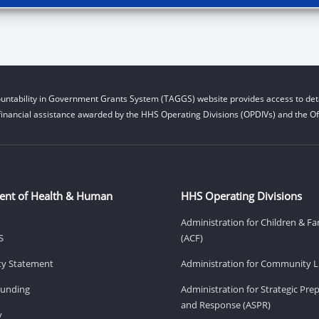
untability in Government Grants System (TAGGS) website provides access to deta
financial assistance awarded by the HHS Operating Divisions (OPDIVs) and the Off
ent of Health & Human
HHS Operating Divisions
Administration for Children & Fa
S
(ACF)
ity Statement
Administration for Community Li
Funding
Administration for Strategic Pr
and Response (ASPR)
v