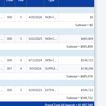
Code
Year
Type
Mental Health Research Grants
000
5
4/29/2026
NON-COMPETING CONTINUATION
$0
Subtotal = $0
Mental Health Research Grants
000
5
5/22/2025
NON-COMPETING CONTINUATION
$665,809
Subtotal = $665,809
Mental Health Research Grants
000
4
6/12/2024
NON-COMPETING CONTINUATION
$546,722
Mental Health Research Grants
001
4
9/5/2024
SUPPLEMENT FOR EXPANSION
$138,296
Subtotal = $685,018
Mental Health Research Grants
000
3
6/29/2023
EXTENSION WITH OR WITHOUT FUNDS
$546,722
Subtotal = $546,722
Grand Total All Awards = $1,897,549