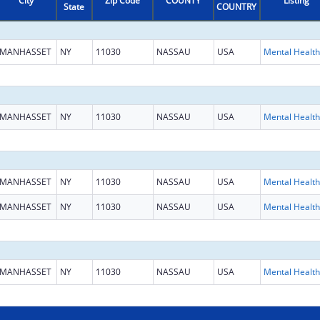
City
Zip Code
COUNTY
Listing
State
COUNTRY
MANHASSET
NY
11030
NASSAU
USA
MANHASSET
NY
11030
NASSAU
USA
MANHASSET
NY
11030
NASSAU
USA
MANHASSET
NY
11030
NASSAU
USA
MANHASSET
NY
11030
NASSAU
USA