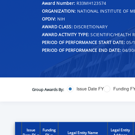
Award Number:
R33MH123574
ORGANIZATION:
NATIONAL INSTITUTE OF M
OPDIV:
NIH
AWARD CLASS:
DISCRETIONARY
AWARD ACTIVITY TYPE:
SCIENTIFIC/HEALTH 
PERIOD OF PERFORMANCE START DATE:
05/1
PERIOD OF PERFORMANCE END DATE:
04/30
Issue Date FY
Funding F
Group Awards By:
Issue
Funding
Legal Entity
Legal Entity Name