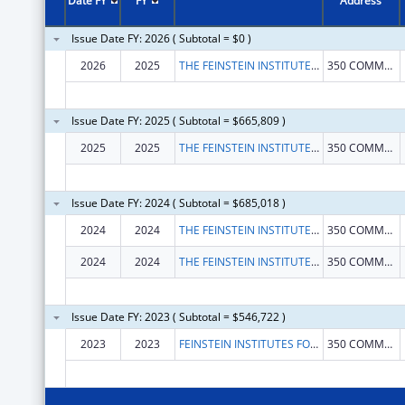
Date FY
FY
Address
Issue Date FY: 2026 ( Subtotal = $0 )
2026
2025
THE FEINSTEIN INSTITUTES FOR MEDICAL RESEARCH
350 COMMUNITY DR
Issue Date FY: 2025 ( Subtotal = $665,809 )
2025
2025
THE FEINSTEIN INSTITUTES FOR MEDICAL RESEARCH
350 COMMUNITY DR
Issue Date FY: 2024 ( Subtotal = $685,018 )
2024
2024
THE FEINSTEIN INSTITUTES FOR MEDICAL RESEARCH
350 COMMUNITY DR
2024
2024
THE FEINSTEIN INSTITUTES FOR MEDICAL RESEARCH
350 COMMUNITY DR
Issue Date FY: 2023 ( Subtotal = $546,722 )
2023
2023
FEINSTEIN INSTITUTES FOR MEDICAL RESEARCH, THE
350 COMMUNITY DR