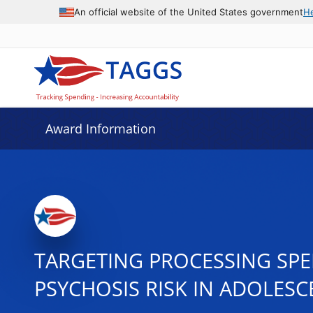
An official website of the United States government
H
Award Information
TARGETING PROCESSING SPE
PSYCHOSIS RISK IN ADOLESC