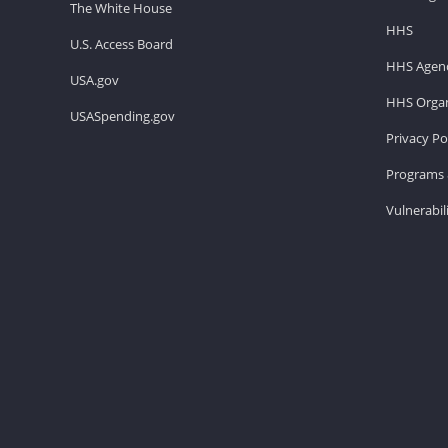
The White House
HHS
U.S. Access Board
HHS Agenc
USA.gov
HHS Organ
USASpending.gov
Privacy Po
Programs 
Vulnerabil