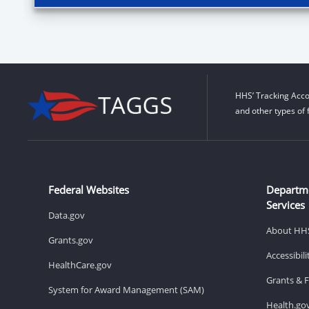
HHS’ Tracking Acco
and other types of 
Federal Websites
Departm
Services
Data.gov
About HH
Grants.gov
Accessibil
HealthCare.gov
Grants & 
System for Award Management (SAM)
Health.go