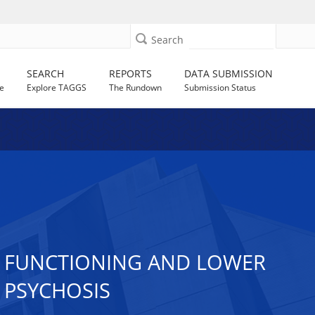
Search
SEARCH
REPORTS
DATA SUBMISSION
e
Explore TAGGS
The Rundown
Submission Status
AL FUNCTIONING AND LOWER
R PSYCHOSIS