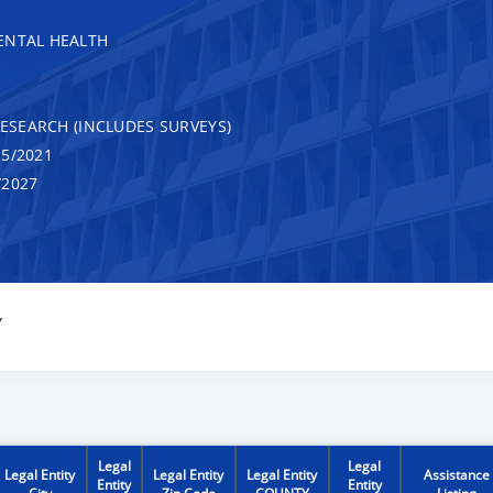
ENTAL HEALTH
RESEARCH (INCLUDES SURVEYS)
5/2021
/2027
Y
Legal
Legal
Legal Entity
Legal Entity
Legal Entity
Assistance
Entity
Entity