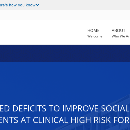
ere's how you know
HOME
ABOUT
Welcome
Who We Ar
ED DEFICITS TO IMPROVE SOCI
ENTS AT CLINICAL HIGH RISK FO