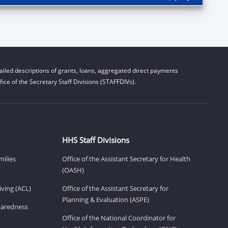
iled descriptions of grants, loans, aggregated direct payments
ice of the Secretary Staff Divisions (STAFFDIVs).
HHS Staff Divisions
milies
Office of the Assistant Secretary for Health
(OASH)
ving (ACL)
Office of the Assistant Secretary for
Planning & Evaluation (ASPE)
eparedness
Office of the National Coordinator for