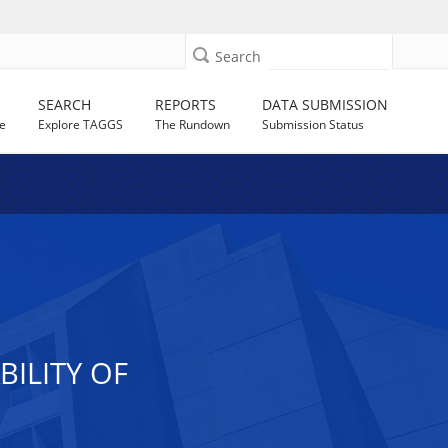
Search
SEARCH
REPORTS
DATA SUBMISSION
e
Explore TAGGS
The Rundown
Submission Status
ILITY OF