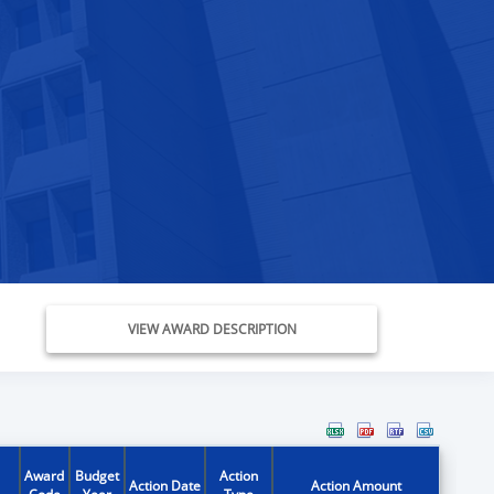
VIEW AWARD DESCRIPTION
Award
Budget
Action
Action Date
Action Amount