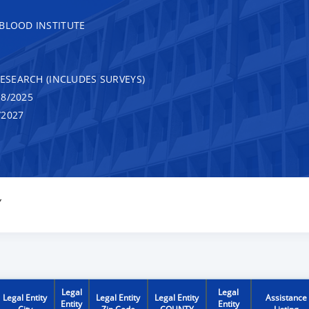
 BLOOD INSTITUTE
RESEARCH (INCLUDES SURVEYS)
8/2025
/2027
Y
Legal
Legal
Legal Entity
Legal Entity
Legal Entity
Assistance
Entity
Entity