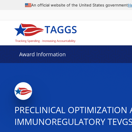
An official website of the United States government
H
Award Information
PRECLINICAL OPTIMIZATION
IMMUNOREGULATORY TEVG