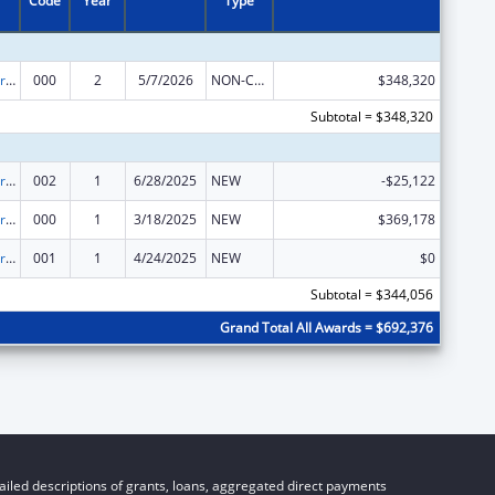
Code
Year
Type
Cardiovascular Diseases Research
000
2
5/7/2026
NON-COMPETING CONTINUATION
$348,320
Subtotal = $348,320
Cardiovascular Diseases Research
002
1
6/28/2025
NEW
-$25,122
Cardiovascular Diseases Research
000
1
3/18/2025
NEW
$369,178
Cardiovascular Diseases Research
001
1
4/24/2025
NEW
$0
Subtotal = $344,056
Grand Total All Awards = $692,376
iled descriptions of grants, loans, aggregated direct payments