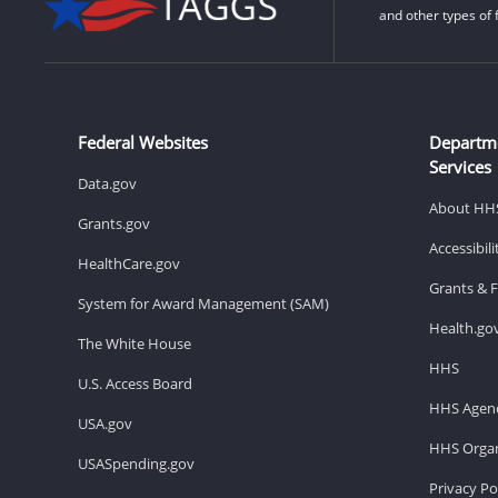
and other types of 
Federal Websites
Departm
Services
Data.gov
About HH
Grants.gov
Accessibil
HealthCare.gov
Grants & 
System for Award Management (SAM)
Health.go
The White House
HHS
U.S. Access Board
HHS Agenc
USA.gov
HHS Organ
USASpending.gov
Privacy Po