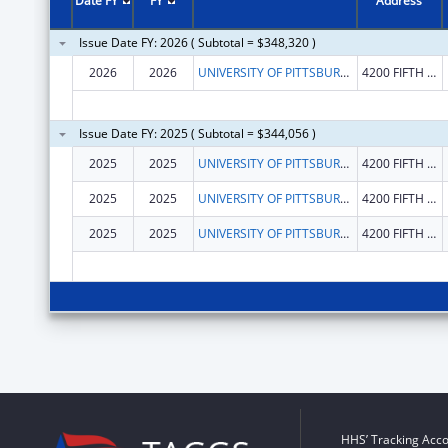
Date FY
FY
Address
Issue Date FY: 2026 ( Subtotal = $348,320 )
2026
2026
UNIVERSITY OF PITTSBURGH - OF THE COMMONWEALTH SYSTEM OF HIGHER EDUCATION
4200 FIFTH AVENUE
Issue Date FY: 2025 ( Subtotal = $344,056 )
2025
2025
UNIVERSITY OF PITTSBURGH - OF THE COMMONWEALTH SYSTEM OF HIGHER EDUCATION
4200 FIFTH AVENUE
2025
2025
UNIVERSITY OF PITTSBURGH - OF THE COMMONWEALTH SYSTEM OF HIGHER EDUCATION
4200 FIFTH AVENUE
2025
2025
UNIVERSITY OF PITTSBURGH - OF THE COMMONWEALTH SYSTEM OF HIGHER EDUCATION
4200 FIFTH AVENUE
HHS’ Tracking Acco