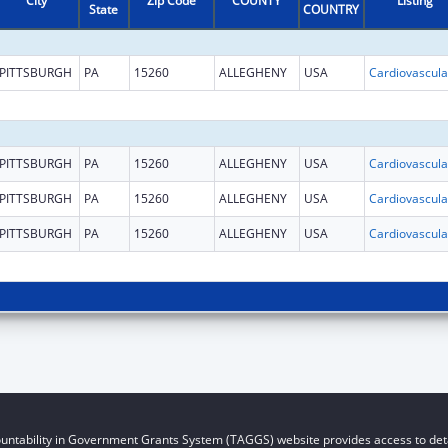
City
Zip Code
COUNTY
Listing
State
COUNTRY
PITTSBURGH
PA
15260
ALLEGHENY
USA
PITTSBURGH
PA
15260
ALLEGHENY
USA
PITTSBURGH
PA
15260
ALLEGHENY
USA
PITTSBURGH
PA
15260
ALLEGHENY
USA
untability in Government Grants System (TAGGS) website provides access to deta