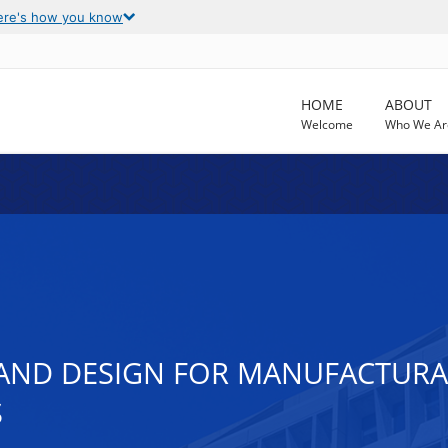
ere's how you know
HOME
ABOUT
Welcome
Who We Ar
 AND DESIGN FOR MANUFACTURAB
S