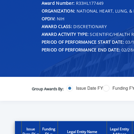
Award Number:
R33HL177449
ORGANIZATION:
NATIONAL HEART, LUNG, &
OPDIV:
NIH
AWARD CLASS:
DISCRETIONARY
AWARD ACTIVITY TYPE:
SCIENTIFIC/HEALTH 
PERIOD OF PERFORMANCE START DATE:
03/1
PERIOD OF PERFORMANCE END DATE:
02/28
Issue Date FY
Funding F
Group Awards By:
Issue
Funding
Legal Entity
Legal Entity Name