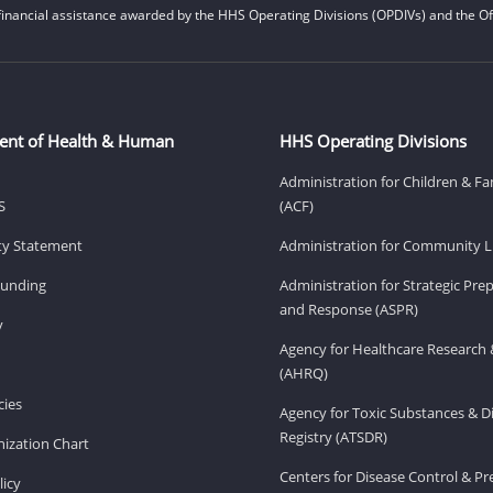
financial assistance awarded by the HHS Operating Divisions (OPDIVs) and the Off
ent of Health & Human
HHS Operating Divisions
Administration for Children & Fa
S
(ACF)
ity Statement
Administration for Community Li
Funding
Administration for Strategic Pr
and Response (ASPR)
v
Agency for Healthcare Research 
(AHRQ)
ies
Agency for Toxic Substances & D
Registry (ATSDR)
ization Chart
Centers for Disease Control & P
licy