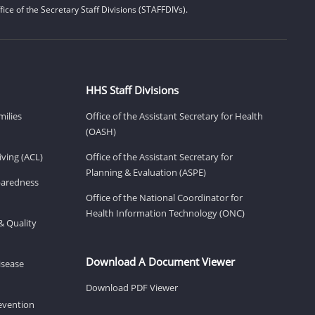
ice of the Secretary Staff Divisions (STAFFDIVs).
HHS Staff Divisions
milies
Office of the Assistant Secretary for Health
(OASH)
ving (ACL)
Office of the Assistant Secretary for
Planning & Evaluation (ASPE)
eparedness
Office of the National Coordinator for
Health Information Technology (ONC)
& Quality
Download A Document Viewer
isease
Download PDF Viewer
revention