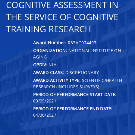
COGNITIVE ASSESSMENT IN
THE SERVICE OF COGNITIVE
TRAINING RESEARCH
Award Number:
R33AG074497
ORGANIZATION:
NATIONAL INSTITUTE ON
AGING
OPDIV:
NIH
AWARD CLASS:
DISCRETIONARY
AWARD ACTIVITY TYPE:
SCIENTIFIC/HEALTH
RESEARCH (INCLUDES SURVEYS)
PERIOD OF PERFORMANCE START DATE:
09/05/2021
PERIOD OF PERFORMANCE END DATE:
04/30/2027