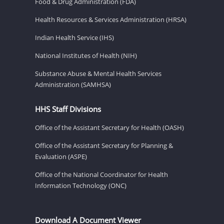
Food & Drug Administration (FDA)
Health Resources & Services Administration (HRSA)
Indian Health Service (IHS)
National Institutes of Health (NIH)
Substance Abuse & Mental Health Services
Administration (SAMHSA)
HHS Staff Divisions
Office of the Assistant Secretary for Health (OASH)
Office of the Assistant Secretary for Planning &
Evaluation (ASPE)
Office of the National Coordinator for Health
Information Technology (ONC)
Download A Document Viewer