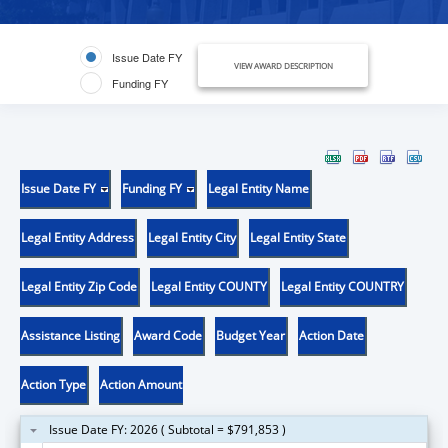
Issue Date FY
VIEW AWARD DESCRIPTION
Funding FY
Issue Date FY
Funding FY
Legal Entity Name
Legal Entity Address
Legal Entity City
Legal Entity State
Legal Entity Zip Code
Legal Entity COUNTY
Legal Entity COUNTRY
Assistance Listing
Award Code
Budget Year
Action Date
Action Type
Action Amount
Issue Date FY: 2026 ( Subtotal = $791,853 )