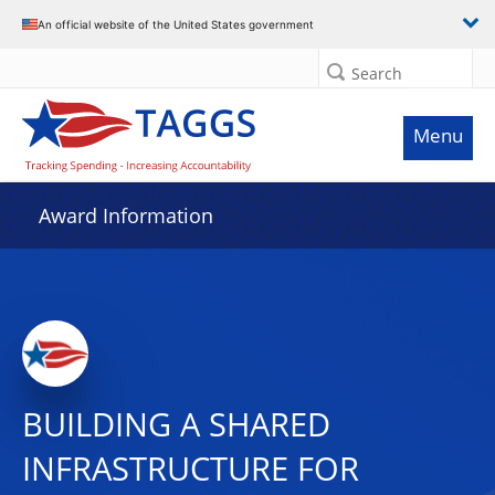
An official website of the United States government
Search
Menu
Award Information
BUILDING A SHARED
INFRASTRUCTURE FOR