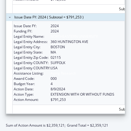
Subtota
Issue Date FY: 2024 ( Subtotal = $791,253 )
Issue Date FY:
2024
Funding FY:
2024
Legal Entity Name:
NORTHEASTERN UNIVERSITY
Legal Entity Address:
360 HUNTINGTON AVE
Legal Entity City:
BOSTON
Legal Entity State:
MA
Legal Entity Zip Code:
02115
Legal Entity COUNTY:
SUFFOLK
Legal Entity COUNTRY:
USA
Assistance Listing:
Aging Research
Award Code:
000
Budget Year:
4
Action Date:
8/9/2024
Action Type:
EXTENSION WITH OR WITHOUT FUNDS
Action Amount:
$791,253
Subtota
Sum of Action Amount is $2,359,121;
Grand Total = $2,359,121