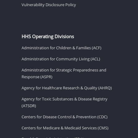
Vulnerability Disclosure Policy
HHS Operating Divisions
Administration for Children & Families (ACF)
Administration for Community Living (ACL)
Administration for Strategic Preparedness and
Response (ASPR)
Agency for Healthcare Research & Quality (AHRQ)
Agency for Toxic Substances & Disease Registry
(ATSDR)
Centers for Disease Control & Prevention (CDC)
Centers for Medicare & Medicaid Services (CMS)