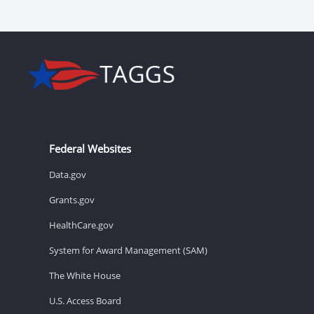
Federal Websites
Data.gov
Grants.gov
HealthCare.gov
System for Award Management (SAM)
The White House
U.S. Access Board