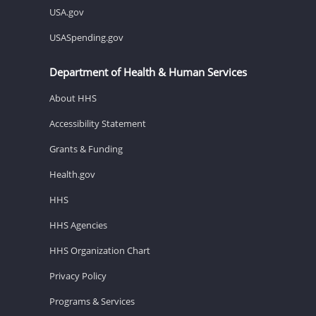
USA.gov
USASpending.gov
Department of Health & Human Services
About HHS
Accessibility Statement
Grants & Funding
Health.gov
HHS
HHS Agencies
HHS Organization Chart
Privacy Policy
Programs & Services