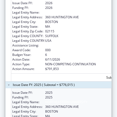
Issue Date FY:
2026
Funding FY:
2026
Legal Entity Name:
NORTHEASTERN UNIVERSITY
Legal Entity Address:
360 HUNTINGTON AVE
Legal Entity City:
BOSTON
Legal Entity State:
MA
Legal Entity Zip Code:
02115
Legal Entity COUNTY:
SUFFOLK
Legal Entity COUNTRY:
USA
Assistance Listing:
Aging Research
Award Code:
000
Budget Year:
6
Action Date:
6/11/2026
Action Type:
NON-COMPETING CONTINUATION
Action Amount:
$791,853
Subtota
Issue Date FY: 2025 ( Subtotal = $776,015 )
Issue Date FY:
2025
Funding FY:
2025
Legal Entity Name:
NORTHEASTERN UNIVERSITY
Legal Entity Address:
360 HUNTINGTON AVE
Legal Entity City:
BOSTON
Legal Entity State:
MA