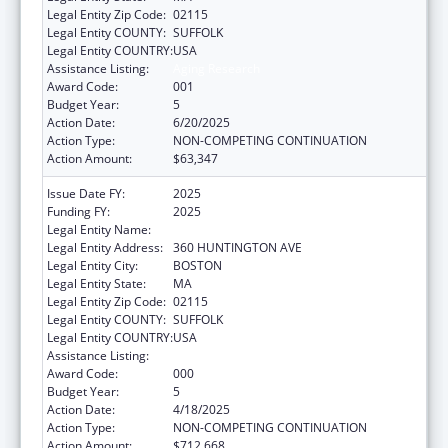
Legal Entity Zip Code:
02115
Legal Entity COUNTY:
SUFFOLK
Legal Entity COUNTRY:
USA
Assistance Listing:
Aging Research
Award Code:
001
Budget Year:
5
Action Date:
6/20/2025
Action Type:
NON-COMPETING CONTINUATION
Action Amount:
$63,347
Issue Date FY:
2025
Funding FY:
2025
Legal Entity Name:
NORTHEASTERN UNIVERSITY
Legal Entity Address:
360 HUNTINGTON AVE
Legal Entity City:
BOSTON
Legal Entity State:
MA
Legal Entity Zip Code:
02115
Legal Entity COUNTY:
SUFFOLK
Legal Entity COUNTRY:
USA
Assistance Listing:
Aging Research
Award Code:
000
Budget Year:
5
Action Date:
4/18/2025
Action Type:
NON-COMPETING CONTINUATION
Action Amount:
$712,668