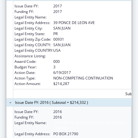
Issue Date FY:
2017
Funding FY:
2017
Legal Entity Name:
UNIVERSITY OF PUERTO RICO
Legal Entity Address:
39 PONCE DE LEON AVE
Legal Entity City:
SAN JUAN
Legal Entity State:
PR
Legal Entity Zip Code:
00931
Legal Entity COUNTY:
SAN JUAN
Legal Entity COUNTRY:
USA
Assistance Listing:
Trans-NIH Research Support
Award Code:
000
Budget Year:
3
Action Date:
6/19/2017
Action Type:
NON-COMPETING CONTINUATION
Action Amount:
$214,287
Subtota
Issue Date FY: 2016 ( Subtotal = $214,332 )
Issue Date FY:
2016
Funding FY:
2016
Legal Entity Name:
UNIVERSITY OF PUERTO RICO, RIO PIEDRAS
CAMPUS
Legal Entity Address:
PO BOX 21790