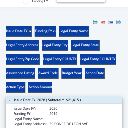
Funding FY
Issue Date FY
Funding FY
Legal Entity Name
Legal Entity Address
Legal Entity City
Legal Entity State
Legal Entity Zip Code
Legal Entity COUNTY
Legal Entity COUNTRY
Assistance Listing
Award Code
Budget Year
Action Date
Action Type
Action Amount
Issue Date FY: 2026 ( Subtotal = -$21,415 )
Issue Date FY:
2026
Funding FY:
2019
Legal Entity Name:
UNIVERSITY OF PUERTO RICO
Legal Entity Address:
39 PONCE DE LEON AVE