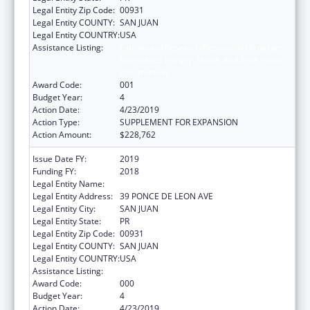
Legal Entity Zip Code:
00931
Legal Entity COUNTY:
SAN JUAN
Legal Entity COUNTRY:
USA
Assistance Listing:
Extramural Research Restoration Program:
Hurricanes Harvey, Maria, and Irma – non-
construction
Award Code:
001
Budget Year:
4
Action Date:
4/23/2019
Action Type:
SUPPLEMENT FOR EXPANSION
Action Amount:
$228,762
Issue Date FY:
2019
Funding FY:
2018
Legal Entity Name:
UNIVERSITY OF PUERTO RICO
Legal Entity Address:
39 PONCE DE LEON AVE
Legal Entity City:
SAN JUAN
Legal Entity State:
PR
Legal Entity Zip Code:
00931
Legal Entity COUNTY:
SAN JUAN
Legal Entity COUNTRY:
USA
Assistance Listing:
Trans-NIH Research Support
Award Code:
000
Budget Year:
4
Action Date:
4/23/2019