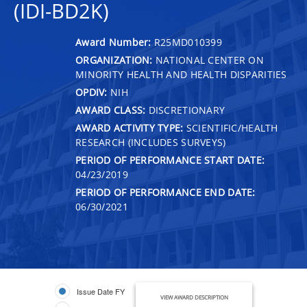
(IDI-BD2K)
Award Number:
R25MD010399
ORGANIZATION:
NATIONAL CENTER ON
MINORITY HEALTH AND HEALTH DISPARITIES
OPDIV:
NIH
AWARD CLASS:
DISCRETIONARY
AWARD ACTIVITY TYPE:
SCIENTIFIC/HEALTH
RESEARCH (INCLUDES SURVEYS)
PERIOD OF PERFORMANCE START DATE:
04/23/2019
PERIOD OF PERFORMANCE END DATE:
06/30/2021
Issue Date FY
VIEW AWARD DESCRIPTION