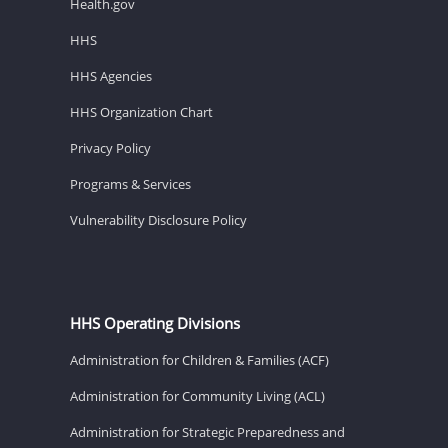
Health.gov
HHS
HHS Agencies
HHS Organization Chart
Privacy Policy
Programs & Services
Vulnerability Disclosure Policy
HHS Operating Divisions
Administration for Children & Families (ACF)
Administration for Community Living (ACL)
Administration for Strategic Preparedness and