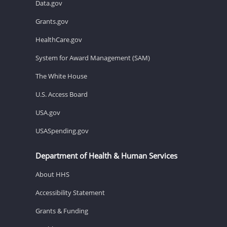
Data.gov
Grants.gov
HealthCare.gov
System for Award Management (SAM)
The White House
U.S. Access Board
USA.gov
USASpending.gov
Department of Health & Human Services
About HHS
Accessibility Statement
Grants & Funding