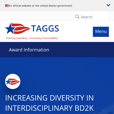
An official website of the United States government
Search
Menu
Award Information
INCREASING DIVERSITY IN
INTERDISCIPLINARY BD2K