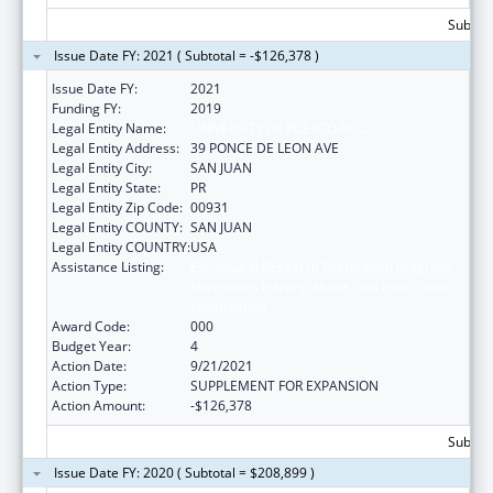
Subtota
Issue Date FY: 2021 ( Subtotal = -$126,378 )
Issue Date FY:
2021
Funding FY:
2019
Legal Entity Name:
UNIVERSITY OF PUERTO RICO
Legal Entity Address:
39 PONCE DE LEON AVE
Legal Entity City:
SAN JUAN
Legal Entity State:
PR
Legal Entity Zip Code:
00931
Legal Entity COUNTY:
SAN JUAN
Legal Entity COUNTRY:
USA
Assistance Listing:
Extramural Research Restoration Program:
Hurricanes Harvey, Maria, and Irma – non-
construction
Award Code:
000
Budget Year:
4
Action Date:
9/21/2021
Action Type:
SUPPLEMENT FOR EXPANSION
Action Amount:
-$126,378
Subtota
Issue Date FY: 2020 ( Subtotal = $208,899 )