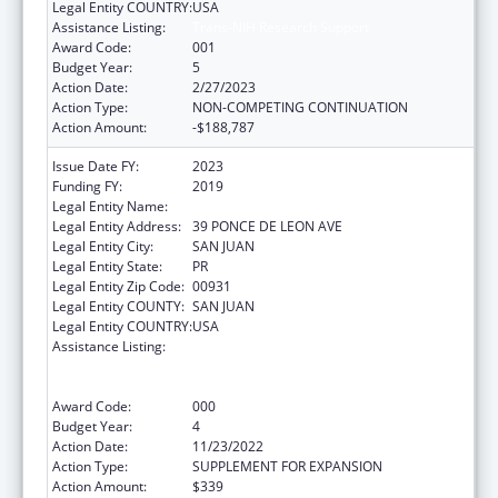
Legal Entity COUNTRY:
USA
Assistance Listing:
Trans-NIH Research Support
Award Code:
001
Budget Year:
5
Action Date:
2/27/2023
Action Type:
NON-COMPETING CONTINUATION
Action Amount:
-$188,787
Issue Date FY:
2023
Funding FY:
2019
Legal Entity Name:
UNIVERSITY OF PUERTO RICO
Legal Entity Address:
39 PONCE DE LEON AVE
Legal Entity City:
SAN JUAN
Legal Entity State:
PR
Legal Entity Zip Code:
00931
Legal Entity COUNTY:
SAN JUAN
Legal Entity COUNTRY:
USA
Assistance Listing:
Extramural Research Restoration Program:
Hurricanes Harvey, Maria, and Irma – non-
construction
Award Code:
000
Budget Year:
4
Action Date:
11/23/2022
Action Type:
SUPPLEMENT FOR EXPANSION
Action Amount:
$339