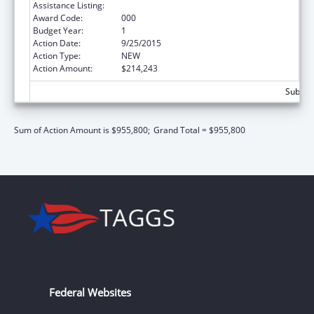
Assistance Listing:
Trans-NIH Research Support
Award Code:
000
Budget Year:
1
Action Date:
9/25/2015
Action Type:
NEW
Action Amount:
$214,243
Subtota
Sum of Action Amount is $955,800;
Grand Total = $955,800
Federal Websites