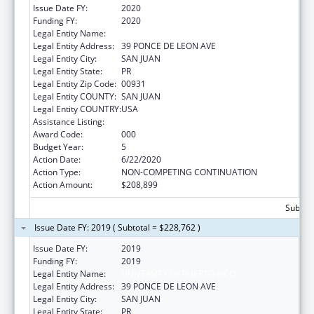
Issue Date FY:
2020
Funding FY:
2020
Legal Entity Name:
UNIVERSITY OF PUERTO RICO
Legal Entity Address:
39 PONCE DE LEON AVE
Legal Entity City:
SAN JUAN
Legal Entity State:
PR
Legal Entity Zip Code:
00931
Legal Entity COUNTY:
SAN JUAN
Legal Entity COUNTRY:
USA
Assistance Listing:
Trans-NIH Research Support
Award Code:
000
Budget Year:
5
Action Date:
6/22/2020
Action Type:
NON-COMPETING CONTINUATION
Action Amount:
$208,899
Subtota
Issue Date FY: 2019 ( Subtotal = $228,762 )
Issue Date FY:
2019
Funding FY:
2019
Legal Entity Name:
UNIVERSITY OF PUERTO RICO
Legal Entity Address:
39 PONCE DE LEON AVE
Legal Entity City:
SAN JUAN
Legal Entity State:
PR