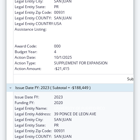
Legal Entity City:
SAN JUAN
Legal Entity State:
PR
Legal Entity Zip Code:
00931
Legal Entity COUNTY:
SAN JUAN
Legal Entity COUNTRY:
USA
Assistance Listing:
Extramural Research Restoration Program:
Hurricanes Harvey, Maria, and Irma – non-
construction
Award Code:
000
Budget Year:
4
Action Date:
10/1/2025
Action Type:
SUPPLEMENT FOR EXPANSION
Action Amount:
-$21,415
Subtota
Issue Date FY: 2023 ( Subtotal = -$188,449 )
Issue Date FY:
2023
Funding FY:
2020
Legal Entity Name:
UNIVERSITY OF PUERTO RICO
Legal Entity Address:
39 PONCE DE LEON AVE
Legal Entity City:
SAN JUAN
Legal Entity State:
PR
Legal Entity Zip Code:
00931
Legal Entity COUNTY:
SAN JUAN