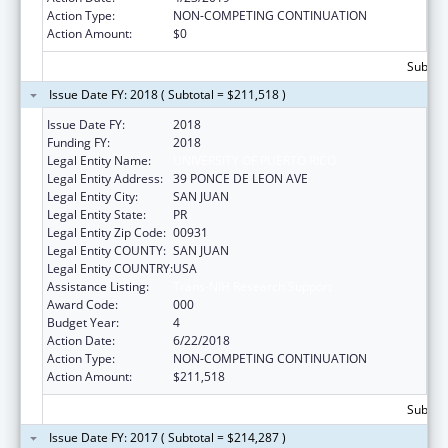
Action Type:
NON-COMPETING CONTINUATION
Action Amount:
$0
Subtota
Issue Date FY: 2018 ( Subtotal = $211,518 )
Issue Date FY:
2018
Funding FY:
2018
Legal Entity Name:
UNIVERSITY OF PUERTO RICO
Legal Entity Address:
39 PONCE DE LEON AVE
Legal Entity City:
SAN JUAN
Legal Entity State:
PR
Legal Entity Zip Code:
00931
Legal Entity COUNTY:
SAN JUAN
Legal Entity COUNTRY:
USA
Assistance Listing:
Trans-NIH Research Support
Award Code:
000
Budget Year:
4
Action Date:
6/22/2018
Action Type:
NON-COMPETING CONTINUATION
Action Amount:
$211,518
Subtota
Issue Date FY: 2017 ( Subtotal = $214,287 )