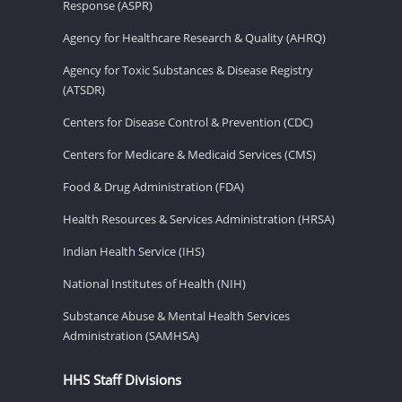
Response (ASPR)
Agency for Healthcare Research & Quality (AHRQ)
Agency for Toxic Substances & Disease Registry
(ATSDR)
Centers for Disease Control & Prevention (CDC)
Centers for Medicare & Medicaid Services (CMS)
Food & Drug Administration (FDA)
Health Resources & Services Administration (HRSA)
Indian Health Service (IHS)
National Institutes of Health (NIH)
Substance Abuse & Mental Health Services
Administration (SAMHSA)
HHS Staff Divisions