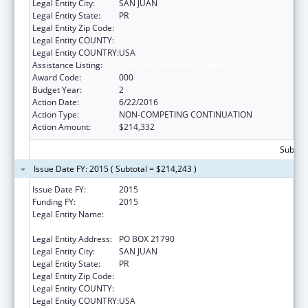
Legal Entity City:
SAN JUAN
Legal Entity State:
PR
Legal Entity Zip Code:
Legal Entity COUNTY:
Legal Entity COUNTRY:
USA
Assistance Listing:
Trans-NIH Research Support
Award Code:
000
Budget Year:
2
Action Date:
6/22/2016
Action Type:
NON-COMPETING CONTINUATION
Action Amount:
$214,332
Subtota
Issue Date FY: 2015 ( Subtotal = $214,243 )
Issue Date FY:
2015
Funding FY:
2015
Legal Entity Name:
UNIVERSITY OF PUERTO RICO, RIO PIEDRAS
CAMPUS
Legal Entity Address:
PO BOX 21790
Legal Entity City:
SAN JUAN
Legal Entity State:
PR
Legal Entity Zip Code:
Legal Entity COUNTY:
Legal Entity COUNTRY:
USA