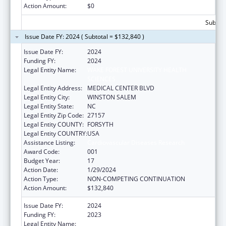
Action Amount:
$0
Subtota
Issue Date FY: 2024 ( Subtotal = $132,840 )
Issue Date FY:
2024
Funding FY:
2024
Legal Entity Name:
WAKE FOREST UNIVERSITY HEALTH
SCIENCES
Legal Entity Address:
MEDICAL CENTER BLVD
Legal Entity City:
WINSTON SALEM
Legal Entity State:
NC
Legal Entity Zip Code:
27157
Legal Entity COUNTY:
FORSYTH
Legal Entity COUNTRY:
USA
Assistance Listing:
Cardiovascular Diseases Research
Award Code:
001
Budget Year:
17
Action Date:
1/29/2024
Action Type:
NON-COMPETING CONTINUATION
Action Amount:
$132,840
Issue Date FY:
2024
Funding FY:
2023
Legal Entity Name:
WAKE FOREST UNIVERSITY HEALTH