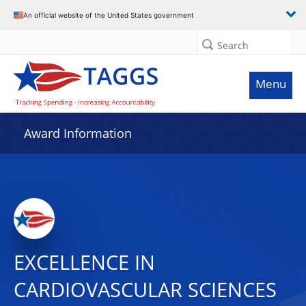
An official website of the United States government
Search
Menu
Award Information
EXCELLENCE IN
CARDIOVASCULAR SCIENCES