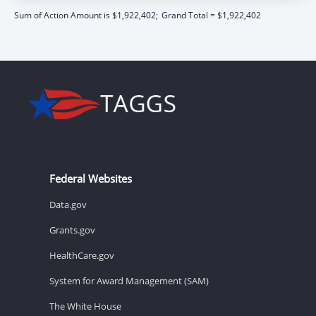
Sum of Action Amount is $1,922,402;
Grand Total = $1,922,402
Federal Websites
Data.gov
Grants.gov
HealthCare.gov
System for Award Management (SAM)
The White House