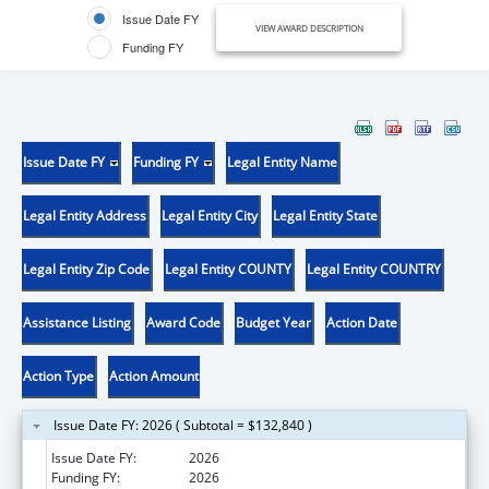
Issue Date FY
VIEW AWARD DESCRIPTION
Funding FY
Issue Date FY
Funding FY
Legal Entity Name
Legal Entity Address
Legal Entity City
Legal Entity State
Legal Entity Zip Code
Legal Entity COUNTY
Legal Entity COUNTRY
Assistance Listing
Award Code
Budget Year
Action Date
Action Type
Action Amount
Issue Date FY: 2026 ( Subtotal = $132,840 )
Issue Date FY:
2026
Funding FY:
2026