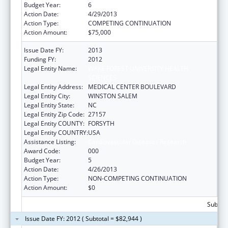
Budget Year:
6
Action Date:
4/29/2013
Action Type:
COMPETING CONTINUATION
Action Amount:
$75,000
Issue Date FY:
2013
Funding FY:
2012
Legal Entity Name:
WAKE FOREST UNIVERSITY HEALTH
SCIENCES
Legal Entity Address:
MEDICAL CENTER BOULEVARD
Legal Entity City:
WINSTON SALEM
Legal Entity State:
NC
Legal Entity Zip Code:
27157
Legal Entity COUNTY:
FORSYTH
Legal Entity COUNTRY:
USA
Assistance Listing:
Cardiovascular Diseases Research
Award Code:
000
Budget Year:
5
Action Date:
4/26/2013
Action Type:
NON-COMPETING CONTINUATION
Action Amount:
$0
Subtota
Issue Date FY: 2012 ( Subtotal = $82,944 )