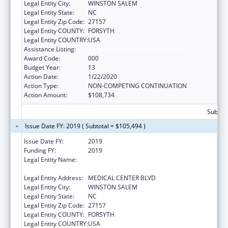
Legal Entity City:
WINSTON SALEM
Legal Entity State:
NC
Legal Entity Zip Code:
27157
Legal Entity COUNTY:
FORSYTH
Legal Entity COUNTRY:
USA
Assistance Listing:
Cardiovascular Diseases Research
Award Code:
000
Budget Year:
13
Action Date:
1/22/2020
Action Type:
NON-COMPETING CONTINUATION
Action Amount:
$108,734
Subtota
Issue Date FY: 2019 ( Subtotal = $105,494 )
Issue Date FY:
2019
Funding FY:
2019
Legal Entity Name:
WAKE FOREST UNIVERSITY HEALTH
SCIENCES
Legal Entity Address:
MEDICAL CENTER BLVD
Legal Entity City:
WINSTON SALEM
Legal Entity State:
NC
Legal Entity Zip Code:
27157
Legal Entity COUNTY:
FORSYTH
Legal Entity COUNTRY:
USA