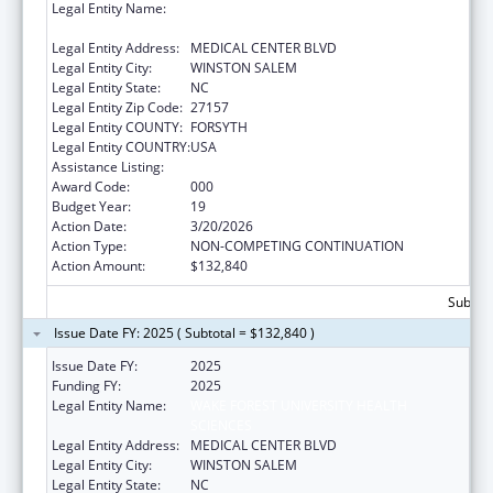
Legal Entity Name:
WAKE FOREST UNIVERSITY HEALTH
SCIENCES
Legal Entity Address:
MEDICAL CENTER BLVD
Legal Entity City:
WINSTON SALEM
Legal Entity State:
NC
Legal Entity Zip Code:
27157
Legal Entity COUNTY:
FORSYTH
Legal Entity COUNTRY:
USA
Assistance Listing:
Cardiovascular Diseases Research
Award Code:
000
Budget Year:
19
Action Date:
3/20/2026
Action Type:
NON-COMPETING CONTINUATION
Action Amount:
$132,840
Subtota
Issue Date FY: 2025 ( Subtotal = $132,840 )
Issue Date FY:
2025
Funding FY:
2025
Legal Entity Name:
WAKE FOREST UNIVERSITY HEALTH
SCIENCES
Legal Entity Address:
MEDICAL CENTER BLVD
Legal Entity City:
WINSTON SALEM
Legal Entity State:
NC