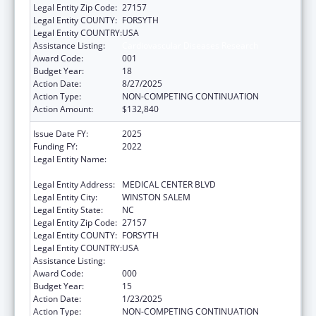
Legal Entity Zip Code:
27157
Legal Entity COUNTY:
FORSYTH
Legal Entity COUNTRY:
USA
Assistance Listing:
Cardiovascular Diseases Research
Award Code:
001
Budget Year:
18
Action Date:
8/27/2025
Action Type:
NON-COMPETING CONTINUATION
Action Amount:
$132,840
Issue Date FY:
2025
Funding FY:
2022
Legal Entity Name:
WAKE FOREST UNIVERSITY HEALTH
SCIENCES
Legal Entity Address:
MEDICAL CENTER BLVD
Legal Entity City:
WINSTON SALEM
Legal Entity State:
NC
Legal Entity Zip Code:
27157
Legal Entity COUNTY:
FORSYTH
Legal Entity COUNTRY:
USA
Assistance Listing:
Cardiovascular Diseases Research
Award Code:
000
Budget Year:
15
Action Date:
1/23/2025
Action Type:
NON-COMPETING CONTINUATION