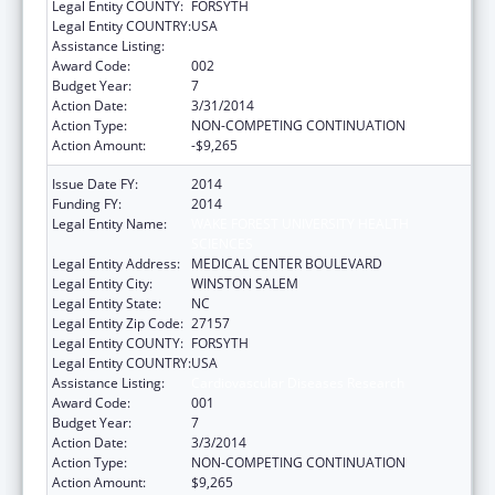
Legal Entity COUNTY:
FORSYTH
Legal Entity COUNTRY:
USA
Assistance Listing:
Cardiovascular Diseases Research
Award Code:
002
Budget Year:
7
Action Date:
3/31/2014
Action Type:
NON-COMPETING CONTINUATION
Action Amount:
-$9,265
Issue Date FY:
2014
Funding FY:
2014
Legal Entity Name:
WAKE FOREST UNIVERSITY HEALTH
SCIENCES
Legal Entity Address:
MEDICAL CENTER BOULEVARD
Legal Entity City:
WINSTON SALEM
Legal Entity State:
NC
Legal Entity Zip Code:
27157
Legal Entity COUNTY:
FORSYTH
Legal Entity COUNTRY:
USA
Assistance Listing:
Cardiovascular Diseases Research
Award Code:
001
Budget Year:
7
Action Date:
3/3/2014
Action Type:
NON-COMPETING CONTINUATION
Action Amount:
$9,265