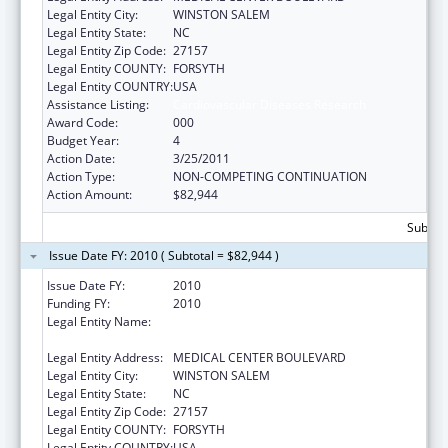
Legal Entity City:
WINSTON SALEM
Legal Entity State:
NC
Legal Entity Zip Code:
27157
Legal Entity COUNTY:
FORSYTH
Legal Entity COUNTRY:
USA
Assistance Listing:
Cardiovascular Diseases Research
Award Code:
000
Budget Year:
4
Action Date:
3/25/2011
Action Type:
NON-COMPETING CONTINUATION
Action Amount:
$82,944
Subtota
Issue Date FY: 2010 ( Subtotal = $82,944 )
Issue Date FY:
2010
Funding FY:
2010
Legal Entity Name:
WAKE FOREST UNIVERSITY HEALTH
SCIENCES
Legal Entity Address:
MEDICAL CENTER BOULEVARD
Legal Entity City:
WINSTON SALEM
Legal Entity State:
NC
Legal Entity Zip Code:
27157
Legal Entity COUNTY:
FORSYTH
Legal Entity COUNTRY:
USA