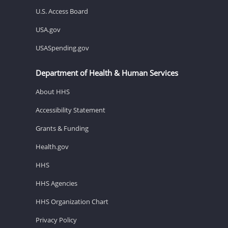
U.S. Access Board
USA.gov
USASpending.gov
Department of Health & Human Services
About HHS
Accessibility Statement
Grants & Funding
Health.gov
HHS
HHS Agencies
HHS Organization Chart
Privacy Policy