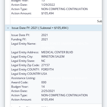
Budget Year:
15
Action Date:
1/29/2022
Action Type:
NON-COMPETING CONTINUATION
Action Amount:
$105,494
Subtota
Issue Date FY: 2021 ( Subtotal = $105,494 )
Issue Date FY:
2021
Funding FY:
2021
Legal Entity Name:
WAKE FOREST UNIVERSITY HEALTH
SCIENCES
Legal Entity Address:
MEDICAL CENTER BLVD
Legal Entity City:
WINSTON SALEM
Legal Entity State:
NC
Legal Entity Zip Code:
27157
Legal Entity COUNTY:
FORSYTH
Legal Entity COUNTRY:
USA
Assistance Listing:
Cardiovascular Diseases Research
Award Code:
000
Budget Year:
14
Action Date:
2/25/2021
Action Type:
NON-COMPETING CONTINUATION
Action Amount:
$105,494