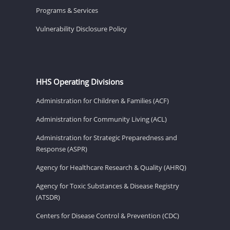
Programs & Services
Vulnerability Disclosure Policy
HHS Operating Divisions
Administration for Children & Families (ACF)
Administration for Community Living (ACL)
Administration for Strategic Preparedness and
Response (ASPR)
Agency for Healthcare Research & Quality (AHRQ)
Agency for Toxic Substances & Disease Registry
(ATSDR)
Centers for Disease Control & Prevention (CDC)