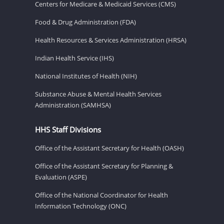
Centers for Medicare & Medicaid Services (CMS)
Food & Drug Administration (FDA)
Health Resources & Services Administration (HRSA)
Indian Health Service (IHS)
National Institutes of Health (NIH)
Substance Abuse & Mental Health Services
Administration (SAMHSA)
HHS Staff Divisions
Office of the Assistant Secretary for Health (OASH)
Office of the Assistant Secretary for Planning &
Evaluation (ASPE)
Office of the National Coordinator for Health
Information Technology (ONC)