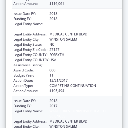
Action Amount:
$116,061
Issue Date FY:
2018
Funding FY:
2018
Legal Entity Name:
WAKE FOREST UNIVERSITY HEALTH
SCIENCES
Legal Entity Address:
MEDICAL CENTER BLVD
Legal Entity City:
WINSTON SALEM
Legal Entity State:
NC
Legal Entity Zip Code:
27157
Legal Entity COUNTY:
FORSYTH
Legal Entity COUNTRY:
USA
Assistance Listing:
Cardiovascular Diseases Research
Award Code:
000
Budget Year:
11
Action Date:
12/21/2017
Action Type:
COMPETING CONTINUATION
Action Amount:
$105,494
Issue Date FY:
2018
Funding FY:
2017
Legal Entity Name:
WAKE FOREST UNIVERSITY HEALTH
SCIENCES
Legal Entity Address:
MEDICAL CENTER BLVD
Legal Entity City:
WINSTON SALEM