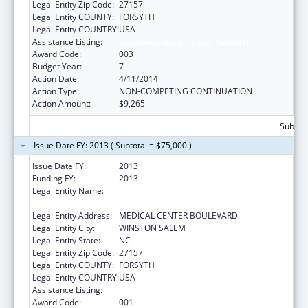
Legal Entity Zip Code:
27157
Legal Entity COUNTY:
FORSYTH
Legal Entity COUNTRY:
USA
Assistance Listing:
Cardiovascular Diseases Research
Award Code:
003
Budget Year:
7
Action Date:
4/11/2014
Action Type:
NON-COMPETING CONTINUATION
Action Amount:
$9,265
Subtota
Issue Date FY: 2013 ( Subtotal = $75,000 )
Issue Date FY:
2013
Funding FY:
2013
Legal Entity Name:
WAKE FOREST UNIVERSITY HEALTH
SCIENCES
Legal Entity Address:
MEDICAL CENTER BOULEVARD
Legal Entity City:
WINSTON SALEM
Legal Entity State:
NC
Legal Entity Zip Code:
27157
Legal Entity COUNTY:
FORSYTH
Legal Entity COUNTRY:
USA
Assistance Listing:
Cardiovascular Diseases Research
Award Code:
001