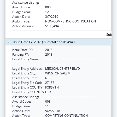
Assistance Listing:
Cardiovascular Diseases Research
Award Code:
000
Budget Year:
12
Action Date:
3/7/2019
Action Type:
NON-COMPETING CONTINUATION
Action Amount:
$105,494
Subtota
Issue Date FY: 2018 ( Subtotal = $105,494 )
Issue Date FY:
2018
Funding FY:
2018
Legal Entity Name:
WAKE FOREST UNIVERSITY HEALTH
SCIENCES
Legal Entity Address:
MEDICAL CENTER BLVD
Legal Entity City:
WINSTON SALEM
Legal Entity State:
NC
Legal Entity Zip Code:
27157
Legal Entity COUNTY:
FORSYTH
Legal Entity COUNTRY:
USA
Assistance Listing:
Cardiovascular Diseases Research
Award Code:
003
Budget Year:
11
Action Date:
5/25/2018
Action Type:
COMPETING CONTINUATION