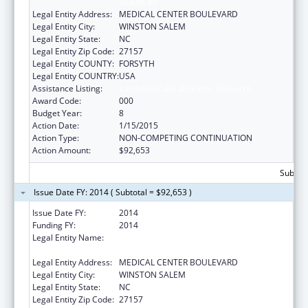
SCIENCES
Legal Entity Address:
MEDICAL CENTER BOULEVARD
Legal Entity City:
WINSTON SALEM
Legal Entity State:
NC
Legal Entity Zip Code:
27157
Legal Entity COUNTY:
FORSYTH
Legal Entity COUNTRY:
USA
Assistance Listing:
Cardiovascular Diseases Research
Award Code:
000
Budget Year:
8
Action Date:
1/15/2015
Action Type:
NON-COMPETING CONTINUATION
Action Amount:
$92,653
Subtota
Issue Date FY: 2014 ( Subtotal = $92,653 )
Issue Date FY:
2014
Funding FY:
2014
Legal Entity Name:
WAKE FOREST UNIVERSITY HEALTH
SCIENCES
Legal Entity Address:
MEDICAL CENTER BOULEVARD
Legal Entity City:
WINSTON SALEM
Legal Entity State:
NC
Legal Entity Zip Code:
27157