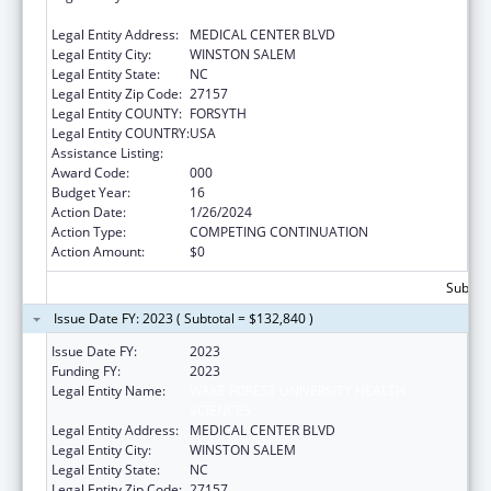
SCIENCES
Legal Entity Address:
MEDICAL CENTER BLVD
Legal Entity City:
WINSTON SALEM
Legal Entity State:
NC
Legal Entity Zip Code:
27157
Legal Entity COUNTY:
FORSYTH
Legal Entity COUNTRY:
USA
Assistance Listing:
Cardiovascular Diseases Research
Award Code:
000
Budget Year:
16
Action Date:
1/26/2024
Action Type:
COMPETING CONTINUATION
Action Amount:
$0
Subtota
Issue Date FY: 2023 ( Subtotal = $132,840 )
Issue Date FY:
2023
Funding FY:
2023
Legal Entity Name:
WAKE FOREST UNIVERSITY HEALTH
SCIENCES
Legal Entity Address:
MEDICAL CENTER BLVD
Legal Entity City:
WINSTON SALEM
Legal Entity State:
NC
Legal Entity Zip Code:
27157