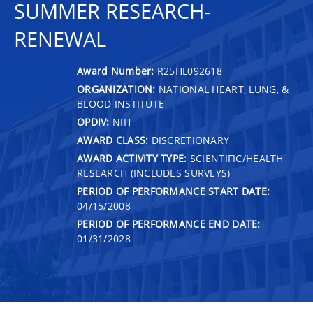
SUMMER RESEARCH-
RENEWAL
Award Number:
R25HL092618
ORGANIZATION:
NATIONAL HEART, LUNG, &
BLOOD INSTITUTE
OPDIV:
NIH
AWARD CLASS:
DISCRETIONARY
AWARD ACTIVITY TYPE:
SCIENTIFIC/HEALTH
RESEARCH (INCLUDES SURVEYS)
PERIOD OF PERFORMANCE START DATE:
04/15/2008
PERIOD OF PERFORMANCE END DATE:
01/31/2028