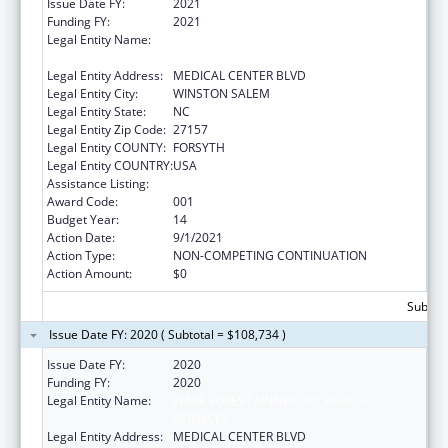
Issue Date FY:
2021
Funding FY:
2021
Legal Entity Name:
WAKE FOREST UNIVERSITY HEALTH
SCIENCES
Legal Entity Address:
MEDICAL CENTER BLVD
Legal Entity City:
WINSTON SALEM
Legal Entity State:
NC
Legal Entity Zip Code:
27157
Legal Entity COUNTY:
FORSYTH
Legal Entity COUNTRY:
USA
Assistance Listing:
Cardiovascular Diseases Research
Award Code:
001
Budget Year:
14
Action Date:
9/1/2021
Action Type:
NON-COMPETING CONTINUATION
Action Amount:
$0
Subtota
Issue Date FY: 2020 ( Subtotal = $108,734 )
Issue Date FY:
2020
Funding FY:
2020
Legal Entity Name:
WAKE FOREST UNIVERSITY HEALTH
SCIENCES
Legal Entity Address:
MEDICAL CENTER BLVD