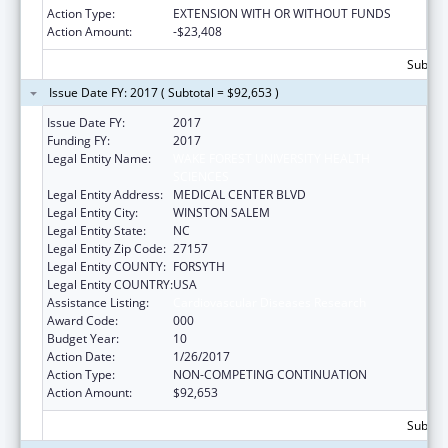
Action Type:
EXTENSION WITH OR WITHOUT FUNDS
Action Amount:
-$23,408
Subtota
Issue Date FY: 2017 ( Subtotal = $92,653 )
Issue Date FY:
2017
Funding FY:
2017
Legal Entity Name:
WAKE FOREST UNIVERSITY HEALTH
SCIENCES
Legal Entity Address:
MEDICAL CENTER BLVD
Legal Entity City:
WINSTON SALEM
Legal Entity State:
NC
Legal Entity Zip Code:
27157
Legal Entity COUNTY:
FORSYTH
Legal Entity COUNTRY:
USA
Assistance Listing:
Cardiovascular Diseases Research
Award Code:
000
Budget Year:
10
Action Date:
1/26/2017
Action Type:
NON-COMPETING CONTINUATION
Action Amount:
$92,653
Subtota