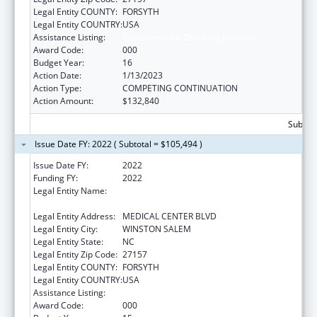
Legal Entity COUNTY:
FORSYTH
Legal Entity COUNTRY:
USA
Assistance Listing:
Cardiovascular Diseases Research
Award Code:
000
Budget Year:
16
Action Date:
1/13/2023
Action Type:
COMPETING CONTINUATION
Action Amount:
$132,840
Subtota
Issue Date FY: 2022 ( Subtotal = $105,494 )
Issue Date FY:
2022
Funding FY:
2022
Legal Entity Name:
WAKE FOREST UNIVERSITY HEALTH
SCIENCES
Legal Entity Address:
MEDICAL CENTER BLVD
Legal Entity City:
WINSTON SALEM
Legal Entity State:
NC
Legal Entity Zip Code:
27157
Legal Entity COUNTY:
FORSYTH
Legal Entity COUNTRY:
USA
Assistance Listing:
Cardiovascular Diseases Research
Award Code:
000