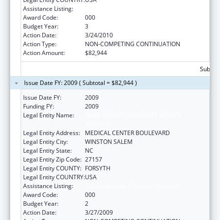
Assistance Listing:
Cardiovascular Diseases Research
Award Code:
000
Budget Year:
3
Action Date:
3/24/2010
Action Type:
NON-COMPETING CONTINUATION
Action Amount:
$82,944
Subtota
Issue Date FY: 2009 ( Subtotal = $82,944 )
Issue Date FY:
2009
Funding FY:
2009
Legal Entity Name:
WAKE FOREST UNIVERSITY HEALTH
SCIENCES
Legal Entity Address:
MEDICAL CENTER BOULEVARD
Legal Entity City:
WINSTON SALEM
Legal Entity State:
NC
Legal Entity Zip Code:
27157
Legal Entity COUNTY:
FORSYTH
Legal Entity COUNTRY:
USA
Assistance Listing:
Cardiovascular Diseases Research
Award Code:
000
Budget Year:
2
Action Date:
3/27/2009