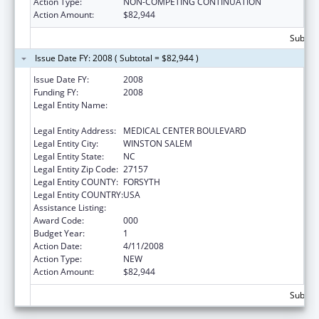
Action Type:
NON-COMPETING CONTINUATION
Action Amount:
$82,944
Subtota
Issue Date FY: 2008 ( Subtotal = $82,944 )
Issue Date FY:
2008
Funding FY:
2008
Legal Entity Name:
WAKE FOREST UNIVERSITY HEALTH
SCIENCES
Legal Entity Address:
MEDICAL CENTER BOULEVARD
Legal Entity City:
WINSTON SALEM
Legal Entity State:
NC
Legal Entity Zip Code:
27157
Legal Entity COUNTY:
FORSYTH
Legal Entity COUNTRY:
USA
Assistance Listing:
Cardiovascular Diseases Research
Award Code:
000
Budget Year:
1
Action Date:
4/11/2008
Action Type:
NEW
Action Amount:
$82,944
Subtota