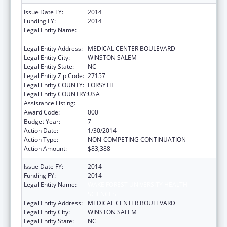
Issue Date FY:
2014
Funding FY:
2014
Legal Entity Name:
WAKE FOREST UNIVERSITY HEALTH
SCIENCES
Legal Entity Address:
MEDICAL CENTER BOULEVARD
Legal Entity City:
WINSTON SALEM
Legal Entity State:
NC
Legal Entity Zip Code:
27157
Legal Entity COUNTY:
FORSYTH
Legal Entity COUNTRY:
USA
Assistance Listing:
Cardiovascular Diseases Research
Award Code:
000
Budget Year:
7
Action Date:
1/30/2014
Action Type:
NON-COMPETING CONTINUATION
Action Amount:
$83,388
Issue Date FY:
2014
Funding FY:
2014
Legal Entity Name:
WAKE FOREST UNIVERSITY HEALTH
SCIENCES
Legal Entity Address:
MEDICAL CENTER BOULEVARD
Legal Entity City:
WINSTON SALEM
Legal Entity State:
NC