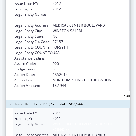
Issue Date FY:
2012
Funding FY:
2012
Legal Entity Name:
WAKE FOREST UNIVERSITY HEALTH
SCIENCES
Legal Entity Address:
MEDICAL CENTER BOULEVARD
Legal Entity City:
WINSTON SALEM
Legal Entity State:
NC
Legal Entity Zip Code:
27157
Legal Entity COUNTY:
FORSYTH
Legal Entity COUNTRY:
USA
Assistance Listing:
Cardiovascular Diseases Research
Award Code:
000
Budget Year:
5
Action Date:
4/2/2012
Action Type:
NON-COMPETING CONTINUATION
Action Amount:
$82,944
Subtota
Issue Date FY: 2011 ( Subtotal = $82,944 )
Issue Date FY:
2011
Funding FY:
2011
Legal Entity Name:
WAKE FOREST UNIVERSITY HEALTH
SCIENCES
Legal Entity Address:
MEDICAL CENTER BOULEVARD