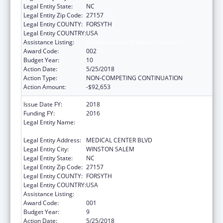
Legal Entity State:
NC
Legal Entity Zip Code:
27157
Legal Entity COUNTY:
FORSYTH
Legal Entity COUNTRY:
USA
Assistance Listing:
Cardiovascular Diseases Research
Award Code:
002
Budget Year:
10
Action Date:
5/25/2018
Action Type:
NON-COMPETING CONTINUATION
Action Amount:
-$92,653
Issue Date FY:
2018
Funding FY:
2016
Legal Entity Name:
WAKE FOREST UNIVERSITY HEALTH
SCIENCES
Legal Entity Address:
MEDICAL CENTER BLVD
Legal Entity City:
WINSTON SALEM
Legal Entity State:
NC
Legal Entity Zip Code:
27157
Legal Entity COUNTY:
FORSYTH
Legal Entity COUNTRY:
USA
Assistance Listing:
Cardiovascular Diseases Research
Award Code:
001
Budget Year:
9
Action Date:
5/25/2018