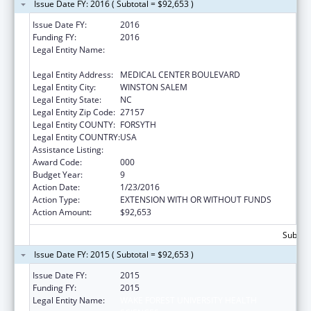
Issue Date FY: 2016 ( Subtotal = $92,653 )
Issue Date FY:
2016
Funding FY:
2016
Legal Entity Name:
WAKE FOREST UNIVERSITY HEALTH
SCIENCES
Legal Entity Address:
MEDICAL CENTER BOULEVARD
Legal Entity City:
WINSTON SALEM
Legal Entity State:
NC
Legal Entity Zip Code:
27157
Legal Entity COUNTY:
FORSYTH
Legal Entity COUNTRY:
USA
Assistance Listing:
Cardiovascular Diseases Research
Award Code:
000
Budget Year:
9
Action Date:
1/23/2016
Action Type:
EXTENSION WITH OR WITHOUT FUNDS
Action Amount:
$92,653
Subtota
Issue Date FY: 2015 ( Subtotal = $92,653 )
Issue Date FY:
2015
Funding FY:
2015
Legal Entity Name:
WAKE FOREST UNIVERSITY HEALTH