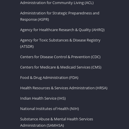
Administration for Community Living (ACL)
Administration for Strategic Preparedness and
Response (ASPR)
Agency for Healthcare Research & Quality (AHRQ)
Agency for Toxic Substances & Disease Registry
(ATSDR)
Centers for Disease Control & Prevention (CDC)
Centers for Medicare & Medicaid Services (CMS)
Food & Drug Administration (FDA)
Health Resources & Services Administration (HRSA)
Indian Health Service (IHS)
National Institutes of Health (NIH)
Substance Abuse & Mental Health Services
Administration (SAMHSA)