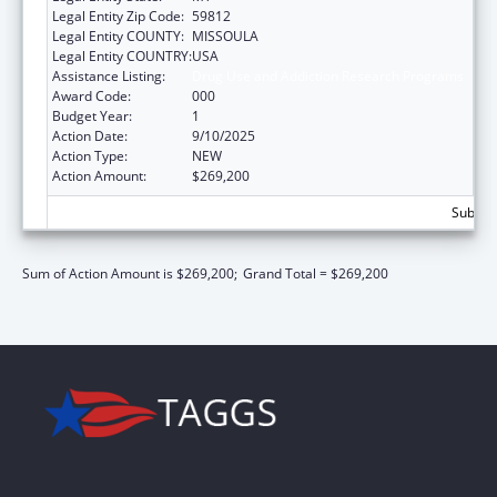
Legal Entity Zip Code:
59812
Legal Entity COUNTY:
MISSOULA
Legal Entity COUNTRY:
USA
Assistance Listing:
Drug Use and Addiction Research Programs
Award Code:
000
Budget Year:
1
Action Date:
9/10/2025
Action Type:
NEW
Action Amount:
$269,200
Subtota
Sum of Action Amount is $269,200;
Grand Total = $269,200