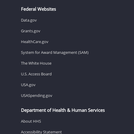
Federal Websites
Data.gov
Grants.gov
HealthCare.gov
System for Award Management (SAM)
The White House
U.S. Access Board
USA.gov
USASpending.gov
Department of Health & Human Services
About HHS
Accessibility Statement