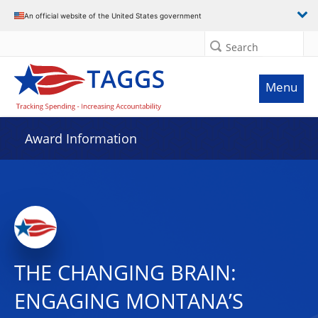
An official website of the United States government
Search
Menu
Award Information
THE CHANGING BRAIN:
ENGAGING MONTANA’S