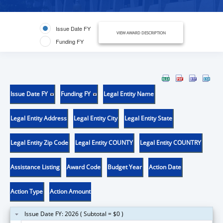
Issue Date FY
VIEW AWARD DESCRIPTION
Funding FY
Issue Date FY
Funding FY
Legal Entity Name
Legal Entity Address
Legal Entity City
Legal Entity State
Legal Entity Zip Code
Legal Entity COUNTY
Legal Entity COUNTRY
Assistance Listing
Award Code
Budget Year
Action Date
Action Type
Action Amount
Issue Date FY: 2026 ( Subtotal = $0 )