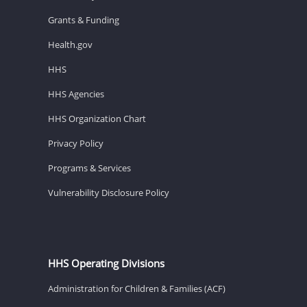
Grants & Funding
Health.gov
HHS
HHS Agencies
HHS Organization Chart
Privacy Policy
Programs & Services
Vulnerability Disclosure Policy
HHS Operating Divisions
Administration for Children & Families (ACF)