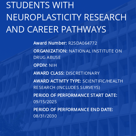
STUDENTS WITH
NEUROPLASTICITY RESEARCH
AND CAREER PATHWAYS
Award Number:
R25DA064772
ORGANIZATION:
NATIONAL INSTITUTE ON
DRUG ABUSE
OPDIV:
NIH
AWARD CLASS:
DISCRETIONARY
AWARD ACTIVITY TYPE:
SCIENTIFIC/HEALTH
RESEARCH (INCLUDES SURVEYS)
PERIOD OF PERFORMANCE START DATE:
09/15/2025
PERIOD OF PERFORMANCE END DATE:
08/31/2030