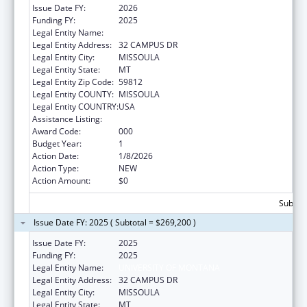
Issue Date FY:
2026
Funding FY:
2025
Legal Entity Name:
UNIVERSITY OF MONTANA
Legal Entity Address:
32 CAMPUS DR
Legal Entity City:
MISSOULA
Legal Entity State:
MT
Legal Entity Zip Code:
59812
Legal Entity COUNTY:
MISSOULA
Legal Entity COUNTRY:
USA
Assistance Listing:
Drug Use and Addiction Research Programs
Award Code:
000
Budget Year:
1
Action Date:
1/8/2026
Action Type:
NEW
Action Amount:
$0
Subtota
Issue Date FY: 2025 ( Subtotal = $269,200 )
Issue Date FY:
2025
Funding FY:
2025
Legal Entity Name:
UNIVERSITY OF MONTANA
Legal Entity Address:
32 CAMPUS DR
Legal Entity City:
MISSOULA
Legal Entity State:
MT