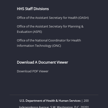
HHS Staff Divisions
Office of the Assistant Secretary for Health (OASH)
Office of the Assistant Secretary for Planning &
Evaluation (ASPE)
Office of the National Coordinator for Health
Information Technology (ONC)
Download A Document Viewer
Download PDF Viewer
U.S. Department of Health & Human Services
| 200
Independence Avenue, S.W. Washington, D.C. 20201