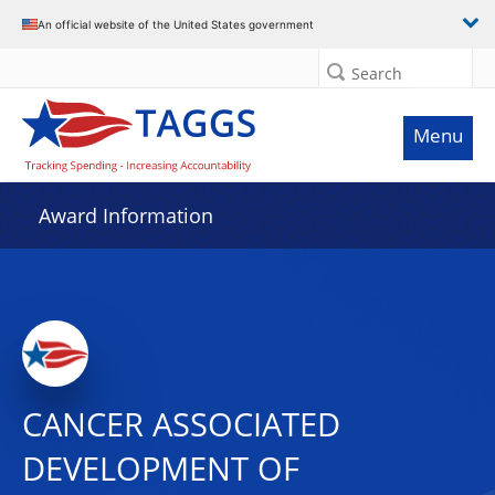
An official website of the United States government
Search
Menu
Award Information
CANCER ASSOCIATED
DEVELOPMENT OF