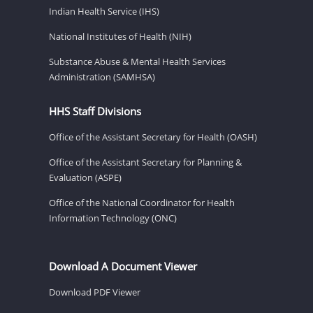
Indian Health Service (IHS)
National Institutes of Health (NIH)
Substance Abuse & Mental Health Services
Administration (SAMHSA)
HHS Staff Divisions
Office of the Assistant Secretary for Health (OASH)
Office of the Assistant Secretary for Planning &
Evaluation (ASPE)
Office of the National Coordinator for Health
Information Technology (ONC)
Download A Document Viewer
Download PDF Viewer