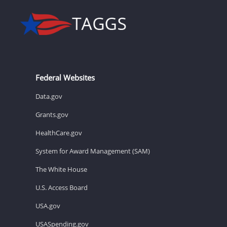
Federal Websites
Data.gov
Grants.gov
HealthCare.gov
System for Award Management (SAM)
The White House
U.S. Access Board
USA.gov
USASpending.gov