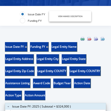
Issue Date FY
VIEW AWARD DESCRIPTION
Funding FY
Issue Date FY
Funding FY
Legal Entity Name
Legal Entity Address
Legal Entity City
Legal Entity State
Legal Entity Zip Code
Legal Entity COUNTY
Legal Entity COUNTRY
Assistance Listing
Award Code
Budget Year
Action Date
Action Type
Action Amount
Issue Date FY: 2025 ( Subtotal = $324,000 )