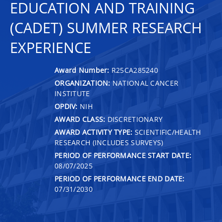
EDUCATION AND TRAINING
(CADET) SUMMER RESEARCH
EXPERIENCE
Award Number:
R25CA285240
ORGANIZATION:
NATIONAL CANCER
INSTITUTE
OPDIV:
NIH
AWARD CLASS:
DISCRETIONARY
AWARD ACTIVITY TYPE:
SCIENTIFIC/HEALTH
RESEARCH (INCLUDES SURVEYS)
PERIOD OF PERFORMANCE START DATE:
08/07/2025
PERIOD OF PERFORMANCE END DATE:
07/31/2030