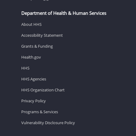
Department of Health & Human Services
About HHS
Accessibility Statement
Grants & Funding
Health.gov
HHS
HHS Agencies
HHS Organization Chart
Privacy Policy
Programs & Services
Vulnerability Disclosure Policy