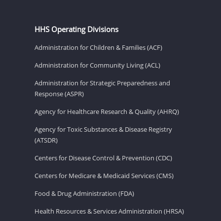
HHS Operating Divisions
Administration for Children & Families (ACF)
Administration for Community Living (ACL)
Administration for Strategic Preparedness and
Response (ASPR)
Agency for Healthcare Research & Quality (AHRQ)
Agency for Toxic Substances & Disease Registry
(ATSDR)
Centers for Disease Control & Prevention (CDC)
Centers for Medicare & Medicaid Services (CMS)
Food & Drug Administration (FDA)
Health Resources & Services Administration (HRSA)