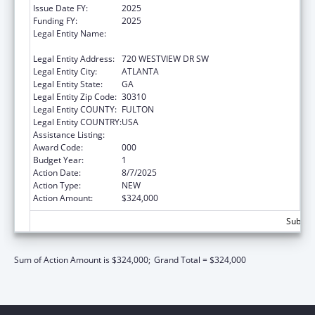
Issue Date FY:
2025
Funding FY:
2025
Legal Entity Name:
THE MOREHOUSE SCHOOL OF MEDICINE,
INC.
Legal Entity Address:
720 WESTVIEW DR SW
Legal Entity City:
ATLANTA
Legal Entity State:
GA
Legal Entity Zip Code:
30310
Legal Entity COUNTY:
FULTON
Legal Entity COUNTRY:
USA
Assistance Listing:
Cancer Research Manpower
Award Code:
000
Budget Year:
1
Action Date:
8/7/2025
Action Type:
NEW
Action Amount:
$324,000
Subtota
Sum of Action Amount is $324,000;
Grand Total = $324,000