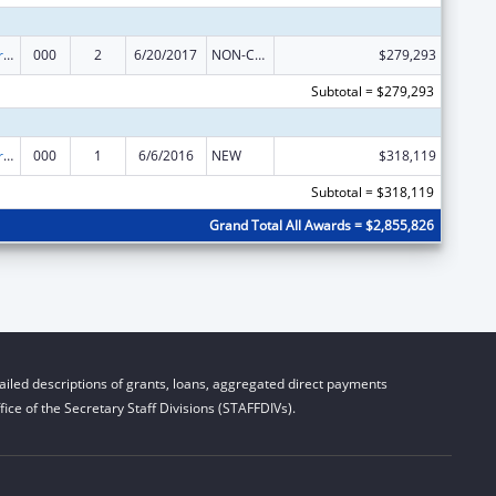
Cancer Research Manpower
000
2
6/20/2017
NON-COMPETING CONTINUATION
$279,293
Subtotal = $279,293
Cancer Research Manpower
000
1
6/6/2016
NEW
$318,119
Subtotal = $318,119
Grand Total All Awards = $2,855,826
iled descriptions of grants, loans, aggregated direct payments
ice of the Secretary Staff Divisions (STAFFDIVs).