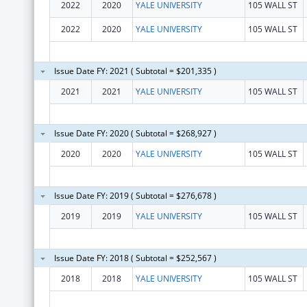
2022
2020
YALE UNIVERSITY
105 WALL ST
2022
2020
YALE UNIVERSITY
105 WALL ST
Issue Date FY: 2021 ( Subtotal = $201,335 )
2021
2021
YALE UNIVERSITY
105 WALL ST
Issue Date FY: 2020 ( Subtotal = $268,927 )
2020
2020
YALE UNIVERSITY
105 WALL ST
Issue Date FY: 2019 ( Subtotal = $276,678 )
2019
2019
YALE UNIVERSITY
105 WALL ST
Issue Date FY: 2018 ( Subtotal = $252,567 )
2018
2018
YALE UNIVERSITY
105 WALL ST