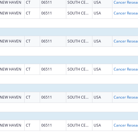
NEW HAVEN
CT
06511
SOUTH CENTRAL CT
USA
NEW HAVEN
CT
06511
SOUTH CENTRAL CT
USA
NEW HAVEN
CT
06511
SOUTH CENTRAL CT
USA
NEW HAVEN
CT
06511
SOUTH CENTRAL CT
USA
NEW HAVEN
CT
06511
SOUTH CENTRAL CT
USA
NEW HAVEN
CT
06511
SOUTH CENTRAL CT
USA