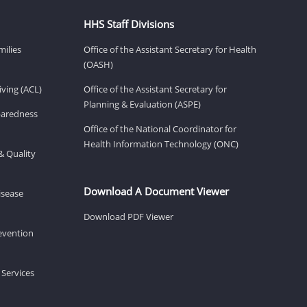
HHS Staff Divisions
milies
Office of the Assistant Secretary for Health
(OASH)
ving (ACL)
Office of the Assistant Secretary for
Planning & Evaluation (ASPE)
eparedness
Office of the National Coordinator for
Health Information Technology (ONC)
& Quality
Download A Document Viewer
isease
Download PDF Viewer
revention
 Services