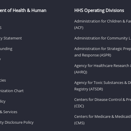
ent of Health & Human
HHS Operating Divisions
Administration for Children & Fa
S
(ACF)
ity Statement
Administration for Community Li
Funding
Administration for Strategic Pr
and Response (ASPR)
v
Agency for Healthcare Research 
(AHRQ)
ies
Agency for Toxic Substances & D
Registry (ATSDR)
ization Chart
Centers for Disease Control & P
licy
(CDC)
& Services
Centers for Medicare & Medicaid
ity Disclosure Policy
(CMS)