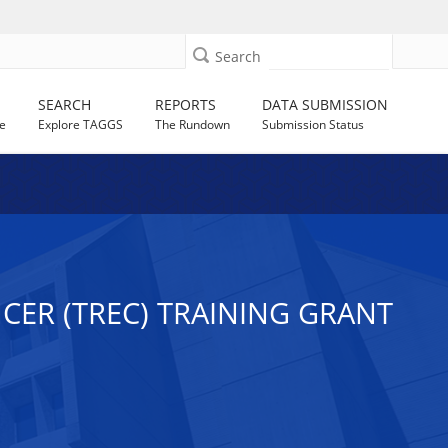
Search
SEARCH
REPORTS
DATA SUBMISSION
e
Explore TAGGS
The Rundown
Submission Status
CER (TREC) TRAINING GRANT