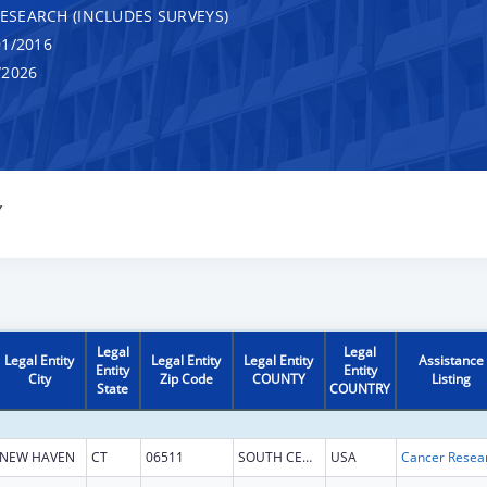
RESEARCH (INCLUDES SURVEYS)
1/2016
/2026
Y
Legal
Legal
Legal Entity
Legal Entity
Legal Entity
Assistance
Entity
Entity
City
Zip Code
COUNTY
Listing
State
COUNTRY
NEW HAVEN
CT
06511
SOUTH CENTRAL CT
USA