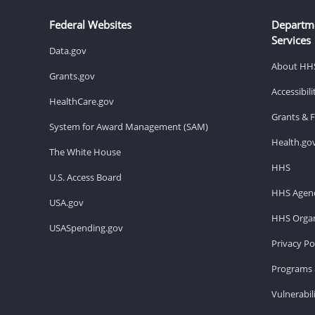
Federal Websites
Departm
Services
Data.gov
About HH
Grants.gov
Accessibil
HealthCare.gov
Grants & 
System for Award Management (SAM)
Health.go
The White House
HHS
U.S. Access Board
HHS Agenc
USA.gov
HHS Organ
USASpending.gov
Privacy Po
Programs 
Vulnerabil