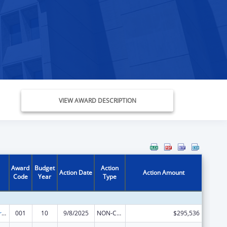
VIEW AWARD DESCRIPTION
Award
Budget
Action
Action Date
Action Amount
Code
Year
Type
Cancer Research Manpower
001
10
9/8/2025
NON-COMPETING CONTINUATION
$295,536