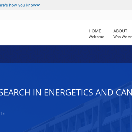
ere's how you know
HOME
ABOUT
Welcome
Who We Ar
SEARCH IN ENERGETICS AND CAN
TE