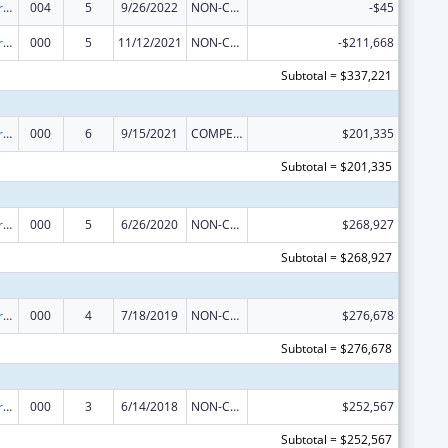
Cancer Research Manpower
004
5
9/26/2022
NON-COMPETING CONTINUATION
-$45
Cancer Research Manpower
000
5
11/12/2021
NON-COMPETING CONTINUATION
-$211,668
Subtotal = $337,221
Cancer Research Manpower
000
6
9/15/2021
COMPETING CONTINUATION
$201,335
Subtotal = $201,335
Cancer Research Manpower
000
5
6/26/2020
NON-COMPETING CONTINUATION
$268,927
Subtotal = $268,927
Cancer Research Manpower
000
4
7/18/2019
NON-COMPETING CONTINUATION
$276,678
Subtotal = $276,678
Cancer Research Manpower
000
3
6/14/2018
NON-COMPETING CONTINUATION
$252,567
Subtotal = $252,567