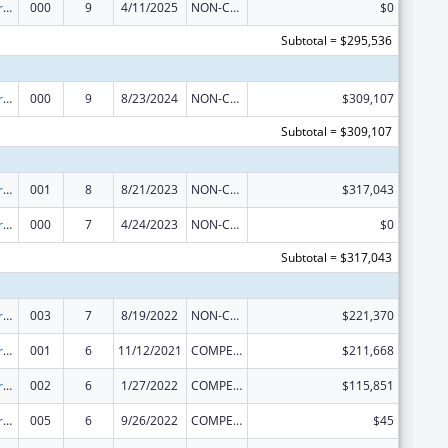
Cancer Research Manpower
000
9
4/11/2025
NON-COMPETING CONTINUATION
$0
Subtotal = $295,536
Cancer Research Manpower
000
9
8/23/2024
NON-COMPETING CONTINUATION
$309,107
Subtotal = $309,107
Cancer Research Manpower
001
8
8/21/2023
NON-COMPETING CONTINUATION
$317,043
Cancer Research Manpower
000
7
4/24/2023
NON-COMPETING CONTINUATION
$0
Subtotal = $317,043
Cancer Research Manpower
003
7
8/19/2022
NON-COMPETING CONTINUATION
$221,370
Cancer Research Manpower
001
6
11/12/2021
COMPETING CONTINUATION
$211,668
Cancer Research Manpower
002
6
1/27/2022
COMPETING CONTINUATION
$115,851
Cancer Research Manpower
005
6
9/26/2022
COMPETING CONTINUATION
$45