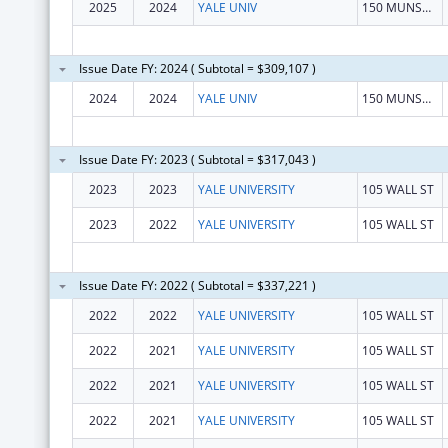
2025
2024
YALE UNIV
150 MUNSON ST
Issue Date FY: 2024 ( Subtotal = $309,107 )
2024
2024
YALE UNIV
150 MUNSON ST
Issue Date FY: 2023 ( Subtotal = $317,043 )
2023
2023
YALE UNIVERSITY
105 WALL ST
2023
2022
YALE UNIVERSITY
105 WALL ST
Issue Date FY: 2022 ( Subtotal = $337,221 )
2022
2022
YALE UNIVERSITY
105 WALL ST
2022
2021
YALE UNIVERSITY
105 WALL ST
2022
2021
YALE UNIVERSITY
105 WALL ST
2022
2021
YALE UNIVERSITY
105 WALL ST