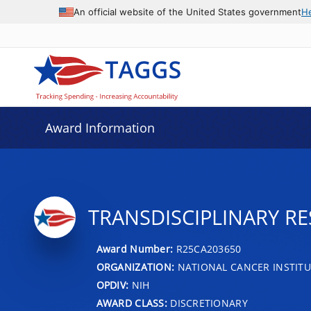
An official website of the United States government
H
Award Information
TRANSDISCIPLINARY RE
Award Number:
R25CA203650
ORGANIZATION:
NATIONAL CANCER INSTITU
OPDIV:
NIH
AWARD CLASS:
DISCRETIONARY