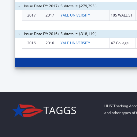
Issue Date FY: 2017 ( Subtotal = $279,293 )
2017
2017
YALE UNIVERSITY
105 WALL ST
Issue Date FY: 2016 ( Subtotal = $318,119 )
2016
2016
YALE UNIVERSITY
47 College Street
HHS’ Tracking Acco
and other types of 