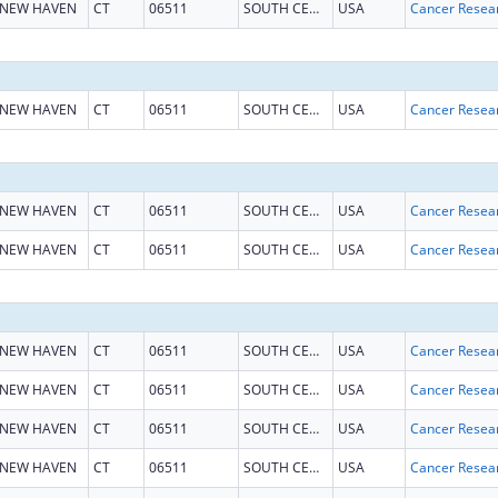
NEW HAVEN
CT
06511
SOUTH CENTRAL CT
USA
NEW HAVEN
CT
06511
SOUTH CENTRAL CT
USA
NEW HAVEN
CT
06511
SOUTH CENTRAL CT
USA
NEW HAVEN
CT
06511
SOUTH CENTRAL CT
USA
NEW HAVEN
CT
06511
SOUTH CENTRAL CT
USA
NEW HAVEN
CT
06511
SOUTH CENTRAL CT
USA
NEW HAVEN
CT
06511
SOUTH CENTRAL CT
USA
NEW HAVEN
CT
06511
SOUTH CENTRAL CT
USA