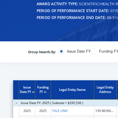
AWARD ACTIVITY TYPE:
SCIENTIFIC/HEALTH 
PERIOD OF PERFORMANCE START DATE:
07/0
PERIOD OF PERFORMANCE END DATE:
08/31
Issue Date FY
Funding F
Group Awards By:
Issue
Funding
Legal Entity
Legal Entity Name
Date FY
FY
Address
Issue Date FY: 2025 ( Subtotal = $295,536 )
2025
2025
YALE UNIV
150 MUNSON ST