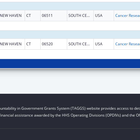
NEW HAVEN
CT
06511
SOUTH CENTRAL CT
USA
NEW HAVEN
CT
06520
SOUTH CENTRAL CT
USA
untability in Government Grants System (TAGGS) website provides access to deta
financial assistance awarded by the HHS Operating Divisions (OPDIVs) and the Off