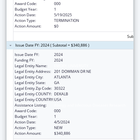
Award Code:
000
Budget Year:
1
Action Date:
5/19/2025
Action Type:
TERMINATION
Action Amount:
$0
Subtota
Issue Date FY: 2024 ( Subtotal = $340,886 )
Issue Date FY:
2024
Funding FY:
2024
Legal Entity Name:
EMORY UNIVERSITY
Legal Entity Address:
201 DOWMAN DR NE
Legal Entity City:
ATLANTA
Legal Entity State:
GA
Legal Entity Zip Code:
30322
Legal Entity COUNTY:
DEKALB
Legal Entity COUNTRY:
USA
Assistance Listing:
Allergy and Infectious Diseases Research
Award Code:
000
Budget Year:
1
Action Date:
4/5/2024
Action Type:
NEW
Action Amount:
$340,886