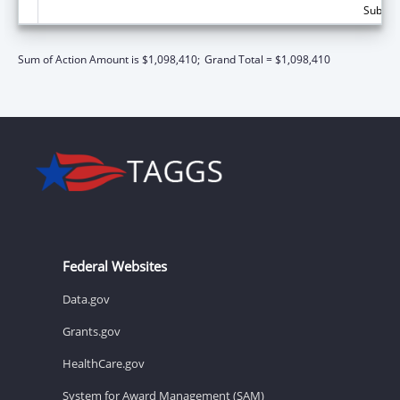
Subtota
Sum of Action Amount is $1,098,410;
Grand Total = $1,098,410
Federal Websites
Data.gov
Grants.gov
HealthCare.gov
System for Award Management (SAM)