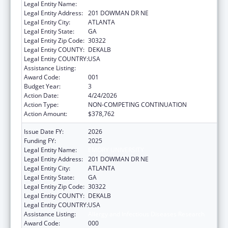
Legal Entity Name:
EMORY UNIVERSITY
Legal Entity Address:
201 DOWMAN DR NE
Legal Entity City:
ATLANTA
Legal Entity State:
GA
Legal Entity Zip Code:
30322
Legal Entity COUNTY:
DEKALB
Legal Entity COUNTRY:
USA
Assistance Listing:
Allergy and Infectious Diseases Research
Award Code:
001
Budget Year:
3
Action Date:
4/24/2026
Action Type:
NON-COMPETING CONTINUATION
Action Amount:
$378,762
Issue Date FY:
2026
Funding FY:
2025
Legal Entity Name:
EMORY UNIVERSITY
Legal Entity Address:
201 DOWMAN DR NE
Legal Entity City:
ATLANTA
Legal Entity State:
GA
Legal Entity Zip Code:
30322
Legal Entity COUNTY:
DEKALB
Legal Entity COUNTRY:
USA
Assistance Listing:
Allergy and Infectious Diseases Research
Award Code:
000