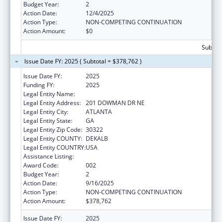
Budget Year:
2
Action Date:
12/4/2025
Action Type:
NON-COMPETING CONTINUATION
Action Amount:
$0
Subtota
Issue Date FY: 2025 ( Subtotal = $378,762 )
Issue Date FY:
2025
Funding FY:
2025
Legal Entity Name:
EMORY UNIVERSITY
Legal Entity Address:
201 DOWMAN DR NE
Legal Entity City:
ATLANTA
Legal Entity State:
GA
Legal Entity Zip Code:
30322
Legal Entity COUNTY:
DEKALB
Legal Entity COUNTRY:
USA
Assistance Listing:
Allergy and Infectious Diseases Research
Award Code:
002
Budget Year:
2
Action Date:
9/16/2025
Action Type:
NON-COMPETING CONTINUATION
Action Amount:
$378,762
Issue Date FY:
2025