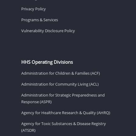
Privacy Policy
Programs & Services
Vulnerability Disclosure Policy
HHS Operating Divisions
Administration for Children & Families (ACF)
Administration for Community Living (ACL)
Administration for Strategic Preparedness and
Response (ASPR)
Agency for Healthcare Research & Quality (AHRQ)
Agency for Toxic Substances & Disease Registry
(ATSDR)