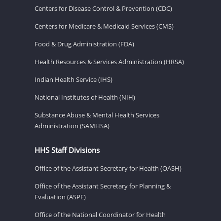
Centers for Disease Control & Prevention (CDC)
Centers for Medicare & Medicaid Services (CMS)
Food & Drug Administration (FDA)
Health Resources & Services Administration (HRSA)
Indian Health Service (IHS)
National Institutes of Health (NIH)
Substance Abuse & Mental Health Services
Administration (SAMHSA)
HHS Staff Divisions
Office of the Assistant Secretary for Health (OASH)
Office of the Assistant Secretary for Planning &
Evaluation (ASPE)
Office of the National Coordinator for Health