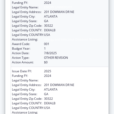
Funding FY:
2024
Legal Entity Name:
EMORY UNIVERSITY
Legal Entity Address:
201 DOWMAN DR NE
Legal Entity City:
ATLANTA
Legal Entity State:
GA
Legal Entity Zip Code:
30322
Legal Entity COUNTY:
DEKALB
Legal Entity COUNTRY:
USA
Assistance Listing:
Allergy and Infectious Diseases Research
Award Code:
001
Budget Year:
1
Action Date:
7/8/2025
Action Type:
OTHER REVISION
Action Amount:
$0
Issue Date FY:
2025
Funding FY:
2024
Legal Entity Name:
EMORY UNIVERSITY
Legal Entity Address:
201 DOWMAN DR NE
Legal Entity City:
ATLANTA
Legal Entity State:
GA
Legal Entity Zip Code:
30322
Legal Entity COUNTY:
DEKALB
Legal Entity COUNTRY:
USA
Assistance Listing:
Allergy and Infectious Diseases Research