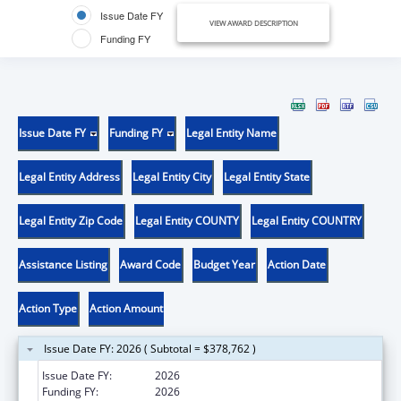
Issue Date FY
VIEW AWARD DESCRIPTION
Funding FY
Issue Date FY
Funding FY
Legal Entity Name
Legal Entity Address
Legal Entity City
Legal Entity State
Legal Entity Zip Code
Legal Entity COUNTY
Legal Entity COUNTRY
Assistance Listing
Award Code
Budget Year
Action Date
Action Type
Action Amount
Issue Date FY: 2026 ( Subtotal = $378,762 )
Issue Date FY:
2026
Funding FY:
2026