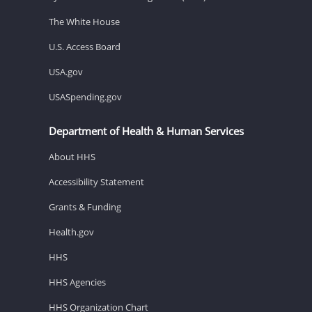
The White House
U.S. Access Board
USA.gov
USASpending.gov
Department of Health & Human Services
About HHS
Accessibility Statement
Grants & Funding
Health.gov
HHS
HHS Agencies
HHS Organization Chart