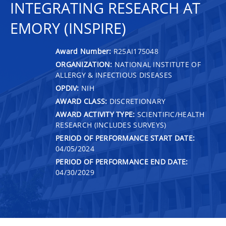
INTEGRATING RESEARCH AT
EMORY (INSPIRE)
Award Number:
R25AI175048
ORGANIZATION:
NATIONAL INSTITUTE OF
ALLERGY & INFECTIOUS DISEASES
OPDIV:
NIH
AWARD CLASS:
DISCRETIONARY
AWARD ACTIVITY TYPE:
SCIENTIFIC/HEALTH
RESEARCH (INCLUDES SURVEYS)
PERIOD OF PERFORMANCE START DATE:
04/05/2024
PERIOD OF PERFORMANCE END DATE:
04/30/2029