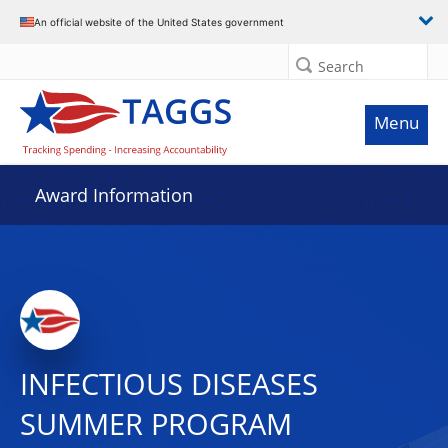
An official website of the United States government
Search
Menu
Award Information
INFECTIOUS DISEASES
SUMMER PROGRAM