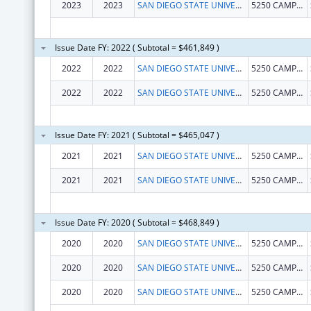
2023
2023
SAN DIEGO STATE UNIVERSITY FOUNDATION
5250 CAMPANILE DR MC1947
Issue Date FY: 2022 ( Subtotal = $461,849 )
2022
2022
SAN DIEGO STATE UNIVERSITY FOUNDATION
5250 CAMPANILE DR MC1947
2022
2022
SAN DIEGO STATE UNIVERSITY FOUNDATION
5250 CAMPANILE DR MC1947
Issue Date FY: 2021 ( Subtotal = $465,047 )
2021
2021
SAN DIEGO STATE UNIVERSITY FOUNDATION
5250 CAMPANILE DR MC1947
2021
2021
SAN DIEGO STATE UNIVERSITY FOUNDATION
5250 CAMPANILE DR MC1947
Issue Date FY: 2020 ( Subtotal = $468,849 )
2020
2020
SAN DIEGO STATE UNIVERSITY FOUNDATION
5250 CAMPANILE DR MC1947
2020
2020
SAN DIEGO STATE UNIVERSITY FOUNDATION
5250 CAMPANILE DR MC1947
2020
2020
SAN DIEGO STATE UNIVERSITY FOUNDATION
5250 CAMPANILE DR MC1947