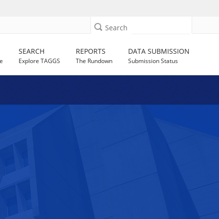
Search
SEARCH
REPORTS
DATA SUBMISSION
e
Explore TAGGS
The Rundown
Submission Status