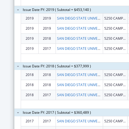
Issue Date FY: 2019 ( Subtotal = $453,140 )
2019
2019
SAN DIEGO STATE UNIVERSITY FOUNDATION
5250 CAMPANILE DR MC1947
2019
2019
SAN DIEGO STATE UNIVERSITY FOUNDATION
5250 CAMPANILE DR MC1947
2019
2018
SAN DIEGO STATE UNIVERSITY FOUNDATION
5250 CAMPANILE DR MC1947
2019
2017
SAN DIEGO STATE UNIVERSITY FOUNDATION
5250 CAMPANILE DR MC1947
Issue Date FY: 2018 ( Subtotal = $377,999 )
2018
2018
SAN DIEGO STATE UNIVERSITY FOUNDATION
5250 CAMPANILE DR MC1947
2018
2018
SAN DIEGO STATE UNIVERSITY FOUNDATION
5250 CAMPANILE DR MC1947
2018
2017
SAN DIEGO STATE UNIVERSITY FOUNDATION
5250 CAMPANILE DR MC1947
Issue Date FY: 2017 ( Subtotal = $360,489 )
2017
2017
SAN DIEGO STATE UNIVERSITY FOUNDATION
5250 CAMPANILE DR MC1947