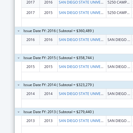
2017
2016
SAN DIEGO STATE UNIVERSITY FOUNDATION
5250 CAMPANILE DR MC1947
2017
2015
SAN DIEGO STATE UNIVERSITY FOUNDATION
5250 CAMPANILE DR MC1947
Issue Date FY: 2016 ( Subtotal = $360,489 )
2016
2016
SAN DIEGO STATE UNIVERSITY, FOUNDATION
SAN DIEGO STATE UNIVERSITY
Issue Date FY: 2015 ( Subtotal = $358,744 )
2015
2015
SAN DIEGO STATE UNIVERSITY, FOUNDATION
SAN DIEGO STATE UNIVERSITY
Issue Date FY: 2014 ( Subtotal = $323,279 )
2014
2014
SAN DIEGO STATE UNIVERSITY, FOUNDATION
SAN DIEGO STATE UNIVERSITY
Issue Date FY: 2013 ( Subtotal = $279,440 )
2013
2013
SAN DIEGO STATE UNIVERSITY, FOUNDATION
SAN DIEGO STATE UNIVERSITY