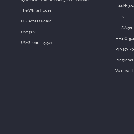
Health.go
The White House
HHS
U.S. Access Board
HHS Agenc
USA.gov
HHS Organ
USASpending.gov
Privacy Po
Programs 
Vulnerabil