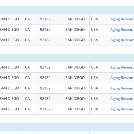
SAN DIEGO
CA
92182
SAN DIEGO
USA
Aging Resear
SAN DIEGO
CA
92182
SAN DIEGO
USA
Aging Resear
SAN DIEGO
CA
92182
SAN DIEGO
USA
Aging Resear
SAN DIEGO
CA
92182
SAN DIEGO
USA
Aging Resear
SAN DIEGO
CA
92182
SAN DIEGO
USA
Aging Resear
SAN DIEGO
CA
92182
SAN DIEGO
USA
Aging Resear
SAN DIEGO
CA
92182
SAN DIEGO
USA
Aging Resear
SAN DIEGO
CA
92182
SAN DIEGO
USA
Aging Resear