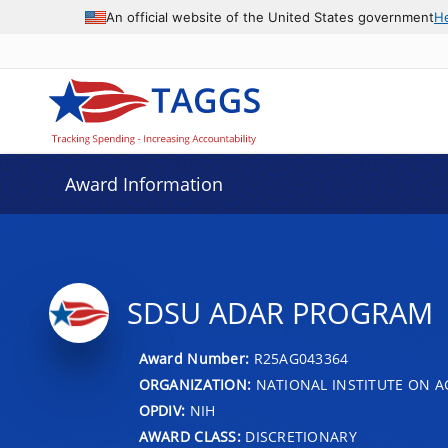
An official website of the United States government
H
Award Information
SDSU ADAR PROGRAM
Award Number:
R25AG043364
ORGANIZATION:
NATIONAL INSTITUTE ON A
OPDIV:
NIH
AWARD CLASS:
DISCRETIONARY