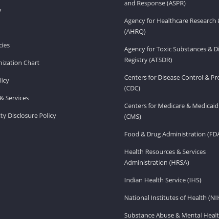
and Response (ASPR)
v
Agency for Healthcare Research 
(AHRQ)
ies
Agency for Toxic Substances & D
Registry (ATSDR)
ization Chart
Centers for Disease Control & P
licy
(CDC)
& Services
Centers for Medicare & Medicaid
ity Disclosure Policy
(CMS)
Food & Drug Administration (FD
Health Resources & Services
Administration (HRSA)
Indian Health Service (IHS)
National Institutes of Health (NI
Substance Abuse & Mental Healt