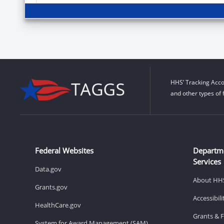
HHS’ Tracking Acco
and other types of 
Federal Websites
Departm
Services
Data.gov
About HH
Grants.gov
Accessibil
HealthCare.gov
Grants & 
System for Award Management (SAM)