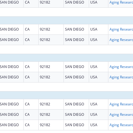
SAN DIEGO
CA
92182
SAN DIEGO
USA
Aging Resear
SAN DIEGO
CA
92182
SAN DIEGO
USA
Aging Resear
SAN DIEGO
CA
92182
SAN DIEGO
USA
Aging Resear
SAN DIEGO
CA
92182
SAN DIEGO
USA
Aging Resear
SAN DIEGO
CA
92182
SAN DIEGO
USA
Aging Resear
SAN DIEGO
CA
92182
SAN DIEGO
USA
Aging Resear
SAN DIEGO
CA
92182
SAN DIEGO
USA
Aging Resear
SAN DIEGO
CA
92182
SAN DIEGO
USA
Aging Resear