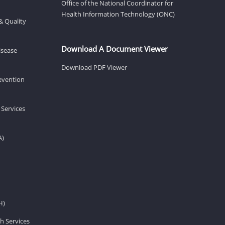
Office of the National Coordinator for
Health Information Technology (ONC)
& Quality
Download A Document Viewer
isease
Download PDF Viewer
revention
 Services
A)
H)
h Services