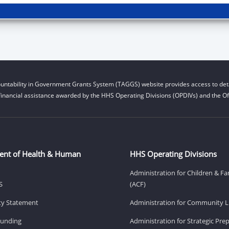
untability in Government Grants System (TAGGS) website provides access to deta
financial assistance awarded by the HHS Operating Divisions (OPDIVs) and the Off
ent of Health & Human
HHS Operating Divisions
Administration for Children & Fa
S
(ACF)
ity Statement
Administration for Community Li
Funding
Administration for Strategic Pr