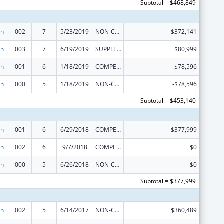
Subtotal = $468,849
ch
002
7
5/23/2019
NON-COMPETING CONTINUATION
$372,141
ch
003
7
6/19/2019
SUPPLEMENT FOR EXPANSION
$80,999
ch
001
6
1/18/2019
COMPETING CONTINUATION
$78,596
ch
000
5
1/18/2019
NON-COMPETING CONTINUATION
-$78,596
Subtotal = $453,140
ch
001
6
6/29/2018
COMPETING CONTINUATION
$377,999
ch
002
6
9/7/2018
COMPETING CONTINUATION
$0
ch
000
5
6/26/2018
NON-COMPETING CONTINUATION
$0
Subtotal = $377,999
ch
002
5
6/14/2017
NON-COMPETING CONTINUATION
$360,489