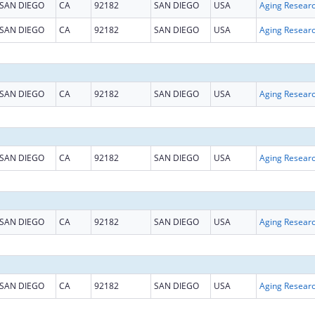
SAN DIEGO
CA
92182
SAN DIEGO
USA
Aging Resear
SAN DIEGO
CA
92182
SAN DIEGO
USA
Aging Resear
SAN DIEGO
CA
92182
SAN DIEGO
USA
Aging Resear
SAN DIEGO
CA
92182
SAN DIEGO
USA
Aging Resear
SAN DIEGO
CA
92182
SAN DIEGO
USA
Aging Resear
SAN DIEGO
CA
92182
SAN DIEGO
USA
Aging Resear