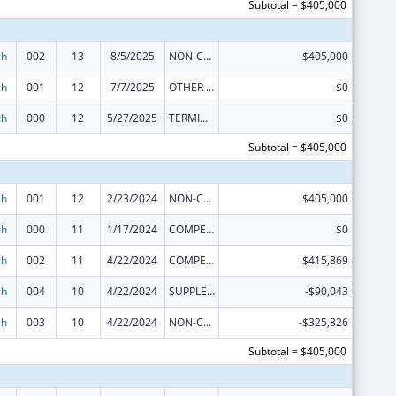
Subtotal = $405,000
ch
002
13
8/5/2025
NON-COMPETING CONTINUATION
$405,000
ch
001
12
7/7/2025
OTHER REVISION
$0
ch
000
12
5/27/2025
TERMINATION
$0
Subtotal = $405,000
ch
001
12
2/23/2024
NON-COMPETING CONTINUATION
$405,000
ch
000
11
1/17/2024
COMPETING CONTINUATION
$0
ch
002
11
4/22/2024
COMPETING CONTINUATION
$415,869
ch
004
10
4/22/2024
SUPPLEMENT FOR EXPANSION
-$90,043
ch
003
10
4/22/2024
NON-COMPETING CONTINUATION
-$325,826
Subtotal = $405,000