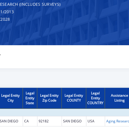
RESEARCH (INCLUDES SURVEYS)
1/2013
/2028
Y
Legal
Legal
Legal Entity
Legal Entity
Legal Entity
Assistance
Entity
Entity
City
Zip Code
COUNTY
Listing
State
COUNTRY
SAN DIEGO
CA
92182
SAN DIEGO
USA
Aging Resear