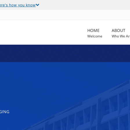
ere's how you know
HOME
ABOUT
Welcome
Who We Ar
GING