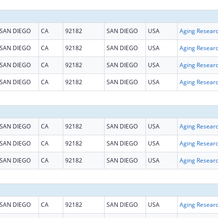
SAN DIEGO
CA
92182
SAN DIEGO
USA
Aging Resear
SAN DIEGO
CA
92182
SAN DIEGO
USA
Aging Resear
SAN DIEGO
CA
92182
SAN DIEGO
USA
Aging Resear
SAN DIEGO
CA
92182
SAN DIEGO
USA
Aging Resear
SAN DIEGO
CA
92182
SAN DIEGO
USA
Aging Resear
SAN DIEGO
CA
92182
SAN DIEGO
USA
Aging Resear
SAN DIEGO
CA
92182
SAN DIEGO
USA
Aging Resear
SAN DIEGO
CA
92182
SAN DIEGO
USA
Aging Resear