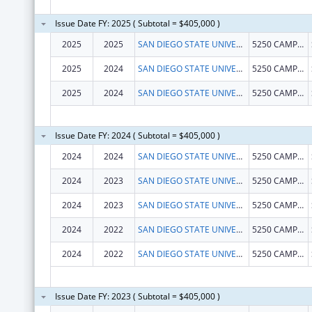
Issue Date FY: 2025 ( Subtotal = $405,000 )
2025
2025
SAN DIEGO STATE UNIVERSITY FOUNDATION
5250 CAMPANILE DR
2025
2024
SAN DIEGO STATE UNIVERSITY FOUNDATION
5250 CAMPANILE DR
2025
2024
SAN DIEGO STATE UNIVERSITY FOUNDATION
5250 CAMPANILE DR
Issue Date FY: 2024 ( Subtotal = $405,000 )
2024
2024
SAN DIEGO STATE UNIVERSITY FOUNDATION
5250 CAMPANILE DR MC1947
2024
2023
SAN DIEGO STATE UNIVERSITY FOUNDATION
5250 CAMPANILE DR MC1947
2024
2023
SAN DIEGO STATE UNIVERSITY FOUNDATION
5250 CAMPANILE DR
2024
2022
SAN DIEGO STATE UNIVERSITY FOUNDATION
5250 CAMPANILE DR
2024
2022
SAN DIEGO STATE UNIVERSITY FOUNDATION
5250 CAMPANILE DR
Issue Date FY: 2023 ( Subtotal = $405,000 )