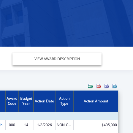
VIEW AWARD DESCRIPTION
Award
Budget
Action
Action Date
Action Amount
Code
Year
Type
ch
000
14
1/8/2026
NON-COMPETING CONTINUATION
$405,000