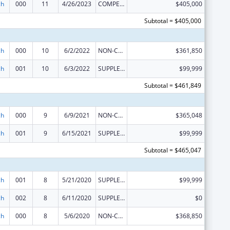
ch
000
11
4/26/2023
COMPETING CONTINUATION
$405,000
Subtotal = $405,000
ch
000
10
6/2/2022
NON-COMPETING CONTINUATION
$361,850
ch
001
10
6/3/2022
SUPPLEMENT FOR EXPANSION
$99,999
Subtotal = $461,849
ch
000
9
6/9/2021
NON-COMPETING CONTINUATION
$365,048
ch
001
9
6/15/2021
SUPPLEMENT FOR EXPANSION
$99,999
Subtotal = $465,047
ch
001
8
5/21/2020
SUPPLEMENT FOR EXPANSION
$99,999
ch
002
8
6/11/2020
SUPPLEMENT FOR EXPANSION
$0
ch
000
8
5/6/2020
NON-COMPETING CONTINUATION
$368,850