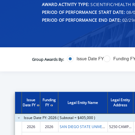
AWARD ACTIVITY TYPE:
SCIENTIFIC/HEALTH 
PERIOD OF PERFORMANCE START DATE:
08/0
PERIOD OF PERFORMANCE END DATE:
02/29
Issue Date FY
Funding F
Group Awards By:
Issue
Funding
Legal Entity
Legal Entity Name
Date FY
FY
Address
Issue Date FY: 2026 ( Subtotal = $405,000 )
2026
2026
SAN DIEGO STATE UNIVERSITY FOUNDATION
5250 CAMPANILE DR