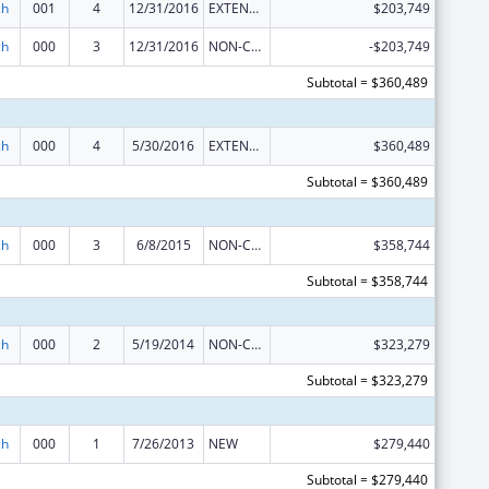
ch
001
4
12/31/2016
EXTENSION WITH OR WITHOUT FUNDS
$203,749
ch
000
3
12/31/2016
NON-COMPETING CONTINUATION
-$203,749
Subtotal = $360,489
ch
000
4
5/30/2016
EXTENSION WITH OR WITHOUT FUNDS
$360,489
Subtotal = $360,489
ch
000
3
6/8/2015
NON-COMPETING CONTINUATION
$358,744
Subtotal = $358,744
ch
000
2
5/19/2014
NON-COMPETING CONTINUATION
$323,279
Subtotal = $323,279
ch
000
1
7/26/2013
NEW
$279,440
Subtotal = $279,440