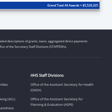
Grand Total All Awards = $5,529,325
iled descriptions of grants, loans, aggregated direct payments
ice of the Secretary Staff Divisions (STAFFDIVs).
HHS Staff Divisions
milies
Office of the Assistant Secretary for Health
(OASH)
ving (ACL)
Office of the Assistant Secretary for
Planning & Evaluation (ASPE)
eparedness