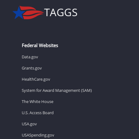
Federal Websites
Data.gov
Grants.gov
HealthCare.gov
System for Award Management (SAM)
The White House
U.S. Access Board
USA.gov
USASpending.gov