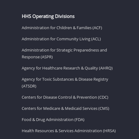
HHS Operating Divisions
Administration for Children & Families (ACF)
Administration for Community Living (ACL)
Administration for Strategic Preparedness and
Response (ASPR)
Agency for Healthcare Research & Quality (AHRQ)
Agency for Toxic Substances & Disease Registry
(ATSDR)
Centers for Disease Control & Prevention (CDC)
Centers for Medicare & Medicaid Services (CMS)
Food & Drug Administration (FDA)
Health Resources & Services Administration (HRSA)