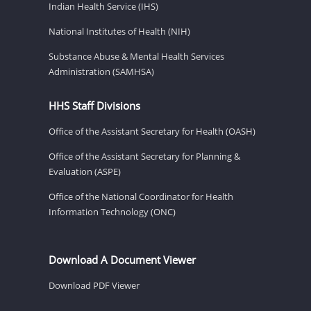
Indian Health Service (IHS)
National Institutes of Health (NIH)
Substance Abuse & Mental Health Services
Administration (SAMHSA)
HHS Staff Divisions
Office of the Assistant Secretary for Health (OASH)
Office of the Assistant Secretary for Planning &
Evaluation (ASPE)
Office of the National Coordinator for Health
Information Technology (ONC)
Download A Document Viewer
Download PDF Viewer