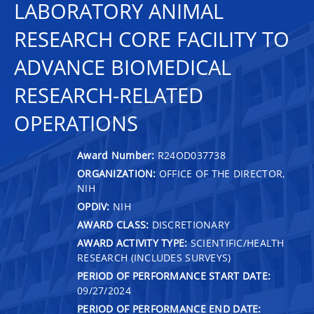
LABORATORY ANIMAL
RESEARCH CORE FACILITY TO
ADVANCE BIOMEDICAL
RESEARCH-RELATED
OPERATIONS
Award Number:
R24OD037738
ORGANIZATION:
OFFICE OF THE DIRECTOR,
NIH
OPDIV:
NIH
AWARD CLASS:
DISCRETIONARY
AWARD ACTIVITY TYPE:
SCIENTIFIC/HEALTH
RESEARCH (INCLUDES SURVEYS)
PERIOD OF PERFORMANCE START DATE:
09/27/2024
PERIOD OF PERFORMANCE END DATE: