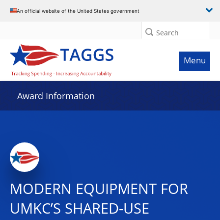
An official website of the United States government
Search
Menu
Award Information
MODERN EQUIPMENT FOR
UMKC’S SHARED-USE