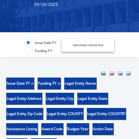
09/26/2025
Issue Date FY
VIEW AWARD DESCRIPTION
Funding FY
Issue Date FY
Funding FY
Legal Entity Name
Legal Entity Address
Legal Entity City
Legal Entity State
Legal Entity Zip Code
Legal Entity COUNTY
Legal Entity COUNTRY
Assistance Listing
Award Code
Budget Year
Action Date