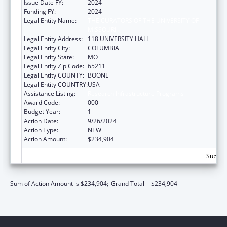
Issue Date FY:
2024
Funding FY:
2024
Legal Entity Name:
THE CURATORS OF THE UNIVERSITY OF
MISSOURI
Legal Entity Address:
118 UNIVERSITY HALL
Legal Entity City:
COLUMBIA
Legal Entity State:
MO
Legal Entity Zip Code:
65211
Legal Entity COUNTY:
BOONE
Legal Entity COUNTRY:
USA
Assistance Listing:
Research Infrastructure Programs
Award Code:
000
Budget Year:
1
Action Date:
9/26/2024
Action Type:
NEW
Action Amount:
$234,904
Subtota
Sum of Action Amount is $234,904;
Grand Total = $234,904