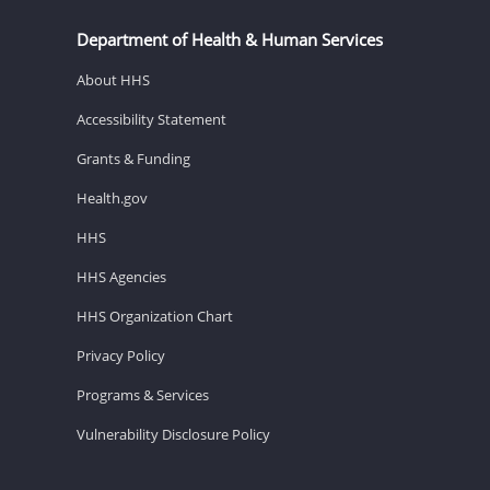
Department of Health & Human Services
About HHS
Accessibility Statement
Grants & Funding
Health.gov
HHS
HHS Agencies
HHS Organization Chart
Privacy Policy
Programs & Services
Vulnerability Disclosure Policy