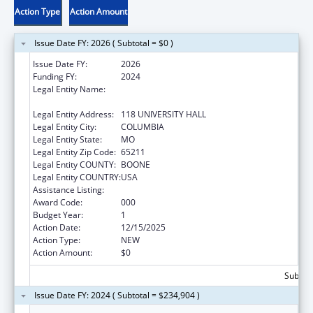
Action Type
Action Amount
Issue Date FY: 2026 ( Subtotal = $0 )
Issue Date FY:
2026
Funding FY:
2024
Legal Entity Name:
THE CURATORS OF THE UNIVERSITY OF
MISSOURI
Legal Entity Address:
118 UNIVERSITY HALL
Legal Entity City:
COLUMBIA
Legal Entity State:
MO
Legal Entity Zip Code:
65211
Legal Entity COUNTY:
BOONE
Legal Entity COUNTRY:
USA
Assistance Listing:
Research Infrastructure Programs
Award Code:
000
Budget Year:
1
Action Date:
12/15/2025
Action Type:
NEW
Action Amount:
$0
Subtota
Issue Date FY: 2024 ( Subtotal = $234,904 )