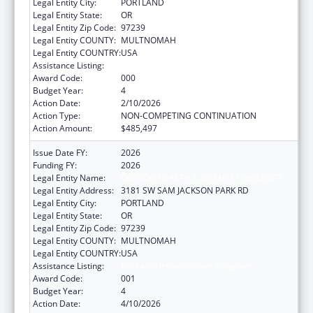
Legal Entity City:
PORTLAND
Legal Entity State:
OR
Legal Entity Zip Code:
97239
Legal Entity COUNTY:
MULTNOMAH
Legal Entity COUNTRY:
USA
Assistance Listing:
Research Infrastructure Programs
Award Code:
000
Budget Year:
4
Action Date:
2/10/2026
Action Type:
NON-COMPETING CONTINUATION
Action Amount:
$485,497
Issue Date FY:
2026
Funding FY:
2026
Legal Entity Name:
OREGON HEALTH & SCIENCE UNIVERSITY
Legal Entity Address:
3181 SW SAM JACKSON PARK RD
Legal Entity City:
PORTLAND
Legal Entity State:
OR
Legal Entity Zip Code:
97239
Legal Entity COUNTY:
MULTNOMAH
Legal Entity COUNTRY:
USA
Assistance Listing:
Research Infrastructure Programs
Award Code:
001
Budget Year:
4
Action Date:
4/10/2026