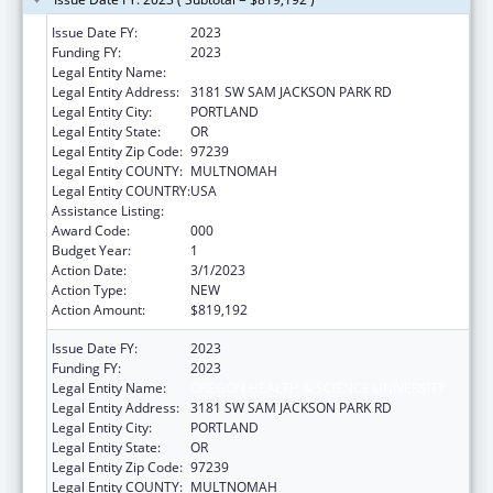
Issue Date FY:
2023
Funding FY:
2023
Legal Entity Name:
OREGON HEALTH & SCIENCE UNIVERSITY
Legal Entity Address:
3181 SW SAM JACKSON PARK RD
Legal Entity City:
PORTLAND
Legal Entity State:
OR
Legal Entity Zip Code:
97239
Legal Entity COUNTY:
MULTNOMAH
Legal Entity COUNTRY:
USA
Assistance Listing:
Research Infrastructure Programs
Award Code:
000
Budget Year:
1
Action Date:
3/1/2023
Action Type:
NEW
Action Amount:
$819,192
Issue Date FY:
2023
Funding FY:
2023
Legal Entity Name:
OREGON HEALTH & SCIENCE UNIVERSITY
Legal Entity Address:
3181 SW SAM JACKSON PARK RD
Legal Entity City:
PORTLAND
Legal Entity State:
OR
Legal Entity Zip Code:
97239
Legal Entity COUNTY:
MULTNOMAH