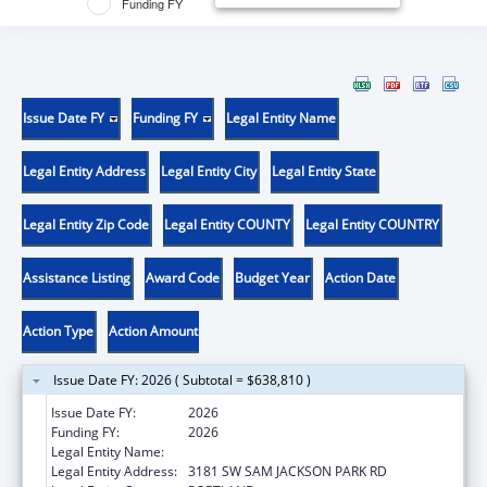
Funding FY
Issue Date FY
Funding FY
Legal Entity Name
Legal Entity Address
Legal Entity City
Legal Entity State
Legal Entity Zip Code
Legal Entity COUNTY
Legal Entity COUNTRY
Assistance Listing
Award Code
Budget Year
Action Date
Action Type
Action Amount
Issue Date FY: 2026 ( Subtotal = $638,810 )
Issue Date FY:
2026
Funding FY:
2026
Legal Entity Name:
OREGON HEALTH & SCIENCE UNIVERSITY
Legal Entity Address:
3181 SW SAM JACKSON PARK RD