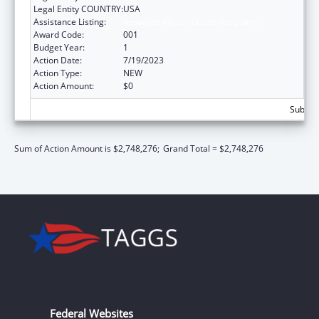
Legal Entity COUNTRY:
USA
Assistance Listing:
Research Infrastructure Programs
Award Code:
001
Budget Year:
1
Action Date:
7/19/2023
Action Type:
NEW
Action Amount:
$0
Subtota
Sum of Action Amount is $2,748,276;
Grand Total = $2,748,276
Federal Websites