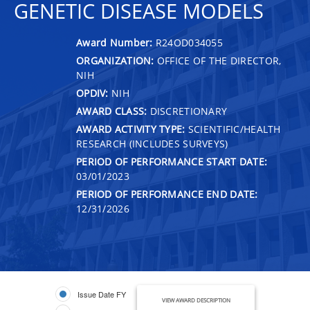
GENETIC DISEASE MODELS
Award Number:
R24OD034055
ORGANIZATION:
OFFICE OF THE DIRECTOR,
NIH
OPDIV:
NIH
AWARD CLASS:
DISCRETIONARY
AWARD ACTIVITY TYPE:
SCIENTIFIC/HEALTH
RESEARCH (INCLUDES SURVEYS)
PERIOD OF PERFORMANCE START DATE:
03/01/2023
PERIOD OF PERFORMANCE END DATE:
12/31/2026
Issue Date FY
VIEW AWARD DESCRIPTION