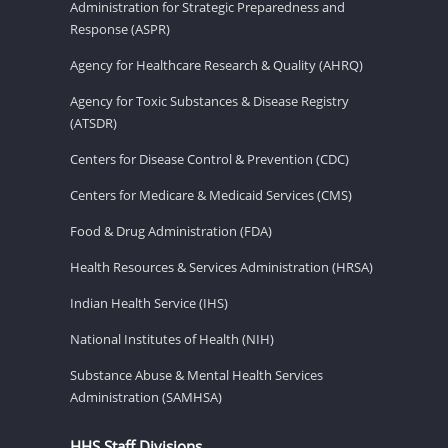
Administration for Strategic Preparedness and
Response (ASPR)
Agency for Healthcare Research & Quality (AHRQ)
Agency for Toxic Substances & Disease Registry
(ATSDR)
Centers for Disease Control & Prevention (CDC)
Centers for Medicare & Medicaid Services (CMS)
Food & Drug Administration (FDA)
Health Resources & Services Administration (HRSA)
Indian Health Service (IHS)
National Institutes of Health (NIH)
Substance Abuse & Mental Health Services
Administration (SAMHSA)
HHS Staff Divisions