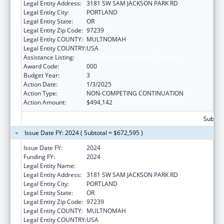
Legal Entity Address:
3181 SW SAM JACKSON PARK RD
Legal Entity City:
PORTLAND
Legal Entity State:
OR
Legal Entity Zip Code:
97239
Legal Entity COUNTY:
MULTNOMAH
Legal Entity COUNTRY:
USA
Assistance Listing:
Research Infrastructure Programs
Award Code:
000
Budget Year:
3
Action Date:
1/3/2025
Action Type:
NON-COMPETING CONTINUATION
Action Amount:
$494,142
Subtota
Issue Date FY: 2024 ( Subtotal = $672,595 )
Issue Date FY:
2024
Funding FY:
2024
Legal Entity Name:
OREGON HEALTH & SCIENCE UNIVERSITY
Legal Entity Address:
3181 SW SAM JACKSON PARK RD
Legal Entity City:
PORTLAND
Legal Entity State:
OR
Legal Entity Zip Code:
97239
Legal Entity COUNTY:
MULTNOMAH
Legal Entity COUNTRY:
USA