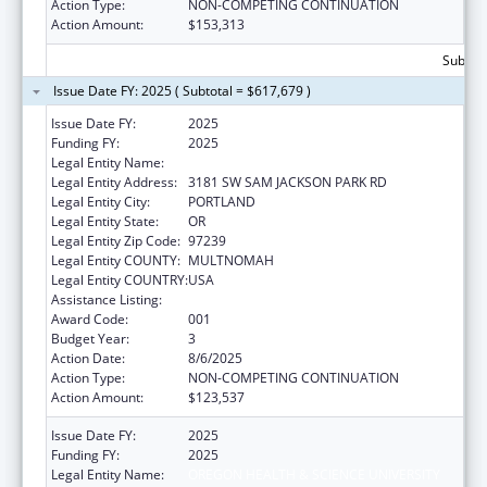
Action Type:
NON-COMPETING CONTINUATION
Action Amount:
$153,313
Subtota
Issue Date FY: 2025 ( Subtotal = $617,679 )
Issue Date FY:
2025
Funding FY:
2025
Legal Entity Name:
OREGON HEALTH & SCIENCE UNIVERSITY
Legal Entity Address:
3181 SW SAM JACKSON PARK RD
Legal Entity City:
PORTLAND
Legal Entity State:
OR
Legal Entity Zip Code:
97239
Legal Entity COUNTY:
MULTNOMAH
Legal Entity COUNTRY:
USA
Assistance Listing:
Research Infrastructure Programs
Award Code:
001
Budget Year:
3
Action Date:
8/6/2025
Action Type:
NON-COMPETING CONTINUATION
Action Amount:
$123,537
Issue Date FY:
2025
Funding FY:
2025
Legal Entity Name:
OREGON HEALTH & SCIENCE UNIVERSITY