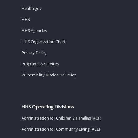
Health.gov
HHS
HHS Agencies
HHS Organization Chart
Privacy Policy
Programs & Services
Vulnerability Disclosure Policy
HHS Operating Divisions
Administration for Children & Families (ACF)
Administration for Community Living (ACL)