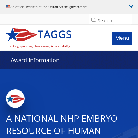
An official website of the United States government
Search
Menu
Award Information
A NATIONAL NHP EMBRYO
RESOURCE OF HUMAN