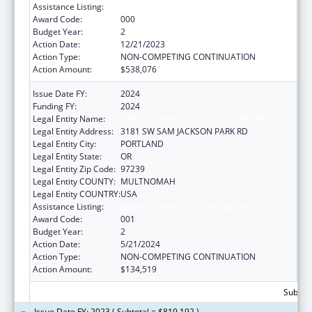
Assistance Listing:
Research Infrastructure Programs
Award Code:
000
Budget Year:
2
Action Date:
12/21/2023
Action Type:
NON-COMPETING CONTINUATION
Action Amount:
$538,076
Issue Date FY:
2024
Funding FY:
2024
Legal Entity Name:
OREGON HEALTH & SCIENCE UNIVERSITY
Legal Entity Address:
3181 SW SAM JACKSON PARK RD
Legal Entity City:
PORTLAND
Legal Entity State:
OR
Legal Entity Zip Code:
97239
Legal Entity COUNTY:
MULTNOMAH
Legal Entity COUNTRY:
USA
Assistance Listing:
Research Infrastructure Programs
Award Code:
001
Budget Year:
2
Action Date:
5/21/2024
Action Type:
NON-COMPETING CONTINUATION
Action Amount:
$134,519
Subtota
Issue Date FY: 2023 ( Subtotal = $819,192 )