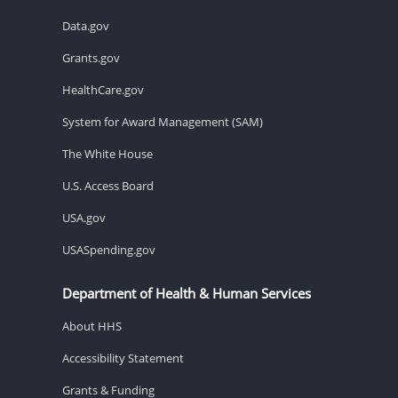
Data.gov
Grants.gov
HealthCare.gov
System for Award Management (SAM)
The White House
U.S. Access Board
USA.gov
USASpending.gov
Department of Health & Human Services
About HHS
Accessibility Statement
Grants & Funding