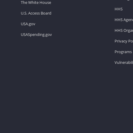
The White House
HHS
U.S. Access Board
HHS Agenc
USA.gov
HHS Organ
USASpending.gov
Privacy Po
Programs 
Vulnerabil