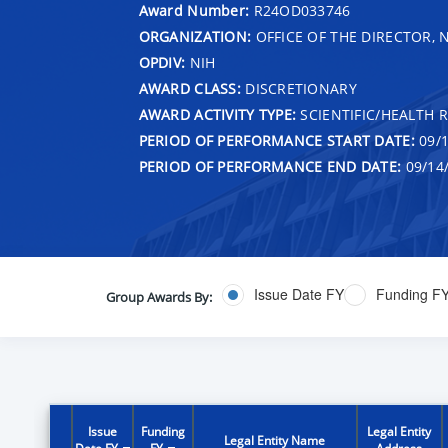
Award Number:
R24OD033746
ORGANIZATION:
OFFICE OF THE DIRECTOR, 
OPDIV:
NIH
AWARD CLASS:
DISCRETIONARY
AWARD ACTIVITY TYPE:
SCIENTIFIC/HEALTH 
PERIOD OF PERFORMANCE START DATE:
09/1
PERIOD OF PERFORMANCE END DATE:
09/14
Issue Date FY
Funding F
Group Awards By:
Issue
Funding
Legal Entity
Legal Entity Name