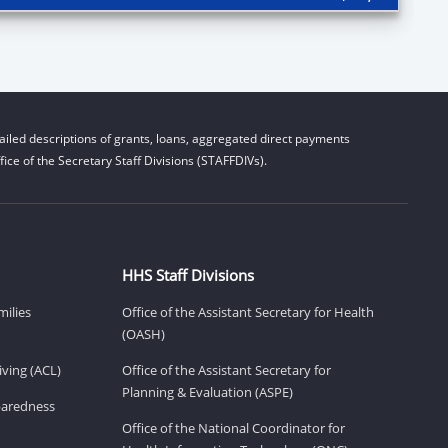
iled descriptions of grants, loans, aggregated direct payments
ice of the Secretary Staff Divisions (STAFFDIVs).
HHS Staff Divisions
milies
Office of the Assistant Secretary for Health
(OASH)
ving (ACL)
Office of the Assistant Secretary for
Planning & Evaluation (ASPE)
eparedness
Office of the National Coordinator for