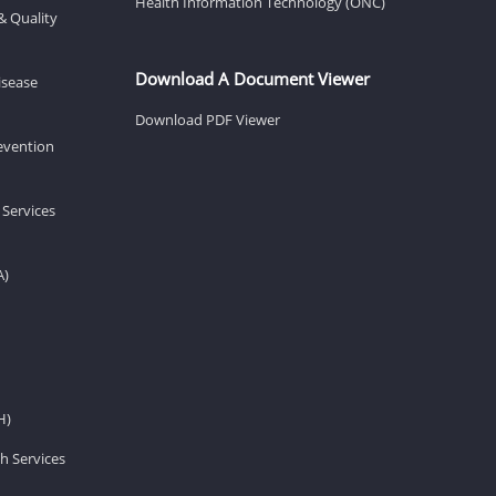
Health Information Technology (ONC)
& Quality
Download A Document Viewer
isease
Download PDF Viewer
revention
 Services
A)
H)
h Services