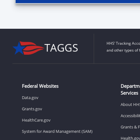
HHS’ Tracking Acco
and other types of 
Federal Websites
Departm
Services
Data.gov
About HH
Grants.gov
Accessibil
HealthCare.gov
Grants & 
System for Award Management (SAM)
Health.go