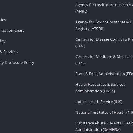
Agency for Healthcare Research 
(AHRQ)
ies
Agency for Toxic Substances & D
Registry (ATSDR)
ization Chart
Centers for Disease Control & P
licy
(CDC)
& Services
Centers for Medicare & Medicaid
ity Disclosure Policy
(CMS)
Food & Drug Administration (FD
Health Resources & Services
Administration (HRSA)
Indian Health Service (IHS)
National Institutes of Health (NI
Substance Abuse & Mental Healt
Administration (SAMHSA)