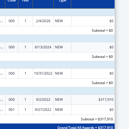
Code
Year
Type
Research Infrastructure Programs
000
1
2/4/2026
NEW
$0
Subtotal = $0
Research Infrastructure Programs
000
1
8/13/2024
NEW
$0
Subtotal = $0
Research Infrastructure Programs
000
1
10/31/2022
NEW
$0
Subtotal = $0
Research Infrastructure Programs
000
1
9/2/2022
NEW
$317,910
Research Infrastructure Programs
001
1
9/27/2022
NEW
$0
Subtotal = $317,910
Grand Total All Awards = $317,910