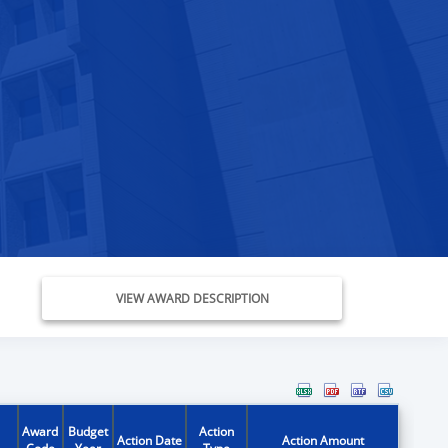
VIEW AWARD DESCRIPTION
Award
Budget
Action
Action Date
Action Amount