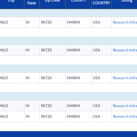
City
Zip Code
COUNTY
Listing
State
COUNTRY
HILO
HI
96720
HAWAII
USA
HILO
HI
96720
HAWAII
USA
HILO
HI
96720
HAWAII
USA
HILO
HI
96720
HAWAII
USA
HILO
HI
96720
HAWAII
USA