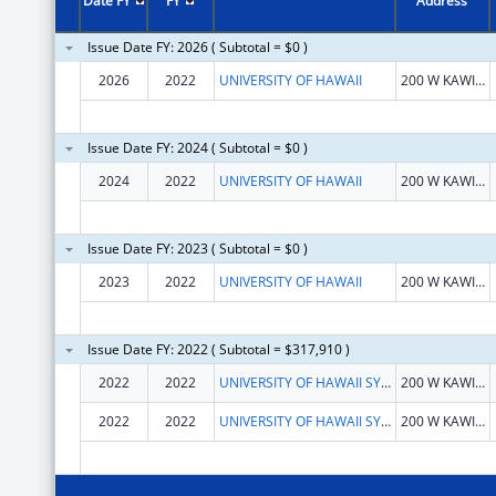
Date FY
FY
Address
Issue Date FY: 2026 ( Subtotal = $0 )
2026
2022
UNIVERSITY OF HAWAII
200 W KAWILI ST
Issue Date FY: 2024 ( Subtotal = $0 )
2024
2022
UNIVERSITY OF HAWAII
200 W KAWILI ST
Issue Date FY: 2023 ( Subtotal = $0 )
2023
2022
UNIVERSITY OF HAWAII
200 W KAWILI ST
Issue Date FY: 2022 ( Subtotal = $317,910 )
2022
2022
UNIVERSITY OF HAWAII SYSTEMS
200 W KAWILI ST
2022
2022
UNIVERSITY OF HAWAII SYSTEMS
200 W KAWILI ST