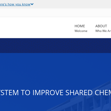
ere's how you know
HOME
ABOUT
Welcome
Who We Ar
YSTEM TO IMPROVE SHARED CHE