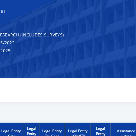
NIH
RESEARCH (INCLUDES SURVEYS)
5/2022
/2025
Y
Legal
Legal
Legal Entity
Legal Entity
Legal Entity
Assistance
Entity
Entity