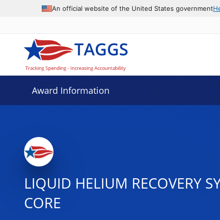
An official website of the United States government
H
Award Information
LIQUID HELIUM RECOVERY S
CORE