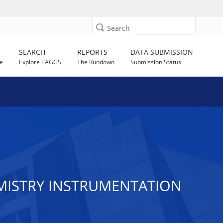
Search
SEARCH
REPORTS
DATA SUBMISSION
e
Explore TAGGS
The Rundown
Submission Status
MISTRY INSTRUMENTATION