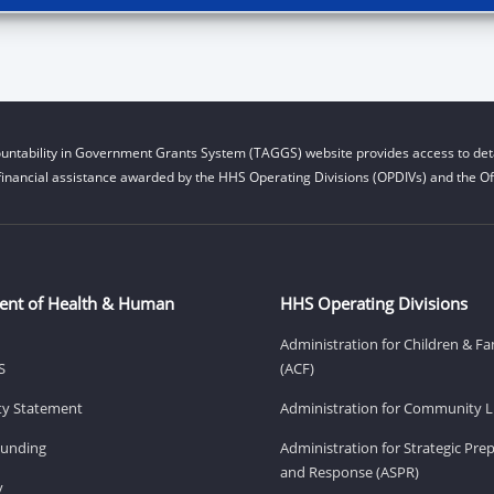
untability in Government Grants System (TAGGS) website provides access to deta
financial assistance awarded by the HHS Operating Divisions (OPDIVs) and the Off
ent of Health & Human
HHS Operating Divisions
Administration for Children & Fa
S
(ACF)
ity Statement
Administration for Community Li
Funding
Administration for Strategic Pr
and Response (ASPR)
v