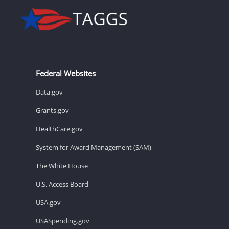
Federal Websites
Data.gov
Grants.gov
HealthCare.gov
System for Award Management (SAM)
The White House
U.S. Access Board
USA.gov
USASpending.gov