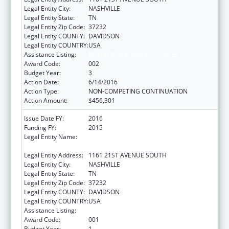
Legal Entity City:
NASHVILLE
Legal Entity State:
TN
Legal Entity Zip Code:
37232
Legal Entity COUNTY:
DAVIDSON
Legal Entity COUNTRY:
USA
Assistance Listing:
Mental Health Research Grants
Award Code:
002
Budget Year:
3
Action Date:
6/14/2016
Action Type:
NON-COMPETING CONTINUATION
Action Amount:
$456,301
Issue Date FY:
2016
Funding FY:
2015
Legal Entity Name:
VANDERBILT UNIVERSITY HOSPITAL,
CHILDREN'S REHAB UNIT
Legal Entity Address:
1161 21ST AVENUE SOUTH
Legal Entity City:
NASHVILLE
Legal Entity State:
TN
Legal Entity Zip Code:
37232
Legal Entity COUNTY:
DAVIDSON
Legal Entity COUNTRY:
USA
Assistance Listing:
Mental Health Research Grants
Award Code:
001
Budget Year:
1