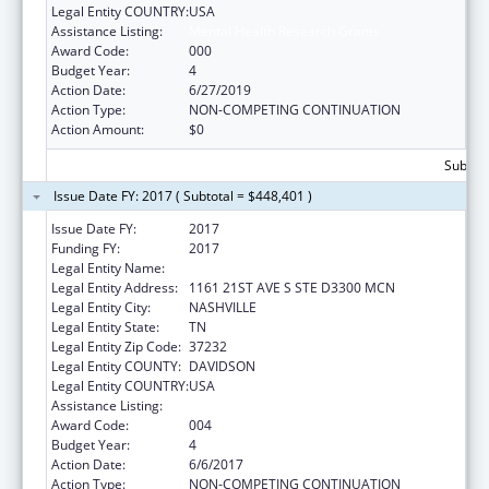
Legal Entity COUNTRY:
USA
Assistance Listing:
Mental Health Research Grants
Award Code:
000
Budget Year:
4
Action Date:
6/27/2019
Action Type:
NON-COMPETING CONTINUATION
Action Amount:
$0
Subtota
Issue Date FY: 2017 ( Subtotal = $448,401 )
Issue Date FY:
2017
Funding FY:
2017
Legal Entity Name:
VANDERBILT UNIVERSITY MEDICAL CENTER
Legal Entity Address:
1161 21ST AVE S STE D3300 MCN
Legal Entity City:
NASHVILLE
Legal Entity State:
TN
Legal Entity Zip Code:
37232
Legal Entity COUNTY:
DAVIDSON
Legal Entity COUNTRY:
USA
Assistance Listing:
Mental Health Research Grants
Award Code:
004
Budget Year:
4
Action Date:
6/6/2017
Action Type:
NON-COMPETING CONTINUATION