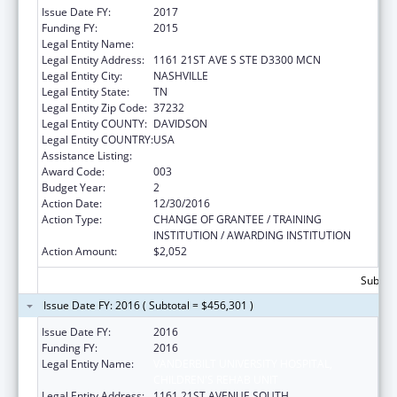
Issue Date FY:
2017
Funding FY:
2015
Legal Entity Name:
VANDERBILT UNIVERSITY MEDICAL CENTER
Legal Entity Address:
1161 21ST AVE S STE D3300 MCN
Legal Entity City:
NASHVILLE
Legal Entity State:
TN
Legal Entity Zip Code:
37232
Legal Entity COUNTY:
DAVIDSON
Legal Entity COUNTRY:
USA
Assistance Listing:
Mental Health Research Grants
Award Code:
003
Budget Year:
2
Action Date:
12/30/2016
Action Type:
CHANGE OF GRANTEE / TRAINING
INSTITUTION / AWARDING INSTITUTION
Action Amount:
$2,052
Subtota
Issue Date FY: 2016 ( Subtotal = $456,301 )
Issue Date FY:
2016
Funding FY:
2016
Legal Entity Name:
VANDERBILT UNIVERSITY HOSPITAL,
CHILDREN'S REHAB UNIT
Legal Entity Address:
1161 21ST AVENUE SOUTH