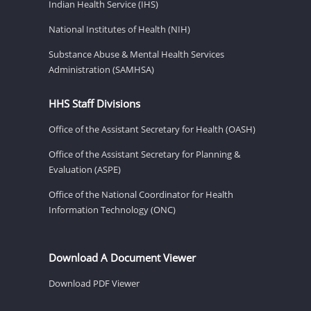
Indian Health Service (IHS)
National Institutes of Health (NIH)
Substance Abuse & Mental Health Services
Administration (SAMHSA)
HHS Staff Divisions
Office of the Assistant Secretary for Health (OASH)
Office of the Assistant Secretary for Planning &
Evaluation (ASPE)
Office of the National Coordinator for Health
Information Technology (ONC)
Download A Document Viewer
Download PDF Viewer