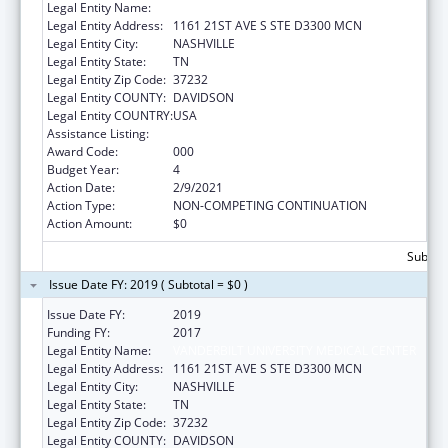
Legal Entity Name:
VANDERBILT UNIVERSITY MEDICAL CENTER
Legal Entity Address:
1161 21ST AVE S STE D3300 MCN
Legal Entity City:
NASHVILLE
Legal Entity State:
TN
Legal Entity Zip Code:
37232
Legal Entity COUNTY:
DAVIDSON
Legal Entity COUNTRY:
USA
Assistance Listing:
Mental Health Research Grants
Award Code:
000
Budget Year:
4
Action Date:
2/9/2021
Action Type:
NON-COMPETING CONTINUATION
Action Amount:
$0
Subtota
Issue Date FY: 2019 ( Subtotal = $0 )
Issue Date FY:
2019
Funding FY:
2017
Legal Entity Name:
VANDERBILT UNIVERSITY MEDICAL CENTER
Legal Entity Address:
1161 21ST AVE S STE D3300 MCN
Legal Entity City:
NASHVILLE
Legal Entity State:
TN
Legal Entity Zip Code:
37232
Legal Entity COUNTY:
DAVIDSON