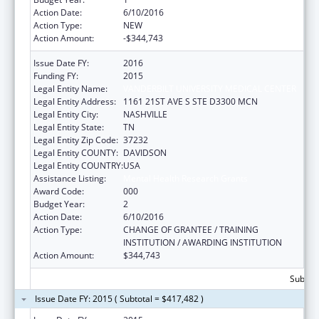
Action Date:
6/10/2016
Action Type:
NEW
Action Amount:
-$344,743
Issue Date FY:
2016
Funding FY:
2015
Legal Entity Name:
VANDERBILT UNIVERSITY MEDICAL CENTER
Legal Entity Address:
1161 21ST AVE S STE D3300 MCN
Legal Entity City:
NASHVILLE
Legal Entity State:
TN
Legal Entity Zip Code:
37232
Legal Entity COUNTY:
DAVIDSON
Legal Entity COUNTRY:
USA
Assistance Listing:
Mental Health Research Grants
Award Code:
000
Budget Year:
2
Action Date:
6/10/2016
Action Type:
CHANGE OF GRANTEE / TRAINING
INSTITUTION / AWARDING INSTITUTION
Action Amount:
$344,743
Subtota
Issue Date FY: 2015 ( Subtotal = $417,482 )