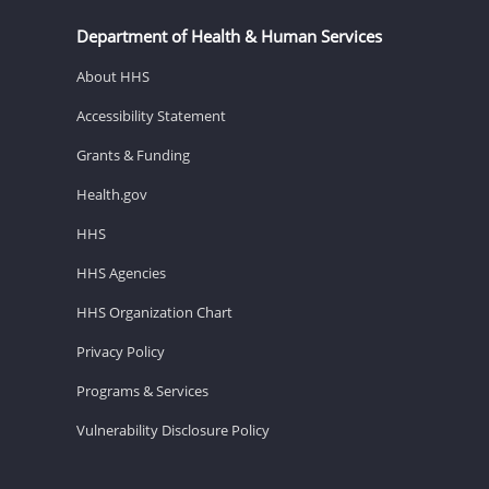
Department of Health & Human Services
About HHS
Accessibility Statement
Grants & Funding
Health.gov
HHS
HHS Agencies
HHS Organization Chart
Privacy Policy
Programs & Services
Vulnerability Disclosure Policy