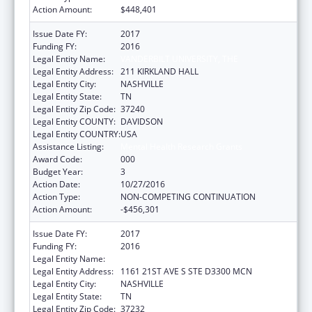
Action Amount:
$448,401
Issue Date FY:
2017
Funding FY:
2016
Legal Entity Name:
VANDERBILT UNIVERSITY, THE
Legal Entity Address:
211 KIRKLAND HALL
Legal Entity City:
NASHVILLE
Legal Entity State:
TN
Legal Entity Zip Code:
37240
Legal Entity COUNTY:
DAVIDSON
Legal Entity COUNTRY:
USA
Assistance Listing:
Mental Health Research Grants
Award Code:
000
Budget Year:
3
Action Date:
10/27/2016
Action Type:
NON-COMPETING CONTINUATION
Action Amount:
-$456,301
Issue Date FY:
2017
Funding FY:
2016
Legal Entity Name:
VANDERBILT UNIVERSITY MEDICAL CENTER
Legal Entity Address:
1161 21ST AVE S STE D3300 MCN
Legal Entity City:
NASHVILLE
Legal Entity State:
TN
Legal Entity Zip Code:
37232