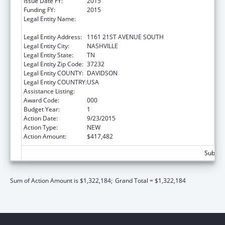
Issue Date FY:
2015
Funding FY:
2015
Legal Entity Name:
VANDERBILT UNIVERSITY HOSPITAL,
CHILDREN'S REHAB UNIT
Legal Entity Address:
1161 21ST AVENUE SOUTH
Legal Entity City:
NASHVILLE
Legal Entity State:
TN
Legal Entity Zip Code:
37232
Legal Entity COUNTY:
DAVIDSON
Legal Entity COUNTRY:
USA
Assistance Listing:
Mental Health Research Grants
Award Code:
000
Budget Year:
1
Action Date:
9/23/2015
Action Type:
NEW
Action Amount:
$417,482
Subtota
Sum of Action Amount is $1,322,184;
Grand Total = $1,322,184