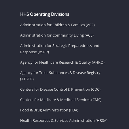
HHS Operating Divisions
Administration for Children & Families (ACF)
Administration for Community Living (ACL)
Administration for Strategic Preparedness and
Response (ASPR)
Agency for Healthcare Research & Quality (AHRQ)
Agency for Toxic Substances & Disease Registry
(ATSDR)
Centers for Disease Control & Prevention (CDC)
Centers for Medicare & Medicaid Services (CMS)
Food & Drug Administration (FDA)
Health Resources & Services Administration (HRSA)