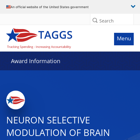
An official website of the United States government
Search
Menu
Award Information
NEURON SELECTIVE
MODULATION OF BRAIN