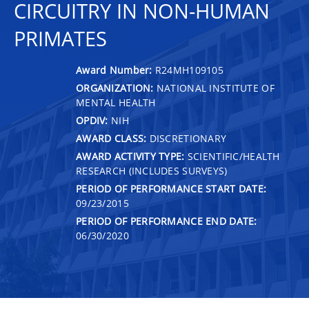
CIRCUITRY IN NON-HUMAN
PRIMATES
Award Number:
R24MH109105
ORGANIZATION:
NATIONAL INSTITUTE OF
MENTAL HEALTH
OPDIV:
NIH
AWARD CLASS:
DISCRETIONARY
AWARD ACTIVITY TYPE:
SCIENTIFIC/HEALTH
RESEARCH (INCLUDES SURVEYS)
PERIOD OF PERFORMANCE START DATE:
09/23/2015
PERIOD OF PERFORMANCE END DATE:
06/30/2020