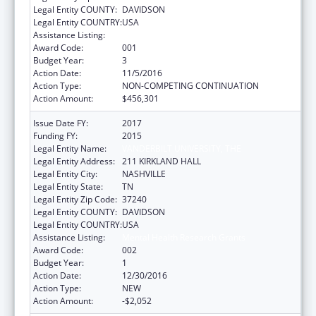
Legal Entity COUNTY:
DAVIDSON
Legal Entity COUNTRY:
USA
Assistance Listing:
Mental Health Research Grants
Award Code:
001
Budget Year:
3
Action Date:
11/5/2016
Action Type:
NON-COMPETING CONTINUATION
Action Amount:
$456,301
Issue Date FY:
2017
Funding FY:
2015
Legal Entity Name:
VANDERBILT UNIVERSITY, THE
Legal Entity Address:
211 KIRKLAND HALL
Legal Entity City:
NASHVILLE
Legal Entity State:
TN
Legal Entity Zip Code:
37240
Legal Entity COUNTY:
DAVIDSON
Legal Entity COUNTRY:
USA
Assistance Listing:
Mental Health Research Grants
Award Code:
002
Budget Year:
1
Action Date:
12/30/2016
Action Type:
NEW
Action Amount:
-$2,052