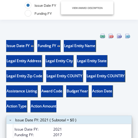
Issue Date FY
VIEW AWARD DESCRIPTION
Funding FY
Issue Date FY
Funding FY
Legal Entity Name
Legal Entity Address
Legal Entity City
Legal Entity State
Legal Entity Zip Code
Legal Entity COUNTY
Legal Entity COUNTRY
Assistance Listing
Award Code
Budget Year
Action Date
Action Type
Action Amount
Issue Date FY: 2021 ( Subtotal = $0 )
Issue Date FY:
2021
Funding FY:
2017