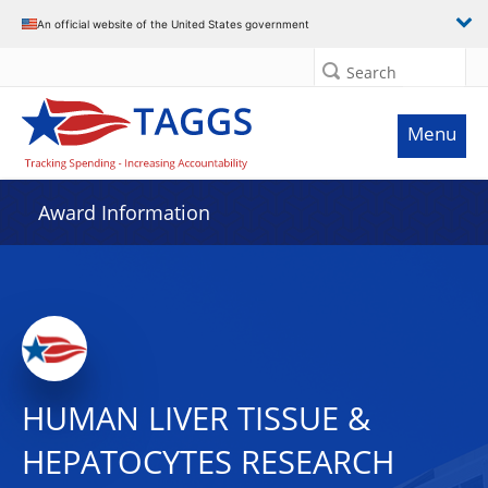
An official website of the United States government
Search
Menu
Award Information
HUMAN LIVER TISSUE &
HEPATOCYTES RESEARCH