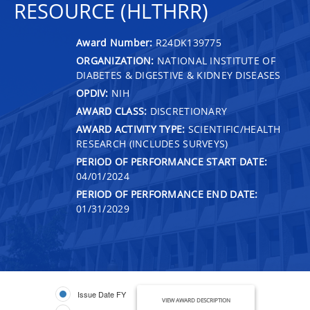
RESOURCE (HLTHRR)
Award Number:
R24DK139775
ORGANIZATION:
NATIONAL INSTITUTE OF
DIABETES & DIGESTIVE & KIDNEY DISEASES
OPDIV:
NIH
AWARD CLASS:
DISCRETIONARY
AWARD ACTIVITY TYPE:
SCIENTIFIC/HEALTH
RESEARCH (INCLUDES SURVEYS)
PERIOD OF PERFORMANCE START DATE:
04/01/2024
PERIOD OF PERFORMANCE END DATE:
01/31/2029
Issue Date FY
VIEW AWARD DESCRIPTION