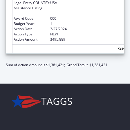
Legal Entity COUNTRY:
USA
Assistance Listing:
Diabetes, Digestive, and Kidney Diseases
Extramural Research
Award Code:
000
Budget Year:
1
Action Date:
3/27/2024
Action Type:
NEW
Action Amount:
$495,889
Subtota
Sum of Action Amount is $1,381,421;
Grand Total = $1,381,421