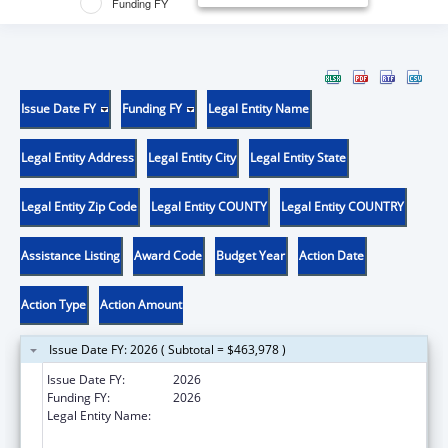
Funding FY
Issue Date FY
Funding FY
Legal Entity Name
Legal Entity Address
Legal Entity City
Legal Entity State
Legal Entity Zip Code
Legal Entity COUNTY
Legal Entity COUNTRY
Assistance Listing
Award Code
Budget Year
Action Date
Action Type
Action Amount
Issue Date FY: 2026 ( Subtotal = $463,978 )
Issue Date FY:
2026
Funding FY:
2026
Legal Entity Name:
UNIVERSITY OF PITTSBURGH - OF THE
COMMONWEALTH SYSTEM OF HIGHER