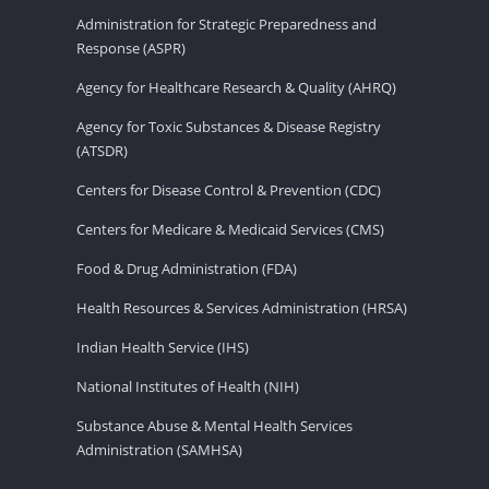
Administration for Strategic Preparedness and
Response (ASPR)
Agency for Healthcare Research & Quality (AHRQ)
Agency for Toxic Substances & Disease Registry
(ATSDR)
Centers for Disease Control & Prevention (CDC)
Centers for Medicare & Medicaid Services (CMS)
Food & Drug Administration (FDA)
Health Resources & Services Administration (HRSA)
Indian Health Service (IHS)
National Institutes of Health (NIH)
Substance Abuse & Mental Health Services
Administration (SAMHSA)