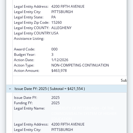
EDUCATION
Legal Entity Address:
4200 FIFTH AVENUE
Legal Entity City:
PITTSBURGH
Legal Entity State:
PA
Legal Entity Zip Code:
15260
Legal Entity COUNTY:
ALLEGHENY
Legal Entity COUNTRY:
USA
Assistance Listing:
Diabetes, Digestive, and Kidney Diseases
Extramural Research
Award Code:
000
Budget Year:
3
Action Date:
1/12/2026
Action Type:
NON-COMPETING CONTINUATION
Action Amount:
$463,978
Subtota
Issue Date FY: 2025 ( Subtotal = $421,554 )
Issue Date FY:
2025
Funding FY:
2025
Legal Entity Name:
UNIVERSITY OF PITTSBURGH - OF THE
COMMONWEALTH SYSTEM OF HIGHER
EDUCATION
Legal Entity Address:
4200 FIFTH AVENUE
Legal Entity City:
PITTSBURGH