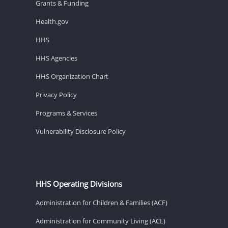
Grants & Funding
Health.gov
HHS
HHS Agencies
HHS Organization Chart
Privacy Policy
Programs & Services
Vulnerability Disclosure Policy
HHS Operating Divisions
Administration for Children & Families (ACF)
Administration for Community Living (ACL)