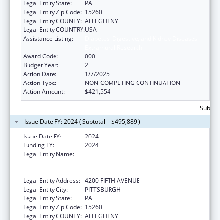
Legal Entity State:
PA
Legal Entity Zip Code:
15260
Legal Entity COUNTY:
ALLEGHENY
Legal Entity COUNTRY:
USA
Assistance Listing:
Diabetes, Digestive, and Kidney Diseases
Extramural Research
Award Code:
000
Budget Year:
2
Action Date:
1/7/2025
Action Type:
NON-COMPETING CONTINUATION
Action Amount:
$421,554
Subtota
Issue Date FY: 2024 ( Subtotal = $495,889 )
Issue Date FY:
2024
Funding FY:
2024
Legal Entity Name:
UNIVERSITY OF PITTSBURGH - OF THE
COMMONWEALTH SYSTEM OF HIGHER
EDUCATION
Legal Entity Address:
4200 FIFTH AVENUE
Legal Entity City:
PITTSBURGH
Legal Entity State:
PA
Legal Entity Zip Code:
15260
Legal Entity COUNTY:
ALLEGHENY