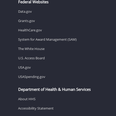
Federal Websites
Data.gov
Grants.gov
HealthCare.gov
System for Award Management (SAM)
The White House
U.S. Access Board
USA.gov
USASpending.gov
Department of Health & Human Services
About HHS
Accessibility Statement