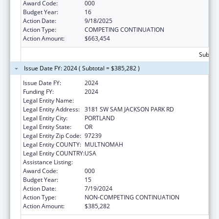
Award Code:
000
Budget Year:
16
Action Date:
9/18/2025
Action Type:
COMPETING CONTINUATION
Action Amount:
$663,454
Subtota
Issue Date FY: 2024 ( Subtotal = $385,282 )
Issue Date FY:
2024
Funding FY:
2024
Legal Entity Name:
OREGON HEALTH & SCIENCE UNIVERSITY
Legal Entity Address:
3181 SW SAM JACKSON PARK RD
Legal Entity City:
PORTLAND
Legal Entity State:
OR
Legal Entity Zip Code:
97239
Legal Entity COUNTY:
MULTNOMAH
Legal Entity COUNTRY:
USA
Assistance Listing:
Alcohol Research Programs
Award Code:
000
Budget Year:
15
Action Date:
7/19/2024
Action Type:
NON-COMPETING CONTINUATION
Action Amount:
$385,282