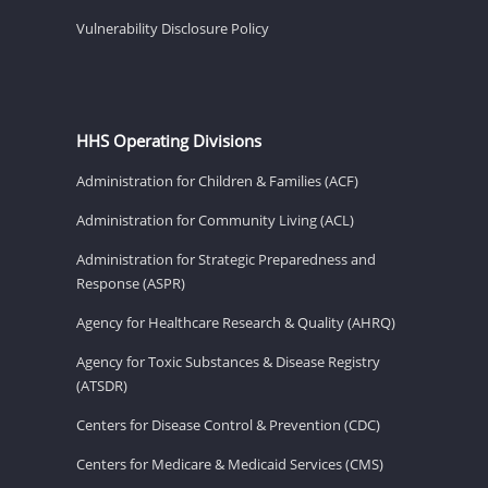
Vulnerability Disclosure Policy
HHS Operating Divisions
Administration for Children & Families (ACF)
Administration for Community Living (ACL)
Administration for Strategic Preparedness and
Response (ASPR)
Agency for Healthcare Research & Quality (AHRQ)
Agency for Toxic Substances & Disease Registry
(ATSDR)
Centers for Disease Control & Prevention (CDC)
Centers for Medicare & Medicaid Services (CMS)