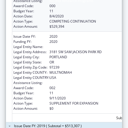
Assistance Listing:
Alcohol Research Programs
Award Code:
000
Budget Year:
11
Action Date:
8/4/2020
Action Type:
COMPETING CONTINUATION
Action Amount:
$529,394
Issue Date FY:
2020
Funding FY:
2020
Legal Entity Name:
OREGON HEALTH & SCIENCE UNIVERSITY
Legal Entity Address:
3181 SW SAM JACKSON PARK RD
Legal Entity City:
PORTLAND
Legal Entity State:
OR
Legal Entity Zip Code:
97239
Legal Entity COUNTY:
MULTNOMAH
Legal Entity COUNTRY:
USA
Assistance Listing:
Alcohol Research Programs
Award Code:
002
Budget Year:
11
Action Date:
9/11/2020
Action Type:
SUPPLEMENT FOR EXPANSION
Action Amount:
$0
Subtota
Issue Date FY: 2019 ( Subtotal = $513,307 )