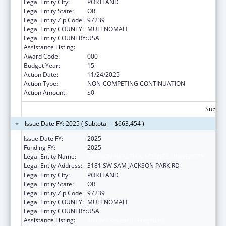
Legal Entity City:
PORTLAND
Legal Entity State:
OR
Legal Entity Zip Code:
97239
Legal Entity COUNTY:
MULTNOMAH
Legal Entity COUNTRY:
USA
Assistance Listing:
Alcohol Research Programs
Award Code:
000
Budget Year:
15
Action Date:
11/24/2025
Action Type:
NON-COMPETING CONTINUATION
Action Amount:
$0
Subtota
Issue Date FY: 2025 ( Subtotal = $663,454 )
Issue Date FY:
2025
Funding FY:
2025
Legal Entity Name:
OREGON HEALTH & SCIENCE UNIVERSITY
Legal Entity Address:
3181 SW SAM JACKSON PARK RD
Legal Entity City:
PORTLAND
Legal Entity State:
OR
Legal Entity Zip Code:
97239
Legal Entity COUNTY:
MULTNOMAH
Legal Entity COUNTRY:
USA
Assistance Listing:
Alcohol Research Programs