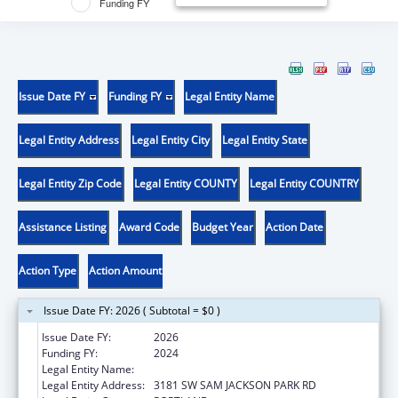
Funding FY
Issue Date FY
Funding FY
Legal Entity Name
Legal Entity Address
Legal Entity City
Legal Entity State
Legal Entity Zip Code
Legal Entity COUNTY
Legal Entity COUNTRY
Assistance Listing
Award Code
Budget Year
Action Date
Action Type
Action Amount
Issue Date FY: 2026 ( Subtotal = $0 )
Issue Date FY:
2026
Funding FY:
2024
Legal Entity Name:
OREGON HEALTH & SCIENCE UNIVERSITY
Legal Entity Address:
3181 SW SAM JACKSON PARK RD