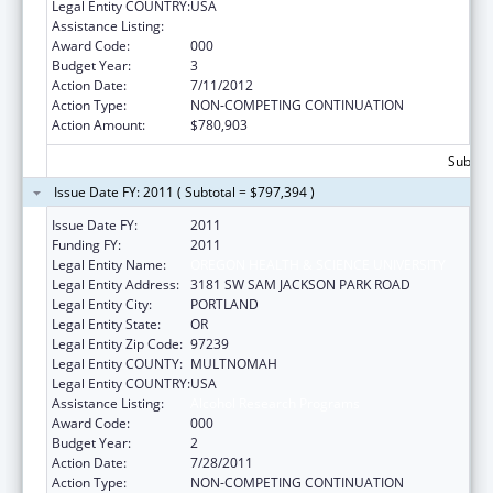
Legal Entity COUNTRY:
USA
Assistance Listing:
Alcohol Research Programs
Award Code:
000
Budget Year:
3
Action Date:
7/11/2012
Action Type:
NON-COMPETING CONTINUATION
Action Amount:
$780,903
Subtota
Issue Date FY: 2011 ( Subtotal = $797,394 )
Issue Date FY:
2011
Funding FY:
2011
Legal Entity Name:
OREGON HEALTH & SCIENCE UNIVERSITY
Legal Entity Address:
3181 SW SAM JACKSON PARK ROAD
Legal Entity City:
PORTLAND
Legal Entity State:
OR
Legal Entity Zip Code:
97239
Legal Entity COUNTY:
MULTNOMAH
Legal Entity COUNTRY:
USA
Assistance Listing:
Alcohol Research Programs
Award Code:
000
Budget Year:
2
Action Date:
7/28/2011
Action Type:
NON-COMPETING CONTINUATION