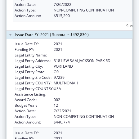
Action Date:
7/26/2022
Action Type:
NON-COMPETING CONTINUATION
Action Amount:
$515,290
Subtota
Issue Date FY: 2021 ( Subtotal = $492,830 )
Issue Date FY:
2021
Funding FY:
2021
Legal Entity Name:
OREGON HEALTH & SCIENCE UNIVERSITY
Legal Entity Address:
3181 SW SAM JACKSON PARK RD
Legal Entity City:
PORTLAND
Legal Entity State:
OR
Legal Entity Zip Code:
97239
Legal Entity COUNTY:
MULTNOMAH
Legal Entity COUNTRY:
USA
Assistance Listing:
Alcohol Research Programs
Award Code:
002
Budget Year:
12
Action Date:
7/22/2021
Action Type:
NON-COMPETING CONTINUATION
Action Amount:
$440,774
Issue Date FY:
2021
Funding FY:
2021