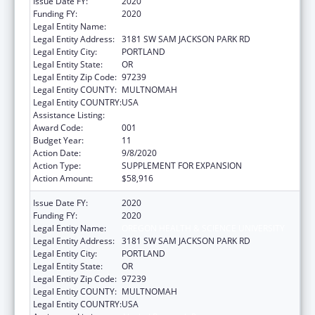
Issue Date FY:
2020
Funding FY:
2020
Legal Entity Name:
OREGON HEALTH & SCIENCE UNIVERSITY
Legal Entity Address:
3181 SW SAM JACKSON PARK RD
Legal Entity City:
PORTLAND
Legal Entity State:
OR
Legal Entity Zip Code:
97239
Legal Entity COUNTY:
MULTNOMAH
Legal Entity COUNTRY:
USA
Assistance Listing:
Alcohol Research Programs
Award Code:
001
Budget Year:
11
Action Date:
9/8/2020
Action Type:
SUPPLEMENT FOR EXPANSION
Action Amount:
$58,916
Issue Date FY:
2020
Funding FY:
2020
Legal Entity Name:
OREGON HEALTH & SCIENCE UNIVERSITY
Legal Entity Address:
3181 SW SAM JACKSON PARK RD
Legal Entity City:
PORTLAND
Legal Entity State:
OR
Legal Entity Zip Code:
97239
Legal Entity COUNTY:
MULTNOMAH
Legal Entity COUNTRY:
USA