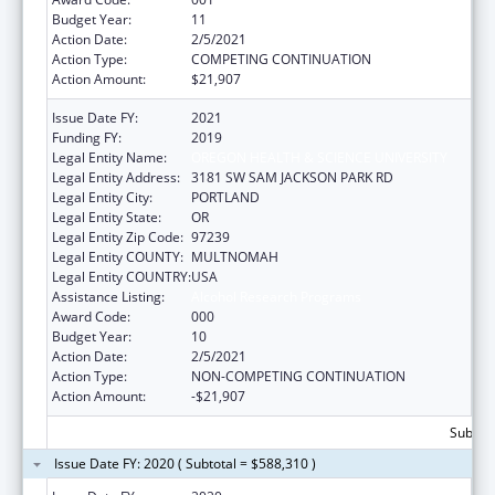
Budget Year:
11
Action Date:
2/5/2021
Action Type:
COMPETING CONTINUATION
Action Amount:
$21,907
Issue Date FY:
2021
Funding FY:
2019
Legal Entity Name:
OREGON HEALTH & SCIENCE UNIVERSITY
Legal Entity Address:
3181 SW SAM JACKSON PARK RD
Legal Entity City:
PORTLAND
Legal Entity State:
OR
Legal Entity Zip Code:
97239
Legal Entity COUNTY:
MULTNOMAH
Legal Entity COUNTRY:
USA
Assistance Listing:
Alcohol Research Programs
Award Code:
000
Budget Year:
10
Action Date:
2/5/2021
Action Type:
NON-COMPETING CONTINUATION
Action Amount:
-$21,907
Subtota
Issue Date FY: 2020 ( Subtotal = $588,310 )