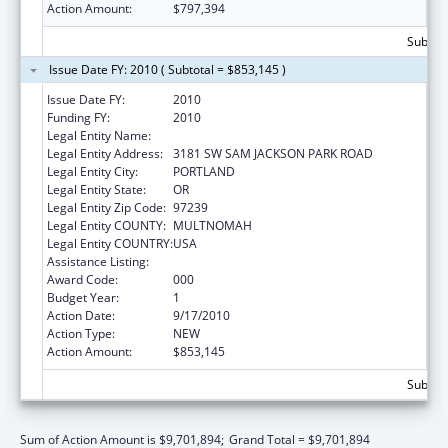
Action Amount:
$797,394
Subtota
Issue Date FY: 2010 ( Subtotal = $853,145 )
Issue Date FY:
2010
Funding FY:
2010
Legal Entity Name:
OREGON HEALTH & SCIENCE UNIVERSITY
Legal Entity Address:
3181 SW SAM JACKSON PARK ROAD
Legal Entity City:
PORTLAND
Legal Entity State:
OR
Legal Entity Zip Code:
97239
Legal Entity COUNTY:
MULTNOMAH
Legal Entity COUNTRY:
USA
Assistance Listing:
Alcohol Research Programs
Award Code:
000
Budget Year:
1
Action Date:
9/17/2010
Action Type:
NEW
Action Amount:
$853,145
Subtota
Sum of Action Amount is $9,701,894;
Grand Total = $9,701,894