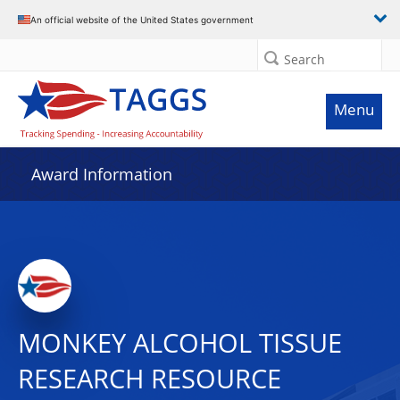
An official website of the United States government
Search
Menu
Award Information
MONKEY ALCOHOL TISSUE
RESEARCH RESOURCE