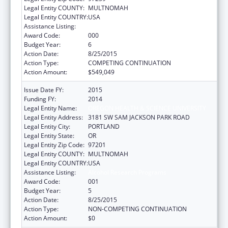
Legal Entity COUNTY:
MULTNOMAH
Legal Entity COUNTRY:
USA
Assistance Listing:
Alcohol Research Programs
Award Code:
000
Budget Year:
6
Action Date:
8/25/2015
Action Type:
COMPETING CONTINUATION
Action Amount:
$549,049
Issue Date FY:
2015
Funding FY:
2014
Legal Entity Name:
OREGON HEALTH & SCIENCE UNIVERSITY
Legal Entity Address:
3181 SW SAM JACKSON PARK ROAD
Legal Entity City:
PORTLAND
Legal Entity State:
OR
Legal Entity Zip Code:
97201
Legal Entity COUNTY:
MULTNOMAH
Legal Entity COUNTRY:
USA
Assistance Listing:
Alcohol Research Programs
Award Code:
001
Budget Year:
5
Action Date:
8/25/2015
Action Type:
NON-COMPETING CONTINUATION
Action Amount:
$0