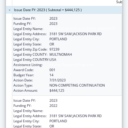
Subtota
Issue Date FY: 2023 ( Subtotal = $444,125 )
Issue Date FY:
2023
Funding FY:
2023
Legal Entity Name:
OREGON HEALTH & SCIENCE UNIVERSITY
Legal Entity Address:
3181 SW SAM JACKSON PARK RD
Legal Entity City:
PORTLAND
Legal Entity State:
OR
Legal Entity Zip Code:
97239
Legal Entity COUNTY:
MULTNOMAH
Legal Entity COUNTRY:
USA
Assistance Listing:
Alcohol Research Programs
Award Code:
001
Budget Year:
14
Action Date:
7/31/2023
Action Type:
NON-COMPETING CONTINUATION
Action Amount:
$444,125
Issue Date FY:
2023
Funding FY:
2022
Legal Entity Name:
OREGON HEALTH & SCIENCE UNIVERSITY
Legal Entity Address:
3181 SW SAM JACKSON PARK RD
Legal Entity City:
PORTLAND
Legal Entity State:
OR