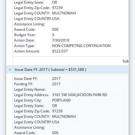
Legal Entity State:
OR
Legal Entity Zip Code:
97239
Legal Entity COUNTY:
MULTNOMAH
Legal Entity COUNTRY:
USA
Assistance Listing:
Alcohol Research Programs
Award Code:
000
Budget Year:
9
Action Date:
7/30/2018
Action Type:
NON-COMPETING CONTINUATION
Action Amount:
$522,037
Subtota
Issue Date FY: 2017 ( Subtotal = $531,588 )
Issue Date FY:
2017
Funding FY:
2017
Legal Entity Name:
OREGON HEALTH & SCIENCE UNIVERSITY
Legal Entity Address:
3181 SW SAM JACKSON PARK RD
Legal Entity City:
PORTLAND
Legal Entity State:
OR
Legal Entity Zip Code:
97239
Legal Entity COUNTY:
MULTNOMAH
Legal Entity COUNTRY:
USA
Assistance Listing:
Alcohol Research Programs
Award Code:
000