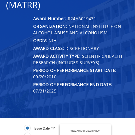
(MATRR)
Award Number:
R24AA019431
ORGANIZATION:
NATIONAL INSTITUTE ON
ALCOHOL ABUSE AND ALCOHOLISM
OPDIV:
NIH
AWARD CLASS:
DISCRETIONARY
AWARD ACTIVITY TYPE:
SCIENTIFIC/HEALTH
RESEARCH (INCLUDES SURVEYS)
PERIOD OF PERFORMANCE START DATE:
09/20/2010
PERIOD OF PERFORMANCE END DATE:
07/31/2025
Issue Date FY
VIEW AWARD DESCRIPTION