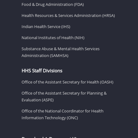
Food & Drug Administration (FDA)
Health Resources & Services Administration (HRSA)
Indian Health Service (IHS)
National Institutes of Health (NIH)
Substance Abuse & Mental Health Services
Administration (SAMHSA)
HHS Staff Divisions
Office of the Assistant Secretary for Health (OASH)
Office of the Assistant Secretary for Planning &
Evaluation (ASPE)
Office of the National Coordinator for Health
Information Technology (ONC)