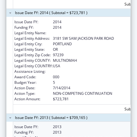
Subtota
Issue Date FY: 2014 ( Subtotal = $723,781 )
Issue Date FY:
2014
Funding FY:
2014
Legal Entity Name:
OREGON HEALTH & SCIENCE UNIVERSITY
Legal Entity Address:
3181 SW SAM JACKSON PARK ROAD
Legal Entity City:
PORTLAND
Legal Entity State:
OR
Legal Entity Zip Code:
97239
Legal Entity COUNTY:
MULTNOMAH
Legal Entity COUNTRY:
USA
Assistance Listing:
Alcohol Research Programs
Award Code:
000
Budget Year:
5
Action Date:
7/14/2014
Action Type:
NON-COMPETING CONTINUATION
Action Amount:
$723,781
Subtota
Issue Date FY: 2013 ( Subtotal = $709,165 )
Issue Date FY:
2013
Funding FY:
2013