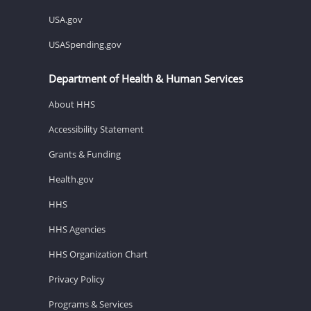
USA.gov
USASpending.gov
Department of Health & Human Services
About HHS
Accessibility Statement
Grants & Funding
Health.gov
HHS
HHS Agencies
HHS Organization Chart
Privacy Policy
Programs & Services