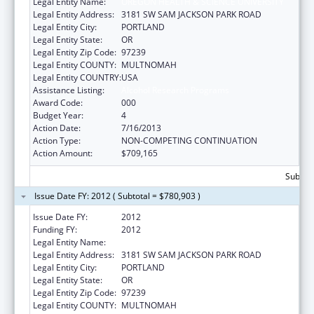
Legal Entity Name:
OREGON HEALTH & SCIENCE UNIVERSITY
Legal Entity Address:
3181 SW SAM JACKSON PARK ROAD
Legal Entity City:
PORTLAND
Legal Entity State:
OR
Legal Entity Zip Code:
97239
Legal Entity COUNTY:
MULTNOMAH
Legal Entity COUNTRY:
USA
Assistance Listing:
Alcohol Research Programs
Award Code:
000
Budget Year:
4
Action Date:
7/16/2013
Action Type:
NON-COMPETING CONTINUATION
Action Amount:
$709,165
Subtota
Issue Date FY: 2012 ( Subtotal = $780,903 )
Issue Date FY:
2012
Funding FY:
2012
Legal Entity Name:
OREGON HEALTH & SCIENCE UNIVERSITY
Legal Entity Address:
3181 SW SAM JACKSON PARK ROAD
Legal Entity City:
PORTLAND
Legal Entity State:
OR
Legal Entity Zip Code:
97239
Legal Entity COUNTY:
MULTNOMAH