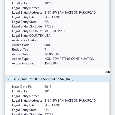
Funding FY:
2016
Legal Entity Name:
OREGON HEALTH & SCIENCE UNIVERSITY
Legal Entity Address:
3181 SW SAM JACKSON PARK ROAD
Legal Entity City:
PORTLAND
Legal Entity State:
OR
Legal Entity Zip Code:
97239
Legal Entity COUNTY:
MULTNOMAH
Legal Entity COUNTRY:
USA
Assistance Listing:
Alcohol Research Programs
Award Code:
000
Budget Year:
7
Action Date:
7/18/2016
Action Type:
NON-COMPETING CONTINUATION
Action Amount:
$540,204
Subtota
Issue Date FY: 2015 ( Subtotal = $549,049 )
Issue Date FY:
2015
Funding FY:
2015
Legal Entity Name:
OREGON HEALTH & SCIENCE UNIVERSITY
Legal Entity Address:
3181 SW SAM JACKSON PARK ROAD
Legal Entity City:
PORTLAND
Legal Entity State:
OR
Legal Entity Zip Code:
97239