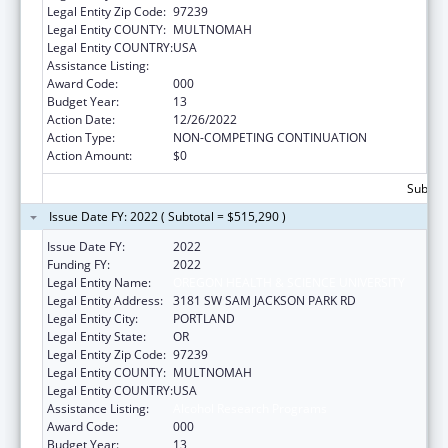
Legal Entity Zip Code:
97239
Legal Entity COUNTY:
MULTNOMAH
Legal Entity COUNTRY:
USA
Assistance Listing:
Alcohol Research Programs
Award Code:
000
Budget Year:
13
Action Date:
12/26/2022
Action Type:
NON-COMPETING CONTINUATION
Action Amount:
$0
Subtota
Issue Date FY: 2022 ( Subtotal = $515,290 )
Issue Date FY:
2022
Funding FY:
2022
Legal Entity Name:
OREGON HEALTH & SCIENCE UNIVERSITY
Legal Entity Address:
3181 SW SAM JACKSON PARK RD
Legal Entity City:
PORTLAND
Legal Entity State:
OR
Legal Entity Zip Code:
97239
Legal Entity COUNTY:
MULTNOMAH
Legal Entity COUNTRY:
USA
Assistance Listing:
Alcohol Research Programs
Award Code:
000
Budget Year:
13