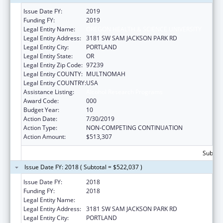
Issue Date FY:
2019
Funding FY:
2019
Legal Entity Name:
OREGON HEALTH & SCIENCE UNIVERSITY
Legal Entity Address:
3181 SW SAM JACKSON PARK RD
Legal Entity City:
PORTLAND
Legal Entity State:
OR
Legal Entity Zip Code:
97239
Legal Entity COUNTY:
MULTNOMAH
Legal Entity COUNTRY:
USA
Assistance Listing:
Alcohol Research Programs
Award Code:
000
Budget Year:
10
Action Date:
7/30/2019
Action Type:
NON-COMPETING CONTINUATION
Action Amount:
$513,307
Subtota
Issue Date FY: 2018 ( Subtotal = $522,037 )
Issue Date FY:
2018
Funding FY:
2018
Legal Entity Name:
OREGON HEALTH & SCIENCE UNIVERSITY
Legal Entity Address:
3181 SW SAM JACKSON PARK RD
Legal Entity City:
PORTLAND