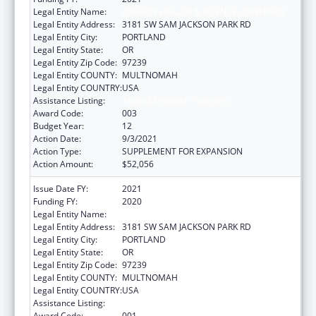
Legal Entity Name:
OREGON HEALTH & SCIENCE UNIVERSITY
Legal Entity Address:
3181 SW SAM JACKSON PARK RD
Legal Entity City:
PORTLAND
Legal Entity State:
OR
Legal Entity Zip Code:
97239
Legal Entity COUNTY:
MULTNOMAH
Legal Entity COUNTRY:
USA
Assistance Listing:
Alcohol Research Programs
Award Code:
003
Budget Year:
12
Action Date:
9/3/2021
Action Type:
SUPPLEMENT FOR EXPANSION
Action Amount:
$52,056
Issue Date FY:
2021
Funding FY:
2020
Legal Entity Name:
OREGON HEALTH & SCIENCE UNIVERSITY
Legal Entity Address:
3181 SW SAM JACKSON PARK RD
Legal Entity City:
PORTLAND
Legal Entity State:
OR
Legal Entity Zip Code:
97239
Legal Entity COUNTY:
MULTNOMAH
Legal Entity COUNTRY:
USA
Assistance Listing:
Alcohol Research Programs
Award Code:
001