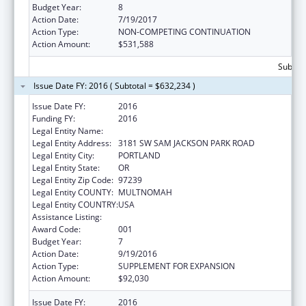
Budget Year:
8
Action Date:
7/19/2017
Action Type:
NON-COMPETING CONTINUATION
Action Amount:
$531,588
Subtota
Issue Date FY: 2016 ( Subtotal = $632,234 )
Issue Date FY:
2016
Funding FY:
2016
Legal Entity Name:
OREGON HEALTH & SCIENCE UNIVERSITY
Legal Entity Address:
3181 SW SAM JACKSON PARK ROAD
Legal Entity City:
PORTLAND
Legal Entity State:
OR
Legal Entity Zip Code:
97239
Legal Entity COUNTY:
MULTNOMAH
Legal Entity COUNTRY:
USA
Assistance Listing:
Alcohol Research Programs
Award Code:
001
Budget Year:
7
Action Date:
9/19/2016
Action Type:
SUPPLEMENT FOR EXPANSION
Action Amount:
$92,030
Issue Date FY:
2016