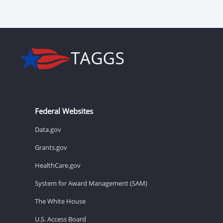
Federal Websites
Data.gov
Grants.gov
HealthCare.gov
System for Award Management (SAM)
The White House
U.S. Access Board