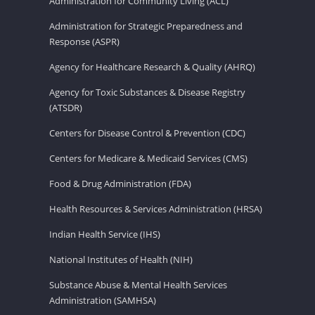
Administration for Community Living (ACL)
Administration for Strategic Preparedness and
Response (ASPR)
Agency for Healthcare Research & Quality (AHRQ)
Agency for Toxic Substances & Disease Registry
(ATSDR)
Centers for Disease Control & Prevention (CDC)
Centers for Medicare & Medicaid Services (CMS)
Food & Drug Administration (FDA)
Health Resources & Services Administration (HRSA)
Indian Health Service (IHS)
National Institutes of Health (NIH)
Substance Abuse & Mental Health Services
Administration (SAMHSA)