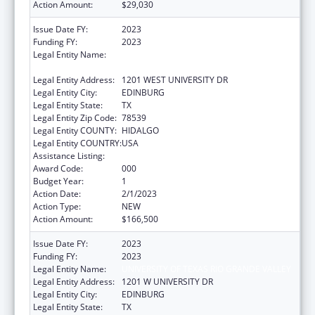
Action Amount:
$29,030
Issue Date FY:
2023
Funding FY:
2023
Legal Entity Name:
UNIVERSITY OF TEXAS RIO GRANDE VALLEY,
THE
Legal Entity Address:
1201 WEST UNIVERSITY DR
Legal Entity City:
EDINBURG
Legal Entity State:
TX
Legal Entity Zip Code:
78539
Legal Entity COUNTY:
HIDALGO
Legal Entity COUNTRY:
USA
Assistance Listing:
Research Infrastructure Programs
Award Code:
000
Budget Year:
1
Action Date:
2/1/2023
Action Type:
NEW
Action Amount:
$166,500
Issue Date FY:
2023
Funding FY:
2023
Legal Entity Name:
UNIVERSITY OF TEXAS RIO GRANDE VALLEY
Legal Entity Address:
1201 W UNIVERSITY DR
Legal Entity City:
EDINBURG
Legal Entity State:
TX