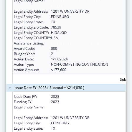
Legal Entity Name:
THE UNIVERSITY OF TEXAS RIO GRANDE
VALLEY
Legal Entity Address:
1201 W UNIVERSITY DR
Legal Entity City:
EDINBURG
Legal Entity State:
TX
Legal Entity Zip Code:
78539
Legal Entity COUNTY:
HIDALGO
Legal Entity COUNTRY:
USA
Assistance Listing:
Research Infrastructure Programs
Award Code:
000
Budget Year:
2
Action Date:
1/17/2024
Action Type:
NON-COMPETING CONTINUATION
Action Amount:
$177,600
Subtota
Issue Date FY: 2023 ( Subtotal = $214,030 )
Issue Date FY:
2023
Funding FY:
2023
Legal Entity Name:
THE UNIVERSITY OF TEXAS RIO GRANDE
VALLEY
Legal Entity Address:
1201 W UNIVERSITY DR
Legal Entity City:
EDINBURG
Legal Entity State:
TX