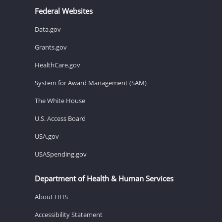
Federal Websites
Data.gov
Grants.gov
HealthCare.gov
System for Award Management (SAM)
The White House
U.S. Access Board
USA.gov
USASpending.gov
Department of Health & Human Services
About HHS
Accessibility Statement