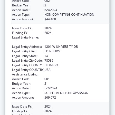
Award Code:
002
Budget Year:
2
Action Date:
6/5/2024
Action Type:
NON-COMPETING CONTINUATION
Action Amount:
$44,400
Issue Date FY:
2024
Funding FY:
2024
Legal Entity Name:
THE UNIVERSITY OF TEXAS RIO GRANDE
VALLEY
Legal Entity Address:
1201 W UNIVERSITY DR
Legal Entity City:
EDINBURG
Legal Entity State:
TX
Legal Entity Zip Code:
78539
Legal Entity COUNTY:
HIDALGO
Legal Entity COUNTRY:
USA
Assistance Listing:
Research Infrastructure Programs
Award Code:
001
Budget Year:
2
Action Date:
5/2/2024
Action Type:
SUPPLEMENT FOR EXPANSION
Action Amount:
$69,672
Issue Date FY:
2024
Funding FY:
2024