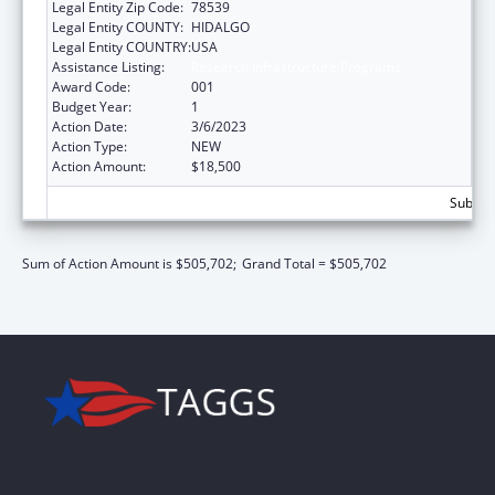
Legal Entity Zip Code:
78539
Legal Entity COUNTY:
HIDALGO
Legal Entity COUNTRY:
USA
Assistance Listing:
Research Infrastructure Programs
Award Code:
001
Budget Year:
1
Action Date:
3/6/2023
Action Type:
NEW
Action Amount:
$18,500
Subtota
Sum of Action Amount is $505,702;
Grand Total = $505,702