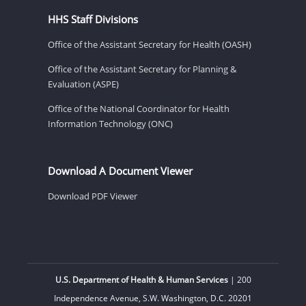
HHS Staff Divisions
Office of the Assistant Secretary for Health (OASH)
Office of the Assistant Secretary for Planning &
Evaluation (ASPE)
Office of the National Coordinator for Health
Information Technology (ONC)
Download A Document Viewer
Download PDF Viewer
U.S. Department of Health & Human Services
| 200
Independence Avenue, S.W. Washington, D.C. 20201