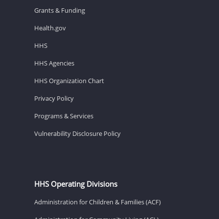
Grants & Funding
Health.gov
HHS
HHS Agencies
HHS Organization Chart
Privacy Policy
Programs & Services
Vulnerability Disclosure Policy
HHS Operating Divisions
Administration for Children & Families (ACF)