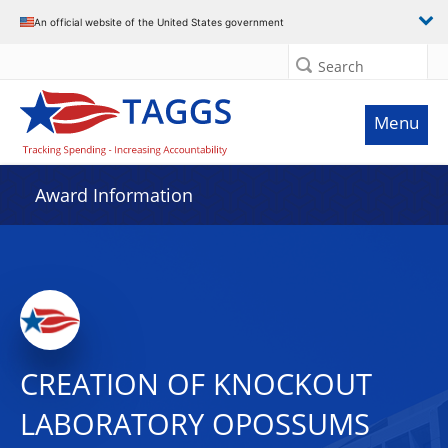
An official website of the United States government
Search
Menu
Award Information
CREATION OF KNOCKOUT
LABORATORY OPOSSUMS