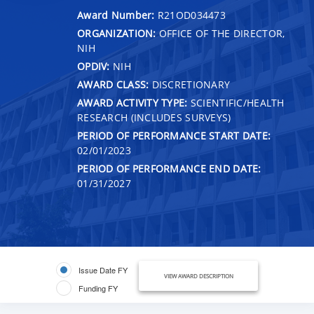
Award Number:
R21OD034473
ORGANIZATION:
OFFICE OF THE DIRECTOR,
NIH
OPDIV:
NIH
AWARD CLASS:
DISCRETIONARY
AWARD ACTIVITY TYPE:
SCIENTIFIC/HEALTH
RESEARCH (INCLUDES SURVEYS)
PERIOD OF PERFORMANCE START DATE:
02/01/2023
PERIOD OF PERFORMANCE END DATE:
01/31/2027
Issue Date FY
VIEW AWARD DESCRIPTION
Funding FY