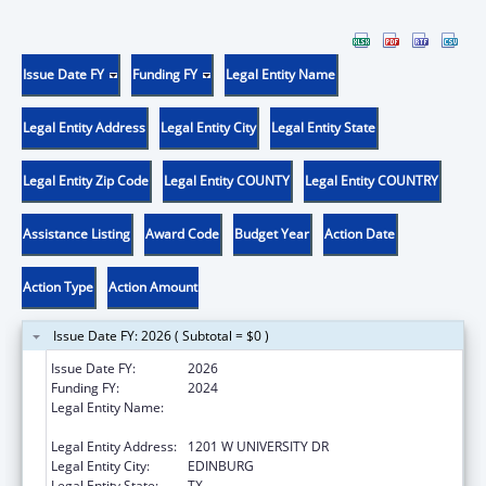
Issue Date FY
Funding FY
Legal Entity Name
Legal Entity Address
Legal Entity City
Legal Entity State
Legal Entity Zip Code
Legal Entity COUNTY
Legal Entity COUNTRY
Assistance Listing
Award Code
Budget Year
Action Date
Action Type
Action Amount
Issue Date FY: 2026 ( Subtotal = $0 )
Issue Date FY:
2026
Funding FY:
2024
Legal Entity Name:
THE UNIVERSITY OF TEXAS RIO GRANDE
VALLEY
Legal Entity Address:
1201 W UNIVERSITY DR
Legal Entity City:
EDINBURG
Legal Entity State:
TX