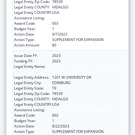
Legal Entity Zip Code:
78539
Legal Entity COUNTY:
HIDALGO
Legal Entity COUNTRY:
USA
Assistance Listing:
Research Infrastructure Programs
Award Code:
003
Budget Year:
1
Action Date:
9/7/2023
Action Type:
SUPPLEMENT FOR EXPANSION
Action Amount:
$0
Issue Date FY:
2023
Funding FY:
2023
Legal Entity Name:
THE UNIVERSITY OF TEXAS RIO GRANDE
VALLEY
Legal Entity Address:
1201 W UNIVERSITY DR
Legal Entity City:
EDINBURG
Legal Entity State:
TX
Legal Entity Zip Code:
78539
Legal Entity COUNTY:
HIDALGO
Legal Entity COUNTRY:
USA
Assistance Listing:
Research Infrastructure Programs
Award Code:
002
Budget Year:
1
Action Date:
8/22/2023
Action Type:
SUPPLEMENT FOR EXPANSION