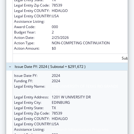
Legal Entity Zip Code:
78539
Legal Entity COUNTY:
HIDALGO
Legal Entity COUNTRY:
USA
Assistance Listing:
Research Infrastructure Programs
Award Code:
000
Budget Year:
2
Action Date:
2/25/2026
Action Type:
NON-COMPETING CONTINUATION
Action Amount:
$0
Subtota
Issue Date FY: 2024 ( Subtotal = $291,672 )
Issue Date FY:
2024
Funding FY:
2024
Legal Entity Name:
THE UNIVERSITY OF TEXAS RIO GRANDE
VALLEY
Legal Entity Address:
1201 W UNIVERSITY DR
Legal Entity City:
EDINBURG
Legal Entity State:
TX
Legal Entity Zip Code:
78539
Legal Entity COUNTY:
HIDALGO
Legal Entity COUNTRY:
USA
Assistance Listing:
Research Infrastructure Programs