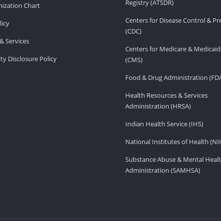
Registry (ATSDR)
ization Chart
Centers for Disease Control & P
licy
(CDC)
& Services
Centers for Medicare & Medicaid
ity Disclosure Policy
(CMS)
Food & Drug Administration (FD
Health Resources & Services
Administration (HRSA)
Indian Health Service (IHS)
National Institutes of Health (NI
Substance Abuse & Mental Healt
Administration (SAMHSA)