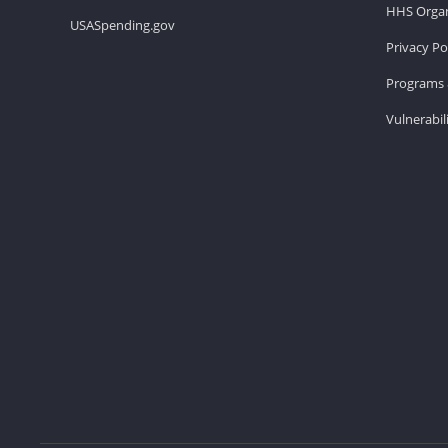
HHS Organ
USASpending.gov
Privacy Po
Programs 
Vulnerabil