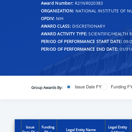
Award Number:
R21NR020383
ORGANIZATION:
NATIONAL INSTITUTE OF N
OPDIV:
NIH
AWARD CLASS:
DISCRETIONARY
AWARD ACTIVITY TYPE:
SCIENTIFIC/HEALTH 
PERIOD OF PERFORMANCE START DATE:
09/2
PERIOD OF PERFORMANCE END DATE:
01/31
Issue Date FY
Funding F
Group Awards By:
Issue
Funding
Legal Entity
Legal Entity Name