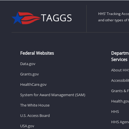
HHS’ Tracking Acco
and other types of 
Federal Websites
Departm
Services
Data.gov
About HH
Grants.gov
Accessibil
HealthCare.gov
Grants & 
System for Award Management (SAM)
Health.go
The White House
HHS
U.S. Access Board
HHS Agenc
USA.gov