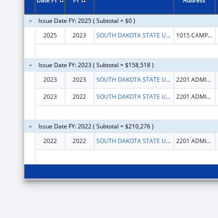
Date FY
FY
Address
Issue Date FY: 2025 ( Subtotal = $0 )
2025
2023
SOUTH DAKOTA STATE UNIVERSITY
1015 CAMPANILE AVENUE
Issue Date FY: 2023 ( Subtotal = $158,518 )
2023
2023
SOUTH DAKOTA STATE UNIVERSITY
2201 ADMINISTRATION LANE
2023
2022
SOUTH DAKOTA STATE UNIVERSITY
2201 ADMINISTRATION LANE
Issue Date FY: 2022 ( Subtotal = $210,276 )
2022
2022
SOUTH DAKOTA STATE UNIVERSITY
2201 ADMINISTRATION LANE