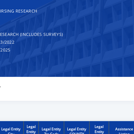
URSING RESEARCH
RESEARCH (INCLUDES SURVEYS)
3/2022
/2025
Y
Legal
Legal
Legal Entity
Legal Entity
Legal Entity
Assistance
Entity
Entity