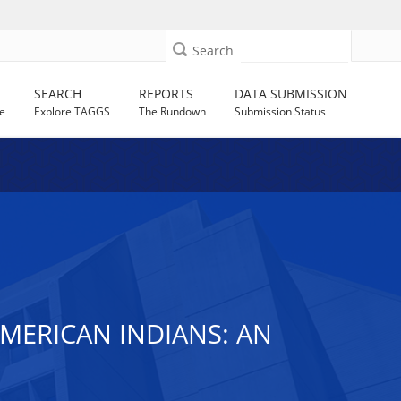
Search
SEARCH
REPORTS
DATA SUBMISSION
e
Explore TAGGS
The Rundown
Submission Status
MERICAN INDIANS: AN