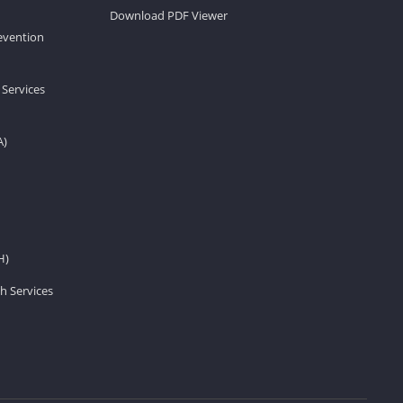
Download PDF Viewer
revention
 Services
A)
H)
h Services