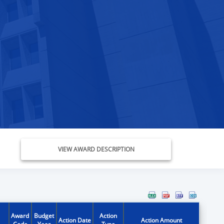
VIEW AWARD DESCRIPTION
Award
Budget
Action
Action Date
Action Amount