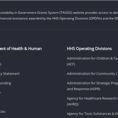
untability in Government Grants System (TAGGS) website provides access to deta
financial assistance awarded by the HHS Operating Divisions (OPDIVs) and the Off
ent of Health & Human
HHS Operating Divisions
Administration for Children & Fa
S
(ACF)
ity Statement
Administration for Community Li
Funding
Administration for Strategic Pr
and Response (ASPR)
v
Agency for Healthcare Research 
(AHRQ)
ies
Agency for Toxic Substances & D