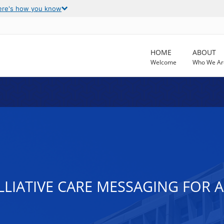
ere's how you know
HOME
ABOUT
Welcome
Who We Ar
LLIATIVE CARE MESSAGING FOR A