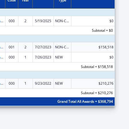
Code
Year
Type
Nursing Research
000
2
5/19/2025
NON-COMPETING CONTINUATION
$0
Subtotal = $0
Nursing Research
001
2
7/27/2023
NON-COMPETING CONTINUATION
$158,518
Nursing Research
000
1
7/26/2023
NEW
$0
Subtotal = $158,518
Nursing Research
000
1
9/23/2022
NEW
$210,276
Subtotal = $210,276
Grand Total All Awards = $368,794