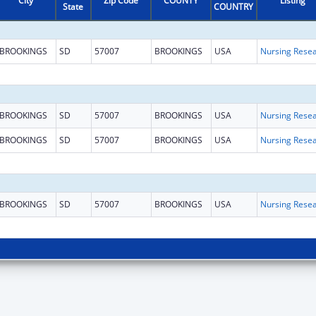
City
Zip Code
COUNTY
Listing
State
COUNTRY
BROOKINGS
SD
57007
BROOKINGS
USA
BROOKINGS
SD
57007
BROOKINGS
USA
BROOKINGS
SD
57007
BROOKINGS
USA
BROOKINGS
SD
57007
BROOKINGS
USA