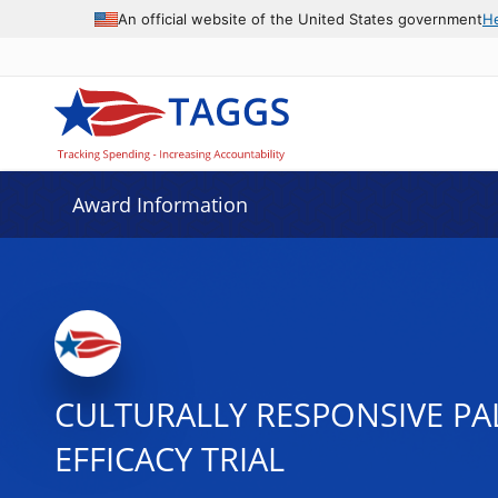
An official website of the United States government
H
Award Information
CULTURALLY RESPONSIVE PA
EFFICACY TRIAL