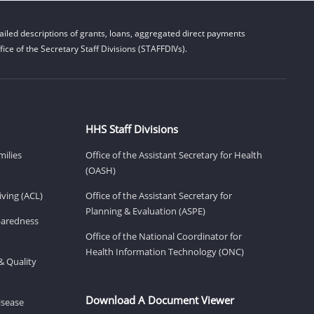
iled descriptions of grants, loans, aggregated direct payments
ice of the Secretary Staff Divisions (STAFFDIVs).
HHS Staff Divisions
milies
Office of the Assistant Secretary for Health
(OASH)
ving (ACL)
Office of the Assistant Secretary for
Planning & Evaluation (ASPE)
eparedness
Office of the National Coordinator for
Health Information Technology (ONC)
& Quality
Download A Document Viewer
isease