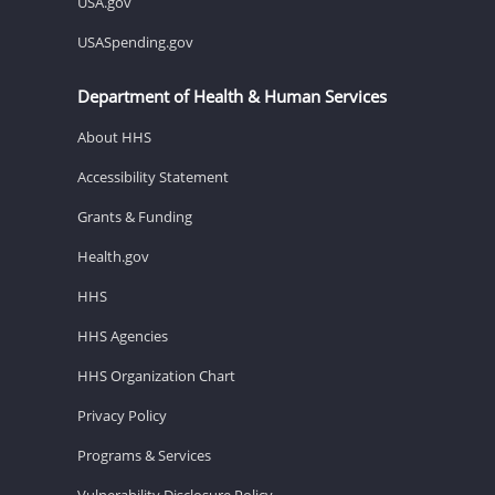
USA.gov
USASpending.gov
Department of Health & Human Services
About HHS
Accessibility Statement
Grants & Funding
Health.gov
HHS
HHS Agencies
HHS Organization Chart
Privacy Policy
Programs & Services
Vulnerability Disclosure Policy