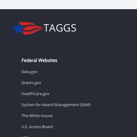
Federal Websites
Data.gov
Grants.gov
HealthCare.gov
System for Award Management (SAM)
The White House
U.S. Access Board