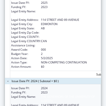
Issue Date FY:
2025
Funding FY:
2023
Legal Entity Name:
THE GOVERNORS OF THE UNIVERSITY OF
ALBERTA
Legal Entity Address:
114 STREET AND 89 AVENUE
Legal Entity City:
EDMONTON
Legal Entity State:
AB
Legal Entity Zip Code:
Legal Entity COUNTY:
Legal Entity COUNTRY:
CAN
Assistance Listing:
Cardiovascular Diseases Research
Award Code:
000
Budget Year:
2
Action Date:
5/2/2025
Action Type:
NON-COMPETING CONTINUATION
Action Amount:
$0
Subtota
Issue Date FY: 2024 ( Subtotal = $0 )
Issue Date FY:
2024
Funding FY:
2023
Legal Entity Name:
THE GOVERNORS OF THE UNIVERSITY OF
ALBERTA
Legal Entity Address:
114 STREET AND 89 AVENUE