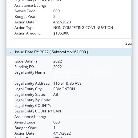
Assistance Listing:
Cardiovascular Diseases Research
Award Code:
000
Budget Year:
2
Action Date:
4/27/2023
Action Type:
NON-COMPETING CONTINUATION
Action Amount:
$135,000
Subtota
Issue Date FY: 2022 ( Subtotal = $162,000 )
Issue Date FY:
2022
Funding FY:
2022
Legal Entity Name:
GOVERNORS OF THE UNIVERSITY OF
ALBERTA, THE
Legal Entity Address:
116 ST & 85 AVE
Legal Entity City:
EDMONTON
Legal Entity State:
AB
Legal Entity Zip Code:
Legal Entity COUNTY:
Legal Entity COUNTRY:
CAN
Assistance Listing:
Cardiovascular Diseases Research
Award Code:
000
Budget Year:
1
Action Date:
4/17/2022