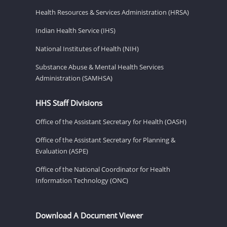
Health Resources & Services Administration (HRSA)
Indian Health Service (IHS)
National Institutes of Health (NIH)
Substance Abuse & Mental Health Services
Administration (SAMHSA)
HHS Staff Divisions
Office of the Assistant Secretary for Health (OASH)
Office of the Assistant Secretary for Planning &
Evaluation (ASPE)
Office of the National Coordinator for Health
Information Technology (ONC)
Download A Document Viewer