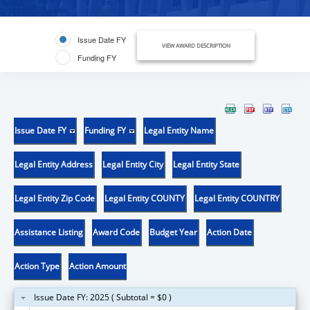
Issue Date FY
VIEW AWARD DESCRIPTION
Funding FY
Issue Date FY
Funding FY
Legal Entity Name
Legal Entity Address
Legal Entity City
Legal Entity State
Legal Entity Zip Code
Legal Entity COUNTY
Legal Entity COUNTRY
Assistance Listing
Award Code
Budget Year
Action Date
Action Type
Action Amount
Issue Date FY: 2025 ( Subtotal = $0 )