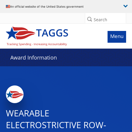
An official website of the United States government
Search
Menu
Award Information
WEARABLE
ELECTROSTRICTIVE ROW-