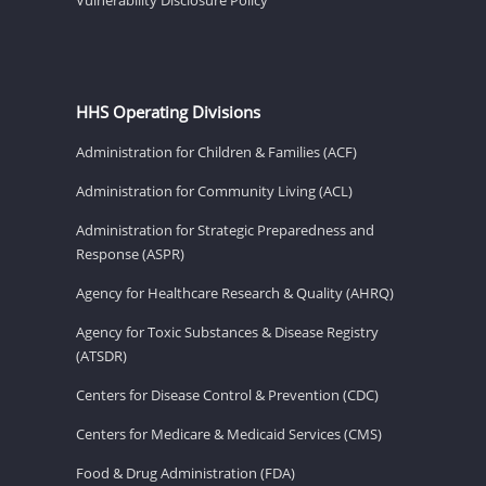
HHS Operating Divisions
Administration for Children & Families (ACF)
Administration for Community Living (ACL)
Administration for Strategic Preparedness and
Response (ASPR)
Agency for Healthcare Research & Quality (AHRQ)
Agency for Toxic Substances & Disease Registry
(ATSDR)
Centers for Disease Control & Prevention (CDC)
Centers for Medicare & Medicaid Services (CMS)
Food & Drug Administration (FDA)