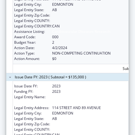
Legal Entity City:
EDMONTON
Legal Entity State:
AB
Legal Entity Zip Code:
Legal Entity COUNTY:
Legal Entity COUNTRY:
CAN
Assistance Listing:
Cardiovascular Diseases Research
Award Code:
000
Budget Year:
2
Action Date:
4/2/2024
Action Type:
NON-COMPETING CONTINUATION
Action Amount:
$0
Subtota
Issue Date FY: 2023 ( Subtotal = $135,000 )
Issue Date FY:
2023
Funding FY:
2023
Legal Entity Name:
THE GOVERNORS OF THE UNIVERSITY OF
ALBERTA
Legal Entity Address:
114 STREET AND 89 AVENUE
Legal Entity City:
EDMONTON
Legal Entity State:
AB
Legal Entity Zip Code:
Legal Entity COUNTY:
Legal Entity COUNTRY:
CAN