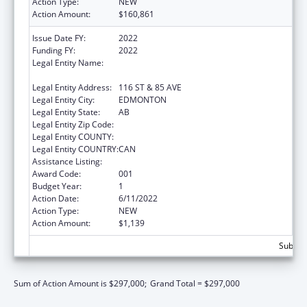
Action Type:
NEW
Action Amount:
$160,861
Issue Date FY:
2022
Funding FY:
2022
Legal Entity Name:
GOVERNORS OF THE UNIVERSITY OF
ALBERTA, THE
Legal Entity Address:
116 ST & 85 AVE
Legal Entity City:
EDMONTON
Legal Entity State:
AB
Legal Entity Zip Code:
Legal Entity COUNTY:
Legal Entity COUNTRY:
CAN
Assistance Listing:
Cardiovascular Diseases Research
Award Code:
001
Budget Year:
1
Action Date:
6/11/2022
Action Type:
NEW
Action Amount:
$1,139
Subtota
Sum of Action Amount is $297,000;
Grand Total = $297,000