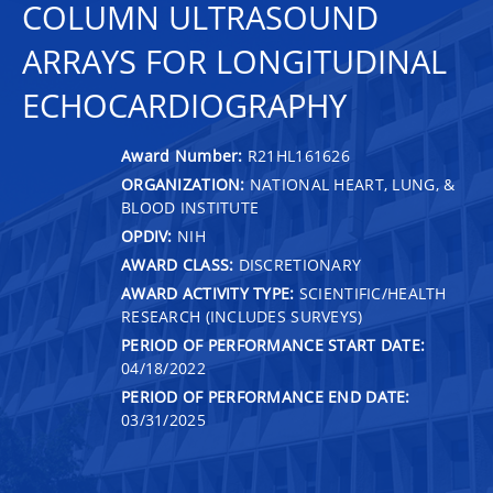
COLUMN ULTRASOUND
ARRAYS FOR LONGITUDINAL
ECHOCARDIOGRAPHY
Award Number:
R21HL161626
ORGANIZATION:
NATIONAL HEART, LUNG, &
BLOOD INSTITUTE
OPDIV:
NIH
AWARD CLASS:
DISCRETIONARY
AWARD ACTIVITY TYPE:
SCIENTIFIC/HEALTH
RESEARCH (INCLUDES SURVEYS)
PERIOD OF PERFORMANCE START DATE:
04/18/2022
PERIOD OF PERFORMANCE END DATE:
03/31/2025