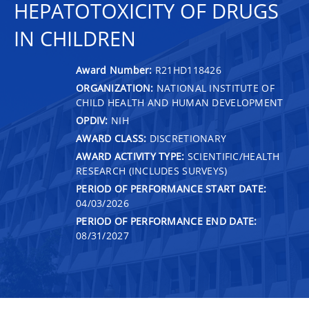
HEPATOTOXICITY OF DRUGS
IN CHILDREN
Award Number:
R21HD118426
ORGANIZATION:
NATIONAL INSTITUTE OF
CHILD HEALTH AND HUMAN DEVELOPMENT
OPDIV:
NIH
AWARD CLASS:
DISCRETIONARY
AWARD ACTIVITY TYPE:
SCIENTIFIC/HEALTH
RESEARCH (INCLUDES SURVEYS)
PERIOD OF PERFORMANCE START DATE:
04/03/2026
PERIOD OF PERFORMANCE END DATE:
08/31/2027