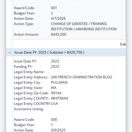
Extramural Research
Award Code:
001
Budget Year:
2
Action Date:
4/7/2026
Action Type:
CHANGE OF GRANTEE / TRAINING
INSTITUTION / AWARDING INSTITUTION
Action Amount:
$445,500
Subtota
Issue Date FY: 2025 ( Subtotal = $420,750 )
Issue Date FY:
2025
Funding FY:
2025
Legal Entity Name:
WASHINGTON STATE UNIVERSITY
Legal Entity Address:
240 FRENCH ADMINISTRATION BLDG
Legal Entity City:
PULLMAN
Legal Entity State:
WA
Legal Entity Zip Code:
99164
Legal Entity COUNTY:
WHITMAN
Legal Entity COUNTRY:
USA
Assistance Listing:
Child Health and Human Development
Extramural Research
Award Code:
000
Budget Year:
1
Action Date:
9/9/2025