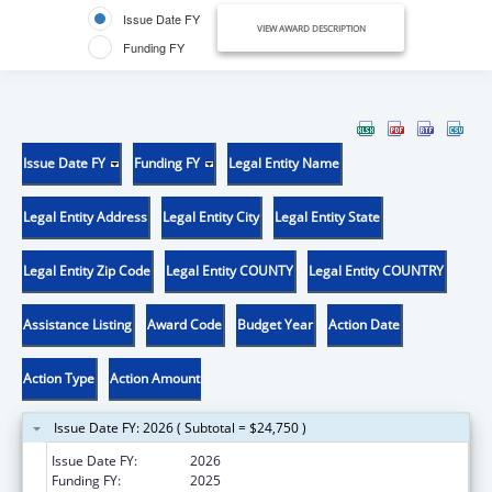
Issue Date FY
VIEW AWARD DESCRIPTION
Funding FY
Issue Date FY
Funding FY
Legal Entity Name
Legal Entity Address
Legal Entity City
Legal Entity State
Legal Entity Zip Code
Legal Entity COUNTY
Legal Entity COUNTRY
Assistance Listing
Award Code
Budget Year
Action Date
Action Type
Action Amount
Issue Date FY: 2026 ( Subtotal = $24,750 )
Issue Date FY:
2026
Funding FY:
2025