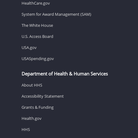
HealthCare.gov
System for Award Management (SAM)
The White House
U.S. Access Board
USA.gov
USASpending.gov
Department of Health & Human Services
About HHS
Accessibility Statement
Grants & Funding
Health.gov
HHS