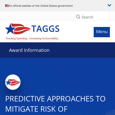
An official website of the United States government
Search
Menu
Award Information
PREDICTIVE APPROACHES TO
MITIGATE RISK OF