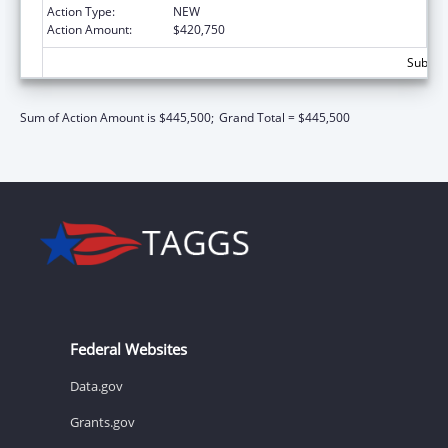
Action Type:
NEW
Action Amount:
$420,750
Subtota
Sum of Action Amount is $445,500;
Grand Total = $445,500
Federal Websites
Data.gov
Grants.gov