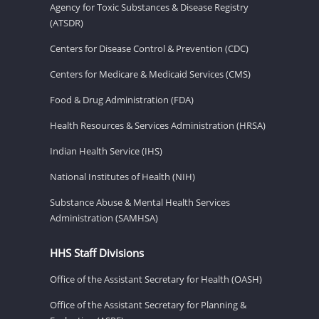
Agency for Toxic Substances & Disease Registry
(ATSDR)
Centers for Disease Control & Prevention (CDC)
Centers for Medicare & Medicaid Services (CMS)
Food & Drug Administration (FDA)
Health Resources & Services Administration (HRSA)
Indian Health Service (IHS)
National Institutes of Health (NIH)
Substance Abuse & Mental Health Services
Administration (SAMHSA)
HHS Staff Divisions
Office of the Assistant Secretary for Health (OASH)
Office of the Assistant Secretary for Planning &