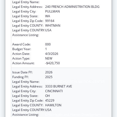
Legal Entity Name:
WASHINGTON STATE UNIVERSITY
Legal Entity Address:
240 FRENCH ADMINISTRATION BLDG
Legal Entity City:
PULLMAN
Legal Entity State:
WA
Legal Entity Zip Code:
99164
Legal Entity COUNTY:
WHITMAN
Legal Entity COUNTRY:
USA
Assistance Listing:
Child Health and Human Development
Extramural Research
Award Code:
000
Budget Year:
1
Action Date:
4/3/2026
Action Type:
NEW
Action Amount:
-$420,750
Issue Date FY:
2026
Funding FY:
2025
Legal Entity Name:
CHILDRENS HOSPITAL MEDICAL CENTER
Legal Entity Address:
3333 BURNET AVE
Legal Entity City:
CINCINNATI
Legal Entity State:
OH
Legal Entity Zip Code:
45229
Legal Entity COUNTY:
HAMILTON
Legal Entity COUNTRY:
USA
Assistance Listing:
Child Health and Human Development