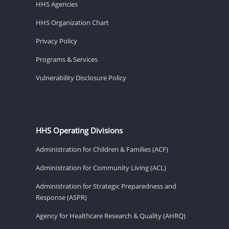
HHS Agencies
HHS Organization Chart
Privacy Policy
Programs & Services
Vulnerability Disclosure Policy
HHS Operating Divisions
Administration for Children & Families (ACF)
Administration for Community Living (ACL)
Administration for Strategic Preparedness and
Response (ASPR)
Agency for Healthcare Research & Quality (AHRQ)