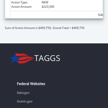
Action Type:
NEW
Action Amount:
$223,500
Subtota
Sum of Action Amount is $409,750;
Grand Total = $409,750
Federal Websites
Data.gov
Grants.gov