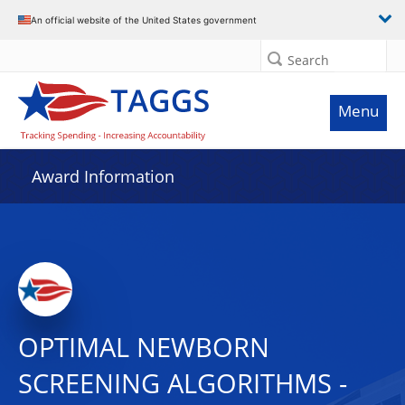
An official website of the United States government
Search
Menu
Award Information
OPTIMAL NEWBORN
SCREENING ALGORITHMS -