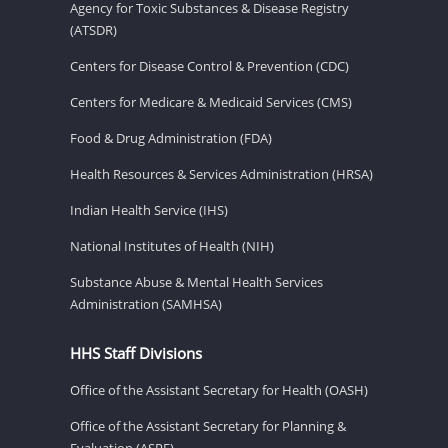
Agency for Toxic Substances & Disease Registry
(ATSDR)
Centers for Disease Control & Prevention (CDC)
Centers for Medicare & Medicaid Services (CMS)
Food & Drug Administration (FDA)
Health Resources & Services Administration (HRSA)
Indian Health Service (IHS)
National Institutes of Health (NIH)
Substance Abuse & Mental Health Services
Administration (SAMHSA)
HHS Staff Divisions
Office of the Assistant Secretary for Health (OASH)
Office of the Assistant Secretary for Planning &
Evaluation (ASPE)