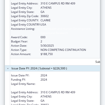
Legal Entity Address:
310 E CAMPUS RD RM 409
Legal Entity City:
ATHENS
Legal Entity State:
GA
Legal Entity Zip Code:
30602
Legal Entity COUNTY:
CLARKE
Legal Entity COUNTRY:
USA
Assistance Listing:
Child Health and Human Development
Extramural Research
Award Code:
000
Budget Year:
2
Action Date:
5/30/2025
Action Type:
NON-COMPETING CONTINUATION
Action Amount:
$188,750
Subtota
Issue Date FY: 2024 ( Subtotal = $226,500 )
Issue Date FY:
2024
Funding FY:
2024
Legal Entity Name:
UNIVERSITY OF GEORGIA RESEARCH
FOUNDATION, INC.
Legal Entity Address:
310 E CAMPUS RD RM 409
Legal Entity City:
ATHENS
Legal Entity State:
GA
Legal Entity Zip Code:
30602