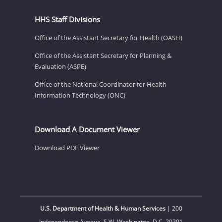
HHS Staff Divisions
Office of the Assistant Secretary for Health (OASH)
Office of the Assistant Secretary for Planning &
Evaluation (ASPE)
Office of the National Coordinator for Health
Information Technology (ONC)
Download A Document Viewer
Download PDF Viewer
U.S. Department of Health & Human Services
| 200
Independence Avenue, S.W. Washington, D.C. 20201