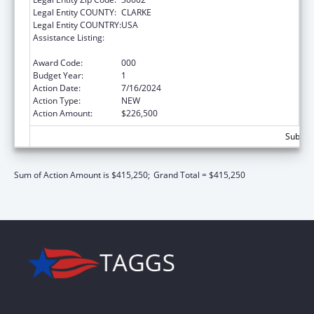
Legal Entity COUNTY:
CLARKE
Legal Entity COUNTRY:
USA
Assistance Listing:
Child Health and Human Development
Extramural Research
Award Code:
000
Budget Year:
1
Action Date:
7/16/2024
Action Type:
NEW
Action Amount:
$226,500
Subtota
Sum of Action Amount is $415,250;
Grand Total = $415,250