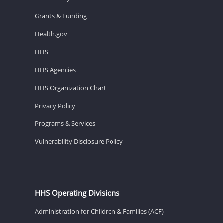
Grants & Funding
Health.gov
HHS
HHS Agencies
HHS Organization Chart
Privacy Policy
Programs & Services
Vulnerability Disclosure Policy
HHS Operating Divisions
Administration for Children & Families (ACF)