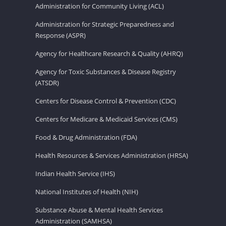
Administration for Community Living (ACL)
Administration for Strategic Preparedness and
Response (ASPR)
Agency for Healthcare Research & Quality (AHRQ)
Agency for Toxic Substances & Disease Registry
(ATSDR)
Centers for Disease Control & Prevention (CDC)
Centers for Medicare & Medicaid Services (CMS)
Food & Drug Administration (FDA)
Health Resources & Services Administration (HRSA)
Indian Health Service (IHS)
National Institutes of Health (NIH)
Substance Abuse & Mental Health Services
Administration (SAMHSA)