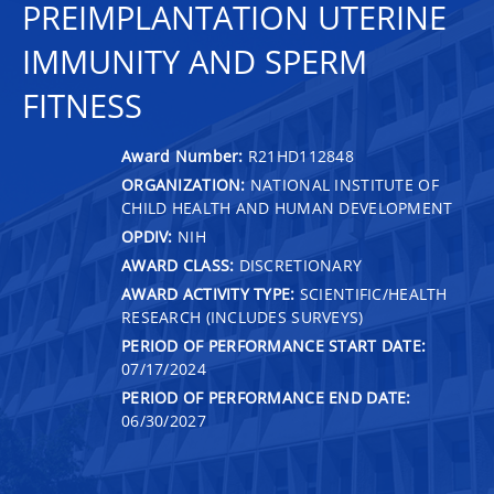
PREIMPLANTATION UTERINE
IMMUNITY AND SPERM
FITNESS
Award Number:
R21HD112848
ORGANIZATION:
NATIONAL INSTITUTE OF
CHILD HEALTH AND HUMAN DEVELOPMENT
OPDIV:
NIH
AWARD CLASS:
DISCRETIONARY
AWARD ACTIVITY TYPE:
SCIENTIFIC/HEALTH
RESEARCH (INCLUDES SURVEYS)
PERIOD OF PERFORMANCE START DATE:
07/17/2024
PERIOD OF PERFORMANCE END DATE:
06/30/2027