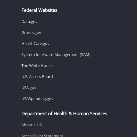
Federal Websites
Data.gov
Grants.gov
HealthCare.gov
System for Award Management (SAM)
The White House
U.S. Access Board
USA.gov
USASpending.gov
Department of Health & Human Services
About HHS
Accessibility Statement