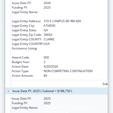
Issue Date FY:
2026
Funding FY:
2025
Legal Entity Name:
UNIVERSITY OF GEORGIA RESEARCH
FOUNDATION, INC.
Legal Entity Address:
310 E CAMPUS RD RM 409
Legal Entity City:
ATHENS
Legal Entity State:
GA
Legal Entity Zip Code:
30602
Legal Entity COUNTY:
CLARKE
Legal Entity COUNTRY:
USA
Assistance Listing:
Child Health and Human Development
Extramural Research
Award Code:
000
Budget Year:
2
Action Date:
4/20/2026
Action Type:
NON-COMPETING CONTINUATION
Action Amount:
$0
Subtota
Issue Date FY: 2025 ( Subtotal = $188,750 )
Issue Date FY:
2025
Funding FY:
2025
Legal Entity Name:
UNIVERSITY OF GEORGIA RESEARCH
FOUNDATION, INC.