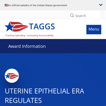
An official website of the United States government
Search
Menu
Award Information
UTERINE EPITHELIAL ERΑ
REGULATES