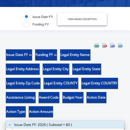
Issue Date FY
VIEW AWARD DESCRIPTION
Funding FY
Issue Date FY
Funding FY
Legal Entity Name
Legal Entity Address
Legal Entity City
Legal Entity State
Legal Entity Zip Code
Legal Entity COUNTY
Legal Entity COUNTRY
Assistance Listing
Award Code
Budget Year
Action Date
Action Type
Action Amount
Issue Date FY: 2026 ( Subtotal = $0 )