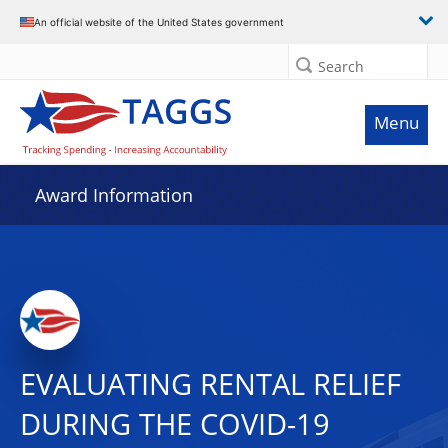
An official website of the United States government
Search
Menu
Award Information
EVALUATING RENTAL RELIEF
DURING THE COVID-19