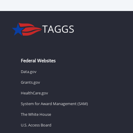
Federal Websites
Data.gov
Grants.gov
HealthCare.gov
System for Award Management (SAM)
The White House
U.S. Access Board