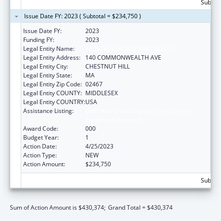
Subtota
Issue Date FY: 2023 ( Subtotal = $234,750 )
Issue Date FY:
2023
Funding FY:
2023
Legal Entity Name:
TRUSTEES OF BOSTON COLLEGE
Legal Entity Address:
140 COMMONWEALTH AVE
Legal Entity City:
CHESTNUT HILL
Legal Entity State:
MA
Legal Entity Zip Code:
02467
Legal Entity COUNTY:
MIDDLESEX
Legal Entity COUNTRY:
USA
Assistance Listing:
Child Health and Human Development
Extramural Research
Award Code:
000
Budget Year:
1
Action Date:
4/25/2023
Action Type:
NEW
Action Amount:
$234,750
Subtota
Sum of Action Amount is $430,374;
Grand Total = $430,374