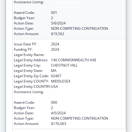
Assistance Listing:
Child Health and Human Development
Extramural Research
Award Code:
001
Budget Year:
2
Action Date:
5/6/2024
Action Type:
NON-COMPETING CONTINUATION
Action Amount:
$19,562
Issue Date FY:
2024
Funding FY:
2024
Legal Entity Name:
TRUSTEES OF BOSTON COLLEGE
Legal Entity Address:
140 COMMONWEALTH AVE
Legal Entity City:
CHESTNUT HILL
Legal Entity State:
MA
Legal Entity Zip Code:
02467
Legal Entity COUNTY:
MIDDLESEX
Legal Entity COUNTRY:
USA
Assistance Listing:
Child Health and Human Development
Extramural Research
Award Code:
000
Budget Year:
2
Action Date:
4/5/2024
Action Type:
NON-COMPETING CONTINUATION
Action Amount:
$176,063