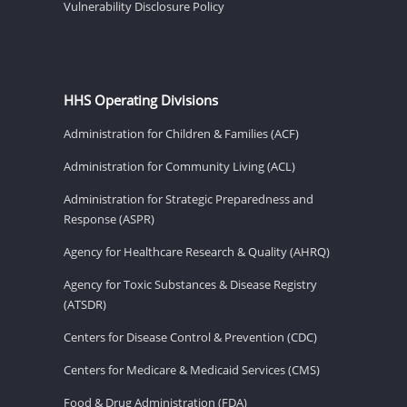
Vulnerability Disclosure Policy
HHS Operating Divisions
Administration for Children & Families (ACF)
Administration for Community Living (ACL)
Administration for Strategic Preparedness and
Response (ASPR)
Agency for Healthcare Research & Quality (AHRQ)
Agency for Toxic Substances & Disease Registry
(ATSDR)
Centers for Disease Control & Prevention (CDC)
Centers for Medicare & Medicaid Services (CMS)
Food & Drug Administration (FDA)