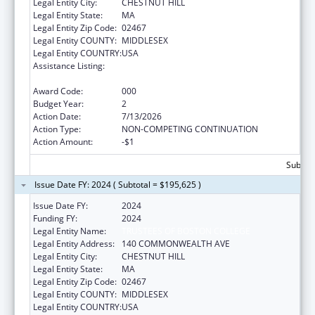
Legal Entity City:
CHESTNUT HILL
Legal Entity State:
MA
Legal Entity Zip Code:
02467
Legal Entity COUNTY:
MIDDLESEX
Legal Entity COUNTRY:
USA
Assistance Listing:
Child Health and Human Development
Extramural Research
Award Code:
000
Budget Year:
2
Action Date:
7/13/2026
Action Type:
NON-COMPETING CONTINUATION
Action Amount:
-$1
Subtota
Issue Date FY: 2024 ( Subtotal = $195,625 )
Issue Date FY:
2024
Funding FY:
2024
Legal Entity Name:
TRUSTEES OF BOSTON COLLEGE
Legal Entity Address:
140 COMMONWEALTH AVE
Legal Entity City:
CHESTNUT HILL
Legal Entity State:
MA
Legal Entity Zip Code:
02467
Legal Entity COUNTY:
MIDDLESEX
Legal Entity COUNTRY:
USA