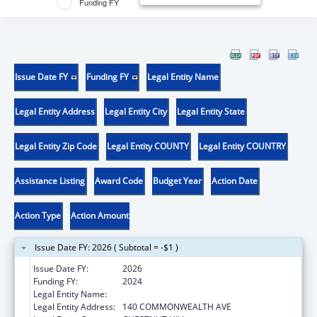
Funding FY
Issue Date FY
Funding FY
Legal Entity Name
Legal Entity Address
Legal Entity City
Legal Entity State
Legal Entity Zip Code
Legal Entity COUNTY
Legal Entity COUNTRY
Assistance Listing
Award Code
Budget Year
Action Date
Action Type
Action Amount
Issue Date FY: 2026 ( Subtotal = -$1 )
Issue Date FY:
2026
Funding FY:
2024
Legal Entity Name:
TRUSTEES OF BOSTON COLLEGE
Legal Entity Address:
140 COMMONWEALTH AVE