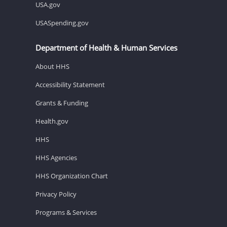
USA.gov
USASpending.gov
Department of Health & Human Services
About HHS
Accessibility Statement
Grants & Funding
Health.gov
HHS
HHS Agencies
HHS Organization Chart
Privacy Policy
Programs & Services