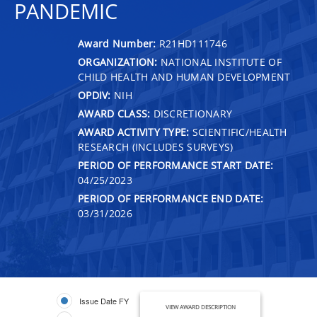
PANDEMIC
Award Number:
R21HD111746
ORGANIZATION:
NATIONAL INSTITUTE OF
CHILD HEALTH AND HUMAN DEVELOPMENT
OPDIV:
NIH
AWARD CLASS:
DISCRETIONARY
AWARD ACTIVITY TYPE:
SCIENTIFIC/HEALTH
RESEARCH (INCLUDES SURVEYS)
PERIOD OF PERFORMANCE START DATE:
04/25/2023
PERIOD OF PERFORMANCE END DATE:
03/31/2026
Issue Date FY
VIEW AWARD DESCRIPTION