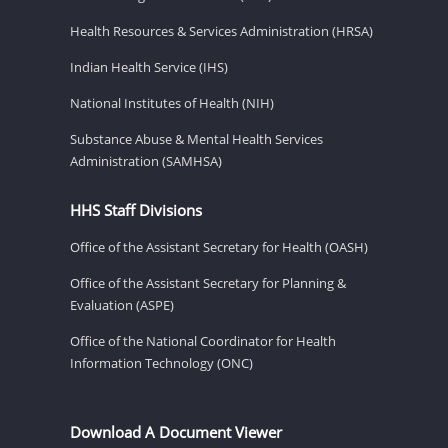
Health Resources & Services Administration (HRSA)
Indian Health Service (IHS)
National Institutes of Health (NIH)
Substance Abuse & Mental Health Services
Administration (SAMHSA)
HHS Staff Divisions
Office of the Assistant Secretary for Health (OASH)
Office of the Assistant Secretary for Planning &
Evaluation (ASPE)
Office of the National Coordinator for Health
Information Technology (ONC)
Download A Document Viewer