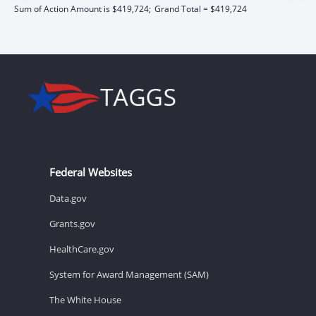
Sum of Action Amount is $419,724;
Grand Total = $419,724
Federal Websites
Data.gov
Grants.gov
HealthCare.gov
System for Award Management (SAM)
The White House