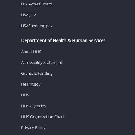
U.S. Access Board
USA.gov
USASpending.gov
Department of Health & Human Services
About HHS
Accessibility Statement
Grants & Funding
Health.gov
HHS
HHS Agencies
HHS Organization Chart
Privacy Policy