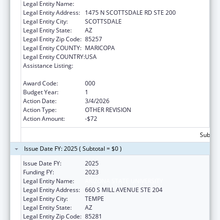
Legal Entity Name:
ARIZONA STATE UNIVERSITY
Legal Entity Address:
1475 N SCOTTSDALE RD STE 200
Legal Entity City:
SCOTTSDALE
Legal Entity State:
AZ
Legal Entity Zip Code:
85257
Legal Entity COUNTY:
MARICOPA
Legal Entity COUNTRY:
USA
Assistance Listing:
Child Health and Human Development
Extramural Research
Award Code:
000
Budget Year:
1
Action Date:
3/4/2026
Action Type:
OTHER REVISION
Action Amount:
-$72
Subtota
Issue Date FY: 2025 ( Subtotal = $0 )
Issue Date FY:
2025
Funding FY:
2023
Legal Entity Name:
ARIZONA STATE UNIVERSITY
Legal Entity Address:
660 S MILL AVENUE STE 204
Legal Entity City:
TEMPE
Legal Entity State:
AZ
Legal Entity Zip Code:
85281