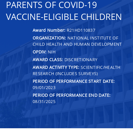
PARENTS OF COVID-19
VACCINE-ELIGIBLE CHILDREN
Award Number:
R21HD110837
ORGANIZATION:
NATIONAL INSTITUTE OF
CHILD HEALTH AND HUMAN DEVELOPMENT
OPDIV:
NIH
AWARD CLASS:
DISCRETIONARY
AWARD ACTIVITY TYPE:
SCIENTIFIC/HEALTH
RESEARCH (INCLUDES SURVEYS)
PERIOD OF PERFORMANCE START DATE:
09/01/2023
PERIOD OF PERFORMANCE END DATE:
08/31/2025