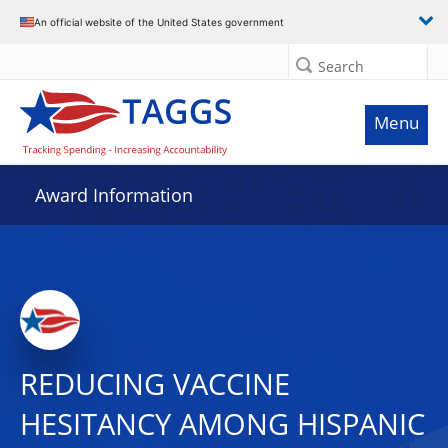
An official website of the United States government
Search
Menu
Award Information
REDUCING VACCINE
HESITANCY AMONG HISPANIC