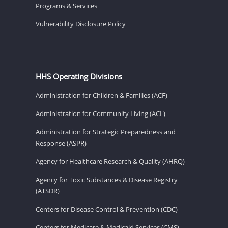
Programs & Services
Vulnerability Disclosure Policy
HHS Operating Divisions
Administration for Children & Families (ACF)
Administration for Community Living (ACL)
Administration for Strategic Preparedness and
Response (ASPR)
Agency for Healthcare Research & Quality (AHRQ)
Agency for Toxic Substances & Disease Registry
(ATSDR)
Centers for Disease Control & Prevention (CDC)
Centers for Medicare & Medicaid Services (CMS)