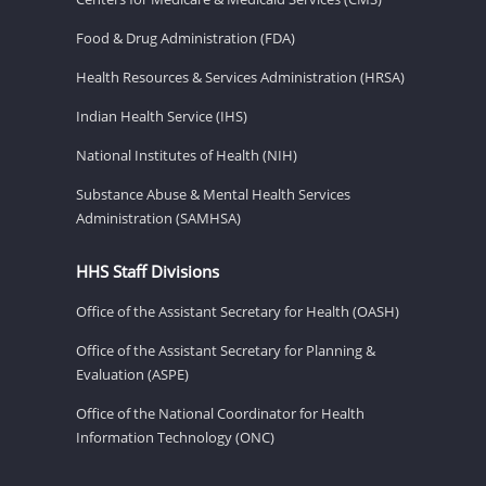
Food & Drug Administration (FDA)
Health Resources & Services Administration (HRSA)
Indian Health Service (IHS)
National Institutes of Health (NIH)
Substance Abuse & Mental Health Services
Administration (SAMHSA)
HHS Staff Divisions
Office of the Assistant Secretary for Health (OASH)
Office of the Assistant Secretary for Planning &
Evaluation (ASPE)
Office of the National Coordinator for Health
Information Technology (ONC)