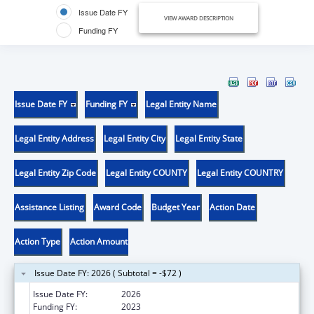
Issue Date FY
VIEW AWARD DESCRIPTION
Funding FY
Issue Date FY
Funding FY
Legal Entity Name
Legal Entity Address
Legal Entity City
Legal Entity State
Legal Entity Zip Code
Legal Entity COUNTY
Legal Entity COUNTRY
Assistance Listing
Award Code
Budget Year
Action Date
Action Type
Action Amount
Issue Date FY: 2026 ( Subtotal = -$72 )
Issue Date FY:
2026
Funding FY:
2023