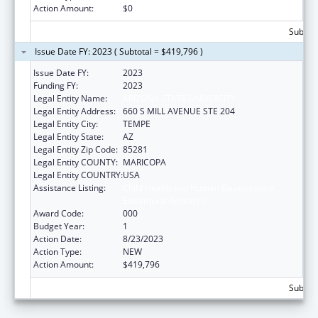
Action Amount:
$0
Subtota
Issue Date FY: 2023 ( Subtotal = $419,796 )
Issue Date FY:
2023
Funding FY:
2023
Legal Entity Name:
ARIZONA STATE UNIVERSITY
Legal Entity Address:
660 S MILL AVENUE STE 204
Legal Entity City:
TEMPE
Legal Entity State:
AZ
Legal Entity Zip Code:
85281
Legal Entity COUNTY:
MARICOPA
Legal Entity COUNTRY:
USA
Assistance Listing:
Child Health and Human Development
Extramural Research
Award Code:
000
Budget Year:
1
Action Date:
8/23/2023
Action Type:
NEW
Action Amount:
$419,796
Subtota