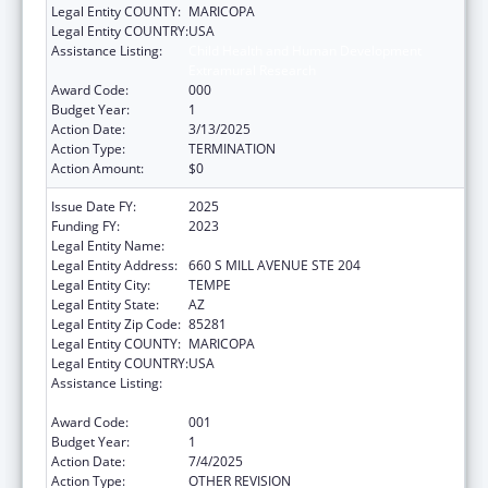
Legal Entity COUNTY:
MARICOPA
Legal Entity COUNTRY:
USA
Assistance Listing:
Child Health and Human Development
Extramural Research
Award Code:
000
Budget Year:
1
Action Date:
3/13/2025
Action Type:
TERMINATION
Action Amount:
$0
Issue Date FY:
2025
Funding FY:
2023
Legal Entity Name:
ARIZONA STATE UNIVERSITY
Legal Entity Address:
660 S MILL AVENUE STE 204
Legal Entity City:
TEMPE
Legal Entity State:
AZ
Legal Entity Zip Code:
85281
Legal Entity COUNTY:
MARICOPA
Legal Entity COUNTRY:
USA
Assistance Listing:
Child Health and Human Development
Extramural Research
Award Code:
001
Budget Year:
1
Action Date:
7/4/2025
Action Type:
OTHER REVISION