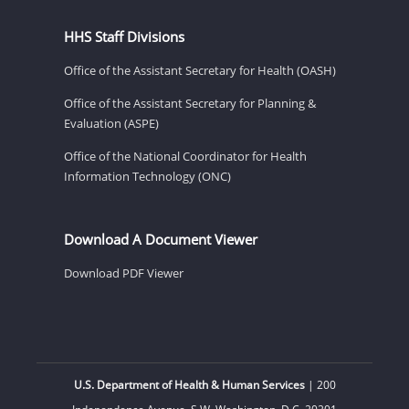
HHS Staff Divisions
Office of the Assistant Secretary for Health (OASH)
Office of the Assistant Secretary for Planning &
Evaluation (ASPE)
Office of the National Coordinator for Health
Information Technology (ONC)
Download A Document Viewer
Download PDF Viewer
U.S. Department of Health & Human Services
| 200