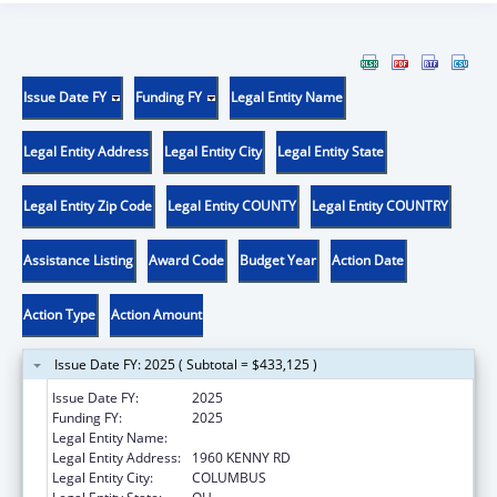
Issue Date FY
Funding FY
Legal Entity Name
Legal Entity Address
Legal Entity City
Legal Entity State
Legal Entity Zip Code
Legal Entity COUNTY
Legal Entity COUNTRY
Assistance Listing
Award Code
Budget Year
Action Date
Action Type
Action Amount
Issue Date FY: 2025 ( Subtotal = $433,125 )
Issue Date FY:
2025
Funding FY:
2025
Legal Entity Name:
OHIO STATE UNIVERSITY, THE
Legal Entity Address:
1960 KENNY RD
Legal Entity City:
COLUMBUS