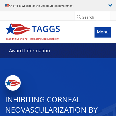
An official website of the United States government
Search
Menu
Award Information
INHIBITING CORNEAL
NEOVASCULARIZATION BY