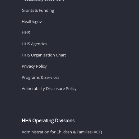
Grants & Funding
Health.gov
HHS
HHS Agencies
HHS Organization Chart
Privacy Policy
Programs & Services
Vulnerability Disclosure Policy
HHS Operating Divisions
Administration for Children & Families (ACF)