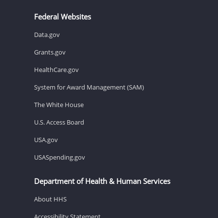
Federal Websites
Data.gov
Grants.gov
HealthCare.gov
System for Award Management (SAM)
The White House
U.S. Access Board
USA.gov
USASpending.gov
Department of Health & Human Services
About HHS
Accessibility Statement