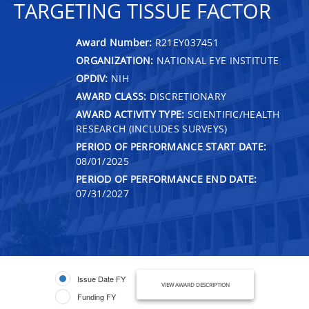
TARGETING TISSUE FACTOR
Award Number:
R21EY037451
ORGANIZATION:
NATIONAL EYE INSTITUTE
OPDIV:
NIH
AWARD CLASS:
DISCRETIONARY
AWARD ACTIVITY TYPE:
SCIENTIFIC/HEALTH
RESEARCH (INCLUDES SURVEYS)
PERIOD OF PERFORMANCE START DATE:
08/01/2025
PERIOD OF PERFORMANCE END DATE:
07/31/2027
Issue Date FY
VIEW AWARD DESCRIPTION
Funding FY