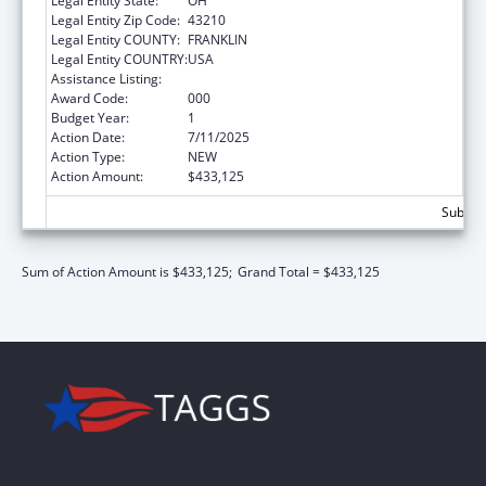
Legal Entity State:
OH
Legal Entity Zip Code:
43210
Legal Entity COUNTY:
FRANKLIN
Legal Entity COUNTRY:
USA
Assistance Listing:
Vision Research
Award Code:
000
Budget Year:
1
Action Date:
7/11/2025
Action Type:
NEW
Action Amount:
$433,125
Subtota
Sum of Action Amount is $433,125;
Grand Total = $433,125