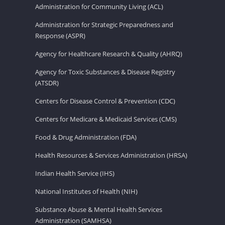
Administration for Community Living (ACL)
Administration for Strategic Preparedness and
Response (ASPR)
Agency for Healthcare Research & Quality (AHRQ)
Agency for Toxic Substances & Disease Registry
(ATSDR)
Centers for Disease Control & Prevention (CDC)
Centers for Medicare & Medicaid Services (CMS)
Food & Drug Administration (FDA)
Health Resources & Services Administration (HRSA)
Indian Health Service (IHS)
National Institutes of Health (NIH)
Substance Abuse & Mental Health Services
Administration (SAMHSA)