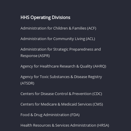
HHS Operating Divisions
Administration for Children & Families (ACF)
Administration for Community Living (ACL)
Administration for Strategic Preparedness and
Response (ASPR)
Agency for Healthcare Research & Quality (AHRQ)
Agency for Toxic Substances & Disease Registry
(ATSDR)
Centers for Disease Control & Prevention (CDC)
Centers for Medicare & Medicaid Services (CMS)
Food & Drug Administration (FDA)
Health Resources & Services Administration (HRSA)