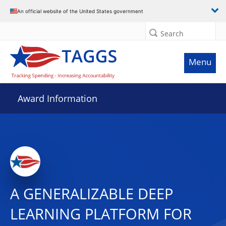
An official website of the United States government
Search
Menu
Award Information
A GENERALIZABLE DEEP
LEARNING PLATFORM FOR