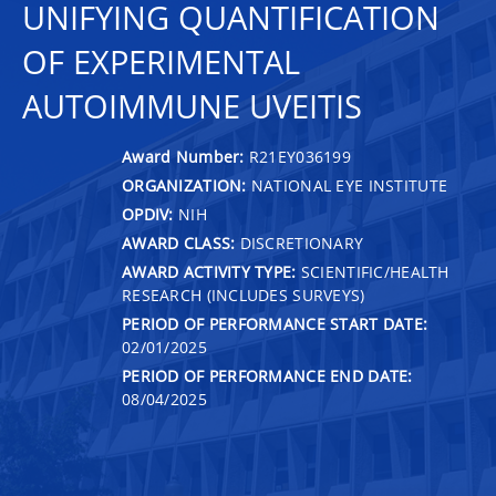
UNIFYING QUANTIFICATION
OF EXPERIMENTAL
AUTOIMMUNE UVEITIS
Award Number:
R21EY036199
ORGANIZATION:
NATIONAL EYE INSTITUTE
OPDIV:
NIH
AWARD CLASS:
DISCRETIONARY
AWARD ACTIVITY TYPE:
SCIENTIFIC/HEALTH
RESEARCH (INCLUDES SURVEYS)
PERIOD OF PERFORMANCE START DATE:
02/01/2025
PERIOD OF PERFORMANCE END DATE:
08/04/2025