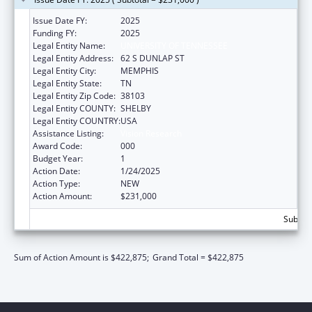
Issue Date FY:
2025
Funding FY:
2025
Legal Entity Name:
UNIVERSITY OF TENNESSEE
Legal Entity Address:
62 S DUNLAP ST
Legal Entity City:
MEMPHIS
Legal Entity State:
TN
Legal Entity Zip Code:
38103
Legal Entity COUNTY:
SHELBY
Legal Entity COUNTRY:
USA
Assistance Listing:
Vision Research
Award Code:
000
Budget Year:
1
Action Date:
1/24/2025
Action Type:
NEW
Action Amount:
$231,000
Subtota
Sum of Action Amount is $422,875;
Grand Total = $422,875