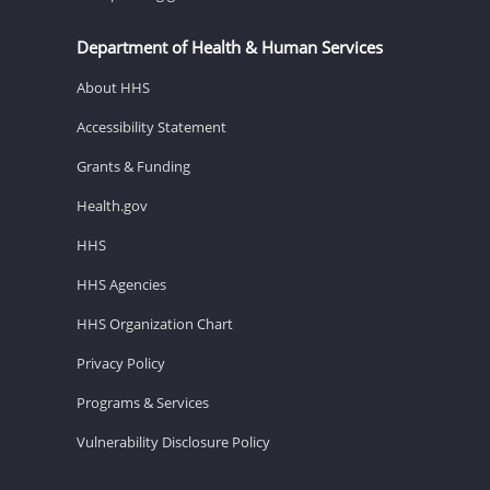
Department of Health & Human Services
About HHS
Accessibility Statement
Grants & Funding
Health.gov
HHS
HHS Agencies
HHS Organization Chart
Privacy Policy
Programs & Services
Vulnerability Disclosure Policy