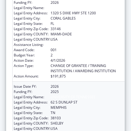
Funding FY:
2026
Legal Entity Name:
UNIVERSITY OF MIAMI
Legal Entity Address:
1320 S DIXIE HWY STE 1200
Legal Entity City:
CORAL GABLES
Legal Entity State:
FL
Legal Entity Zip Code:
33146
Legal Entity COUNTY:
MIAMI-DADE
Legal Entity COUNTRY:
USA
Assistance Listing:
Vision Research
Award Code:
001
Budget Year:
2
Action Date:
4/1/2026
Action Type:
CHANGE OF GRANTEE / TRAINING
INSTITUTION / AWARDING INSTITUTION
Action Amount:
$191,875
Issue Date FY:
2026
Funding FY:
2025
Legal Entity Name:
UNIVERSITY OF TENNESSEE
Legal Entity Address:
62 S DUNLAP ST
Legal Entity City:
MEMPHIS
Legal Entity State:
TN
Legal Entity Zip Code:
38103
Legal Entity COUNTY:
SHELBY
Legal Entity COUNTRY:
USA