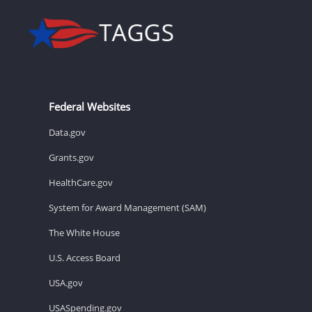
Federal Websites
Data.gov
Grants.gov
HealthCare.gov
System for Award Management (SAM)
The White House
U.S. Access Board
USA.gov
USASpending.gov