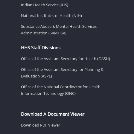
Indian Health Service (IHS)
National Institutes of Health (NIH)
Substance Abuse & Mental Health Services
Administration (SAMHSA)
HHS Staff Divisions
Office of the Assistant Secretary for Health (OASH)
Office of the Assistant Secretary for Planning &
Evaluation (ASPE)
Office of the National Coordinator for Health
Information Technology (ONC)
Download A Document Viewer
Download PDF Viewer