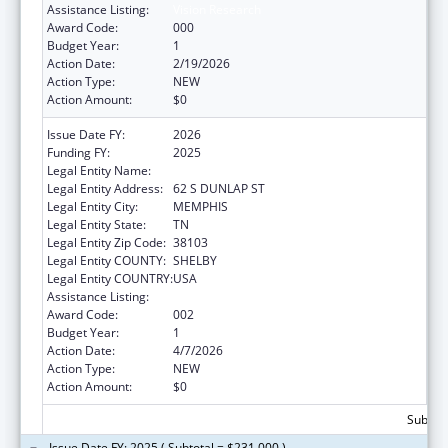
Assistance Listing:
Vision Research
Award Code:
000
Budget Year:
1
Action Date:
2/19/2026
Action Type:
NEW
Action Amount:
$0
Issue Date FY:
2026
Funding FY:
2025
Legal Entity Name:
UNIVERSITY OF TENNESSEE
Legal Entity Address:
62 S DUNLAP ST
Legal Entity City:
MEMPHIS
Legal Entity State:
TN
Legal Entity Zip Code:
38103
Legal Entity COUNTY:
SHELBY
Legal Entity COUNTRY:
USA
Assistance Listing:
Vision Research
Award Code:
002
Budget Year:
1
Action Date:
4/7/2026
Action Type:
NEW
Action Amount:
$0
Subtota
Issue Date FY: 2025 ( Subtotal = $231,000 )