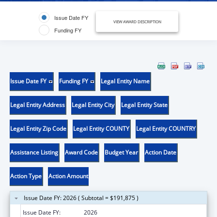
Issue Date FY
VIEW AWARD DESCRIPTION
Funding FY
Issue Date FY
Funding FY
Legal Entity Name
Legal Entity Address
Legal Entity City
Legal Entity State
Legal Entity Zip Code
Legal Entity COUNTY
Legal Entity COUNTRY
Assistance Listing
Award Code
Budget Year
Action Date
Action Type
Action Amount
Issue Date FY: 2026 ( Subtotal = $191,875 )
Issue Date FY:
2026