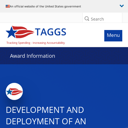
An official website of the United States government
Search
Menu
Award Information
DEVELOPMENT AND
DEPLOYMENT OF AN