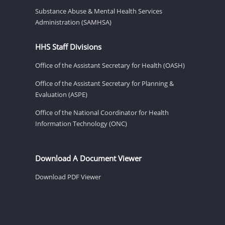
Substance Abuse & Mental Health Services
Administration (SAMHSA)
HHS Staff Divisions
Office of the Assistant Secretary for Health (OASH)
Office of the Assistant Secretary for Planning &
Evaluation (ASPE)
Office of the National Coordinator for Health
Information Technology (ONC)
Download A Document Viewer
Download PDF Viewer