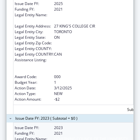
Issue Date FY:
2025
Funding FY:
2021
Legal Entity Name:
THE GOVERNING COUNCIL OF THE
UNIVERSITY OF TORONTO
Legal Entity Address:
27 KING'S COLLEGE CIR
Legal Entity City:
TORONTO
Legal Entity State:
ON
Legal Entity Zip Code:
Legal Entity COUNTY:
Legal Entity COUNTRY:
CAN
Assistance Listing:
Discovery and Applied Research for
Technological Innovations to Improve
Human Health
Award Code:
000
Budget Year:
1
Action Date:
3/12/2025
Action Type:
NEW
Action Amount:
-$2
Subtota
Issue Date FY: 2023 ( Subtotal = $0 )
Issue Date FY:
2023
Funding FY:
2021
Legal Entity Name:
GOVERNING COUNCIL OF THE UNIVERSITY