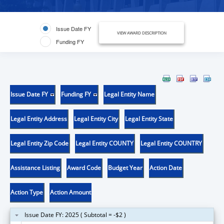
Issue Date FY
VIEW AWARD DESCRIPTION
Funding FY
Issue Date FY
Funding FY
Legal Entity Name
Legal Entity Address
Legal Entity City
Legal Entity State
Legal Entity Zip Code
Legal Entity COUNTY
Legal Entity COUNTRY
Assistance Listing
Award Code
Budget Year
Action Date
Action Type
Action Amount
Issue Date FY: 2025 ( Subtotal = -$2 )