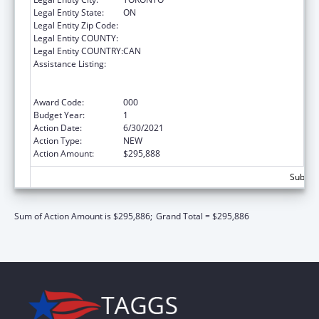
Legal Entity State:
ON
Legal Entity Zip Code:
Legal Entity COUNTY:
Legal Entity COUNTRY:
CAN
Assistance Listing:
Discovery and Applied Research for
Technological Innovations to Improve
Human Health
Award Code:
000
Budget Year:
1
Action Date:
6/30/2021
Action Type:
NEW
Action Amount:
$295,888
Subtota
Sum of Action Amount is $295,886;
Grand Total = $295,886