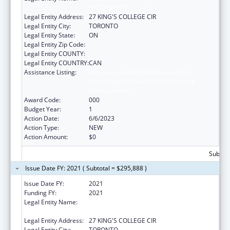
OF TORONTO
Legal Entity Address:
27 KING'S COLLEGE CIR
Legal Entity City:
TORONTO
Legal Entity State:
ON
Legal Entity Zip Code:
Legal Entity COUNTY:
Legal Entity COUNTRY:
CAN
Assistance Listing:
Discovery and Applied Research for
Technological Innovations to Improve
Human Health
Award Code:
000
Budget Year:
1
Action Date:
6/6/2023
Action Type:
NEW
Action Amount:
$0
Subtota
Issue Date FY: 2021 ( Subtotal = $295,888 )
Issue Date FY:
2021
Funding FY:
2021
Legal Entity Name:
GOVERNING COUNCIL OF THE UNIVERSITY
OF TORONTO
Legal Entity Address:
27 KING'S COLLEGE CIR
Legal Entity City:
TORONTO