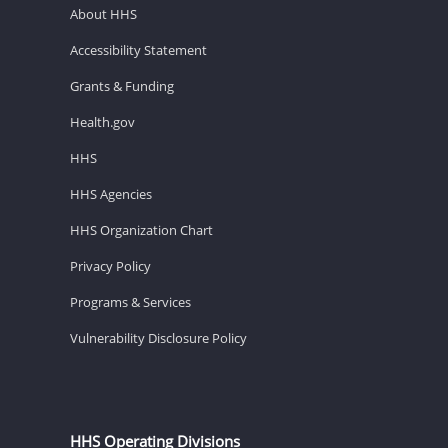
About HHS
Accessibility Statement
Grants & Funding
Health.gov
HHS
HHS Agencies
HHS Organization Chart
Privacy Policy
Programs & Services
Vulnerability Disclosure Policy
HHS Operating Divisions