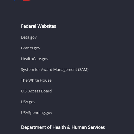
Federal Websites
Data.gov
Grants.gov
HealthCare.gov
System for Award Management (SAM)
The White House
U.S. Access Board
USA.gov
USASpending.gov
Department of Health & Human Services