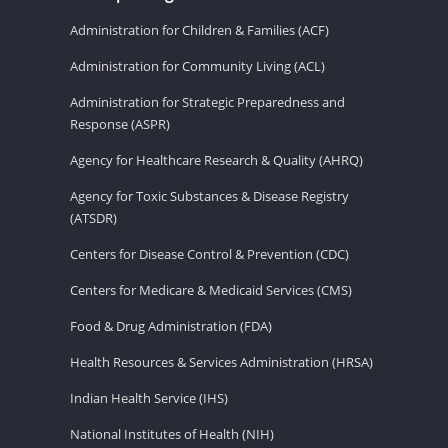
Administration for Children & Families (ACF)
Administration for Community Living (ACL)
Administration for Strategic Preparedness and
Response (ASPR)
Agency for Healthcare Research & Quality (AHRQ)
Agency for Toxic Substances & Disease Registry
(ATSDR)
Centers for Disease Control & Prevention (CDC)
Centers for Medicare & Medicaid Services (CMS)
Food & Drug Administration (FDA)
Health Resources & Services Administration (HRSA)
Indian Health Service (IHS)
National Institutes of Health (NIH)