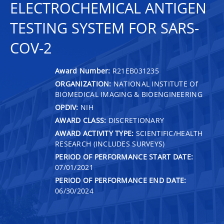
ELECTROCHEMICAL ANTIGEN
TESTING SYSTEM FOR SARS-
COV-2
Award Number:
R21EB031235
ORGANIZATION:
NATIONAL INSTITUTE Of
BIOMEDICAL IMAGING & BIOENGINEERING
OPDIV:
NIH
AWARD CLASS:
DISCRETIONARY
AWARD ACTIVITY TYPE:
SCIENTIFIC/HEALTH
RESEARCH (INCLUDES SURVEYS)
PERIOD OF PERFORMANCE START DATE:
07/01/2021
PERIOD OF PERFORMANCE END DATE:
06/30/2024