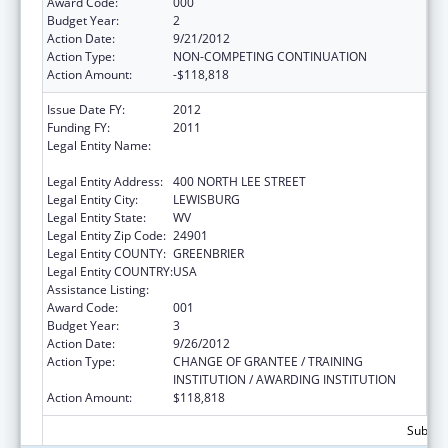
Award Code:
000
Budget Year:
2
Action Date:
9/21/2012
Action Type:
NON-COMPETING CONTINUATION
Action Amount:
-$118,818
Issue Date FY:
2012
Funding FY:
2011
Legal Entity Name:
WEST VIRGINIA SCHOOL OF OSTEOPATHIC
MEDICINE
Legal Entity Address:
400 NORTH LEE STREET
Legal Entity City:
LEWISBURG
Legal Entity State:
WV
Legal Entity Zip Code:
24901
Legal Entity COUNTY:
GREENBRIER
Legal Entity COUNTRY:
USA
Assistance Listing:
Oral Diseases and Disorders Research
Award Code:
001
Budget Year:
3
Action Date:
9/26/2012
Action Type:
CHANGE OF GRANTEE / TRAINING
INSTITUTION / AWARDING INSTITUTION
Action Amount:
$118,818
Subtota