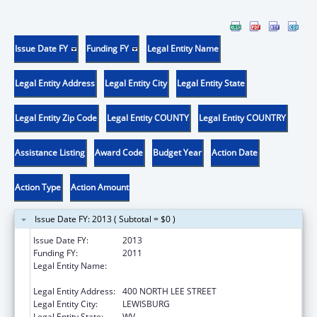
Issue Date FY
Funding FY
Legal Entity Name
Legal Entity Address
Legal Entity City
Legal Entity State
Legal Entity Zip Code
Legal Entity COUNTY
Legal Entity COUNTRY
Assistance Listing
Award Code
Budget Year
Action Date
Action Type
Action Amount
Issue Date FY: 2013 ( Subtotal = $0 )
Issue Date FY:
2013
Funding FY:
2011
Legal Entity Name:
WEST VIRGINIA SCHOOL OF OSTEOPATHIC
MEDICINE
Legal Entity Address:
400 NORTH LEE STREET
Legal Entity City:
LEWISBURG
Legal Entity State:
WV