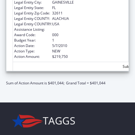
Legal Entity City:
GAINESVILLE
Legal Entity State:
FL
Legal Entity Zip Code:
32611
Legal Entity COUNTY:
ALACHUA
Legal Entity COUNTRY:
USA
Assistance Listing:
Oral Diseases and Disorders Research
Award Code:
000
Budget Year:
1
Action Date:
5/7/2010
Action Type:
NEW
Action Amount:
$219,750
Subtota
Sum of Action Amount is $401,044;
Grand Total = $401,044