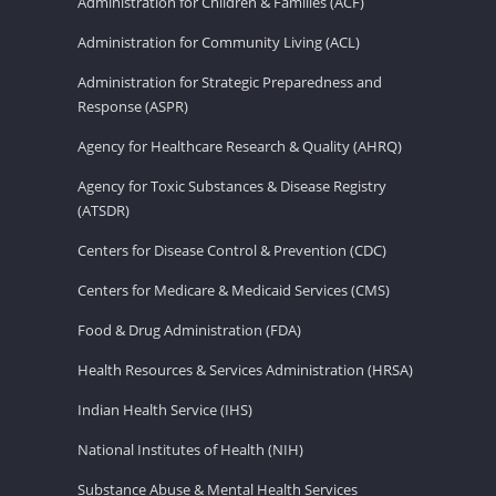
Administration for Children & Families (ACF)
Administration for Community Living (ACL)
Administration for Strategic Preparedness and
Response (ASPR)
Agency for Healthcare Research & Quality (AHRQ)
Agency for Toxic Substances & Disease Registry
(ATSDR)
Centers for Disease Control & Prevention (CDC)
Centers for Medicare & Medicaid Services (CMS)
Food & Drug Administration (FDA)
Health Resources & Services Administration (HRSA)
Indian Health Service (IHS)
National Institutes of Health (NIH)
Substance Abuse & Mental Health Services