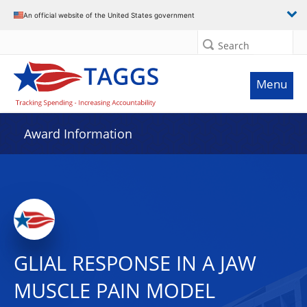
An official website of the United States government
Search
Menu
Award Information
GLIAL RESPONSE IN A JAW
MUSCLE PAIN MODEL