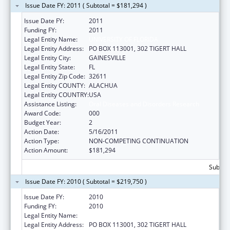
Issue Date FY: 2011 ( Subtotal = $181,294 )
Issue Date FY:
2011
Funding FY:
2011
Legal Entity Name:
UNIVERSITY OF FLORIDA
Legal Entity Address:
PO BOX 113001, 302 TIGERT HALL
Legal Entity City:
GAINESVILLE
Legal Entity State:
FL
Legal Entity Zip Code:
32611
Legal Entity COUNTY:
ALACHUA
Legal Entity COUNTRY:
USA
Assistance Listing:
Oral Diseases and Disorders Research
Award Code:
000
Budget Year:
2
Action Date:
5/16/2011
Action Type:
NON-COMPETING CONTINUATION
Action Amount:
$181,294
Subtota
Issue Date FY: 2010 ( Subtotal = $219,750 )
Issue Date FY:
2010
Funding FY:
2010
Legal Entity Name:
UNIVERSITY OF FLORIDA
Legal Entity Address:
PO BOX 113001, 302 TIGERT HALL