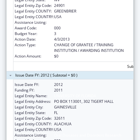
Legal Entity Zip Code:
24901
Legal Entity COUNTY:
GREENBRIER
Legal Entity COUNTRY:
USA
Assistance Listing:
Oral Diseases and Disorders Research
Award Code:
000
Budget Year:
3
Action Date:
4/3/2013
Action Type:
CHANGE OF GRANTEE / TRAINING
INSTITUTION / AWARDING INSTITUTION
Action Amount:
$0
Subtota
Issue Date FY: 2012 ( Subtotal = $0 )
Issue Date FY:
2012
Funding FY:
2011
Legal Entity Name:
UNIVERSITY OF FLORIDA
Legal Entity Address:
PO BOX 113001, 302 TIGERT HALL
Legal Entity City:
GAINESVILLE
Legal Entity State:
FL
Legal Entity Zip Code:
32611
Legal Entity COUNTY:
ALACHUA
Legal Entity COUNTRY:
USA
Assistance Listing:
Oral Diseases and Disorders Research