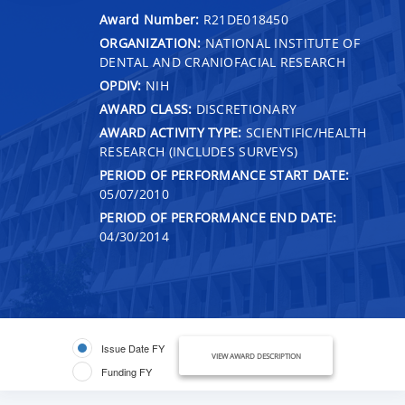
Award Number:
R21DE018450
ORGANIZATION:
NATIONAL INSTITUTE OF
DENTAL AND CRANIOFACIAL RESEARCH
OPDIV:
NIH
AWARD CLASS:
DISCRETIONARY
AWARD ACTIVITY TYPE:
SCIENTIFIC/HEALTH
RESEARCH (INCLUDES SURVEYS)
PERIOD OF PERFORMANCE START DATE:
05/07/2010
PERIOD OF PERFORMANCE END DATE:
04/30/2014
Issue Date FY
VIEW AWARD DESCRIPTION
Funding FY