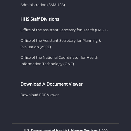
Administration (SAMHSA)
HHS Staff Divisions
Office of the Assistant Secretary for Health (OASH)
Office of the Assistant Secretary for Planning &
Evaluation (ASPE)
Office of the National Coordinator for Health
Information Technology (ONC)
Download A Document Viewer
Download PDF Viewer
U.S. Department of Health & Human Services
| 200