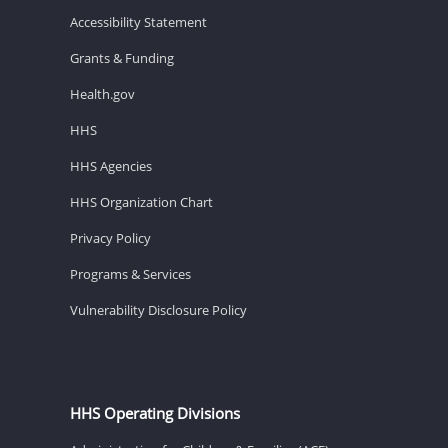
Accessibility Statement
Grants & Funding
Health.gov
HHS
HHS Agencies
HHS Organization Chart
Privacy Policy
Programs & Services
Vulnerability Disclosure Policy
HHS Operating Divisions