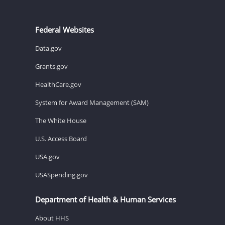
Federal Websites
Data.gov
Grants.gov
HealthCare.gov
System for Award Management (SAM)
The White House
U.S. Access Board
USA.gov
USASpending.gov
Department of Health & Human Services
About HHS