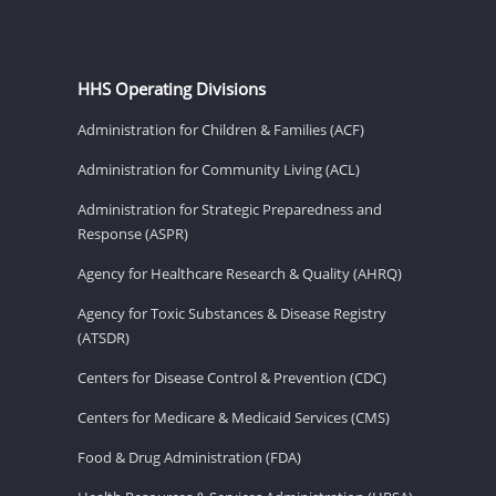
HHS Operating Divisions
Administration for Children & Families (ACF)
Administration for Community Living (ACL)
Administration for Strategic Preparedness and
Response (ASPR)
Agency for Healthcare Research & Quality (AHRQ)
Agency for Toxic Substances & Disease Registry
(ATSDR)
Centers for Disease Control & Prevention (CDC)
Centers for Medicare & Medicaid Services (CMS)
Food & Drug Administration (FDA)