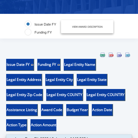
Issue Date FY
VIEW AWARD DESCRIPTION
Funding FY
Issue Date FY
Funding FY
Legal Entity Name
Legal Entity Address
Legal Entity City
Legal Entity State
Legal Entity Zip Code
Legal Entity COUNTY
Legal Entity COUNTRY
Assistance Listing
Award Code
Budget Year
Action Date
Action Type
Action Amount