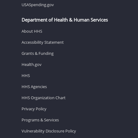
USASpending.gov
Department of Health & Human Services
About HHS
Accessibility Statement
Grants & Funding
Health.gov
HHS
HHS Agencies
HHS Organization Chart
Privacy Policy
Programs & Services
Vulnerability Disclosure Policy