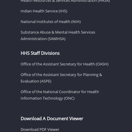
Health Resources & Services Administration (HRSA)
Indian Health Service (IHS)
National Institutes of Health (NIH)
Substance Abuse & Mental Health Services
Administration (SAMHSA)
HHS Staff Divisions
Office of the Assistant Secretary for Health (OASH)
Office of the Assistant Secretary for Planning &
Evaluation (ASPE)
Office of the National Coordinator for Health
Information Technology (ONC)
Download A Document Viewer
Download PDF Viewer