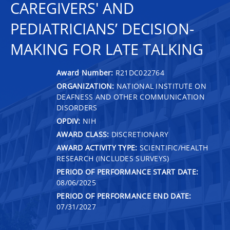
CAREGIVERS' AND
PEDIATRICIANS’ DECISION-
MAKING FOR LATE TALKING
Award Number:
R21DC022764
ORGANIZATION:
NATIONAL INSTITUTE ON
DEAFNESS AND OTHER COMMUNICATION
DISORDERS
OPDIV:
NIH
AWARD CLASS:
DISCRETIONARY
AWARD ACTIVITY TYPE:
SCIENTIFIC/HEALTH
RESEARCH (INCLUDES SURVEYS)
PERIOD OF PERFORMANCE START DATE:
08/06/2025
PERIOD OF PERFORMANCE END DATE:
07/31/2027