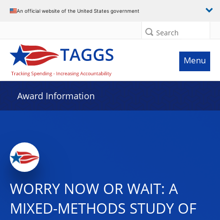
An official website of the United States government
Search
Menu
Award Information
WORRY NOW OR WAIT: A
MIXED-METHODS STUDY OF