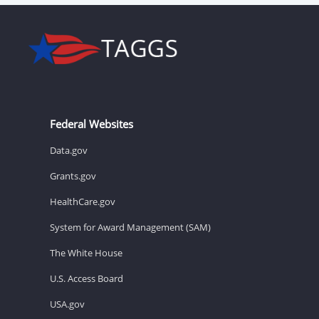
Federal Websites
Data.gov
Grants.gov
HealthCare.gov
System for Award Management (SAM)
The White House
U.S. Access Board
USA.gov