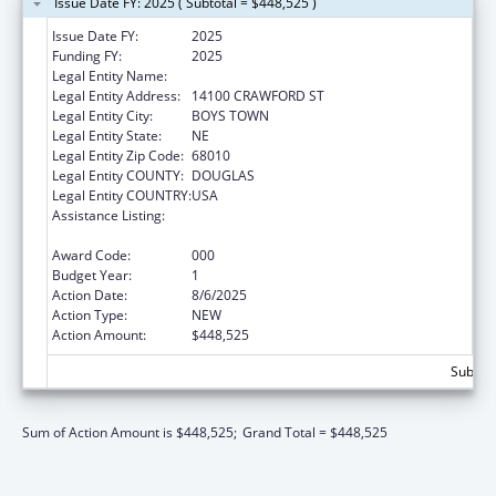
Issue Date FY: 2025 ( Subtotal = $448,525 )
Issue Date FY:
2025
Funding FY:
2025
Legal Entity Name:
FATHER FLANAGAN'S BOYS' HOME
Legal Entity Address:
14100 CRAWFORD ST
Legal Entity City:
BOYS TOWN
Legal Entity State:
NE
Legal Entity Zip Code:
68010
Legal Entity COUNTY:
DOUGLAS
Legal Entity COUNTRY:
USA
Assistance Listing:
Research Related to Deafness and
Communication Disorders
Award Code:
000
Budget Year:
1
Action Date:
8/6/2025
Action Type:
NEW
Action Amount:
$448,525
Subtota
Sum of Action Amount is $448,525;
Grand Total = $448,525