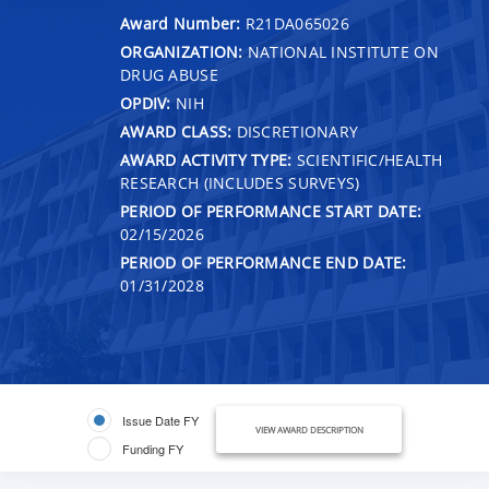
Award Number:
R21DA065026
ORGANIZATION:
NATIONAL INSTITUTE ON
DRUG ABUSE
OPDIV:
NIH
AWARD CLASS:
DISCRETIONARY
AWARD ACTIVITY TYPE:
SCIENTIFIC/HEALTH
RESEARCH (INCLUDES SURVEYS)
PERIOD OF PERFORMANCE START DATE:
02/15/2026
PERIOD OF PERFORMANCE END DATE:
01/31/2028
Issue Date FY
VIEW AWARD DESCRIPTION
Funding FY