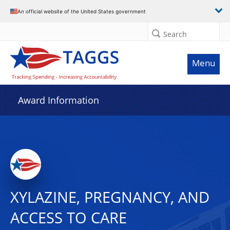
An official website of the United States government
Search
Menu
Award Information
XYLAZINE, PREGNANCY, AND
ACCESS TO CARE