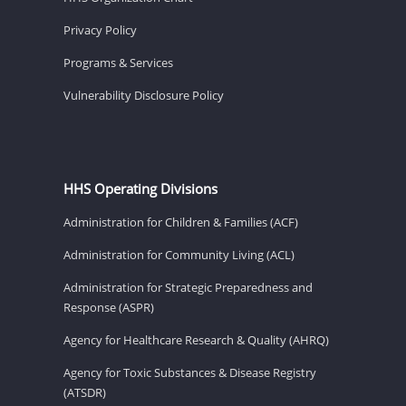
Privacy Policy
Programs & Services
Vulnerability Disclosure Policy
HHS Operating Divisions
Administration for Children & Families (ACF)
Administration for Community Living (ACL)
Administration for Strategic Preparedness and
Response (ASPR)
Agency for Healthcare Research & Quality (AHRQ)
Agency for Toxic Substances & Disease Registry
(ATSDR)