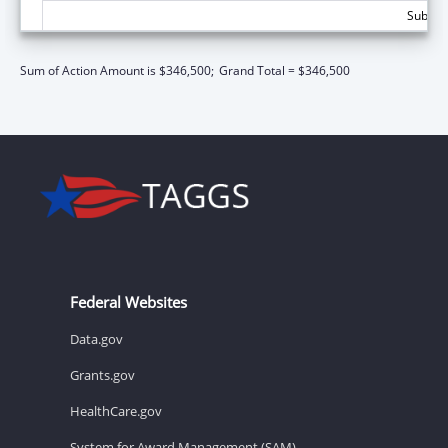
Subtota
Sum of Action Amount is $346,500;
Grand Total = $346,500
Federal Websites
Data.gov
Grants.gov
HealthCare.gov
System for Award Management (SAM)