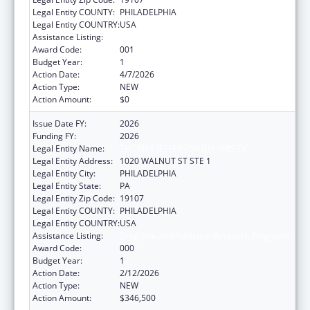
Legal Entity COUNTY:
PHILADELPHIA
Legal Entity COUNTRY:
USA
Assistance Listing:
Drug Use and Addiction Research Programs
Award Code:
001
Budget Year:
1
Action Date:
4/7/2026
Action Type:
NEW
Action Amount:
$0
Issue Date FY:
2026
Funding FY:
2026
Legal Entity Name:
THOMAS JEFFERSON UNIVERSITY
Legal Entity Address:
1020 WALNUT ST STE 1
Legal Entity City:
PHILADELPHIA
Legal Entity State:
PA
Legal Entity Zip Code:
19107
Legal Entity COUNTY:
PHILADELPHIA
Legal Entity COUNTRY:
USA
Assistance Listing:
Drug Use and Addiction Research Programs
Award Code:
000
Budget Year:
1
Action Date:
2/12/2026
Action Type:
NEW
Action Amount:
$346,500