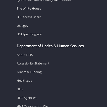
The White House
U.S. Access Board
USA.gov
USASpending.gov
Department of Health & Human Services
About HHS
Accessibility Statement
Grants & Funding
Health.gov
HHS
HHS Agencies
HHS Organization Chart