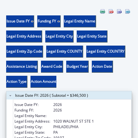
Issue Date FY
Funding FY
Legal Entity Name
Legal Entity Address
Legal Entity City
Legal Entity State
Legal Entity Zip Code
Legal Entity COUNTY
Legal Entity COUNTRY
Assistance Listing
Award Code
Budget Year
Action Date
Action Type
Action Amount
Issue Date FY: 2026 ( Subtotal = $346,500 )
Issue Date FY:
2026
Funding FY:
2026
Legal Entity Name:
THOMAS JEFFERSON UNIVERSITY
Legal Entity Address:
1020 WALNUT ST STE 1
Legal Entity City:
PHILADELPHIA
Legal Entity State:
PA
Legal Entity Zip Code:
19107