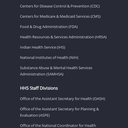
Centers for Disease Control & Prevention (CDC)
Centers for Medicare & Medicaid Services (CMS)
Food & Drug Administration (FDA)
Health Resources & Services Administration (HRSA)
Indian Health Service (IHS)
National Institutes of Health (NIH)
Substance Abuse & Mental Health Services
Administration (SAMHSA)
HHS Staff Divisions
Office of the Assistant Secretary for Health (OASH)
Office of the Assistant Secretary for Planning &
Evaluation (ASPE)
Office of the National Coordinator for Health