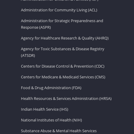
Administration for Community Living (ACL)
Administration for Strategic Preparedness and
Response (ASPR)
Agency for Healthcare Research & Quality (AHRQ)
Agency for Toxic Substances & Disease Registry
(ATSDR)
Centers for Disease Control & Prevention (CDC)
Centers for Medicare & Medicaid Services (CMS)
Food & Drug Administration (FDA)
Health Resources & Services Administration (HRSA)
Indian Health Service (IHS)
National Institutes of Health (NIH)
Substance Abuse & Mental Health Services