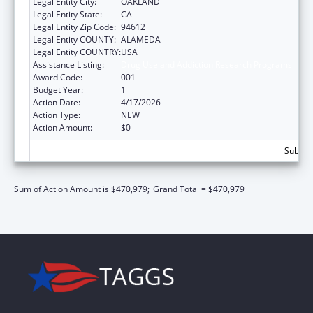
Legal Entity City:
OAKLAND
Legal Entity State:
CA
Legal Entity Zip Code:
94612
Legal Entity COUNTY:
ALAMEDA
Legal Entity COUNTRY:
USA
Assistance Listing:
Drug Use and Addiction Research Programs
Award Code:
001
Budget Year:
1
Action Date:
4/17/2026
Action Type:
NEW
Action Amount:
$0
Subtota
Sum of Action Amount is $470,979;
Grand Total = $470,979