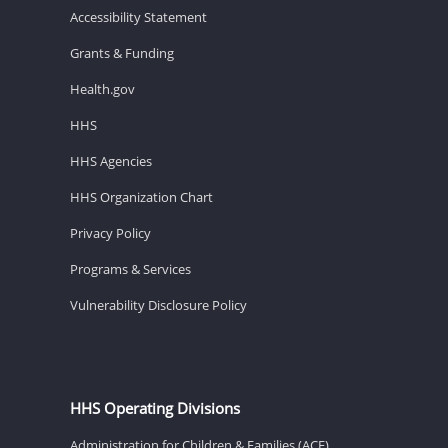
Accessibility Statement
Grants & Funding
Health.gov
HHS
HHS Agencies
HHS Organization Chart
Privacy Policy
Programs & Services
Vulnerability Disclosure Policy
HHS Operating Divisions
Administration for Children & Families (ACF)