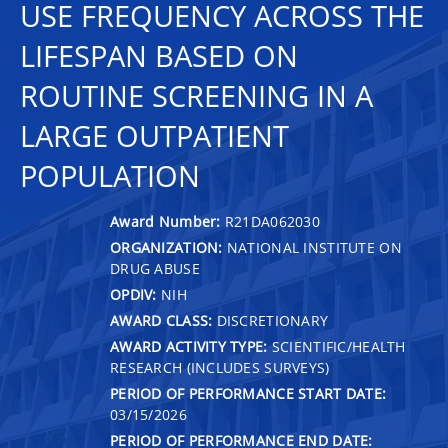
USE FREQUENCY ACROSS THE
LIFESPAN BASED ON
ROUTINE SCREENING IN A
LARGE OUTPATIENT
POPULATION
Award Number:
R21DA062030
ORGANIZATION:
NATIONAL INSTITUTE ON
DRUG ABUSE
OPDIV:
NIH
AWARD CLASS:
DISCRETIONARY
AWARD ACTIVITY TYPE:
SCIENTIFIC/HEALTH
RESEARCH (INCLUDES SURVEYS)
PERIOD OF PERFORMANCE START DATE:
03/15/2026
PERIOD OF PERFORMANCE END DATE: