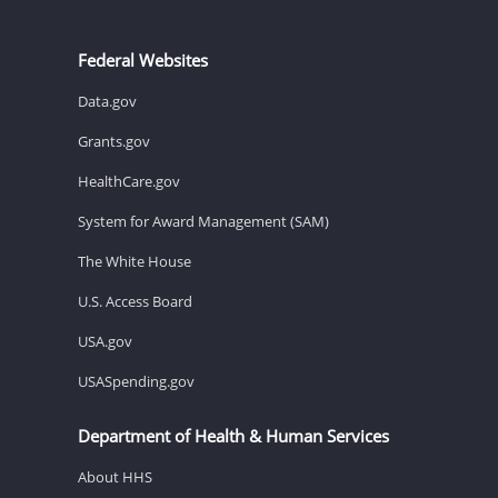
Federal Websites
Data.gov
Grants.gov
HealthCare.gov
System for Award Management (SAM)
The White House
U.S. Access Board
USA.gov
USASpending.gov
Department of Health & Human Services
About HHS