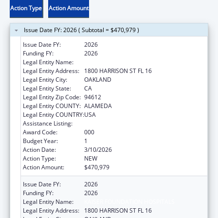
Action Type
Action Amount
Issue Date FY: 2026 ( Subtotal = $470,979 )
Issue Date FY:
2026
Funding FY:
2026
Legal Entity Name:
KAISER FOUNDATION HOSPITALS
Legal Entity Address:
1800 HARRISON ST FL 16
Legal Entity City:
OAKLAND
Legal Entity State:
CA
Legal Entity Zip Code:
94612
Legal Entity COUNTY:
ALAMEDA
Legal Entity COUNTRY:
USA
Assistance Listing:
Drug Use and Addiction Research Programs
Award Code:
000
Budget Year:
1
Action Date:
3/10/2026
Action Type:
NEW
Action Amount:
$470,979
Issue Date FY:
2026
Funding FY:
2026
Legal Entity Name:
KAISER FOUNDATION HOSPITALS
Legal Entity Address:
1800 HARRISON ST FL 16