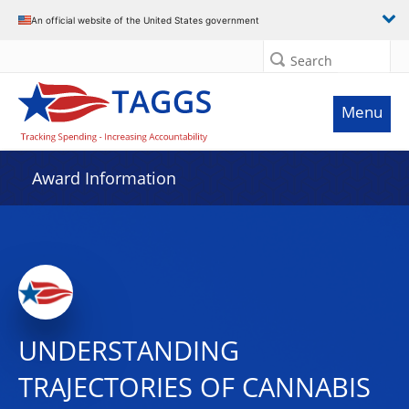
An official website of the United States government
Search
Menu
Award Information
UNDERSTANDING
TRAJECTORIES OF CANNABIS