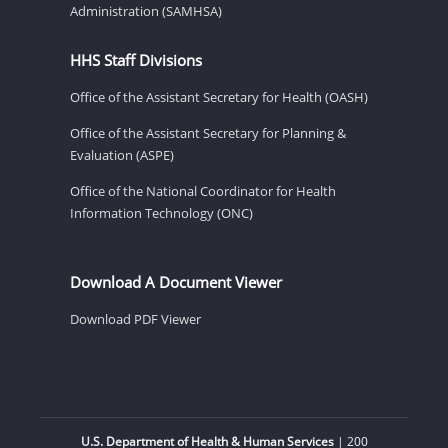
Administration (SAMHSA)
HHS Staff Divisions
Office of the Assistant Secretary for Health (OASH)
Office of the Assistant Secretary for Planning &
Evaluation (ASPE)
Office of the National Coordinator for Health
Information Technology (ONC)
Download A Document Viewer
Download PDF Viewer
U.S. Department of Health & Human Services
| 200