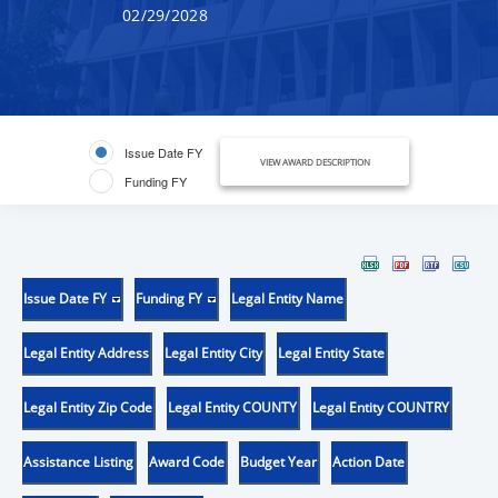
02/29/2028
Issue Date FY
VIEW AWARD DESCRIPTION
Funding FY
Issue Date FY
Funding FY
Legal Entity Name
Legal Entity Address
Legal Entity City
Legal Entity State
Legal Entity Zip Code
Legal Entity COUNTY
Legal Entity COUNTRY
Assistance Listing
Award Code
Budget Year
Action Date