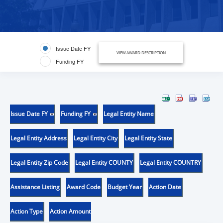
Issue Date FY
VIEW AWARD DESCRIPTION
Funding FY
Issue Date FY
Funding FY
Legal Entity Name
Legal Entity Address
Legal Entity City
Legal Entity State
Legal Entity Zip Code
Legal Entity COUNTY
Legal Entity COUNTRY
Assistance Listing
Award Code
Budget Year
Action Date
Action Type
Action Amount