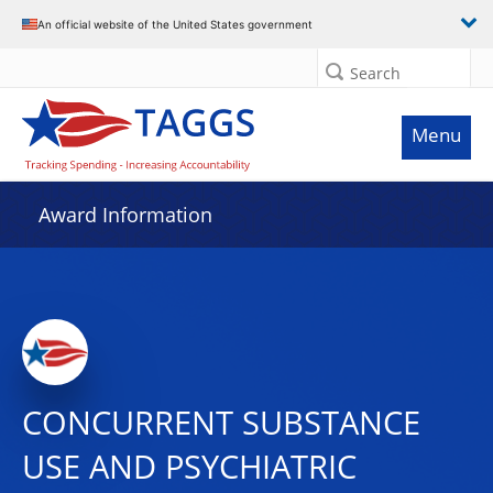
An official website of the United States government
Search
Menu
Award Information
CONCURRENT SUBSTANCE
USE AND PSYCHIATRIC