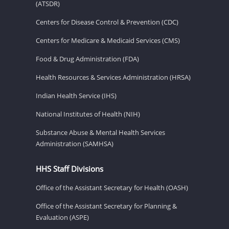
(ATSDR)
Centers for Disease Control & Prevention (CDC)
Centers for Medicare & Medicaid Services (CMS)
Food & Drug Administration (FDA)
Health Resources & Services Administration (HRSA)
Indian Health Service (IHS)
National Institutes of Health (NIH)
Substance Abuse & Mental Health Services
Administration (SAMHSA)
HHS Staff Divisions
Office of the Assistant Secretary for Health (OASH)
Office of the Assistant Secretary for Planning &
Evaluation (ASPE)