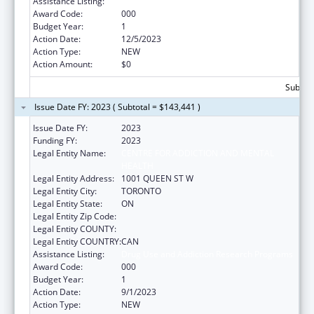
Assistance Listing:
Drug Use and Addiction Research Programs
Award Code:
000
Budget Year:
1
Action Date:
12/5/2023
Action Type:
NEW
Action Amount:
$0
Subtota
Issue Date FY: 2023 ( Subtotal = $143,441 )
Issue Date FY:
2023
Funding FY:
2023
Legal Entity Name:
CENTRE FOR ADDICTION AND MENTAL
HEALTH
Legal Entity Address:
1001 QUEEN ST W
Legal Entity City:
TORONTO
Legal Entity State:
ON
Legal Entity Zip Code:
Legal Entity COUNTY:
Legal Entity COUNTRY:
CAN
Assistance Listing:
Drug Use and Addiction Research Programs
Award Code:
000
Budget Year:
1
Action Date:
9/1/2023
Action Type:
NEW