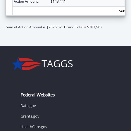
Action Amount:
$143,441
Subtota
Sum of Action Amount is $287,962;
Grand Total = $287,962
Federal Websites
Data.gov
Grants.gov
HealthCare.gov