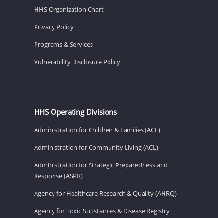
HHS Organization Chart
Privacy Policy
Programs & Services
Vulnerability Disclosure Policy
HHS Operating Divisions
Administration for Children & Families (ACF)
Administration for Community Living (ACL)
Administration for Strategic Preparedness and
Response (ASPR)
Agency for Healthcare Research & Quality (AHRQ)
Agency for Toxic Substances & Disease Registry