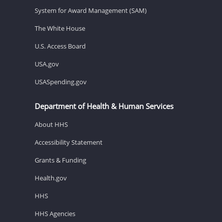
System for Award Management (SAM)
The White House
U.S. Access Board
USA.gov
USASpending.gov
Department of Health & Human Services
About HHS
Accessibility Statement
Grants & Funding
Health.gov
HHS
HHS Agencies