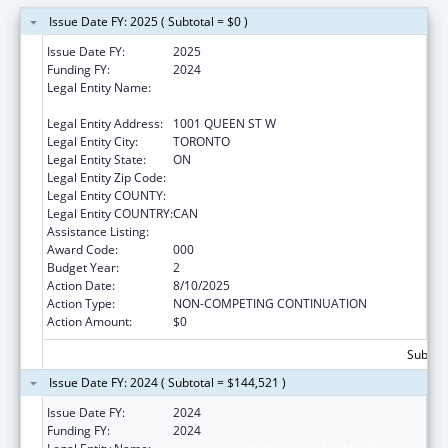
Issue Date FY: 2025 ( Subtotal = $0 )
Issue Date FY:
2025
Funding FY:
2024
Legal Entity Name:
CENTRE FOR ADDICTION AND MENTAL
HEALTH
Legal Entity Address:
1001 QUEEN ST W
Legal Entity City:
TORONTO
Legal Entity State:
ON
Legal Entity Zip Code:
Legal Entity COUNTY:
Legal Entity COUNTRY:
CAN
Assistance Listing:
Drug Use and Addiction Research Programs
Award Code:
000
Budget Year:
2
Action Date:
8/10/2025
Action Type:
NON-COMPETING CONTINUATION
Action Amount:
$0
Subtota
Issue Date FY: 2024 ( Subtotal = $144,521 )
Issue Date FY:
2024
Funding FY:
2024