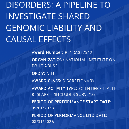
DISORDERS: A PIPELINE TO
INVESTIGATE SHARED
GENOMIC LIABILITY AND
CAUSAL EFFECTS
Award Number:
R21DA057542
ORGANIZATION:
NATIONAL INSTITUTE ON
DRUG ABUSE
OPDIV:
NIH
AWARD CLASS:
DISCRETIONARY
AWARD ACTIVITY TYPE:
SCIENTIFIC/HEALTH
RESEARCH (INCLUDES SURVEYS)
PERIOD OF PERFORMANCE START DATE:
09/01/2023
PERIOD OF PERFORMANCE END DATE:
08/31/2026