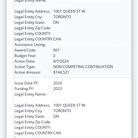
Legal Entity Name:
CENTRE FOR ADDICTION AND MENTAL
HEALTH
Legal Entity Address:
1001 QUEEN ST W
Legal Entity City:
TORONTO
Legal Entity State:
ON
Legal Entity Zip Code:
Legal Entity COUNTY:
Legal Entity COUNTRY:
CAN
Assistance Listing:
Drug Use and Addiction Research Programs
Award Code:
001
Budget Year:
2
Action Date:
8/7/2024
Action Type:
NON-COMPETING CONTINUATION
Action Amount:
$144,521
Issue Date FY:
2024
Funding FY:
2023
Legal Entity Name:
CENTRE FOR ADDICTION AND MENTAL
HEALTH
Legal Entity Address:
1001 QUEEN ST W
Legal Entity City:
TORONTO
Legal Entity State:
ON
Legal Entity Zip Code:
Legal Entity COUNTY:
Legal Entity COUNTRY:
CAN