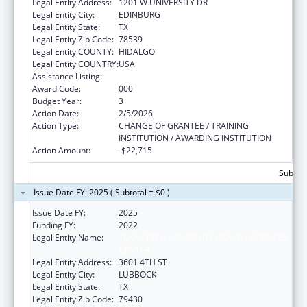
Legal Entity Address:
1201 W UNIVERSITY DR
Legal Entity City:
EDINBURG
Legal Entity State:
TX
Legal Entity Zip Code:
78539
Legal Entity COUNTY:
HIDALGO
Legal Entity COUNTRY:
USA
Assistance Listing:
Drug Use and Addiction Research Programs
Award Code:
000
Budget Year:
3
Action Date:
2/5/2026
Action Type:
CHANGE OF GRANTEE / TRAINING
INSTITUTION / AWARDING INSTITUTION
Action Amount:
-$22,715
Subtota
Issue Date FY: 2025 ( Subtotal = $0 )
Issue Date FY:
2025
Funding FY:
2022
Legal Entity Name:
TEXAS TECH UNIVERSITY HEALTH SCIENCES
CENTER
Legal Entity Address:
3601 4TH ST
Legal Entity City:
LUBBOCK
Legal Entity State:
TX
Legal Entity Zip Code:
79430