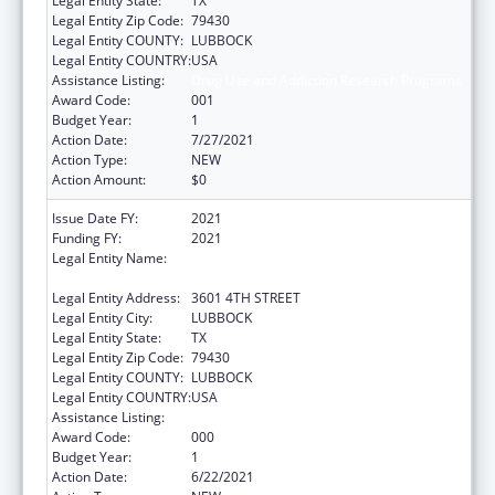
Legal Entity State:
TX
Legal Entity Zip Code:
79430
Legal Entity COUNTY:
LUBBOCK
Legal Entity COUNTRY:
USA
Assistance Listing:
Drug Use and Addiction Research Programs
Award Code:
001
Budget Year:
1
Action Date:
7/27/2021
Action Type:
NEW
Action Amount:
$0
Issue Date FY:
2021
Funding FY:
2021
Legal Entity Name:
TEXAS TECH UNIVERSITY HEALTH SCIENCES
CENTER
Legal Entity Address:
3601 4TH STREET
Legal Entity City:
LUBBOCK
Legal Entity State:
TX
Legal Entity Zip Code:
79430
Legal Entity COUNTY:
LUBBOCK
Legal Entity COUNTRY:
USA
Assistance Listing:
Drug Use and Addiction Research Programs
Award Code:
000
Budget Year:
1
Action Date:
6/22/2021