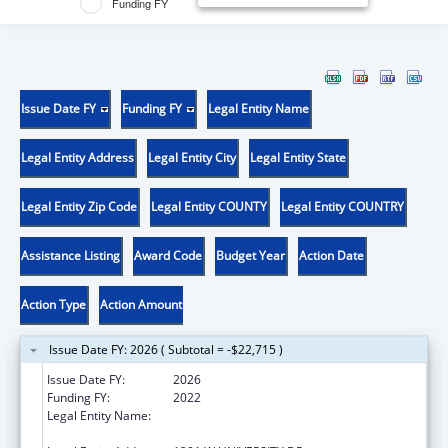
Funding FY
Issue Date FY
Funding FY
Legal Entity Name
Legal Entity Address
Legal Entity City
Legal Entity State
Legal Entity Zip Code
Legal Entity COUNTY
Legal Entity COUNTRY
Assistance Listing
Award Code
Budget Year
Action Date
Action Type
Action Amount
Issue Date FY: 2026 ( Subtotal = -$22,715 )
Issue Date FY:
2026
Funding FY:
2022
Legal Entity Name:
THE UNIVERSITY OF TEXAS RIO GRANDE
VALLEY