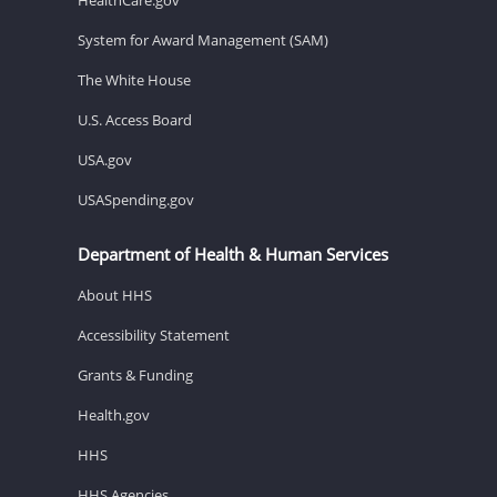
System for Award Management (SAM)
The White House
U.S. Access Board
USA.gov
USASpending.gov
Department of Health & Human Services
About HHS
Accessibility Statement
Grants & Funding
Health.gov
HHS
HHS Agencies