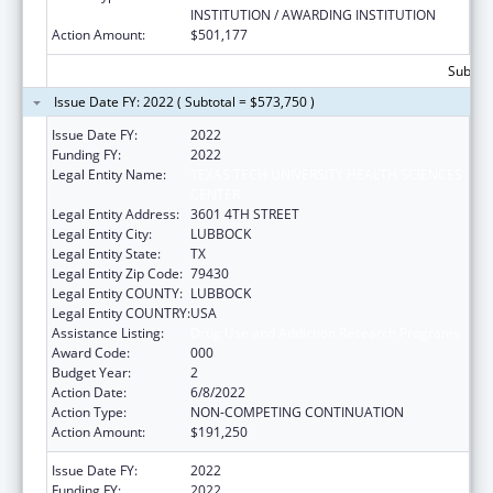
INSTITUTION / AWARDING INSTITUTION
Action Amount:
$501,177
Subtota
Issue Date FY: 2022 ( Subtotal = $573,750 )
Issue Date FY:
2022
Funding FY:
2022
Legal Entity Name:
TEXAS TECH UNIVERSITY HEALTH SCIENCES
CENTER
Legal Entity Address:
3601 4TH STREET
Legal Entity City:
LUBBOCK
Legal Entity State:
TX
Legal Entity Zip Code:
79430
Legal Entity COUNTY:
LUBBOCK
Legal Entity COUNTRY:
USA
Assistance Listing:
Drug Use and Addiction Research Programs
Award Code:
000
Budget Year:
2
Action Date:
6/8/2022
Action Type:
NON-COMPETING CONTINUATION
Action Amount:
$191,250
Issue Date FY:
2022
Funding FY:
2022