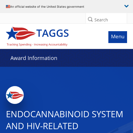
An official website of the United States government
Search
Menu
Award Information
ENDOCANNABINOID SYSTEM
AND HIV-RELATED