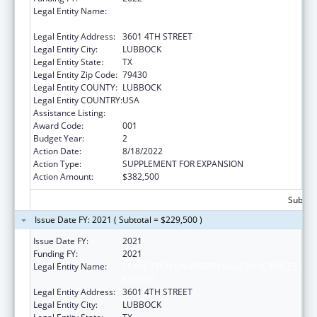
Legal Entity Name:
TEXAS TECH UNIVERSITY HEALTH SCIENCES
CENTER
Legal Entity Address:
3601 4TH STREET
Legal Entity City:
LUBBOCK
Legal Entity State:
TX
Legal Entity Zip Code:
79430
Legal Entity COUNTY:
LUBBOCK
Legal Entity COUNTRY:
USA
Assistance Listing:
Drug Use and Addiction Research Programs
Award Code:
001
Budget Year:
2
Action Date:
8/18/2022
Action Type:
SUPPLEMENT FOR EXPANSION
Action Amount:
$382,500
Subtota
Issue Date FY: 2021 ( Subtotal = $229,500 )
Issue Date FY:
2021
Funding FY:
2021
Legal Entity Name:
TEXAS TECH UNIVERSITY HEALTH SCIENCES
CENTER
Legal Entity Address:
3601 4TH STREET
Legal Entity City:
LUBBOCK