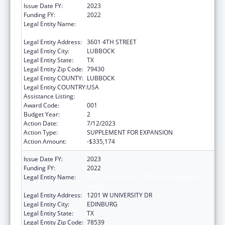
Issue Date FY:
2023
Funding FY:
2022
Legal Entity Name:
TEXAS TECH UNIVERSITY HEALTH SCIENCES
CENTER
Legal Entity Address:
3601 4TH STREET
Legal Entity City:
LUBBOCK
Legal Entity State:
TX
Legal Entity Zip Code:
79430
Legal Entity COUNTY:
LUBBOCK
Legal Entity COUNTRY:
USA
Assistance Listing:
Drug Use and Addiction Research Programs
Award Code:
001
Budget Year:
2
Action Date:
7/12/2023
Action Type:
SUPPLEMENT FOR EXPANSION
Action Amount:
-$335,174
Issue Date FY:
2023
Funding FY:
2022
Legal Entity Name:
THE UNIVERSITY OF TEXAS RIO GRANDE
VALLEY
Legal Entity Address:
1201 W UNIVERSITY DR
Legal Entity City:
EDINBURG
Legal Entity State:
TX
Legal Entity Zip Code:
78539