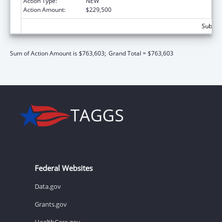
Action Type:
NEW
Action Amount:
$229,500
Subtota
Sum of Action Amount is $763,603;
Grand Total = $763,603
Federal Websites
Data.gov
Grants.gov
HealthCare.gov