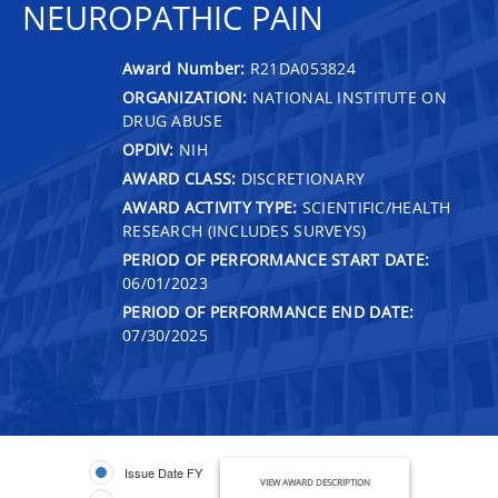
NEUROPATHIC PAIN
Award Number:
R21DA053824
ORGANIZATION:
NATIONAL INSTITUTE ON
DRUG ABUSE
OPDIV:
NIH
AWARD CLASS:
DISCRETIONARY
AWARD ACTIVITY TYPE:
SCIENTIFIC/HEALTH
RESEARCH (INCLUDES SURVEYS)
PERIOD OF PERFORMANCE START DATE:
06/01/2023
PERIOD OF PERFORMANCE END DATE:
07/30/2025
Issue Date FY
VIEW AWARD DESCRIPTION