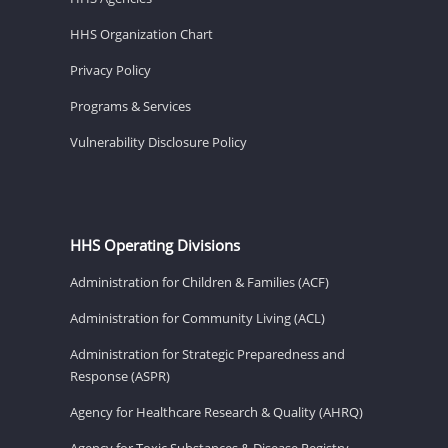
HHS Organization Chart
Privacy Policy
Programs & Services
Vulnerability Disclosure Policy
HHS Operating Divisions
Administration for Children & Families (ACF)
Administration for Community Living (ACL)
Administration for Strategic Preparedness and
Response (ASPR)
Agency for Healthcare Research & Quality (AHRQ)
Agency for Toxic Substances & Disease Registry