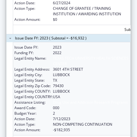
Action Date:
6/27/2024
Action Type:
CHANGE OF GRANTEE / TRAINING
INSTITUTION / AWARDING INSTITUTION
Action Amount:
$0
Subtota
Issue Date FY: 2023 ( Subtotal = -$16,932 )
Issue Date FY:
2023
Funding FY:
2022
Legal Entity Name:
TEXAS TECH UNIVERSITY HEALTH SCIENCES
CENTER
Legal Entity Address:
3601 4TH STREET
Legal Entity City:
LUBBOCK
Legal Entity State:
TX
Legal Entity Zip Code:
79430
Legal Entity COUNTY:
LUBBOCK
Legal Entity COUNTRY:
USA
Assistance Listing:
Drug Use and Addiction Research Programs
Award Code:
000
Budget Year:
2
Action Date:
7/12/2023
Action Type:
NON-COMPETING CONTINUATION
Action Amount:
-$182,935