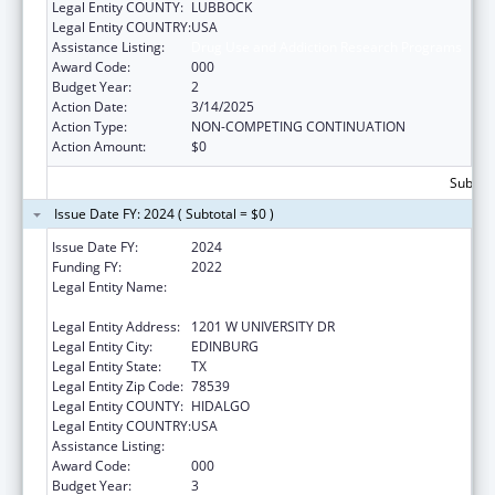
Legal Entity COUNTY:
LUBBOCK
Legal Entity COUNTRY:
USA
Assistance Listing:
Drug Use and Addiction Research Programs
Award Code:
000
Budget Year:
2
Action Date:
3/14/2025
Action Type:
NON-COMPETING CONTINUATION
Action Amount:
$0
Subtota
Issue Date FY: 2024 ( Subtotal = $0 )
Issue Date FY:
2024
Funding FY:
2022
Legal Entity Name:
THE UNIVERSITY OF TEXAS RIO GRANDE
VALLEY
Legal Entity Address:
1201 W UNIVERSITY DR
Legal Entity City:
EDINBURG
Legal Entity State:
TX
Legal Entity Zip Code:
78539
Legal Entity COUNTY:
HIDALGO
Legal Entity COUNTRY:
USA
Assistance Listing:
Drug Use and Addiction Research Programs
Award Code:
000
Budget Year:
3