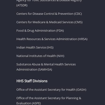
(ATSDR)
Centers for Disease Control & Prevention (CDC)
Centers for Medicare & Medicaid Services (CMS)
Food & Drug Administration (FDA)
Health Resources & Services Administration (HRSA)
Indian Health Service (IHS)
National Institutes of Health (NIH)
Substance Abuse & Mental Health Services
Administration (SAMHSA)
HHS Staff Divisions
Office of the Assistant Secretary for Health (OASH)
Office of the Assistant Secretary for Planning &
Evaluation (ASPE)