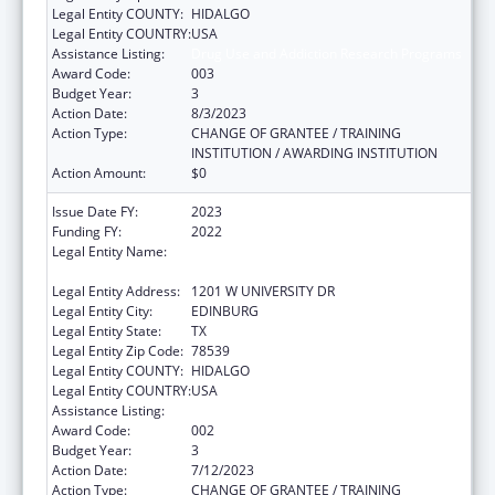
Legal Entity COUNTY:
HIDALGO
Legal Entity COUNTRY:
USA
Assistance Listing:
Drug Use and Addiction Research Programs
Award Code:
003
Budget Year:
3
Action Date:
8/3/2023
Action Type:
CHANGE OF GRANTEE / TRAINING
INSTITUTION / AWARDING INSTITUTION
Action Amount:
$0
Issue Date FY:
2023
Funding FY:
2022
Legal Entity Name:
THE UNIVERSITY OF TEXAS RIO GRANDE
VALLEY
Legal Entity Address:
1201 W UNIVERSITY DR
Legal Entity City:
EDINBURG
Legal Entity State:
TX
Legal Entity Zip Code:
78539
Legal Entity COUNTY:
HIDALGO
Legal Entity COUNTRY:
USA
Assistance Listing:
Drug Use and Addiction Research Programs
Award Code:
002
Budget Year:
3
Action Date:
7/12/2023
Action Type:
CHANGE OF GRANTEE / TRAINING