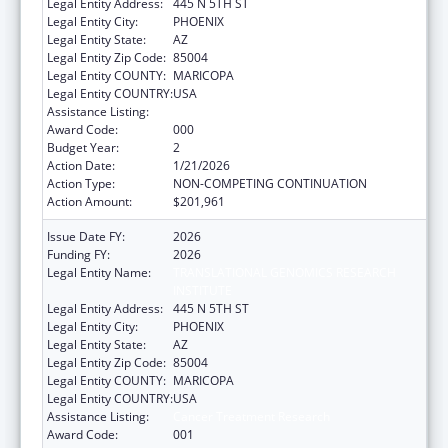
Legal Entity Address:
445 N 5TH ST
Legal Entity City:
PHOENIX
Legal Entity State:
AZ
Legal Entity Zip Code:
85004
Legal Entity COUNTY:
MARICOPA
Legal Entity COUNTRY:
USA
Assistance Listing:
Cancer Treatment Research
Award Code:
000
Budget Year:
2
Action Date:
1/21/2026
Action Type:
NON-COMPETING CONTINUATION
Action Amount:
$201,961
Issue Date FY:
2026
Funding FY:
2026
Legal Entity Name:
TRANSLATIONAL GENOMICS RESEARCH
INSTITUTE
Legal Entity Address:
445 N 5TH ST
Legal Entity City:
PHOENIX
Legal Entity State:
AZ
Legal Entity Zip Code:
85004
Legal Entity COUNTY:
MARICOPA
Legal Entity COUNTRY:
USA
Assistance Listing:
Cancer Treatment Research
Award Code:
001