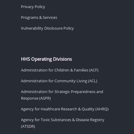
Privacy Policy
Programs & Services
Vulnerability Disclosure Policy
HHS Operating Divisions
Administration for Children & Families (ACF)
Administration for Community Living (ACL)
Administration for Strategic Preparedness and
Response (ASPR)
Agency for Healthcare Research & Quality (AHRQ)
Agency for Toxic Substances & Disease Registry
(ATSDR)