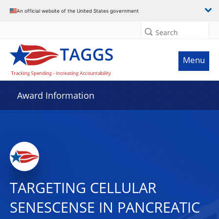
An official website of the United States government
Search
Menu
Award Information
TARGETING CELLULAR
SENESCENSE IN PANCREATIC