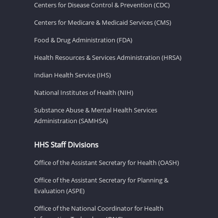
Centers for Disease Control & Prevention (CDC)
Centers for Medicare & Medicaid Services (CMS)
Food & Drug Administration (FDA)
Health Resources & Services Administration (HRSA)
Indian Health Service (IHS)
National Institutes of Health (NIH)
Substance Abuse & Mental Health Services
Administration (SAMHSA)
HHS Staff Divisions
Office of the Assistant Secretary for Health (OASH)
Office of the Assistant Secretary for Planning &
Evaluation (ASPE)
Office of the National Coordinator for Health