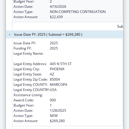
Budget Year:
2
Action Date:
4/16/2026
Action Type:
NON-COMPETING CONTINUATION
Action Amount:
$22,439
Subtota
Issue Date FY: 2025 ( Subtotal = $269,280 )
Issue Date FY:
2025
Funding FY:
2025
Legal Entity Name:
TRANSLATIONAL GENOMICS RESEARCH
INSTITUTE
Legal Entity Address:
445 N 5TH ST
Legal Entity City:
PHOENIX
Legal Entity State:
AZ
Legal Entity Zip Code:
85004
Legal Entity COUNTY:
MARICOPA
Legal Entity COUNTRY:
USA
Assistance Listing:
Cancer Treatment Research
Award Code:
000
Budget Year:
1
Action Date:
1/28/2025
Action Type:
NEW
Action Amount:
$269,280