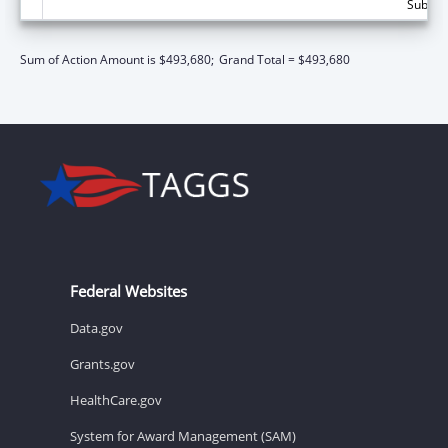
Subtota
Sum of Action Amount is $493,680;
Grand Total = $493,680
Federal Websites
Data.gov
Grants.gov
HealthCare.gov
System for Award Management (SAM)