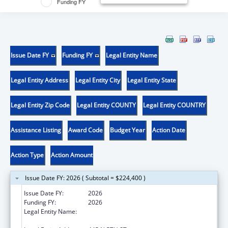
Funding FY
Issue Date FY
Funding FY
Legal Entity Name
Legal Entity Address
Legal Entity City
Legal Entity State
Legal Entity Zip Code
Legal Entity COUNTY
Legal Entity COUNTRY
Assistance Listing
Award Code
Budget Year
Action Date
Action Type
Action Amount
Issue Date FY: 2026 ( Subtotal = $224,400 )
Issue Date FY:
2026
Funding FY:
2026
Legal Entity Name:
TRANSLATIONAL GENOMICS RESEARCH
INSTITUTE