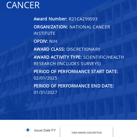
CANCER
Award Number:
R21CA299593
ORGANIZATION:
NATIONAL CANCER
INSTITUTE
OPDIV:
NIH
AWARD CLASS:
DISCRETIONARY
AWARD ACTIVITY TYPE:
SCIENTIFIC/HEALTH
RESEARCH (INCLUDES SURVEYS)
PERIOD OF PERFORMANCE START DATE:
02/01/2025
PERIOD OF PERFORMANCE END DATE:
01/31/2027
Issue Date FY
VIEW AWARD DESCRIPTION