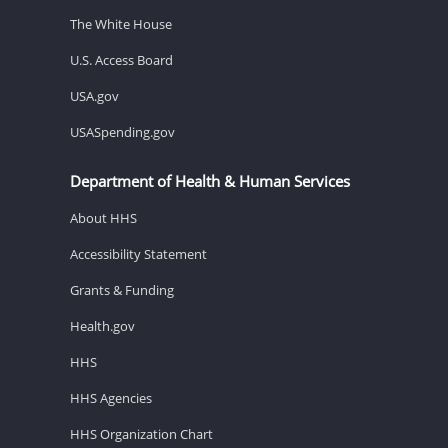
The White House
U.S. Access Board
USA.gov
USASpending.gov
Department of Health & Human Services
About HHS
Accessibility Statement
Grants & Funding
Health.gov
HHS
HHS Agencies
HHS Organization Chart