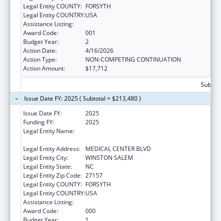
Legal Entity COUNTY:
FORSYTH
Legal Entity COUNTRY:
USA
Assistance Listing:
Cancer Treatment Research
Award Code:
001
Budget Year:
2
Action Date:
4/16/2026
Action Type:
NON-COMPETING CONTINUATION
Action Amount:
$17,712
Subtota
Issue Date FY: 2025 ( Subtotal = $213,480 )
Issue Date FY:
2025
Funding FY:
2025
Legal Entity Name:
WAKE FOREST UNIVERSITY HEALTH
SCIENCES
Legal Entity Address:
MEDICAL CENTER BLVD
Legal Entity City:
WINSTON SALEM
Legal Entity State:
NC
Legal Entity Zip Code:
27157
Legal Entity COUNTY:
FORSYTH
Legal Entity COUNTRY:
USA
Assistance Listing:
Cancer Treatment Research
Award Code:
000
Budget Year:
1