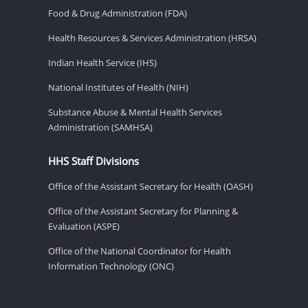
Food & Drug Administration (FDA)
Health Resources & Services Administration (HRSA)
Indian Health Service (IHS)
National Institutes of Health (NIH)
Substance Abuse & Mental Health Services
Administration (SAMHSA)
HHS Staff Divisions
Office of the Assistant Secretary for Health (OASH)
Office of the Assistant Secretary for Planning &
Evaluation (ASPE)
Office of the National Coordinator for Health
Information Technology (ONC)