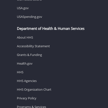
USA.gov
USASpending.gov
Department of Health & Human Services
About HHS
Accessibility Statement
Grants & Funding
Health.gov
HHS
HHS Agencies
HHS Organization Chart
Privacy Policy
Programs & Services