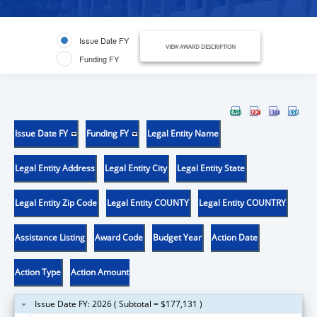
Issue Date FY
VIEW AWARD DESCRIPTION
Funding FY
Issue Date FY
Funding FY
Legal Entity Name
Legal Entity Address
Legal Entity City
Legal Entity State
Legal Entity Zip Code
Legal Entity COUNTY
Legal Entity COUNTRY
Assistance Listing
Award Code
Budget Year
Action Date
Action Type
Action Amount
Issue Date FY: 2026 ( Subtotal = $177,131 )