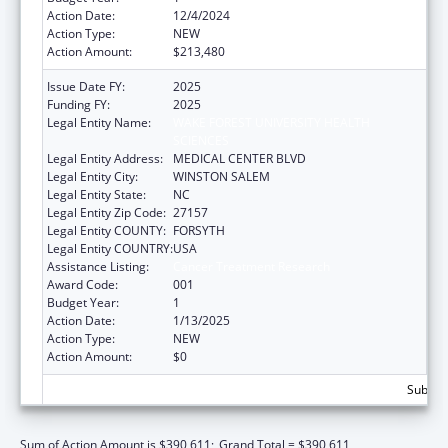
Action Date:
12/4/2024
Action Type:
NEW
Action Amount:
$213,480
Issue Date FY:
2025
Funding FY:
2025
Legal Entity Name:
WAKE FOREST UNIVERSITY HEALTH
SCIENCES
Legal Entity Address:
MEDICAL CENTER BLVD
Legal Entity City:
WINSTON SALEM
Legal Entity State:
NC
Legal Entity Zip Code:
27157
Legal Entity COUNTY:
FORSYTH
Legal Entity COUNTRY:
USA
Assistance Listing:
Cancer Treatment Research
Award Code:
001
Budget Year:
1
Action Date:
1/13/2025
Action Type:
NEW
Action Amount:
$0
Subtota
Sum of Action Amount is $390,611;
Grand Total = $390,611