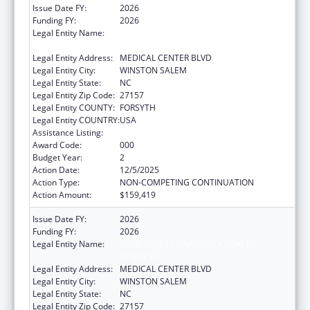
Issue Date FY:
2026
Funding FY:
2026
Legal Entity Name:
WAKE FOREST UNIVERSITY HEALTH
SCIENCES
Legal Entity Address:
MEDICAL CENTER BLVD
Legal Entity City:
WINSTON SALEM
Legal Entity State:
NC
Legal Entity Zip Code:
27157
Legal Entity COUNTY:
FORSYTH
Legal Entity COUNTRY:
USA
Assistance Listing:
Cancer Treatment Research
Award Code:
000
Budget Year:
2
Action Date:
12/5/2025
Action Type:
NON-COMPETING CONTINUATION
Action Amount:
$159,419
Issue Date FY:
2026
Funding FY:
2026
Legal Entity Name:
WAKE FOREST UNIVERSITY HEALTH
SCIENCES
Legal Entity Address:
MEDICAL CENTER BLVD
Legal Entity City:
WINSTON SALEM
Legal Entity State:
NC
Legal Entity Zip Code:
27157