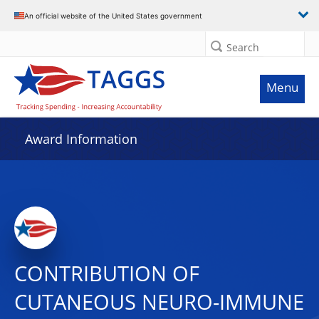
An official website of the United States government
Search
Menu
Award Information
CONTRIBUTION OF
CUTANEOUS NEURO-IMMUNE