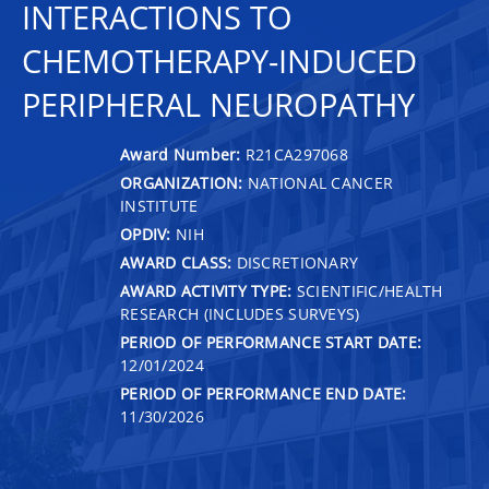
INTERACTIONS TO
CHEMOTHERAPY-INDUCED
PERIPHERAL NEUROPATHY
Award Number:
R21CA297068
ORGANIZATION:
NATIONAL CANCER
INSTITUTE
OPDIV:
NIH
AWARD CLASS:
DISCRETIONARY
AWARD ACTIVITY TYPE:
SCIENTIFIC/HEALTH
RESEARCH (INCLUDES SURVEYS)
PERIOD OF PERFORMANCE START DATE:
12/01/2024
PERIOD OF PERFORMANCE END DATE:
11/30/2026