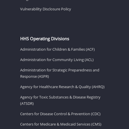
Vulnerability Disclosure Policy
HHS Operating Divisions
Administration for Children & Families (ACF)
Administration for Community Living (ACL)
Administration for Strategic Preparedness and
Response (ASPR)
Agency for Healthcare Research & Quality (AHRQ)
Agency for Toxic Substances & Disease Registry
(ATSDR)
Centers for Disease Control & Prevention (CDC)
Centers for Medicare & Medicaid Services (CMS)