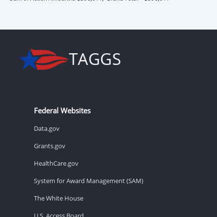
Federal Websites
Data.gov
Grants.gov
HealthCare.gov
System for Award Management (SAM)
The White House
U.S. Access Board