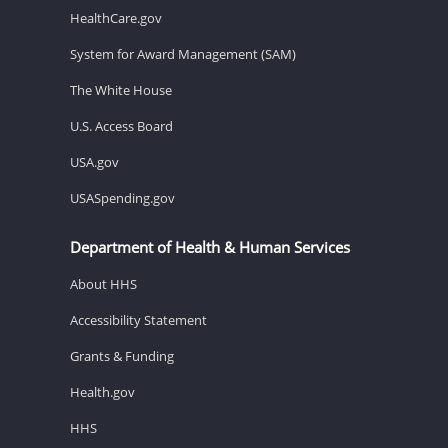
HealthCare.gov
System for Award Management (SAM)
The White House
U.S. Access Board
USA.gov
USASpending.gov
Department of Health & Human Services
About HHS
Accessibility Statement
Grants & Funding
Health.gov
HHS