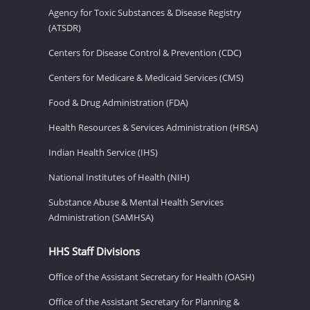
Agency for Toxic Substances & Disease Registry
(ATSDR)
Centers for Disease Control & Prevention (CDC)
Centers for Medicare & Medicaid Services (CMS)
Food & Drug Administration (FDA)
Health Resources & Services Administration (HRSA)
Indian Health Service (IHS)
National Institutes of Health (NIH)
Substance Abuse & Mental Health Services
Administration (SAMHSA)
HHS Staff Divisions
Office of the Assistant Secretary for Health (OASH)
Office of the Assistant Secretary for Planning &