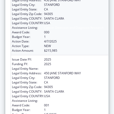
Legal Entity Address:
450 JANE STANFORD WAY
Legal Entity City:
STANFORD
Legal Entity State:
CA
Legal Entity Zip Code:
94305
Legal Entity COUNTY:
SANTA CLARA
Legal Entity COUNTRY:
USA
Assistance Listing:
Cancer Detection and Diagnosis Research
Award Code:
000
Budget Year:
1
Action Date:
4/7/2025
Action Type:
NEW
Action Amount:
$215,985
Issue Date FY:
2025
Funding FY:
2025
Legal Entity Name:
THE LELAND STANFORD JUNIOR UNIVERSITY
Legal Entity Address:
450 JANE STANFORD WAY
Legal Entity City:
STANFORD
Legal Entity State:
CA
Legal Entity Zip Code:
94305
Legal Entity COUNTY:
SANTA CLARA
Legal Entity COUNTRY:
USA
Assistance Listing:
Cancer Detection and Diagnosis Research
Award Code:
001
Budget Year:
1