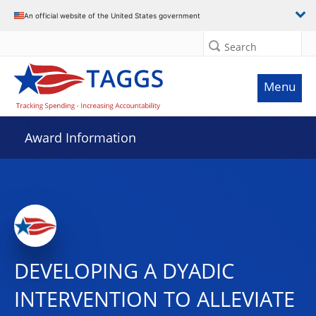
An official website of the United States government
Search
Menu
Award Information
DEVELOPING A DYADIC
INTERVENTION TO ALLEVIATE