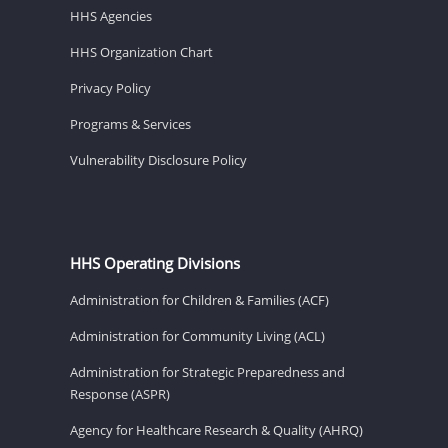
HHS Agencies
HHS Organization Chart
Privacy Policy
Programs & Services
Vulnerability Disclosure Policy
HHS Operating Divisions
Administration for Children & Families (ACF)
Administration for Community Living (ACL)
Administration for Strategic Preparedness and
Response (ASPR)
Agency for Healthcare Research & Quality (AHRQ)