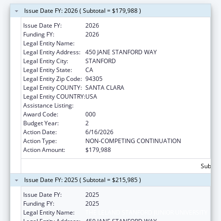
Issue Date FY: 2026 ( Subtotal = $179,988 )
Issue Date FY:
2026
Funding FY:
2026
Legal Entity Name:
THE LELAND STANFORD JUNIOR UNIVERSITY
Legal Entity Address:
450 JANE STANFORD WAY
Legal Entity City:
STANFORD
Legal Entity State:
CA
Legal Entity Zip Code:
94305
Legal Entity COUNTY:
SANTA CLARA
Legal Entity COUNTRY:
USA
Assistance Listing:
Cancer Detection and Diagnosis Research
Award Code:
000
Budget Year:
2
Action Date:
6/16/2026
Action Type:
NON-COMPETING CONTINUATION
Action Amount:
$179,988
Subtota
Issue Date FY: 2025 ( Subtotal = $215,985 )
Issue Date FY:
2025
Funding FY:
2025
Legal Entity Name:
THE LELAND STANFORD JUNIOR UNIVERSITY