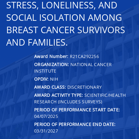
STRESS, LONELINESS, AND
SOCIAL ISOLATION AMONG
BREAST CANCER SURVIVORS
AND FAMILIES.
Award Number:
R21CA292256
ORGANIZATION:
NATIONAL CANCER
INSTITUTE
OPDIV:
NIH
AWARD CLASS:
DISCRETIONARY
AWARD ACTIVITY TYPE:
SCIENTIFIC/HEALTH
RESEARCH (INCLUDES SURVEYS)
PERIOD OF PERFORMANCE START DATE:
04/07/2025
PERIOD OF PERFORMANCE END DATE:
03/31/2027