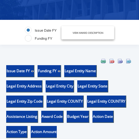
Issue Date FY
VIEW AWARD DESCRIPTION
Funding FY
Issue Date FY
Funding FY
Legal Entity Name
Legal Entity Address
Legal Entity City
Legal Entity State
Legal Entity Zip Code
Legal Entity COUNTY
Legal Entity COUNTRY
Assistance Listing
Award Code
Budget Year
Action Date
Action Type
Action Amount