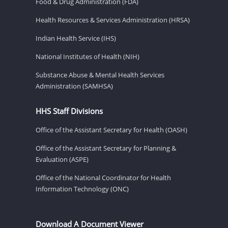
Food & Drug Administration (FDA)
Health Resources & Services Administration (HRSA)
Indian Health Service (IHS)
National Institutes of Health (NIH)
Substance Abuse & Mental Health Services
Administration (SAMHSA)
HHS Staff Divisions
Office of the Assistant Secretary for Health (OASH)
Office of the Assistant Secretary for Planning &
Evaluation (ASPE)
Office of the National Coordinator for Health
Information Technology (ONC)
Download A Document Viewer