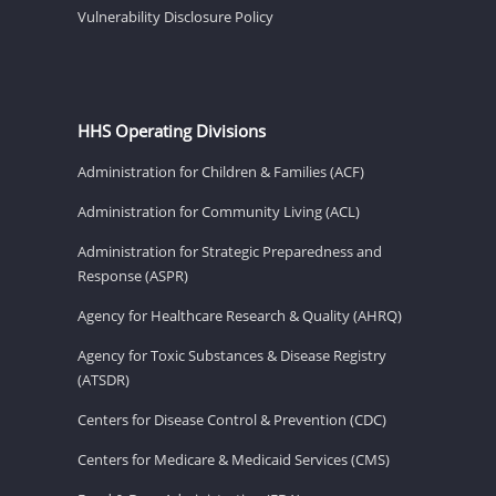
Vulnerability Disclosure Policy
HHS Operating Divisions
Administration for Children & Families (ACF)
Administration for Community Living (ACL)
Administration for Strategic Preparedness and
Response (ASPR)
Agency for Healthcare Research & Quality (AHRQ)
Agency for Toxic Substances & Disease Registry
(ATSDR)
Centers for Disease Control & Prevention (CDC)
Centers for Medicare & Medicaid Services (CMS)