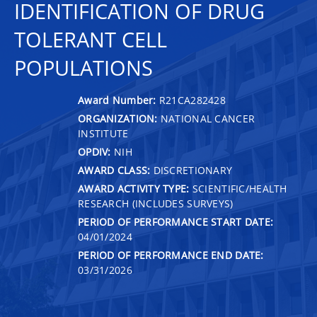
IDENTIFICATION OF DRUG
TOLERANT CELL
POPULATIONS
Award Number:
R21CA282428
ORGANIZATION:
NATIONAL CANCER
INSTITUTE
OPDIV:
NIH
AWARD CLASS:
DISCRETIONARY
AWARD ACTIVITY TYPE:
SCIENTIFIC/HEALTH
RESEARCH (INCLUDES SURVEYS)
PERIOD OF PERFORMANCE START DATE:
04/01/2024
PERIOD OF PERFORMANCE END DATE:
03/31/2026