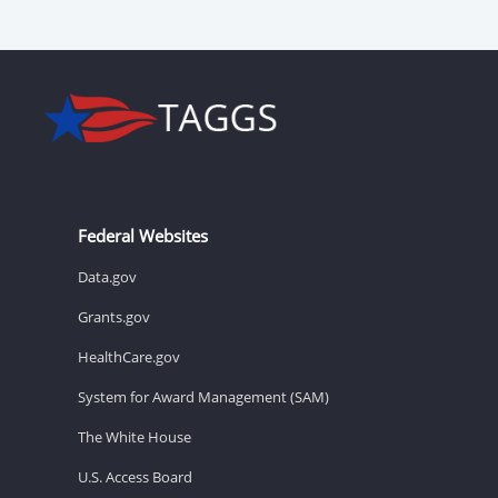
Federal Websites
Data.gov
Grants.gov
HealthCare.gov
System for Award Management (SAM)
The White House
U.S. Access Board