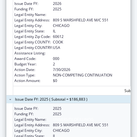
Issue Date FY:
2026
Funding FY:
2025
Legal Entity Name:
UNIVERSITY OF ILLINOIS
Legal Entity Address:
809 S MARSHFIELD AVE M/C 551
Legal Entity City:
CHICAGO
Legal Entity State:
IL
Legal Entity Zip Code:
60612
Legal Entity COUNTY:
COOK
Legal Entity COUNTRY:
USA
Assistance Listing:
Cancer Treatment Research
Award Code:
000
Budget Year:
2
Action Date:
7/30/2026
Action Type:
NON-COMPETING CONTINUATION
Action Amount:
$0
Subtota
Issue Date FY: 2025 ( Subtotal = $186,883 )
Issue Date FY:
2025
Funding FY:
2025
Legal Entity Name:
UNIVERSITY OF ILLINOIS
Legal Entity Address:
809 S MARSHFIELD AVE M/C 551
Legal Entity City:
CHICAGO
Legal Entity State:
IL