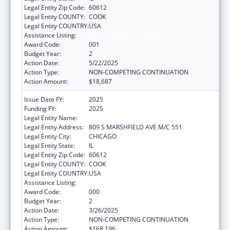
Legal Entity Zip Code:
60612
Legal Entity COUNTY:
COOK
Legal Entity COUNTRY:
USA
Assistance Listing:
Cancer Treatment Research
Award Code:
001
Budget Year:
2
Action Date:
5/22/2025
Action Type:
NON-COMPETING CONTINUATION
Action Amount:
$18,687
Issue Date FY:
2025
Funding FY:
2025
Legal Entity Name:
UNIVERSITY OF ILLINOIS
Legal Entity Address:
809 S MARSHFIELD AVE M/C 551
Legal Entity City:
CHICAGO
Legal Entity State:
IL
Legal Entity Zip Code:
60612
Legal Entity COUNTY:
COOK
Legal Entity COUNTRY:
USA
Assistance Listing:
Cancer Treatment Research
Award Code:
000
Budget Year:
2
Action Date:
3/26/2025
Action Type:
NON-COMPETING CONTINUATION
Action Amount:
$168,196