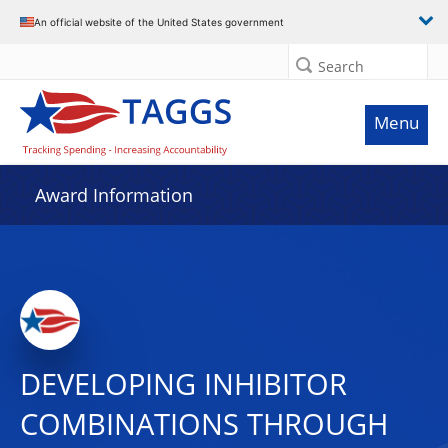
An official website of the United States government
Search
Menu
Award Information
DEVELOPING INHIBITOR
COMBINATIONS THROUGH