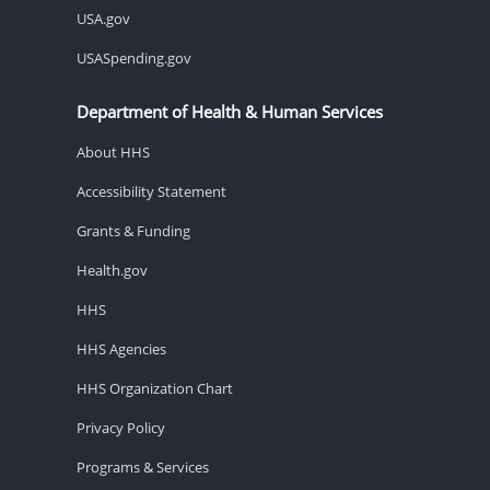
USA.gov
USASpending.gov
Department of Health & Human Services
About HHS
Accessibility Statement
Grants & Funding
Health.gov
HHS
HHS Agencies
HHS Organization Chart
Privacy Policy
Programs & Services