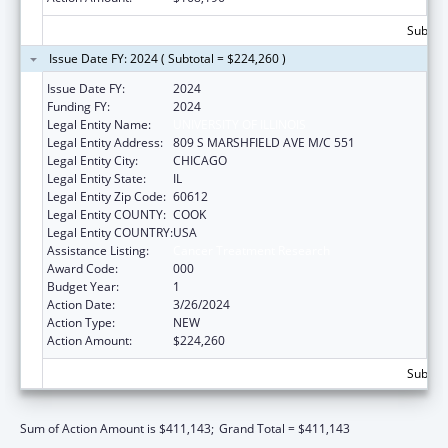
Subtota
Issue Date FY: 2024 ( Subtotal = $224,260 )
Issue Date FY:
2024
Funding FY:
2024
Legal Entity Name:
UNIVERSITY OF ILLINOIS
Legal Entity Address:
809 S MARSHFIELD AVE M/C 551
Legal Entity City:
CHICAGO
Legal Entity State:
IL
Legal Entity Zip Code:
60612
Legal Entity COUNTY:
COOK
Legal Entity COUNTRY:
USA
Assistance Listing:
Cancer Treatment Research
Award Code:
000
Budget Year:
1
Action Date:
3/26/2024
Action Type:
NEW
Action Amount:
$224,260
Subtota
Sum of Action Amount is $411,143;
Grand Total = $411,143