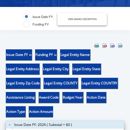
Issue Date FY
VIEW AWARD DESCRIPTION
Funding FY
Issue Date FY
Funding FY
Legal Entity Name
Legal Entity Address
Legal Entity City
Legal Entity State
Legal Entity Zip Code
Legal Entity COUNTY
Legal Entity COUNTRY
Assistance Listing
Award Code
Budget Year
Action Date
Action Type
Action Amount
Issue Date FY: 2026 ( Subtotal = $0 )