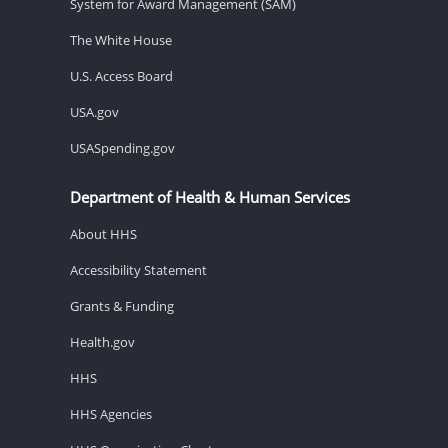
System for Award Management (SAM)
The White House
U.S. Access Board
USA.gov
USASpending.gov
Department of Health & Human Services
About HHS
Accessibility Statement
Grants & Funding
Health.gov
HHS
HHS Agencies