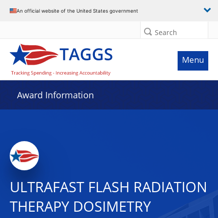
An official website of the United States government
Search
Menu
Award Information
ULTRAFAST FLASH RADIATION
THERAPY DOSIMETRY