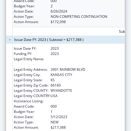
Award Code:
000
Budget Year:
2
Action Date:
6/26/2024
Action Type:
NON-COMPETING CONTINUATION
Action Amount:
$172,098
Subtota
Issue Date FY: 2023 ( Subtotal = $217,388 )
Issue Date FY:
2023
Funding FY:
2023
Legal Entity Name:
UNIVERSITY OF KANSAS MEDICAL CENTER
RESEARCH INSTITUTE, INC.
Legal Entity Address:
3901 RAINBOW BLVD
Legal Entity City:
KANSAS CITY
Legal Entity State:
KS
Legal Entity Zip Code:
66160
Legal Entity COUNTY:
WYANDOTTE
Legal Entity COUNTRY:
USA
Assistance Listing:
Cancer Treatment Research
Award Code:
000
Budget Year:
1
Action Date:
5/12/2023
Action Type:
NEW
Action Amount:
$217,388