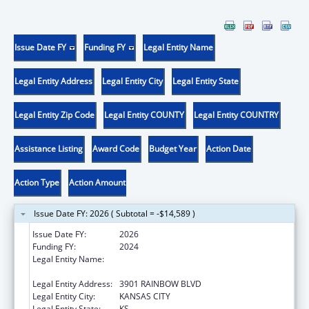
Issue Date FY
Funding FY
Legal Entity Name
Legal Entity Address
Legal Entity City
Legal Entity State
Legal Entity Zip Code
Legal Entity COUNTY
Legal Entity COUNTRY
Assistance Listing
Award Code
Budget Year
Action Date
Action Type
Action Amount
Issue Date FY: 2026 ( Subtotal = -$14,589 )
Issue Date FY:
2026
Funding FY:
2024
Legal Entity Name:
UNIVERSITY OF KANSAS MEDICAL CENTER
RESEARCH INSTITUTE, INC.
Legal Entity Address:
3901 RAINBOW BLVD
Legal Entity City:
KANSAS CITY
Legal Entity State:
KS