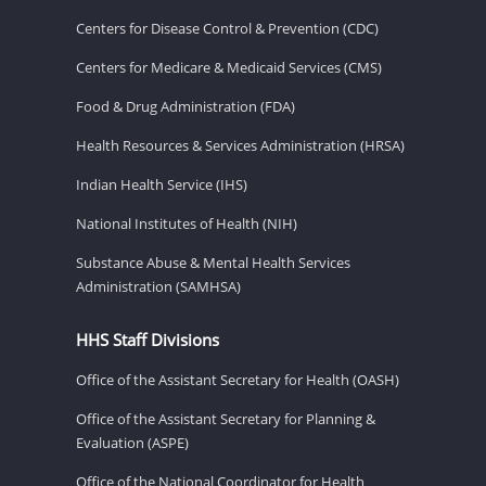
Centers for Disease Control & Prevention (CDC)
Centers for Medicare & Medicaid Services (CMS)
Food & Drug Administration (FDA)
Health Resources & Services Administration (HRSA)
Indian Health Service (IHS)
National Institutes of Health (NIH)
Substance Abuse & Mental Health Services
Administration (SAMHSA)
HHS Staff Divisions
Office of the Assistant Secretary for Health (OASH)
Office of the Assistant Secretary for Planning &
Evaluation (ASPE)
Office of the National Coordinator for Health