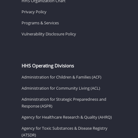
HHS Organization Chart
Privacy Policy
Programs & Services
Vulnerability Disclosure Policy
HHS Operating Divisions
Administration for Children & Families (ACF)
Administration for Community Living (ACL)
Administration for Strategic Preparedness and
Response (ASPR)
Agency for Healthcare Research & Quality (AHRQ)
Agency for Toxic Substances & Disease Registry
(ATSDR)