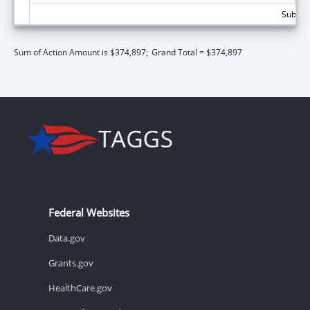
Subtota
Sum of Action Amount is $374,897;
Grand Total = $374,897
Federal Websites
Data.gov
Grants.gov
HealthCare.gov