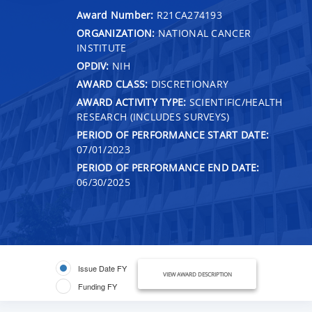
Award Number:
R21CA274193
ORGANIZATION:
NATIONAL CANCER
INSTITUTE
OPDIV:
NIH
AWARD CLASS:
DISCRETIONARY
AWARD ACTIVITY TYPE:
SCIENTIFIC/HEALTH
RESEARCH (INCLUDES SURVEYS)
PERIOD OF PERFORMANCE START DATE:
07/01/2023
PERIOD OF PERFORMANCE END DATE:
06/30/2025
Issue Date FY
VIEW AWARD DESCRIPTION
Funding FY