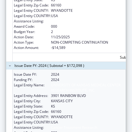
Legal Entity Zip Code:
66160
Legal Entity COUNTY:
WYANDOTTE
Legal Entity COUNTRY:
USA
Assistance Listing:
Cancer Treatment Research
Award Code:
000
Budget Year:
2
Action Date:
11/25/2025
Action Type:
NON-COMPETING CONTINUATION
Action Amount:
-$14,589
Subtota
Issue Date FY: 2024 ( Subtotal = $172,098 )
Issue Date FY:
2024
Funding FY:
2024
Legal Entity Name:
UNIVERSITY OF KANSAS MEDICAL CENTER
RESEARCH INSTITUTE, INC.
Legal Entity Address:
3901 RAINBOW BLVD
Legal Entity City:
KANSAS CITY
Legal Entity State:
KS
Legal Entity Zip Code:
66160
Legal Entity COUNTY:
WYANDOTTE
Legal Entity COUNTRY:
USA
Assistance Listing:
Cancer Treatment Research