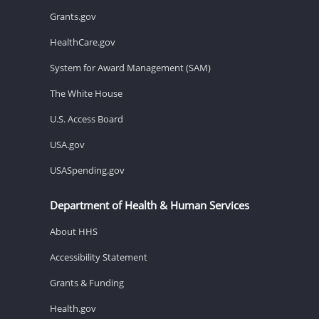
Grants.gov
HealthCare.gov
System for Award Management (SAM)
The White House
U.S. Access Board
USA.gov
USASpending.gov
Department of Health & Human Services
About HHS
Accessibility Statement
Grants & Funding
Health.gov