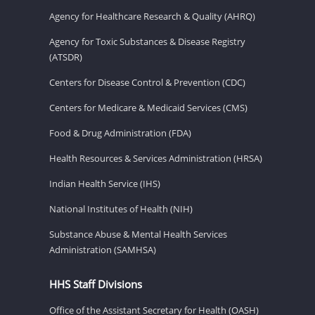
Agency for Healthcare Research & Quality (AHRQ)
Agency for Toxic Substances & Disease Registry
(ATSDR)
Centers for Disease Control & Prevention (CDC)
Centers for Medicare & Medicaid Services (CMS)
Food & Drug Administration (FDA)
Health Resources & Services Administration (HRSA)
Indian Health Service (IHS)
National Institutes of Health (NIH)
Substance Abuse & Mental Health Services
Administration (SAMHSA)
HHS Staff Divisions
Office of the Assistant Secretary for Health (OASH)