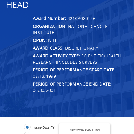
HEAD
Award Number:
R21CA080146
ORGANIZATION:
NATIONAL CANCER
INSTITUTE
OPDIV:
NIH
AWARD CLASS:
DISCRETIONARY
AWARD ACTIVITY TYPE:
SCIENTIFIC/HEALTH
RESEARCH (INCLUDES SURVEYS)
PERIOD OF PERFORMANCE START DATE:
08/13/1999
PERIOD OF PERFORMANCE END DATE:
06/30/2001
Issue Date FY
VIEW AWARD DESCRIPTION