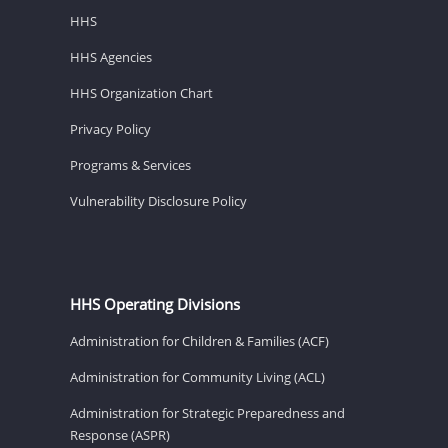
HHS
HHS Agencies
HHS Organization Chart
Privacy Policy
Programs & Services
Vulnerability Disclosure Policy
HHS Operating Divisions
Administration for Children & Families (ACF)
Administration for Community Living (ACL)
Administration for Strategic Preparedness and
Response (ASPR)