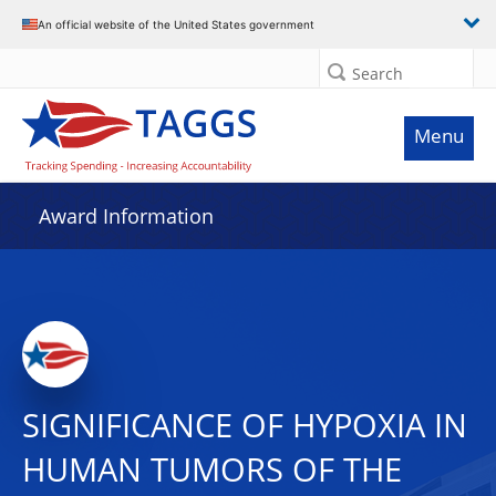
An official website of the United States government
Search
Menu
Award Information
SIGNIFICANCE OF HYPOXIA IN
HUMAN TUMORS OF THE