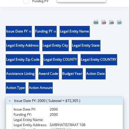
Funding FY
Issue Date FY
Funding FY
Legal Entity Name
Legal Entity Address
Legal Entity City
Legal Entity State
Legal Entity Zip Code
Legal Entity COUNTY
Legal Entity COUNTRY
Assistance Listing
Award Code
Budget Year
Action Date
Action Type
Action Amount
Issue Date FY: 2000 ( Subtotal = $72,305 )
Issue Date FY:
2000
Funding FY:
2000
Legal Entity Name:
NETHERLANDS CANCER INSTITUTE
Legal Entity Address:
SARPHATISTRAAT 108