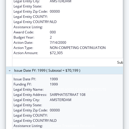
Legal Entity City:
AMSTERDAM
Legal Entity State:
Legal Entity Zip Code:
00000
Legal Entity COUNTY:
Legal Entity COUNTRY:
NLD
Assistance Listing:
Cancer Treatment Research
Award Code:
000
Budget Year:
2
Action Date:
7/14/2000
Action Type:
NON-COMPETING CONTINUATION
Action Amount:
$72,305
Subtota
Issue Date FY: 1999 ( Subtotal = $70,199 )
Issue Date FY:
1999
Funding FY:
1999
Legal Entity Name:
NETHERLANDS CANCER INSTITUTE
Legal Entity Address:
SARPHATISTRAAT 108
Legal Entity City:
AMSTERDAM
Legal Entity State:
Legal Entity Zip Code:
00000
Legal Entity COUNTY:
Legal Entity COUNTRY:
NLD
Assistance Listing:
Cancer Treatment Research