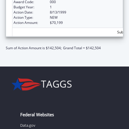
Award Code:
000
Budget Year:
1
Action Date:
8/13/1999
Action Type:
NEW
Action Amount:
$70,199
Subtota
Sum of Action Amount is $142,504;
Grand Total = $142,504
Federal Websites
Data.gov