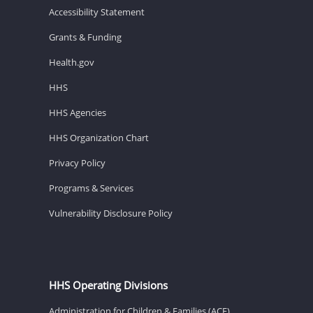
Accessibility Statement
Grants & Funding
Health.gov
HHS
HHS Agencies
HHS Organization Chart
Privacy Policy
Programs & Services
Vulnerability Disclosure Policy
HHS Operating Divisions
Administration for Children & Families (ACF)