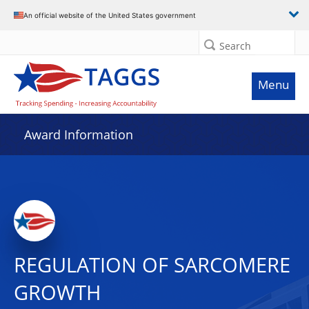
An official website of the United States government
Search
Menu
Award Information
REGULATION OF SARCOMERE
GROWTH