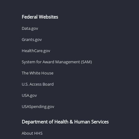
Federal Websites
Data.gov
Grants.gov
HealthCare.gov
System for Award Management (SAM)
The White House
U.S. Access Board
USA.gov
USASpending.gov
Department of Health & Human Services
About HHS