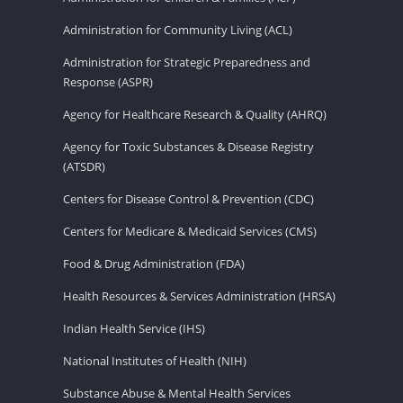
Administration for Community Living (ACL)
Administration for Strategic Preparedness and
Response (ASPR)
Agency for Healthcare Research & Quality (AHRQ)
Agency for Toxic Substances & Disease Registry
(ATSDR)
Centers for Disease Control & Prevention (CDC)
Centers for Medicare & Medicaid Services (CMS)
Food & Drug Administration (FDA)
Health Resources & Services Administration (HRSA)
Indian Health Service (IHS)
National Institutes of Health (NIH)
Substance Abuse & Mental Health Services