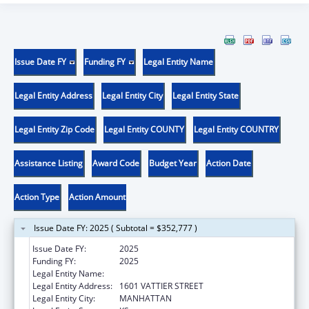
Issue Date FY
Funding FY
Legal Entity Name
Legal Entity Address
Legal Entity City
Legal Entity State
Legal Entity Zip Code
Legal Entity COUNTY
Legal Entity COUNTRY
Assistance Listing
Award Code
Budget Year
Action Date
Action Type
Action Amount
Issue Date FY: 2025 ( Subtotal = $352,777 )
Issue Date FY:
2025
Funding FY:
2025
Legal Entity Name:
KANSAS STATE UNIVERSITY
Legal Entity Address:
1601 VATTIER STREET
Legal Entity City:
MANHATTAN