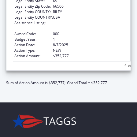
Legal Entity State:
KS
Legal Entity Zip Code:
66506
Legal Entity COUNTY:
RILEY
Legal Entity COUNTRY:
USA
Assistance Listing:
Arthritis, Musculoskeletal and Skin Diseases
Research
Award Code:
000
Budget Year:
1
Action Date:
8/7/2025
Action Type:
NEW
Action Amount:
$352,777
Subtota
Sum of Action Amount is $352,777;
Grand Total = $352,777