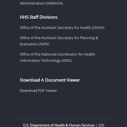
Administration (SAMHSA)
HHS Staff Divisions
Office of the Assistant Secretary for Health (OASH)
Office of the Assistant Secretary for Planning &
Evaluation (ASPE)
Office of the National Coordinator for Health
Information Technology (ONC)
Download A Document Viewer
Download PDF Viewer
U.S. Department of Health & Human Services
| 200