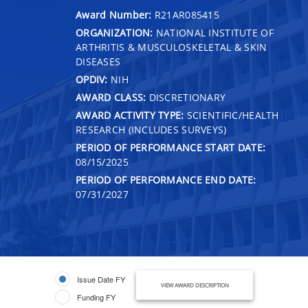
Award Number:
R21AR085415
ORGANIZATION:
NATIONAL INSTITUTE OF
ARTHRITIS & MUSCULOSKELETAL & SKIN
DISEASES
OPDIV:
NIH
AWARD CLASS:
DISCRETIONARY
AWARD ACTIVITY TYPE:
SCIENTIFIC/HEALTH
RESEARCH (INCLUDES SURVEYS)
PERIOD OF PERFORMANCE START DATE:
08/15/2025
PERIOD OF PERFORMANCE END DATE:
07/31/2027
Issue Date FY
VIEW AWARD DESCRIPTION
Funding FY