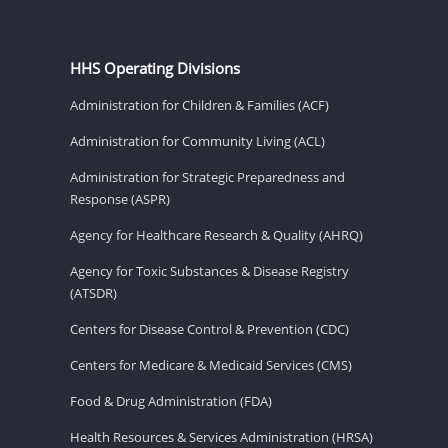
HHS Operating Divisions
Administration for Children & Families (ACF)
Administration for Community Living (ACL)
Administration for Strategic Preparedness and
Response (ASPR)
Agency for Healthcare Research & Quality (AHRQ)
Agency for Toxic Substances & Disease Registry
(ATSDR)
Centers for Disease Control & Prevention (CDC)
Centers for Medicare & Medicaid Services (CMS)
Food & Drug Administration (FDA)
Health Resources & Services Administration (HRSA)