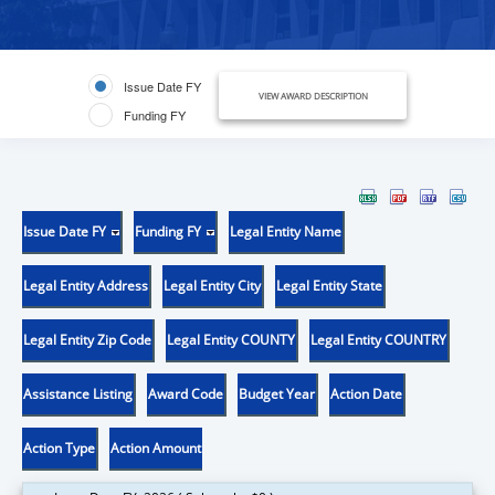
Issue Date FY
VIEW AWARD DESCRIPTION
Funding FY
Issue Date FY
Funding FY
Legal Entity Name
Legal Entity Address
Legal Entity City
Legal Entity State
Legal Entity Zip Code
Legal Entity COUNTY
Legal Entity COUNTRY
Assistance Listing
Award Code
Budget Year
Action Date
Action Type
Action Amount