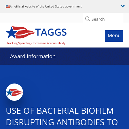
An official website of the United States government
Search
Menu
Award Information
USE OF BACTERIAL BIOFILM
DISRUPTING ANTIBODIES TO