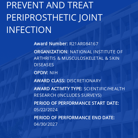
PREVENT AND TREAT
PERIPROSTHETIC JOINT
INFECTION
Award Number:
R21AR084167
ORGANIZATION:
NATIONAL INSTITUTE OF
ARTHRITIS & MUSCULOSKELETAL & SKIN
DISEASES
OPDIV:
NIH
AWARD CLASS:
DISCRETIONARY
AWARD ACTIVITY TYPE:
SCIENTIFIC/HEALTH
RESEARCH (INCLUDES SURVEYS)
PERIOD OF PERFORMANCE START DATE:
05/22/2024
PERIOD OF PERFORMANCE END DATE:
04/30/2027