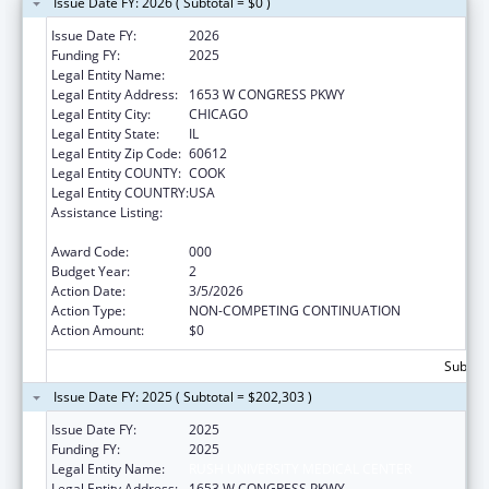
Issue Date FY: 2026 ( Subtotal = $0 )
Issue Date FY:
2026
Funding FY:
2025
Legal Entity Name:
RUSH UNIVERSITY MEDICAL CENTER
Legal Entity Address:
1653 W CONGRESS PKWY
Legal Entity City:
CHICAGO
Legal Entity State:
IL
Legal Entity Zip Code:
60612
Legal Entity COUNTY:
COOK
Legal Entity COUNTRY:
USA
Assistance Listing:
Arthritis, Musculoskeletal and Skin Diseases
Research
Award Code:
000
Budget Year:
2
Action Date:
3/5/2026
Action Type:
NON-COMPETING CONTINUATION
Action Amount:
$0
Subtota
Issue Date FY: 2025 ( Subtotal = $202,303 )
Issue Date FY:
2025
Funding FY:
2025
Legal Entity Name:
RUSH UNIVERSITY MEDICAL CENTER
Legal Entity Address:
1653 W CONGRESS PKWY