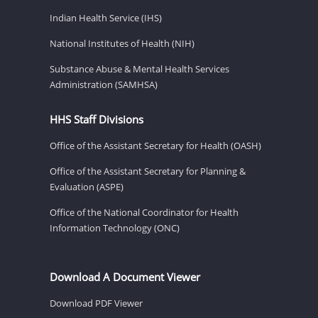
Indian Health Service (IHS)
National Institutes of Health (NIH)
Substance Abuse & Mental Health Services
Administration (SAMHSA)
HHS Staff Divisions
Office of the Assistant Secretary for Health (OASH)
Office of the Assistant Secretary for Planning &
Evaluation (ASPE)
Office of the National Coordinator for Health
Information Technology (ONC)
Download A Document Viewer
Download PDF Viewer