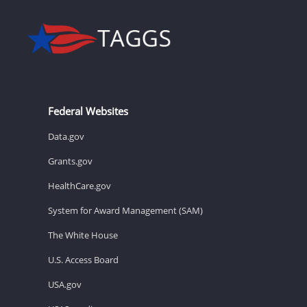
Federal Websites
Data.gov
Grants.gov
HealthCare.gov
System for Award Management (SAM)
The White House
U.S. Access Board
USA.gov