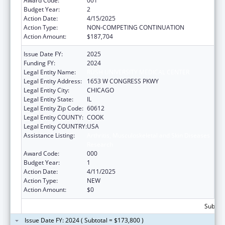
Award Code:
001
Budget Year:
2
Action Date:
4/15/2025
Action Type:
NON-COMPETING CONTINUATION
Action Amount:
$187,704
Issue Date FY:
2025
Funding FY:
2024
Legal Entity Name:
RUSH UNIVERSITY MEDICAL CENTER
Legal Entity Address:
1653 W CONGRESS PKWY
Legal Entity City:
CHICAGO
Legal Entity State:
IL
Legal Entity Zip Code:
60612
Legal Entity COUNTY:
COOK
Legal Entity COUNTRY:
USA
Assistance Listing:
Arthritis, Musculoskeletal and Skin Diseases
Research
Award Code:
000
Budget Year:
1
Action Date:
4/11/2025
Action Type:
NEW
Action Amount:
$0
Subtota
Issue Date FY: 2024 ( Subtotal = $173,800 )