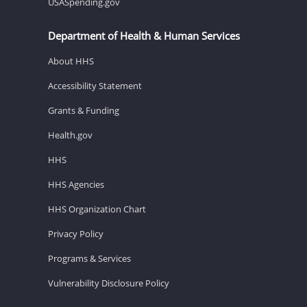
USASpending.gov
Department of Health & Human Services
About HHS
Accessibility Statement
Grants & Funding
Health.gov
HHS
HHS Agencies
HHS Organization Chart
Privacy Policy
Programs & Services
Vulnerability Disclosure Policy