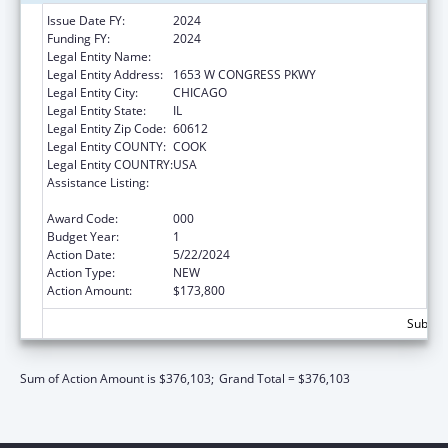
Issue Date FY:
2024
Funding FY:
2024
Legal Entity Name:
RUSH UNIVERSITY MEDICAL CENTER
Legal Entity Address:
1653 W CONGRESS PKWY
Legal Entity City:
CHICAGO
Legal Entity State:
IL
Legal Entity Zip Code:
60612
Legal Entity COUNTY:
COOK
Legal Entity COUNTRY:
USA
Assistance Listing:
Arthritis, Musculoskeletal and Skin Diseases
Research
Award Code:
000
Budget Year:
1
Action Date:
5/22/2024
Action Type:
NEW
Action Amount:
$173,800
Subtota
Sum of Action Amount is $376,103;
Grand Total = $376,103