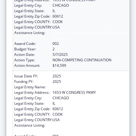
Legal Entity City:
CHICAGO
Legal Entity State:
IL
Legal Entity Zip Code:
60612
Legal Entity COUNTY:
COOK
Legal Entity COUNTRY:
USA
Assistance Listing:
Arthritis, Musculoskeletal and Skin Diseases
Research
Award Code:
002
Budget Year:
2
Action Date:
5/7/2025
Action Type:
NON-COMPETING CONTINUATION
Action Amount:
$14,599
Issue Date FY:
2025
Funding FY:
2025
Legal Entity Name:
RUSH UNIVERSITY MEDICAL CENTER
Legal Entity Address:
1653 W CONGRESS PKWY
Legal Entity City:
CHICAGO
Legal Entity State:
IL
Legal Entity Zip Code:
60612
Legal Entity COUNTY:
COOK
Legal Entity COUNTRY:
USA
Assistance Listing:
Arthritis, Musculoskeletal and Skin Diseases
Research