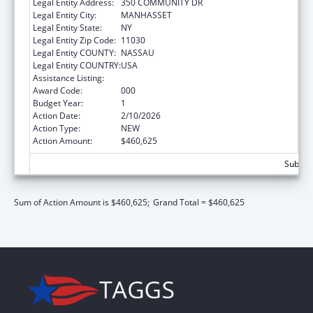
Legal Entity Address:
350 COMMUNITY DR
Legal Entity City:
MANHASSET
Legal Entity State:
NY
Legal Entity Zip Code:
11030
Legal Entity COUNTY:
NASSAU
Legal Entity COUNTRY:
USA
Assistance Listing:
Allergy and Infectious Diseases Research
Award Code:
000
Budget Year:
1
Action Date:
2/10/2026
Action Type:
NEW
Action Amount:
$460,625
Subtota
Sum of Action Amount is $460,625;
Grand Total = $460,625