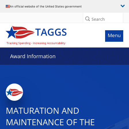
An official website of the United States government
Search
Menu
Award Information
MATURATION AND
MAINTENANCE OF THE