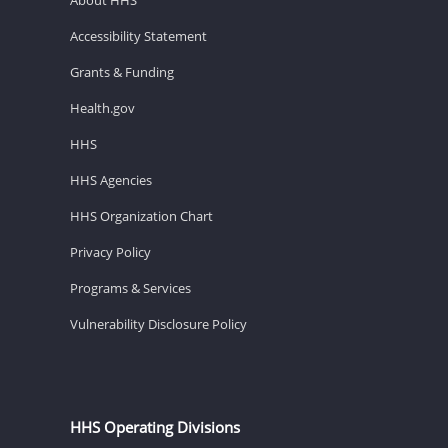
Accessibility Statement
Grants & Funding
Health.gov
HHS
HHS Agencies
HHS Organization Chart
Privacy Policy
Programs & Services
Vulnerability Disclosure Policy
HHS Operating Divisions