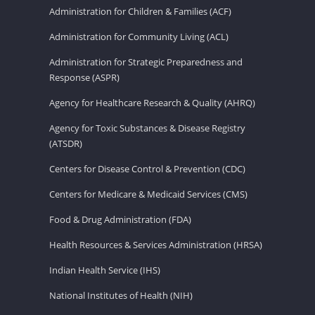
Administration for Children & Families (ACF)
Administration for Community Living (ACL)
Administration for Strategic Preparedness and
Response (ASPR)
Agency for Healthcare Research & Quality (AHRQ)
Agency for Toxic Substances & Disease Registry
(ATSDR)
Centers for Disease Control & Prevention (CDC)
Centers for Medicare & Medicaid Services (CMS)
Food & Drug Administration (FDA)
Health Resources & Services Administration (HRSA)
Indian Health Service (IHS)
National Institutes of Health (NIH)