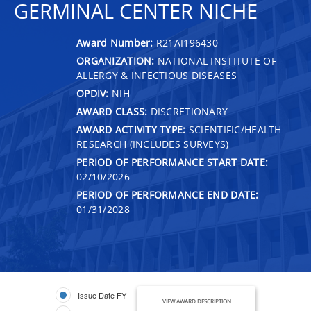
GERMINAL CENTER NICHE
Award Number:
R21AI196430
ORGANIZATION:
NATIONAL INSTITUTE OF
ALLERGY & INFECTIOUS DISEASES
OPDIV:
NIH
AWARD CLASS:
DISCRETIONARY
AWARD ACTIVITY TYPE:
SCIENTIFIC/HEALTH
RESEARCH (INCLUDES SURVEYS)
PERIOD OF PERFORMANCE START DATE:
02/10/2026
PERIOD OF PERFORMANCE END DATE:
01/31/2028
Issue Date FY
VIEW AWARD DESCRIPTION