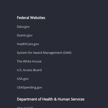
Federal Websites
Data.gov
Grants.gov
HealthCare.gov
System for Award Management (SAM)
The White House
U.S. Access Board
USA.gov
USASpending.gov
Department of Health & Human Services
About HHS