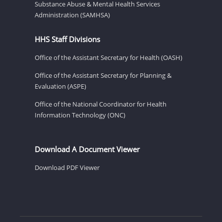
Substance Abuse & Mental Health Services
Administration (SAMHSA)
HHS Staff Divisions
Office of the Assistant Secretary for Health (OASH)
Office of the Assistant Secretary for Planning &
Evaluation (ASPE)
Office of the National Coordinator for Health
Information Technology (ONC)
Download A Document Viewer
Download PDF Viewer