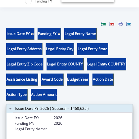
Funding FY
Issue Date FY
Funding FY
Legal Entity Name
Legal Entity Address
Legal Entity City
Legal Entity State
Legal Entity Zip Code
Legal Entity COUNTY
Legal Entity COUNTRY
Assistance Listing
Award Code
Budget Year
Action Date
Action Type
Action Amount
Issue Date FY: 2026 ( Subtotal = $460,625 )
Issue Date FY:
2026
Funding FY:
2026
Legal Entity Name:
THE FEINSTEIN INSTITUTES FOR MEDICAL
RESEARCH