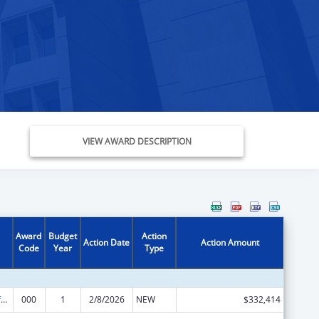
VIEW AWARD DESCRIPTION
Award
Budget
Action
Action Date
Action Amount
Code
Year
Type
Allergy and Infectious Diseases Research
000
1
2/8/2026
NEW
$332,414