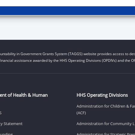
untability in Government Grants System (TAGGS) website provides access to deta
financial assistance awarded by the HHS Operating Divisions (OPDIVs) and the Off
ent of Health & Human
HHS Operating Divisions
Administration for Children & Fa
S
(ACF)
ity Statement
Administration for Community Li
Funding
Administration for Strategic Pr