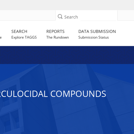
Search
SEARCH
REPORTS
DATA SUBMISSION
e
Explore TAGGS
The Rundown
Submission Status
ERCULOCIDAL COMPOUNDS