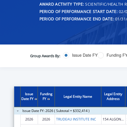
AWARD ACTIVITY TYPE:
SCIENTIFIC/HEALTH 
PERIOD OF PERFORMANCE START DATE:
02/0
PERIOD OF PERFORMANCE END DATE:
01/31
Issue Date FY
Funding F
Group Awards By:
Issue
Funding
Legal Entity
Legal Entity Name
Date FY
FY
Address
Issue Date FY: 2026 ( Subtotal = $332,414 )
2026
2026
TRUDEAU INSTITUTE INC
154 ALGONQUIN AVE