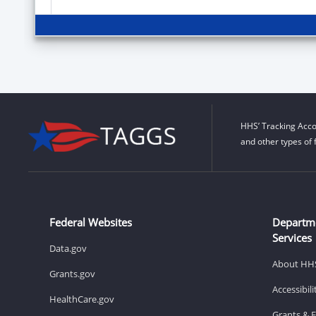
HHS’ Tracking Acco
and other types of 
Federal Websites
Departm
Services
Data.gov
About HH
Grants.gov
Accessibil
HealthCare.gov
Grants & 