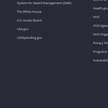
System for Award Management (SAM)
Health.go
The White House
HHS
U.S. Access Board
HHS Agenc
USA.gov
HHS Organ
USASpending.gov
Privacy Po
Programs 
Vulnerabil