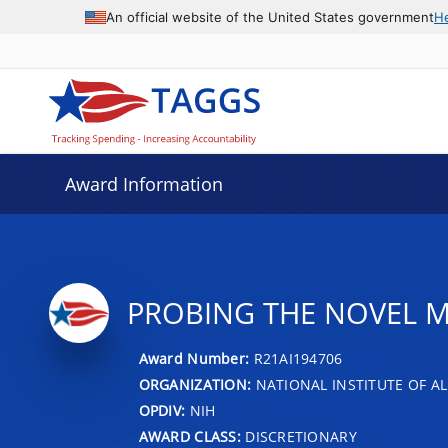
An official website of the United States government
H
Award Information
PROBING THE NOVEL 
Award Number:
R21AI194706
ORGANIZATION:
NATIONAL INSTITUTE OF AL
OPDIV:
NIH
AWARD CLASS:
DISCRETIONARY