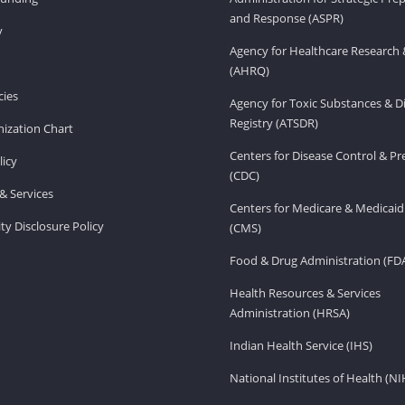
and Response (ASPR)
v
Agency for Healthcare Research 
(AHRQ)
ies
Agency for Toxic Substances & D
Registry (ATSDR)
ization Chart
Centers for Disease Control & P
licy
(CDC)
& Services
Centers for Medicare & Medicaid
ity Disclosure Policy
(CMS)
Food & Drug Administration (FD
Health Resources & Services
Administration (HRSA)
Indian Health Service (IHS)
National Institutes of Health (NI