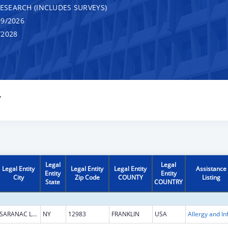
RESEARCH (INCLUDES SURVEYS)
9/2026
/2028
Y
Legal
Legal
Legal Entity
Legal Entity
Legal Entity
Assistance
Entity
Entity
City
Zip Code
COUNTY
Listing
State
COUNTRY
SARANAC LAKE
NY
12983
FRANKLIN
USA