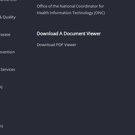
Office of the National Coordinator for
Health Information Technology (ONC)
& Quality
Download A Document Viewer
isease
Download PDF Viewer
revention
 Services
A)
H)