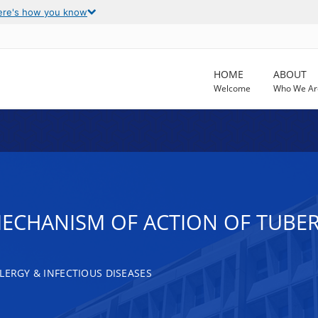
ere's how you know
HOME
ABOUT
Welcome
Who We Ar
MECHANISM OF ACTION OF TUB
LERGY & INFECTIOUS DISEASES