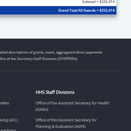
Subtotal = $332,414
Grand Total All Awards = $332,414
iled descriptions of grants, loans, aggregated direct payments
ice of the Secretary Staff Divisions (STAFFDIVs).
HHS Staff Divisions
milies
Office of the Assistant Secretary for Health
(OASH)
ving (ACL)
Office of the Assistant Secretary for
Planning & Evaluation (ASPE)
eparedness