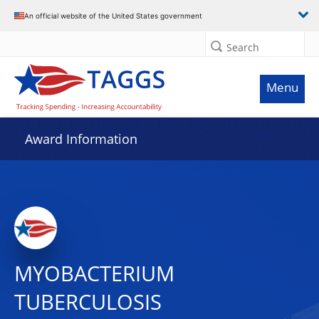
An official website of the United States government
Search
Menu
Award Information
MYOBACTERIUM
TUBERCULOSIS