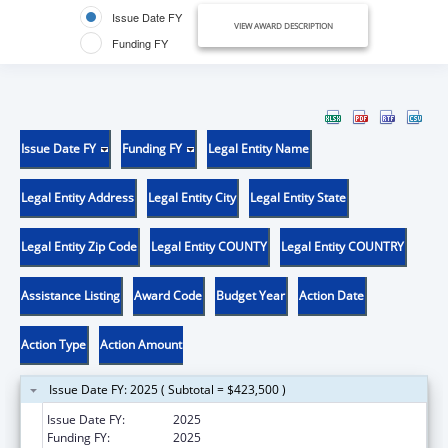
Issue Date FY
VIEW AWARD DESCRIPTION
Funding FY
Issue Date FY
Funding FY
Legal Entity Name
Legal Entity Address
Legal Entity City
Legal Entity State
Legal Entity Zip Code
Legal Entity COUNTY
Legal Entity COUNTRY
Assistance Listing
Award Code
Budget Year
Action Date
Action Type
Action Amount
Issue Date FY: 2025 ( Subtotal = $423,500 )
Issue Date FY:
2025
Funding FY:
2025