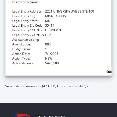
Legal Entity Name:
REGENTS OF THE UNIVERSITY OF
MINNESOTA
Legal Entity Address:
2221 UNIVERSITY AVE SE STE 100
Legal Entity City:
MINNEAPOLIS
Legal Entity State:
MN
Legal Entity Zip Code:
55414
Legal Entity COUNTY:
HENNEPIN
Legal Entity COUNTRY:
USA
Assistance Listing:
Allergy and Infectious Diseases Research
Award Code:
000
Budget Year:
1
Action Date:
7/1/2025
Action Type:
NEW
Action Amount:
$423,500
Subtota
Sum of Action Amount is $423,500;
Grand Total = $423,500