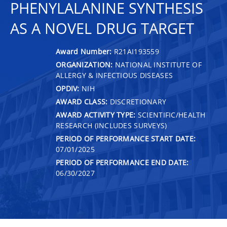
PHENYLALANINE SYNTHESIS
AS A NOVEL DRUG TARGET
Award Number:
R21AI193559
ORGANIZATION:
NATIONAL INSTITUTE OF
ALLERGY & INFECTIOUS DISEASES
OPDIV:
NIH
AWARD CLASS:
DISCRETIONARY
AWARD ACTIVITY TYPE:
SCIENTIFIC/HEALTH
RESEARCH (INCLUDES SURVEYS)
PERIOD OF PERFORMANCE START DATE:
07/01/2025
PERIOD OF PERFORMANCE END DATE:
06/30/2027