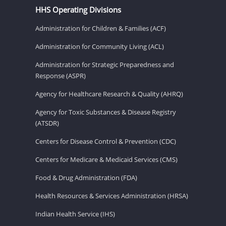
HHS Operating Divisions
Administration for Children & Families (ACF)
Administration for Community Living (ACL)
Administration for Strategic Preparedness and
Response (ASPR)
Agency for Healthcare Research & Quality (AHRQ)
Agency for Toxic Substances & Disease Registry
(ATSDR)
Centers for Disease Control & Prevention (CDC)
Centers for Medicare & Medicaid Services (CMS)
Food & Drug Administration (FDA)
Health Resources & Services Administration (HRSA)
Indian Health Service (IHS)