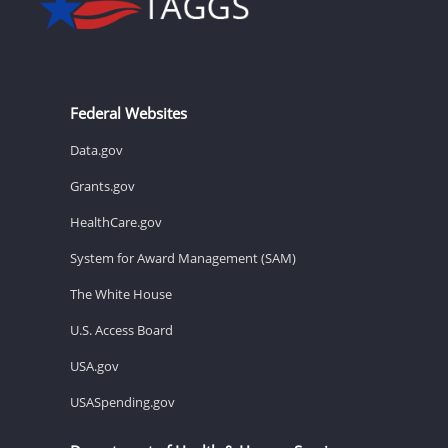
Federal Websites
Data.gov
Grants.gov
HealthCare.gov
System for Award Management (SAM)
The White House
U.S. Access Board
USA.gov
USASpending.gov