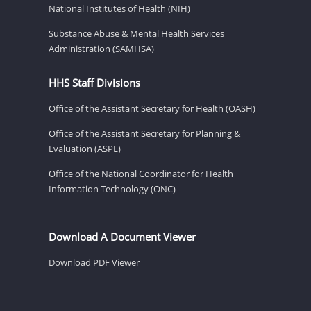
National Institutes of Health (NIH)
Substance Abuse & Mental Health Services
Administration (SAMHSA)
HHS Staff Divisions
Office of the Assistant Secretary for Health (OASH)
Office of the Assistant Secretary for Planning &
Evaluation (ASPE)
Office of the National Coordinator for Health
Information Technology (ONC)
Download A Document Viewer
Download PDF Viewer