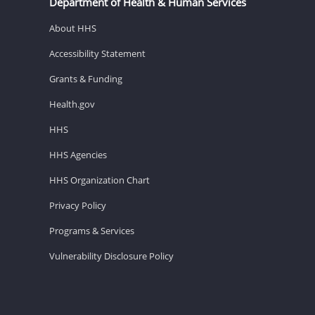
Department of Health & Human Services
About HHS
Accessibility Statement
Grants & Funding
Health.gov
HHS
HHS Agencies
HHS Organization Chart
Privacy Policy
Programs & Services
Vulnerability Disclosure Policy