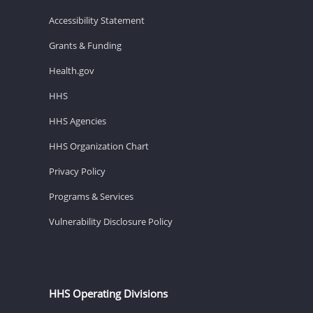
Accessibility Statement
Grants & Funding
Health.gov
HHS
HHS Agencies
HHS Organization Chart
Privacy Policy
Programs & Services
Vulnerability Disclosure Policy
HHS Operating Divisions