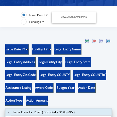
Issue Date FY
VIEW AWARD DESCRIPTION
Funding FY
Issue Date FY
Funding FY
Legal Entity Name
Legal Entity Address
Legal Entity City
Legal Entity State
Legal Entity Zip Code
Legal Entity COUNTY
Legal Entity COUNTRY
Assistance Listing
Award Code
Budget Year
Action Date
Action Type
Action Amount
Issue Date FY: 2026 ( Subtotal = $190,895 )