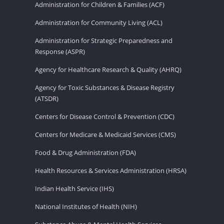
Administration for Children & Families (ACF)
Administration for Community Living (ACL)
Administration for Strategic Preparedness and
Response (ASPR)
Agency for Healthcare Research & Quality (AHRQ)
Agency for Toxic Substances & Disease Registry
(ATSDR)
Centers for Disease Control & Prevention (CDC)
Centers for Medicare & Medicaid Services (CMS)
Food & Drug Administration (FDA)
Health Resources & Services Administration (HRSA)
Indian Health Service (IHS)
National Institutes of Health (NIH)