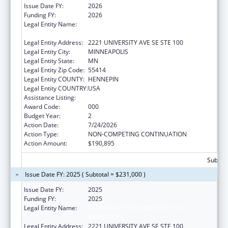
Issue Date FY:
2026
Funding FY:
2026
Legal Entity Name:
REGENTS OF THE UNIVERSITY OF
MINNESOTA
Legal Entity Address:
2221 UNIVERSITY AVE SE STE 100
Legal Entity City:
MINNEAPOLIS
Legal Entity State:
MN
Legal Entity Zip Code:
55414
Legal Entity COUNTY:
HENNEPIN
Legal Entity COUNTRY:
USA
Assistance Listing:
Allergy and Infectious Diseases Research
Award Code:
000
Budget Year:
2
Action Date:
7/24/2026
Action Type:
NON-COMPETING CONTINUATION
Action Amount:
$190,895
Subtota
Issue Date FY: 2025 ( Subtotal = $231,000 )
Issue Date FY:
2025
Funding FY:
2025
Legal Entity Name:
REGENTS OF THE UNIVERSITY OF
MINNESOTA
Legal Entity Address:
2221 UNIVERSITY AVE SE STE 100