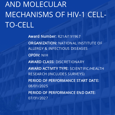
AND MOLECULAR
MECHANISMS OF HIV-1 CELL-
TO-CELL
Award Number:
R21AI191967
ORGANIZATION:
NATIONAL INSTITUTE OF
ALLERGY & INFECTIOUS DISEASES
OPDIV:
NIH
AWARD CLASS:
DISCRETIONARY
AWARD ACTIVITY TYPE:
SCIENTIFIC/HEALTH
RESEARCH (INCLUDES SURVEYS)
PERIOD OF PERFORMANCE START DATE:
08/01/2025
PERIOD OF PERFORMANCE END DATE:
07/31/2027