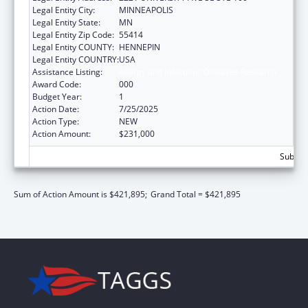
Legal Entity City:
MINNEAPOLIS
Legal Entity State:
MN
Legal Entity Zip Code:
55414
Legal Entity COUNTY:
HENNEPIN
Legal Entity COUNTRY:
USA
Assistance Listing:
Allergy and Infectious Diseases Research
Award Code:
000
Budget Year:
1
Action Date:
7/25/2025
Action Type:
NEW
Action Amount:
$231,000
Subtota
Sum of Action Amount is $421,895;
Grand Total = $421,895