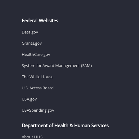
Federal Websites
Data.gov
Grants.gov
HealthCare.gov
System for Award Management (SAM)
The White House
U.S. Access Board
USA.gov
USASpending.gov
Department of Health & Human Services
About HHS