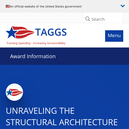
An official website of the United States government
Search
Menu
Award Information
UNRAVELING THE
STRUCTURAL ARCHITECTURE