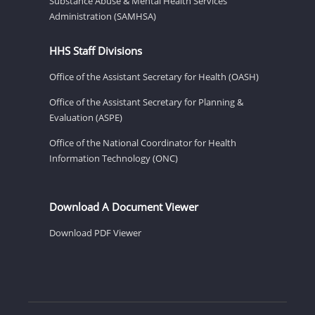
Substance Abuse & Mental Health Services
Administration (SAMHSA)
HHS Staff Divisions
Office of the Assistant Secretary for Health (OASH)
Office of the Assistant Secretary for Planning &
Evaluation (ASPE)
Office of the National Coordinator for Health
Information Technology (ONC)
Download A Document Viewer
Download PDF Viewer