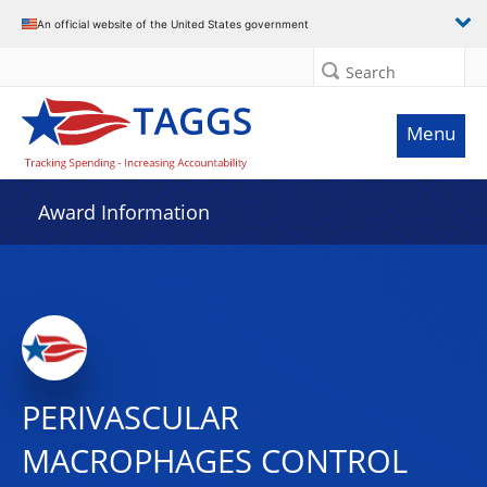
An official website of the United States government
Search
Menu
Award Information
PERIVASCULAR
MACROPHAGES CONTROL