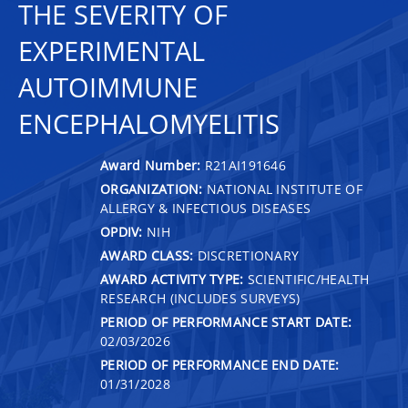
THE SEVERITY OF
EXPERIMENTAL
AUTOIMMUNE
ENCEPHALOMYELITIS
Award Number:
R21AI191646
ORGANIZATION:
NATIONAL INSTITUTE OF
ALLERGY & INFECTIOUS DISEASES
OPDIV:
NIH
AWARD CLASS:
DISCRETIONARY
AWARD ACTIVITY TYPE:
SCIENTIFIC/HEALTH
RESEARCH (INCLUDES SURVEYS)
PERIOD OF PERFORMANCE START DATE:
02/03/2026
PERIOD OF PERFORMANCE END DATE:
01/31/2028