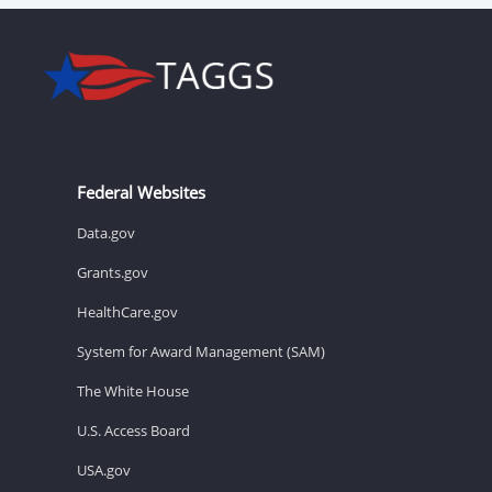
Federal Websites
Data.gov
Grants.gov
HealthCare.gov
System for Award Management (SAM)
The White House
U.S. Access Board
USA.gov