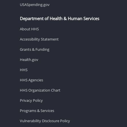
USASpending.gov
Department of Health & Human Services
About HHS
Accessibility Statement
Grants & Funding
Health.gov
HHS
HHS Agencies
HHS Organization Chart
Privacy Policy
Programs & Services
Vulnerability Disclosure Policy