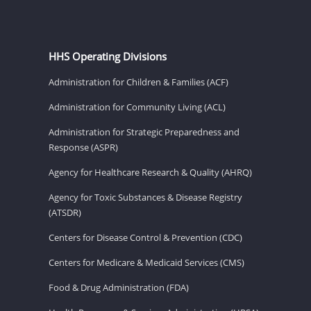
HHS Operating Divisions
Administration for Children & Families (ACF)
Administration for Community Living (ACL)
Administration for Strategic Preparedness and
Response (ASPR)
Agency for Healthcare Research & Quality (AHRQ)
Agency for Toxic Substances & Disease Registry
(ATSDR)
Centers for Disease Control & Prevention (CDC)
Centers for Medicare & Medicaid Services (CMS)
Food & Drug Administration (FDA)