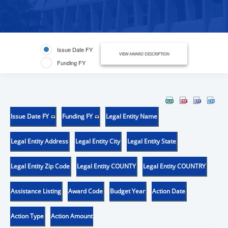
Issue Date FY
VIEW AWARD DESCRIPTION
Funding FY
Issue Date FY
Funding FY
Legal Entity Name
Legal Entity Address
Legal Entity City
Legal Entity State
Legal Entity Zip Code
Legal Entity COUNTY
Legal Entity COUNTRY
Assistance Listing
Award Code
Budget Year
Action Date
Action Type
Action Amount