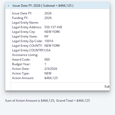
Issue Date FY: 2026 ( Subtotal = $466,125 )
Issue Date FY:
2026
Funding FY:
2026
Legal Entity Name:
NEW YORK UNIVERSITY
Legal Entity Address:
550 1ST AVE
Legal Entity City:
NEW YORK
Legal Entity State:
NY
Legal Entity Zip Code:
10016
Legal Entity COUNTY:
NEW YORK
Legal Entity COUNTRY:
USA
Assistance Listing:
Allergy and Infectious Diseases Research
Award Code:
000
Budget Year:
1
Action Date:
2/3/2026
Action Type:
NEW
Action Amount:
$466,125
Subtota
Sum of Action Amount is $466,125;
Grand Total = $466,125