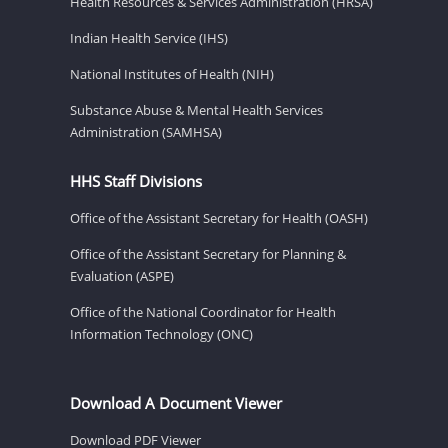
Health Resources & Services Administration (HRSA)
Indian Health Service (IHS)
National Institutes of Health (NIH)
Substance Abuse & Mental Health Services
Administration (SAMHSA)
HHS Staff Divisions
Office of the Assistant Secretary for Health (OASH)
Office of the Assistant Secretary for Planning &
Evaluation (ASPE)
Office of the National Coordinator for Health
Information Technology (ONC)
Download A Document Viewer
Download PDF Viewer