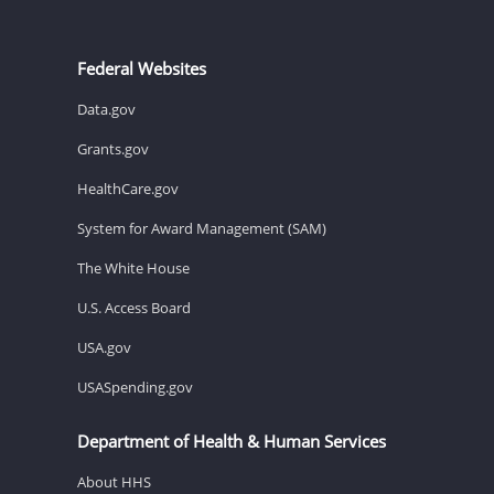
Federal Websites
Data.gov
Grants.gov
HealthCare.gov
System for Award Management (SAM)
The White House
U.S. Access Board
USA.gov
USASpending.gov
Department of Health & Human Services
About HHS