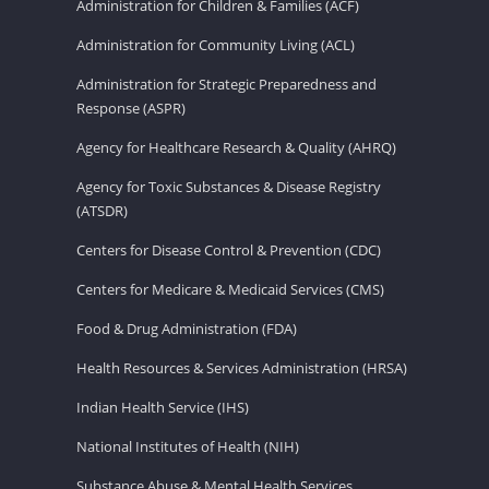
Administration for Children & Families (ACF)
Administration for Community Living (ACL)
Administration for Strategic Preparedness and
Response (ASPR)
Agency for Healthcare Research & Quality (AHRQ)
Agency for Toxic Substances & Disease Registry
(ATSDR)
Centers for Disease Control & Prevention (CDC)
Centers for Medicare & Medicaid Services (CMS)
Food & Drug Administration (FDA)
Health Resources & Services Administration (HRSA)
Indian Health Service (IHS)
National Institutes of Health (NIH)
Substance Abuse & Mental Health Services