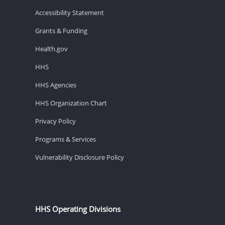
Accessibility Statement
Grants & Funding
Health.gov
HHS
HHS Agencies
HHS Organization Chart
Privacy Policy
Programs & Services
Vulnerability Disclosure Policy
HHS Operating Divisions