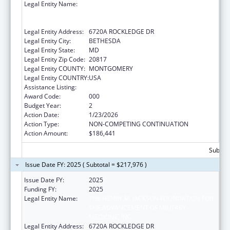
Legal Entity Name:
THE HENRY M. JACKSON FOUNDATION FOR
THE ADVANCEMENT OF MILITARY
MEDICINE, INC.
Legal Entity Address:
6720A ROCKLEDGE DR
Legal Entity City:
BETHESDA
Legal Entity State:
MD
Legal Entity Zip Code:
20817
Legal Entity COUNTY:
MONTGOMERY
Legal Entity COUNTRY:
USA
Assistance Listing:
Allergy and Infectious Diseases Research
Award Code:
000
Budget Year:
2
Action Date:
1/23/2026
Action Type:
NON-COMPETING CONTINUATION
Action Amount:
$186,441
Subtota
Issue Date FY: 2025 ( Subtotal = $217,976 )
Issue Date FY:
2025
Funding FY:
2025
Legal Entity Name:
THE HENRY M. JACKSON FOUNDATION FOR
THE ADVANCEMENT OF MILITARY
MEDICINE, INC.
Legal Entity Address:
6720A ROCKLEDGE DR