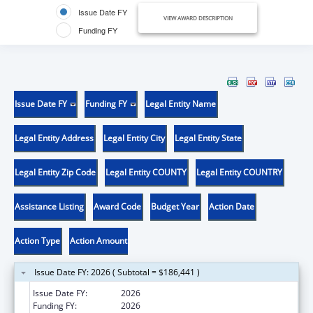
Issue Date FY
VIEW AWARD DESCRIPTION
Funding FY
Issue Date FY
Funding FY
Legal Entity Name
Legal Entity Address
Legal Entity City
Legal Entity State
Legal Entity Zip Code
Legal Entity COUNTY
Legal Entity COUNTRY
Assistance Listing
Award Code
Budget Year
Action Date
Action Type
Action Amount
Issue Date FY: 2026 ( Subtotal = $186,441 )
Issue Date FY:
2026
Funding FY:
2026