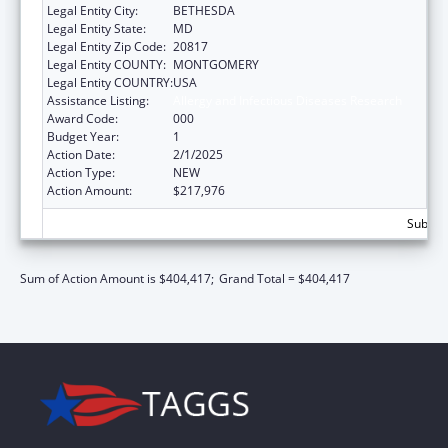
Legal Entity City:
BETHESDA
Legal Entity State:
MD
Legal Entity Zip Code:
20817
Legal Entity COUNTY:
MONTGOMERY
Legal Entity COUNTRY:
USA
Assistance Listing:
Allergy and Infectious Diseases Research
Award Code:
000
Budget Year:
1
Action Date:
2/1/2025
Action Type:
NEW
Action Amount:
$217,976
Subtota
Sum of Action Amount is $404,417;
Grand Total = $404,417