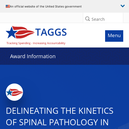
An official website of the United States government
Search
Menu
Award Information
DELINEATING THE KINETICS
OF SPINAL PATHOLOGY IN