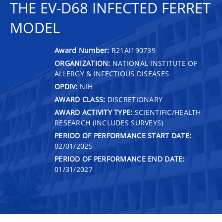
THE EV-D68 INFECTED FERRET
MODEL
Award Number:
R21AI190739
ORGANIZATION:
NATIONAL INSTITUTE OF
ALLERGY & INFECTIOUS DISEASES
OPDIV:
NIH
AWARD CLASS:
DISCRETIONARY
AWARD ACTIVITY TYPE:
SCIENTIFIC/HEALTH
RESEARCH (INCLUDES SURVEYS)
PERIOD OF PERFORMANCE START DATE:
02/01/2025
PERIOD OF PERFORMANCE END DATE:
01/31/2027