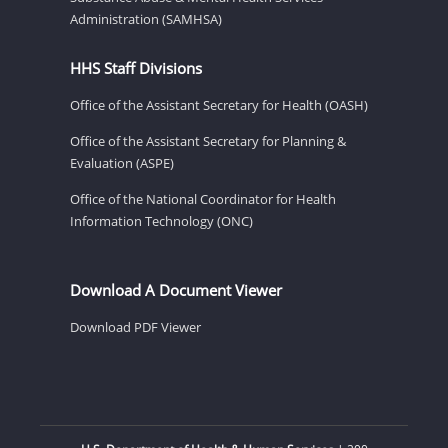
Administration (SAMHSA)
HHS Staff Divisions
Office of the Assistant Secretary for Health (OASH)
Office of the Assistant Secretary for Planning &
Evaluation (ASPE)
Office of the National Coordinator for Health
Information Technology (ONC)
Download A Document Viewer
Download PDF Viewer