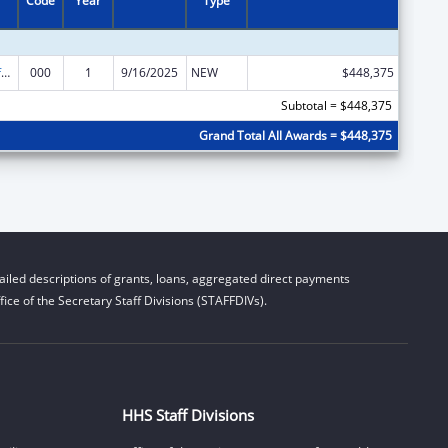
Code
Year
Type
Allergy and Infectious Diseases Research
000
1
9/16/2025
NEW
$448,375
Subtotal = $448,375
Grand Total All Awards = $448,375
iled descriptions of grants, loans, aggregated direct payments
ice of the Secretary Staff Divisions (STAFFDIVs).
HHS Staff Divisions