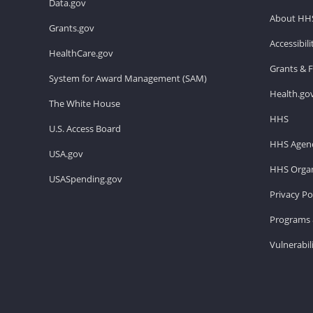
Data.gov
About HH
Grants.gov
Accessibil
HealthCare.gov
Grants & 
System for Award Management (SAM)
Health.go
The White House
HHS
U.S. Access Board
HHS Agenc
USA.gov
HHS Organ
USASpending.gov
Privacy Po
Programs 
Vulnerabil