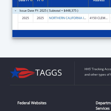
Date FY
FY
Address
Issue Date FY: 2025 ( Subtotal = $448,375 )
2025
2025
NORTHERN CALIFORNIA INSTITUTE FOR RESEARCH AND EDUCATION, INC.
4150 CLEMENT ST # 151
HHS’ Tracking Acco
and other types of 
Federal Websites
Departm
Services