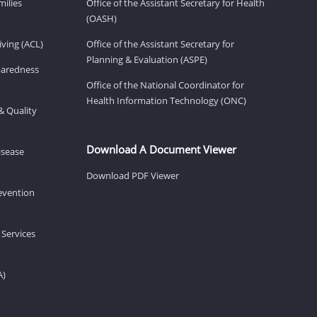
milies
Office of the Assistant Secretary for Health
(OASH)
ving (ACL)
Office of the Assistant Secretary for
Planning & Evaluation (ASPE)
eparedness
Office of the National Coordinator for
Health Information Technology (ONC)
& Quality
Download A Document Viewer
isease
Download PDF Viewer
revention
 Services
A)