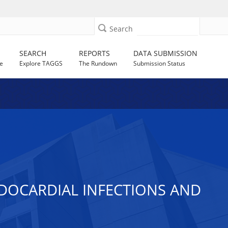
Search
SEARCH
REPORTS
DATA SUBMISSION
e
Explore TAGGS
The Rundown
Submission Status
DOCARDIAL INFECTIONS AND