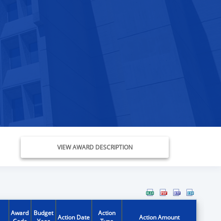
VIEW AWARD DESCRIPTION
Award
Budget
Action
Action Date
Action Amount