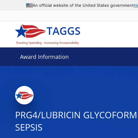
An official website of the United States government
H
Award Information
PRG4/LUBRICIN GLYCOFORM 
SEPSIS