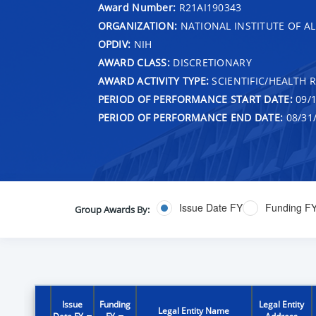
Award Number:
R21AI190343
ORGANIZATION:
NATIONAL INSTITUTE OF AL
OPDIV:
NIH
AWARD CLASS:
DISCRETIONARY
AWARD ACTIVITY TYPE:
SCIENTIFIC/HEALTH 
PERIOD OF PERFORMANCE START DATE:
09/1
PERIOD OF PERFORMANCE END DATE:
08/31
Issue Date FY
Funding F
Group Awards By:
Issue
Funding
Legal Entity
Legal Entity Name