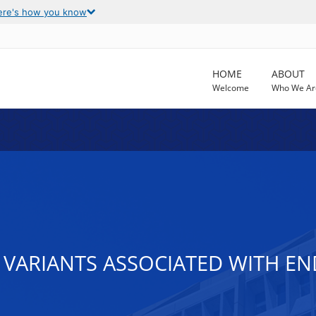
ere's how you know
HOME
ABOUT
Welcome
Who We Ar
VARIANTS ASSOCIATED WITH EN