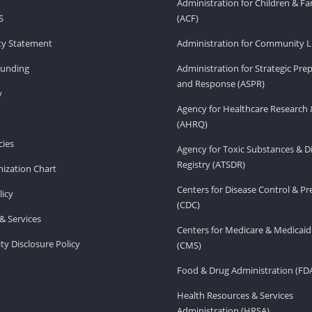
Administration for Children & Fa
S
(ACF)
ity Statement
Administration for Community Li
Funding
Administration for Strategic Pr
and Response (ASPR)
v
Agency for Healthcare Research 
(AHRQ)
ies
Agency for Toxic Substances & D
Registry (ATSDR)
ization Chart
Centers for Disease Control & P
licy
(CDC)
& Services
Centers for Medicare & Medicaid
ity Disclosure Policy
(CMS)
Food & Drug Administration (FD
Health Resources & Services
Administration (HRSA)