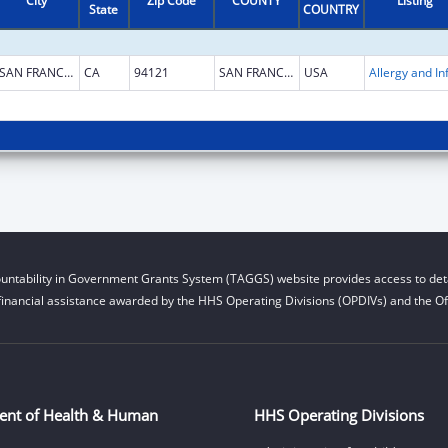
City
Zip Code
COUNTY
Listing
State
COUNTRY
SAN FRANCISCO
CA
94121
SAN FRANCISCO
USA
untability in Government Grants System (TAGGS) website provides access to deta
financial assistance awarded by the HHS Operating Divisions (OPDIVs) and the Off
ent of Health & Human
HHS Operating Divisions