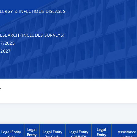
LERGY & INFECTIOUS DISEASES
RESEARCH (INCLUDES SURVEYS)
7/2025
/2027
Y
Legal
Legal
Legal Entity
Legal Entity
Legal Entity
Assistance
Entity
Entity