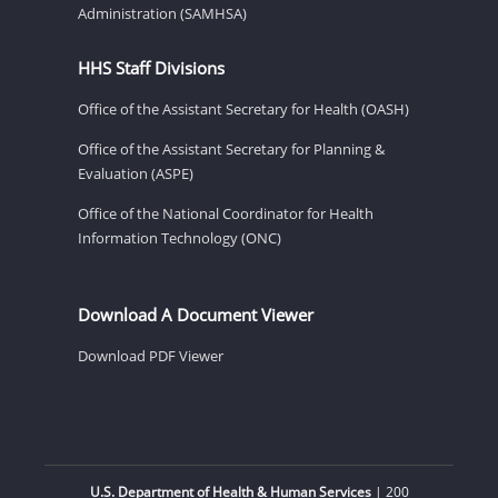
Administration (SAMHSA)
HHS Staff Divisions
Office of the Assistant Secretary for Health (OASH)
Office of the Assistant Secretary for Planning &
Evaluation (ASPE)
Office of the National Coordinator for Health
Information Technology (ONC)
Download A Document Viewer
Download PDF Viewer
U.S. Department of Health & Human Services
| 200