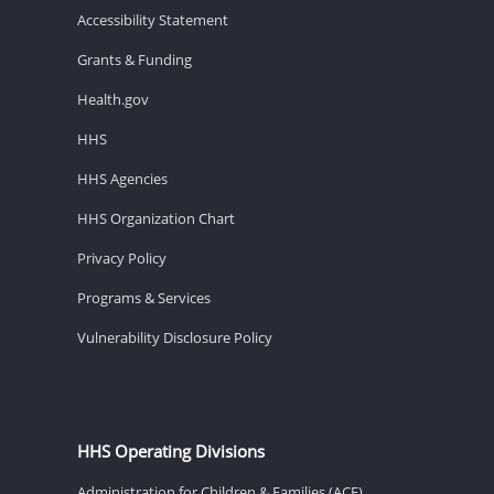
Accessibility Statement
Grants & Funding
Health.gov
HHS
HHS Agencies
HHS Organization Chart
Privacy Policy
Programs & Services
Vulnerability Disclosure Policy
HHS Operating Divisions
Administration for Children & Families (ACF)