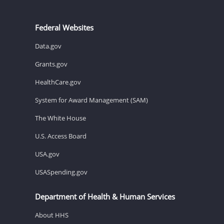
Federal Websites
Data.gov
Grants.gov
HealthCare.gov
System for Award Management (SAM)
The White House
U.S. Access Board
USA.gov
USASpending.gov
Department of Health & Human Services
About HHS