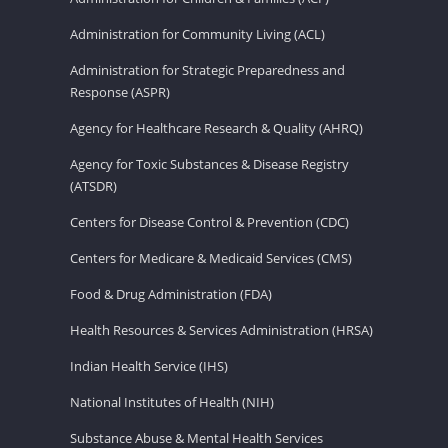
Administration for Community Living (ACL)
Administration for Strategic Preparedness and
Response (ASPR)
Agency for Healthcare Research & Quality (AHRQ)
Agency for Toxic Substances & Disease Registry
(ATSDR)
Centers for Disease Control & Prevention (CDC)
Centers for Medicare & Medicaid Services (CMS)
Food & Drug Administration (FDA)
Health Resources & Services Administration (HRSA)
Indian Health Service (IHS)
National Institutes of Health (NIH)
Substance Abuse & Mental Health Services