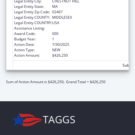
Legal Entity City:
CHESTNUT HILL
Legal Entity State:
MA
Legal Entity Zip Code:
02467
Legal Entity COUNTY:
MIDDLESEX
Legal Entity COUNTRY:
USA
Assistance Listing:
Allergy and Infectious Diseases Research
Award Code:
000
Budget Year:
1
Action Date:
7/30/2025
Action Type:
NEW
Action Amount:
$426,250
Subtota
Sum of Action Amount is $426,250;
Grand Total = $426,250