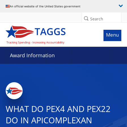
An official website of the United States government
Search
Menu
Award Information
WHAT DO PEX4 AND PEX22
DO IN APICOMPLEXAN