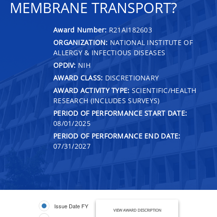
MEMBRANE TRANSPORT?
Award Number:
R21AI182603
ORGANIZATION:
NATIONAL INSTITUTE OF
ALLERGY & INFECTIOUS DISEASES
OPDIV:
NIH
AWARD CLASS:
DISCRETIONARY
AWARD ACTIVITY TYPE:
SCIENTIFIC/HEALTH
RESEARCH (INCLUDES SURVEYS)
PERIOD OF PERFORMANCE START DATE:
08/01/2025
PERIOD OF PERFORMANCE END DATE:
07/31/2027
Issue Date FY
VIEW AWARD DESCRIPTION