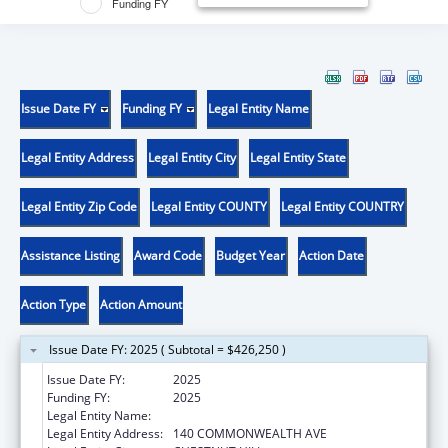
Funding FY
Issue Date FY
Funding FY
Legal Entity Name
Legal Entity Address
Legal Entity City
Legal Entity State
Legal Entity Zip Code
Legal Entity COUNTY
Legal Entity COUNTRY
Assistance Listing
Award Code
Budget Year
Action Date
Action Type
Action Amount
Issue Date FY: 2025 ( Subtotal = $426,250 )
Issue Date FY:
2025
Funding FY:
2025
Legal Entity Name:
TRUSTEES OF BOSTON COLLEGE
Legal Entity Address:
140 COMMONWEALTH AVE